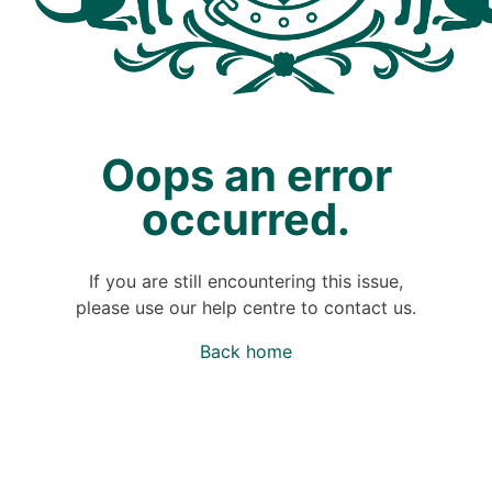
Oops an error
occurred.
If you are still encountering this issue,
please use our help centre to contact us.
Back home