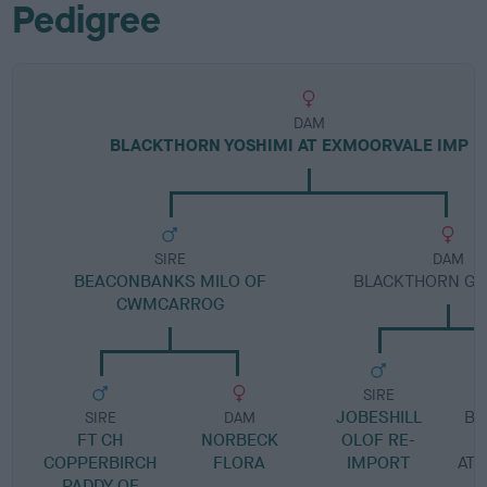
Pedigree
DAM
BLACKTHORN YOSHIMI AT EXMOORVALE IMP 
SIRE
DAM
BEACONBANKS MILO OF
BLACKTHORN GIN
CWMCARROG
SIRE
JOBESHILL
BL
SIRE
DAM
FT CH
NORBECK
OLOF RE-
COPPERBIRCH
FLORA
IMPORT
AT
PADDY OF