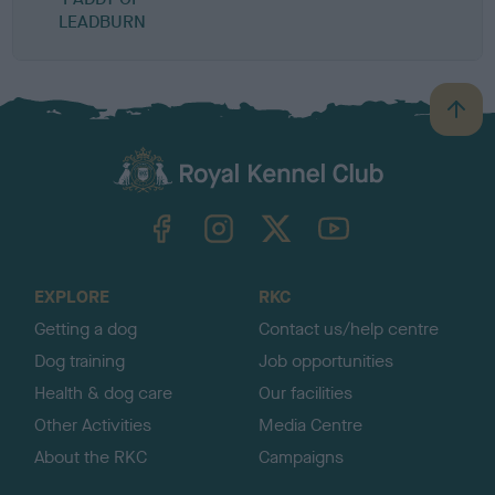
LEADBURN
B
a
c
k
TheKennelClubUK on Facebook
TheKennelClubUK on Instagram
TheKennelClubUK on Twitter
TheKennelClubUK on YouTube
t
o
t
o
EXPLORE
RKC
p
Getting a dog
Contact us/help centre
Dog training
Job opportunities
Health & dog care
Our facilities
Other Activities
Media Centre
About the RKC
Campaigns