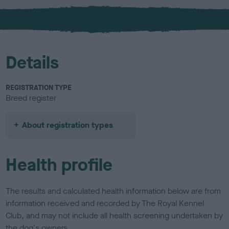
x
l
o
u
r
Details
REGISTRATION TYPE
Breed register
About registration types
Health profile
The results and calculated health information below are from
information received and recorded by The Royal Kennel
Club, and may not include all health screening undertaken by
the dog's owners.