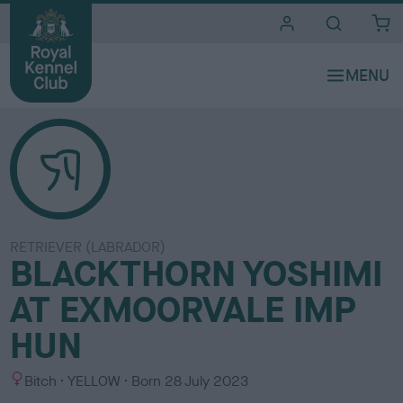
i
t
e
s
RETRIEVER (LABRADOR)
BLACKTHORN YOSHIMI
AT EXMOORVALE IMP
HUN
S
C
Bitch
YELLOW
Born
28 July 2023
e
o