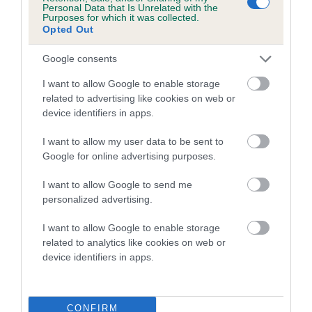
family with data from the BVA/KC health schemes.
They tell
Personal Data that Is Unrelated with the
Purposes for which it was collected.
us how the individual dog compares to the rest of the breed:
Opted Out
A dog with an EBV that is a minus number has a lower
Google consents
than average risk of having genes linked to hip/elbow
dysplasia
I want to allow Google to enable storage
related to advertising like cookies on web or
The higher the EBV (the further towards the red), the
device identifiers in apps.
higher the risk
The confidence reflects how much data was used to
I want to allow my user data to be sent to
Google for online advertising purposes.
calculate the EBV
If the score reads as ‘N/A’, the dog has not been tested
I want to allow Google to send me
under the BVA/KC Schemes. This is typically reflected in
personalized advertising.
a lower confidence score of the EBV for this dog. Please
I want to allow Google to enable storage
note, results from alternative schemes do not contribute
related to analytics like cookies on web or
to The Royal Kennel Club dataset and therefore are not
device identifiers in apps.
included in the EBV calculation.
Genes increase or decrease the chances of a dog
developing hip/elbow dysplasia, but the overall health of the
CONFIRM