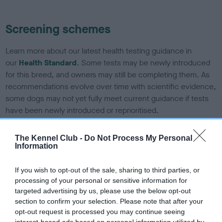
Screening schemes
Learn more about our latest health testing guidance in
our
Health Standard
. Some tests may be newly introduced
for this breed, and owners may still be completing them. As
recommendations evolve over time with scientific evidence,
some dogs may not yet fully meet current guidance if tests
have been newly introduced or reprioritised.
The Kennel Club -
Do Not Process My Personal
Information
BVA/KC Elbow Dysplasia - No Record Held
Our records indicate this health result is not recorded on
If you wish to opt-out of the sale, sharing to third parties, or
our system to meet The Kennel Club Health Standard.
processing of your personal or sensitive information for
Please contact the owner to confirm if it has been
targeted advertising by us, please use the below opt-out
obtained.
section to confirm your selection. Please note that after your
opt-out request is processed you may continue seeing
interest-based ads based on personal information utilized by