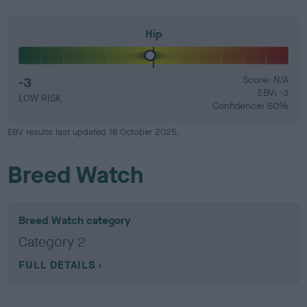
Hip
-3
Score: N/A
EBV: -3
LOW RISK
Confidence: 50%
EBV results last updated 18 October 2025.
Breed Watch
Breed Watch category
Category 2
FULL DETAILS