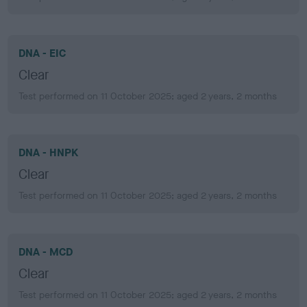
DNA - EIC
Clear
Test performed on 11 October 2025; aged 2 years, 2 months
DNA - HNPK
Clear
Test performed on 11 October 2025; aged 2 years, 2 months
DNA - MCD
Clear
Test performed on 11 October 2025; aged 2 years, 2 months