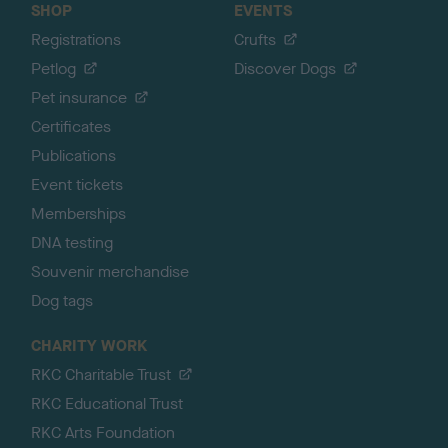
SHOP
EVENTS
Registrations
Crufts
Petlog
Discover Dogs
Pet insurance
Certificates
Publications
Event tickets
Memberships
DNA testing
Souvenir merchandise
Dog tags
CHARITY WORK
RKC Charitable Trust
RKC Educational Trust
RKC Arts Foundation