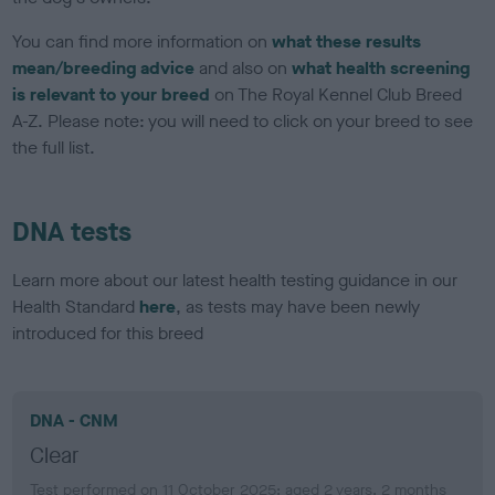
You can find more information on
what these results
mean/breeding advice
and also on
what health screening
is relevant to your breed
on The Royal Kennel Club Breed
A-Z. Please note: you will need to click on your breed to see
the full list.
DNA tests
Learn more about our latest health testing guidance in our
Health Standard
here
, as tests may have been newly
introduced for this breed
DNA - CNM
Clear
Test performed on 11 October 2025; aged 2 years, 2 months