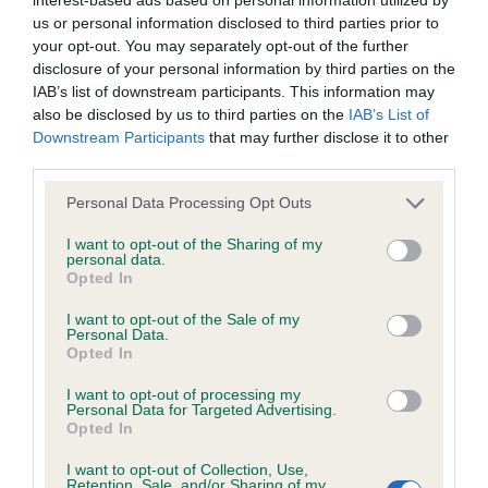
us or personal information disclosed to third parties prior to
BVA/KC Hip Dysplasia - No Record Held
your opt-out. You may separately opt-out of the further
Our records indicate this health result is not recorded on
disclosure of your personal information by third parties on the
our system to meet The Kennel Club Health Standard.
IAB’s list of downstream participants. This information may
Please contact the owner to confirm if it has been
also be disclosed by us to third parties on the
IAB’s List of
obtained.
Downstream Participants
that may further disclose it to other
third parties.
Please note that this website/app uses one or more Google
Personal Data Processing Opt Outs
BVA/KC/ISDS Eye Scheme
services and may gather and store information including but
not limited to your visit or usage behaviour. You may click to
I want to opt-out of the Sharing of my
Unaffected
personal data.
grant or deny consent to Google and its third-party tags to
Opted In
Test performed on 01 August 2025; aged 2 years, 0 months
use your data for below specified purposes in below Google
consent section.
I want to opt-out of the Sale of my
Personal Data.
Opted In
Estimated Breeding Values (EBVs)
I want to opt-out of processing my
Personal Data for Targeted Advertising.
Our estimated breeding values (EBVs) predict whether a dog
Opted In
is more or less likely to have, and pass on genes, related to
hip/elbow dysplasia. EBVs link the information about dog's
I want to opt-out of Collection, Use,
Retention, Sale, and/or Sharing of my