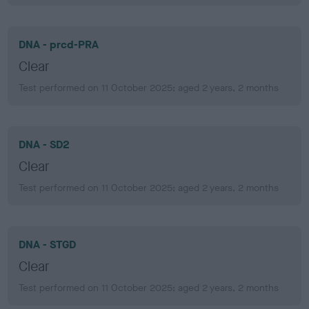
DNA - prcd-PRA
Clear
Test performed on 11 October 2025; aged 2 years, 2 months
DNA - SD2
Clear
Test performed on 11 October 2025; aged 2 years, 2 months
DNA - STGD
Clear
Test performed on 11 October 2025; aged 2 years, 2 months