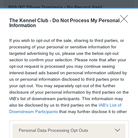
BVA/KC Elbow Dysplasia - No Record Held
Our records indicate this health result is not recorded on
The Kennel Club -
Do Not Process My Personal
our system to meet The Kennel Club Health Standard.
Information
Please contact the owner to confirm if it has been
obtained.
If you wish to opt-out of the sale, sharing to third parties, or
processing of your personal or sensitive information for
targeted advertising by us, please use the below opt-out
section to confirm your selection. Please note that after your
BVA/KC Hip Dysplasia - No Record Held
opt-out request is processed you may continue seeing
Our records indicate this health result is not recorded on
interest-based ads based on personal information utilized by
our system to meet The Kennel Club Health Standard.
us or personal information disclosed to third parties prior to
Please contact the owner to confirm if it has been
your opt-out. You may separately opt-out of the further
obtained.
disclosure of your personal information by third parties on the
IAB’s list of downstream participants. This information may
also be disclosed by us to third parties on the
IAB’s List of
Downstream Participants
that may further disclose it to other
BVA/KC/ISDS Eye Scheme - No Record Held
third parties.
Our records indicate this health result is not recorded on
Please note that this website/app uses one or more Google
our system to meet The Kennel Club Health Standard.
Personal Data Processing Opt Outs
services and may gather and store information including but
Please contact the owner to confirm if it has been