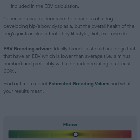
included in the EBV calculation.
Genes increase or decrease the chances of a dog
developing hip/elbow dysplasia, but the overall health of the
dog's joints is also affected by lifestyle, diet, exercise etc.
EBV Breeding advice:
Ideally breeders should use dogs that
that have an EBV which is lower than average (i.e. a minus
number) and preferably with a confidence rating of at least
60%.
Find out more about
Estimated Breeding Values
and what
your results mean.
Elbow