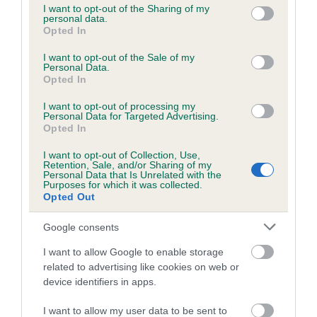
not limited to your visit or usage behaviour. You may click to
I want to opt-out of the Sharing of my
obtained.
personal data.
grant or deny consent to Google and its third-party tags to
Opted In
use your data for below specified purposes in below Google
consent section.
I want to opt-out of the Sale of my
Personal Data.
Inbreeding coefficient
Opted In
I want to opt-out of processing my
Personal Data for Targeted Advertising.
Coefficient of Inbreeding (CoI)
Opted In
Inbreeding coefficient for KENMILFORE
I want to opt-out of Collection, Use,
IDEAL WISH is 7.1%
Retention, Sale, and/or Sharing of my
Personal Data that Is Unrelated with the
18 generations available of which 7 are complete
Purposes for which it was collected.
Opted Out
Breed average CoI 6.5%
Google consents
COI Description
I want to allow Google to enable storage
related to advertising like cookies on web or
device identifiers in apps.
Estimated Breeding Values (EBVs)
I want to allow my user data to be sent to