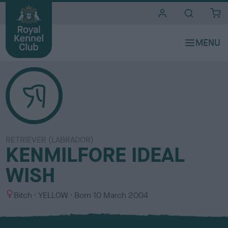
i
t
e
s
RETRIEVER (LABRADOR)
KENMILFORE IDEAL
WISH
S
C
Bitch
YELLOW
Born
10 March 2004
e
o
x
l
o