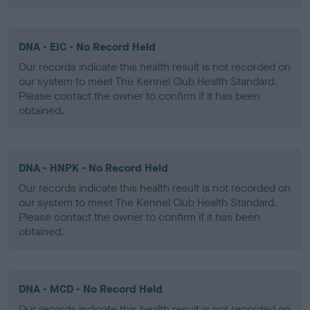
DNA - EIC - No Record Held
Our records indicate this health result is not recorded on
our system to meet The Kennel Club Health Standard.
Please contact the owner to confirm if it has been
obtained.
DNA - HNPK - No Record Held
Our records indicate this health result is not recorded on
our system to meet The Kennel Club Health Standard.
Please contact the owner to confirm if it has been
obtained.
DNA - MCD - No Record Held
Our records indicate this health result is not recorded on