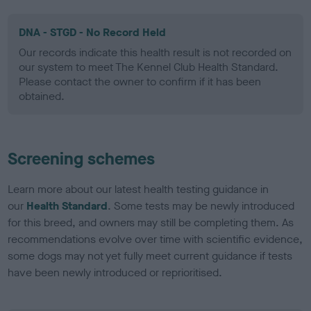
DNA - STGD - No Record Held
Our records indicate this health result is not recorded on
our system to meet The Kennel Club Health Standard.
Please contact the owner to confirm if it has been
obtained.
Screening schemes
Learn more about our latest health testing guidance in
our
Health Standard
. Some tests may be newly introduced
for this breed, and owners may still be completing them. As
recommendations evolve over time with scientific evidence,
some dogs may not yet fully meet current guidance if tests
have been newly introduced or reprioritised.