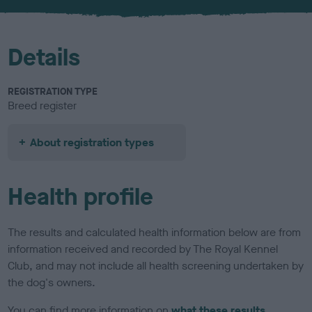
u
r
Details
REGISTRATION TYPE
Breed register
About registration types
Health profile
The results and calculated health information below are from
information received and recorded by The Royal Kennel
Club, and may not include all health screening undertaken by
the dog's owners.
You can find more information on
what these results