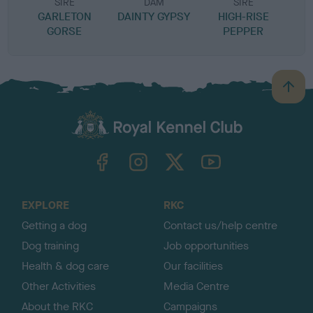
SIRE
DAM
SIRE
GARLETON
DAINTY GYPSY
HIGH-RISE
H
GORSE
PEPPER
B
a
c
k
TheKennelClubUK on Facebook
TheKennelClubUK on Instagram
TheKennelClubUK on Twitter
TheKennelClubUK on YouTube
t
o
t
o
EXPLORE
RKC
p
Getting a dog
Contact us/help centre
Dog training
Job opportunities
Health & dog care
Our facilities
Other Activities
Media Centre
About the RKC
Campaigns