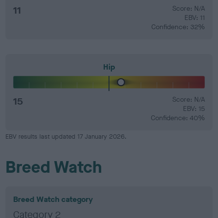
11
Score: N/A
EBV: 11
Confidence: 32%
Hip
15
Score: N/A
EBV: 15
Confidence: 40%
EBV results last updated 17 January 2026.
Breed Watch
Breed Watch category
Category 2