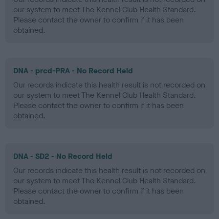
our system to meet The Kennel Club Health Standard.
Please contact the owner to confirm if it has been
obtained.
DNA - prcd-PRA - No Record Held
Our records indicate this health result is not recorded on
our system to meet The Kennel Club Health Standard.
Please contact the owner to confirm if it has been
obtained.
DNA - SD2 - No Record Held
Our records indicate this health result is not recorded on
our system to meet The Kennel Club Health Standard.
Please contact the owner to confirm if it has been
obtained.