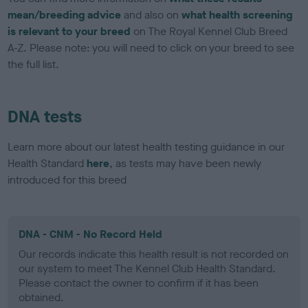
mean/breeding advice
and also on
what health screening
is relevant to your breed
on The Royal Kennel Club Breed
A-Z. Please note: you will need to click on your breed to see
the full list.
DNA tests
Learn more about our latest health testing guidance in our
Health Standard
here
, as tests may have been newly
introduced for this breed
DNA - CNM - No Record Held
Our records indicate this health result is not recorded on
our system to meet The Kennel Club Health Standard.
Please contact the owner to confirm if it has been
obtained.