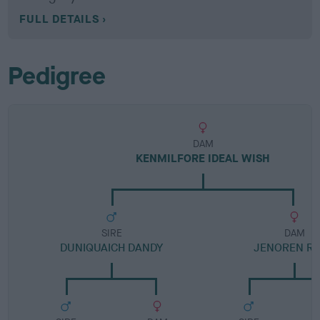
FULL DETAILS
Pedigree
DAM
KENMILFORE IDEAL WISH
SIRE
DAM
DUNIQUAICH DANDY
JENOREN R