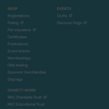
SHOP
EVENTS
Registrations
Crufts
Petlog
Discover Dogs
Pet insurance
Certificates
Publications
Event tickets
Memberships
DNA testing
Souvenir merchandise
Dog tags
CHARITY WORK
RKC Charitable Trust
RKC Educational Trust