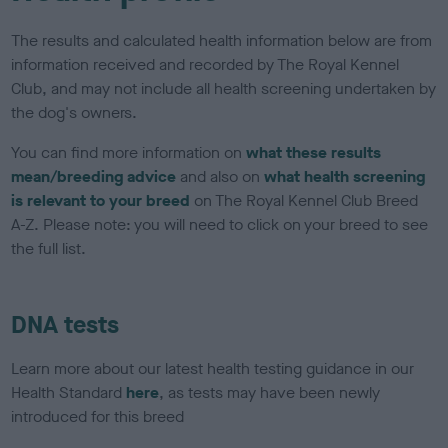
The results and calculated health information below are from
information received and recorded by The Royal Kennel
Club, and may not include all health screening undertaken by
the dog's owners.
You can find more information on
what these results
mean/breeding advice
and also on
what health screening
is relevant to your breed
on The Royal Kennel Club Breed
A-Z. Please note: you will need to click on your breed to see
the full list.
DNA tests
Learn more about our latest health testing guidance in our
Health Standard
here
, as tests may have been newly
introduced for this breed