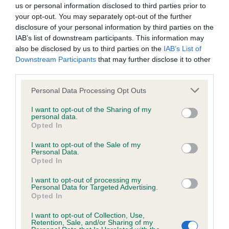
us or personal information disclosed to third parties prior to
BVA/KC/ISDS Eye Scheme - No Record Held
your opt-out. You may separately opt-out of the further
Our records indicate this health result is not recorded on
disclosure of your personal information by third parties on the
our system to meet The Kennel Club Health Standard.
IAB’s list of downstream participants. This information may
Please contact the owner to confirm if it has been
also be disclosed by us to third parties on the
IAB’s List of
obtained.
Downstream Participants
that may further disclose it to other
third parties.
Please note that this website/app uses one or more Google
Personal Data Processing Opt Outs
services and may gather and store information including but
KC/DHUK IVDD Scheme - No Record Held
not limited to your visit or usage behaviour. You may click to
I want to opt-out of the Sharing of my
Our records indicate this health result is not recorded on
personal data.
grant or deny consent to Google and its third-party tags to
Opted In
our system to meet The Kennel Club Health Standard.
use your data for below specified purposes in below Google
Please contact the owner to confirm if it has been
consent section.
I want to opt-out of the Sale of my
obtained.
Personal Data.
Opted In
I want to opt-out of processing my
Personal Data for Targeted Advertising.
Inbreeding coefficient
Opted In
I want to opt-out of Collection, Use,
Retention, Sale, and/or Sharing of my
Coefficient of Inbreeding (CoI)