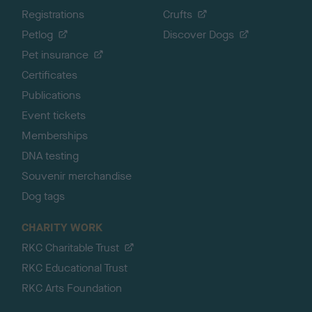
Registrations
Crufts
Petlog
Discover Dogs
Pet insurance
Certificates
Publications
Event tickets
Memberships
DNA testing
Souvenir merchandise
Dog tags
CHARITY WORK
RKC Charitable Trust
RKC Educational Trust
RKC Arts Foundation