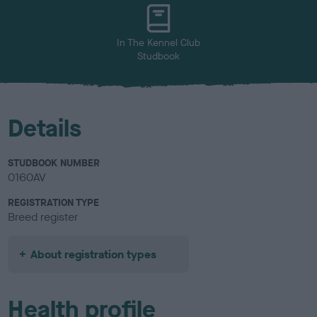
In The Kennel Club
Studbook
Details
STUDBOOK NUMBER
0160AV
REGISTRATION TYPE
Breed register
About registration types
Health profile