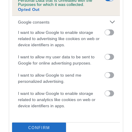
Personal Data that Is Unrelated with the
Purposes for which it was collected.
Inbreeding coefficient for CHOTA PEG OF
Opted Out
BALLYGUNGE is 32.0%
Google consents
6 generations available of which 1 are complete
Breed average CoI 4.8%
I want to allow Google to enable storage
related to advertising like cookies on web or
device identifiers in apps.
COI Description
I want to allow my user data to be sent to
Google for online advertising purposes.
Breed Watch
I want to allow Google to send me
personalized advertising.
I want to allow Google to enable storage
Breed Watch category
related to analytics like cookies on web or
Category 2
device identifiers in apps.
FULL DETAILS
CONFIRM