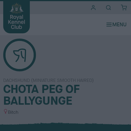
i
t
e
s
DACHSHUND (MINIATURE SMOOTH HAIRED)
CHOTA PEG OF
BALLYGUNGE
S
Bitch
e
x