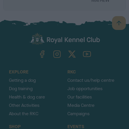
MATHEW
B
a
c
k
TheKennelClubUK on Facebook
TheKennelClubUK on Instagram
TheKennelClubUK on Twitter
TheKennelClubUK on YouTube
t
o
t
o
EXPLORE
RKC
p
Getting a dog
Contact us/help centre
Dog training
Job opportunities
Health & dog care
Our facilities
Other Activities
Media Centre
About the RKC
Campaigns
SHOP
EVENTS