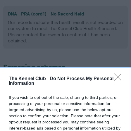
DNA - PRA (cord1) - No Record Held
Our records indicate this health result is not recorded on
our system to meet The Kennel Club Health Standard.
Please contact the owner to confirm if it has been
obtained.
Screening schemes
The Kennel Club -
Do Not Process My Personal
Learn more about our latest health testing guidance in
Information
our
Health Standard
. Some tests may be newly introduced
for this breed, and owners may still be completing them. As
If you wish to opt-out of the sale, sharing to third parties, or
recommendations evolve over time with scientific evidence,
processing of your personal or sensitive information for
some dogs may not yet fully meet current guidance if tests
targeted advertising by us, please use the below opt-out
have been newly introduced or reprioritised.
section to confirm your selection. Please note that after your
opt-out request is processed you may continue seeing
interest-based ads based on personal information utilized by