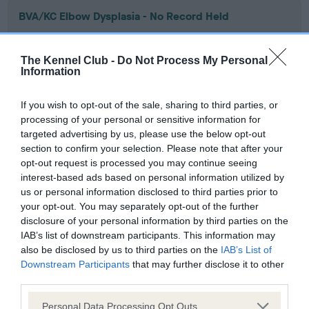
BVA/KC Elbow Dysplasia - No Record Held
Our records indicate this health result is not recorded on
our system to meet The Kennel Club Health Standard.
The Kennel Club -
Do Not Process My Personal
Please contact the owner to confirm if it has been
Information
obtained.
If you wish to opt-out of the sale, sharing to third parties, or
processing of your personal or sensitive information for
targeted advertising by us, please use the below opt-out
BVA/KC Hip Dysplasia - No Record Held
section to confirm your selection. Please note that after your
Our records indicate this health result is not recorded on
opt-out request is processed you may continue seeing
our system to meet The Kennel Club Health Standard.
interest-based ads based on personal information utilized by
Please contact the owner to confirm if it has been
us or personal information disclosed to third parties prior to
obtained.
your opt-out. You may separately opt-out of the further
disclosure of your personal information by third parties on the
IAB’s list of downstream participants. This information may
also be disclosed by us to third parties on the
IAB’s List of
BVA/KC/ISDS Eye Scheme - No Record Held
Downstream Participants
that may further disclose it to other
Our records indicate this health result is not recorded on
third parties.
our system to meet The Kennel Club Health Standard.
Please note that this website/app uses one or more Google
Please contact the owner to confirm if it has been
Personal Data Processing Opt Outs