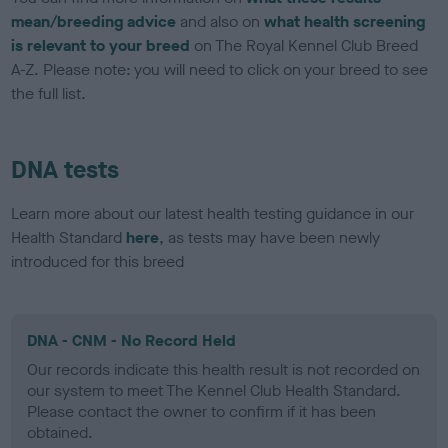
mean/breeding advice
and also on
what health screening
is relevant to your breed
on The Royal Kennel Club Breed
A-Z. Please note: you will need to click on your breed to see
the full list.
DNA tests
Learn more about our latest health testing guidance in our
Health Standard
here
, as tests may have been newly
introduced for this breed
DNA - CNM - No Record Held
Our records indicate this health result is not recorded on
our system to meet The Kennel Club Health Standard.
Please contact the owner to confirm if it has been
obtained.