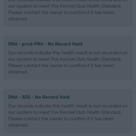
our system to meet The Kennel Club Health Standard.
Please contact the owner to confirm if it has been
obtained.
DNA - prcd-PRA - No Record Held
Our records indicate this health result is not recorded on
our system to meet The Kennel Club Health Standard.
Please contact the owner to confirm if it has been
obtained.
DNA - SD2 - No Record Held
Our records indicate this health result is not recorded on
our system to meet The Kennel Club Health Standard.
Please contact the owner to confirm if it has been
obtained.