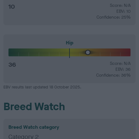
10
Score: N/A
EBV: 10
Confidence: 25%
Hip
36
Score: N/A
EBV: 36
Confidence: 36%
EBV results last updated 18 October 2025.
Breed Watch
Breed Watch category
Category 2