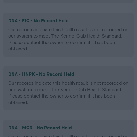
DNA - EIC - No Record Held
Our records indicate this health result is not recorded on
our system to meet The Kennel Club Health Standard.
Please contact the owner to confirm if it has been
obtained.
DNA - HNPK - No Record Held
Our records indicate this health result is not recorded on
our system to meet The Kennel Club Health Standard.
Please contact the owner to confirm if it has been
obtained.
DNA - MCD - No Record Held
Our records indicate this health result is not recorded on