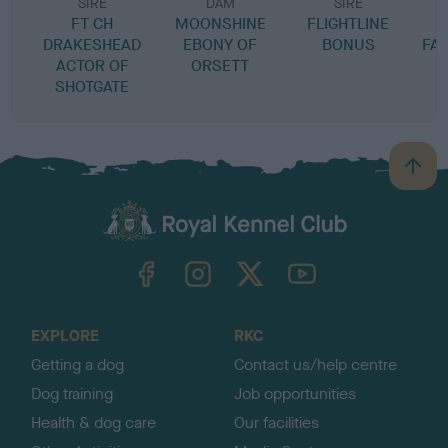
SIRE
DAM
SIRE
FT CH
MOONSHINE
FLIGHTLINE
DRAKESHEAD
EBONY OF
BONUS
FA
ACTOR OF
ORSETT
SHOTGATE
B
a
c
k
TheKennelClubUK on Facebook
TheKennelClubUK on Instagram
TheKennelClubUK on Twitter
TheKennelClubUK on YouTube
t
o
t
o
EXPLORE
RKC
p
Getting a dog
Contact us/help centre
Dog training
Job opportunities
Health & dog care
Our facilities