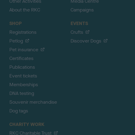
Other Activities
Media Centre
About the RKC
Campaigns
SHOP
EVENTS
Registrations
Crufts
Petlog
Discover Dogs
Pet insurance
Certificates
Publications
Event tickets
Memberships
DNA testing
Souvenir merchandise
Dog tags
CHARITY WORK
RKC Charitable Trust