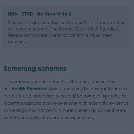
DNA - STGD - No Record Held
Our records indicate this health result is not recorded on
our system to meet The Kennel Club Health Standard.
Please contact the owner to confirm if it has been
obtained.
Screening schemes
Learn more about our latest health testing guidance in
our
Health Standard
. Some tests may be newly introduced
for this breed, and owners may still be completing them. As
recommendations evolve over time with scientific evidence,
some dogs may not yet fully meet current guidance if tests
have been newly introduced or reprioritised.