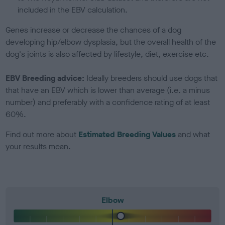
included in the EBV calculation.
Genes increase or decrease the chances of a dog
developing hip/elbow dysplasia, but the overall health of the
dog's joints is also affected by lifestyle, diet, exercise etc.
EBV Breeding advice:
Ideally breeders should use dogs that
that have an EBV which is lower than average (i.e. a minus
number) and preferably with a confidence rating of at least
60%.
Find out more about
Estimated Breeding Values
and what
your results mean.
Elbow