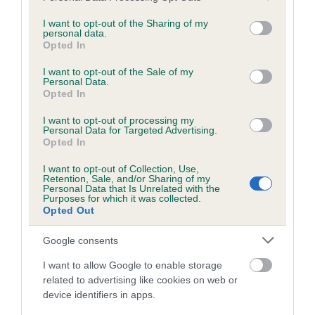
services and may gather and store information including but
obtained.
not limited to your visit or usage behaviour. You may click to
I want to opt-out of the Sharing of my
personal data.
grant or deny consent to Google and its third-party tags to
Opted In
use your data for below specified purposes in below Google
consent section.
Inbreeding coefficient
I want to opt-out of the Sale of my
Personal Data.
Opted In
Coefficient of Inbreeding (CoI)
I want to opt-out of processing my
Personal Data for Targeted Advertising.
Inbreeding coefficient for MOONLIGHTING
Opted In
CHARLIE is 4.0%
I want to opt-out of Collection, Use,
Retention, Sale, and/or Sharing of my
15 generations available of which 4 are complete
Personal Data that Is Unrelated with the
Purposes for which it was collected.
Breed average CoI 6.5%
Opted Out
COI Description
Google consents
I want to allow Google to enable storage
related to advertising like cookies on web or
device identifiers in apps.
Estimated Breeding Values (EBVs)