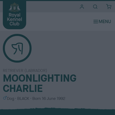
i
t
e
s
RETRIEVER (LABRADOR)
MOONLIGHTING
CHARLIE
S
C
Dog
BLACK
Born
16 June 1992
e
o
x
l
o