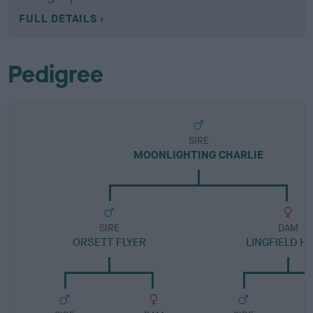
FULL DETAILS
Pedigree
SIRE
MOONLIGHTING CHARLIE
SIRE
DAM
ORSETT FLYER
LINGFIELD H