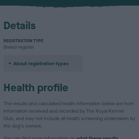
u
r
Details
REGISTRATION TYPE
Breed register
About registration types
Health profile
The results and calculated health information below are from
information received and recorded by The Royal Kennel
Club, and may not include all health screening undertaken by
the dog's owners.
You can find more information on
what these results