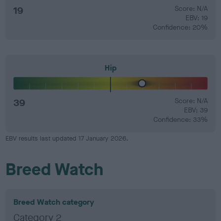
19
Score: N/A
EBV: 19
Confidence: 20%
Hip
39
Score: N/A
EBV: 39
Confidence: 33%
EBV results last updated 17 January 2026.
Breed Watch
Breed Watch category
Category 2