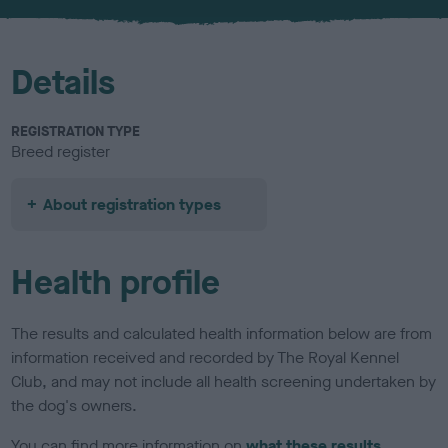
u
r
Details
REGISTRATION TYPE
Breed register
About registration types
Health profile
The results and calculated health information below are from
information received and recorded by The Royal Kennel
Club, and may not include all health screening undertaken by
the dog's owners.
You can find more information on
what these results