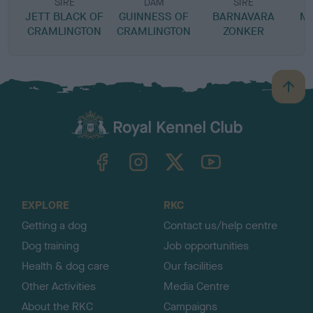
SIRE
DAM
SIRE
JETT BLACK OF
GUINNESS OF
BARNAVARA
M
CRAMLINGTON
CRAMLINGTON
ZONKER
B
a
c
k
TheKennelClubUK on Facebook
TheKennelClubUK on Instagram
TheKennelClubUK on Twitter
TheKennelClubUK on YouTube
t
o
t
o
EXPLORE
RKC
p
Getting a dog
Contact us/help centre
Dog training
Job opportunities
Health & dog care
Our facilities
Other Activities
Media Centre
About the RKC
Campaigns