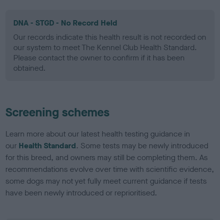
DNA - STGD - No Record Held
Our records indicate this health result is not recorded on
our system to meet The Kennel Club Health Standard.
Please contact the owner to confirm if it has been
obtained.
Screening schemes
Learn more about our latest health testing guidance in
our
Health Standard
. Some tests may be newly introduced
for this breed, and owners may still be completing them. As
recommendations evolve over time with scientific evidence,
some dogs may not yet fully meet current guidance if tests
have been newly introduced or reprioritised.