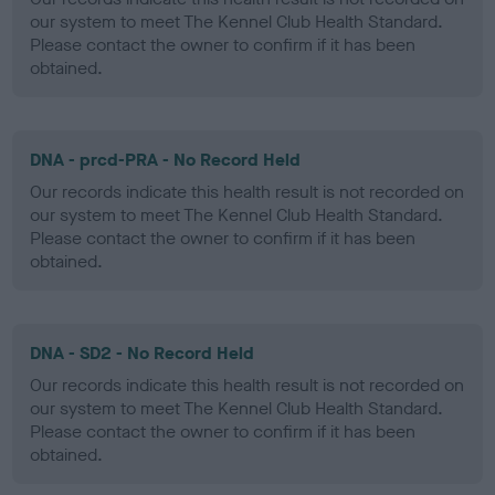
our system to meet The Kennel Club Health Standard.
Please contact the owner to confirm if it has been
obtained.
DNA - prcd-PRA - No Record Held
Our records indicate this health result is not recorded on
our system to meet The Kennel Club Health Standard.
Please contact the owner to confirm if it has been
obtained.
DNA - SD2 - No Record Held
Our records indicate this health result is not recorded on
our system to meet The Kennel Club Health Standard.
Please contact the owner to confirm if it has been
obtained.