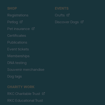
SHOP
EVENTS
Registrations
Crufts
Petlog
Discover Dogs
Pet insurance
Certificates
Publications
Event tickets
Memberships
DNA testing
Souvenir merchandise
Dog tags
CHARITY WORK
RKC Charitable Trust
RKC Educational Trust