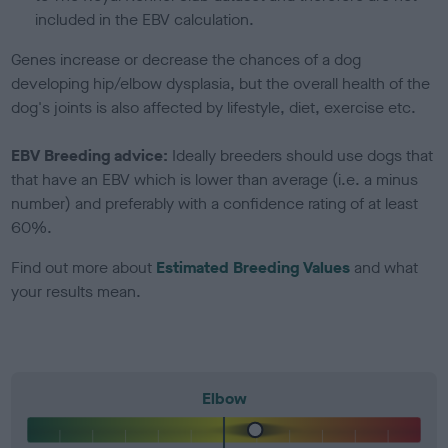
included in the EBV calculation.
Genes increase or decrease the chances of a dog
developing hip/elbow dysplasia, but the overall health of the
dog's joints is also affected by lifestyle, diet, exercise etc.
EBV Breeding advice:
Ideally breeders should use dogs that
that have an EBV which is lower than average (i.e. a minus
number) and preferably with a confidence rating of at least
60%.
Find out more about
Estimated Breeding Values
and what
your results mean.
Elbow