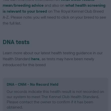
mean/breeding advice
and also on
what health screening
is relevant to your breed
on The Royal Kennel Club Breed
A-Z. Please note: you will need to click on your breed to see
the full list.
DNA tests
Learn more about our latest health testing guidance in our
Health Standard
here
, as tests may have been newly
introduced for this breed
DNA - CNM - No Record Held
Our records indicate this health result is not recorded on
our system to meet The Kennel Club Health Standard.
Please contact the owner to confirm if it has been
obtained.