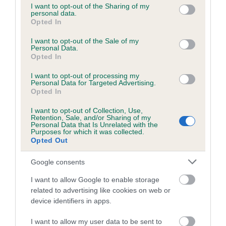
not limited to your visit or usage behaviour. You may click to
I want to opt-out of the Sharing of my
obtained.
personal data.
grant or deny consent to Google and its third-party tags to
Opted In
use your data for below specified purposes in below Google
consent section.
I want to opt-out of the Sale of my
Personal Data.
Inbreeding coefficient
Opted In
I want to opt-out of processing my
Personal Data for Targeted Advertising.
Coefficient of Inbreeding (CoI)
Opted In
Inbreeding coefficient for EMILY'S
I want to opt-out of Collection, Use,
MIDNIGHT DREAM is 2.3%
Retention, Sale, and/or Sharing of my
Personal Data that Is Unrelated with the
16 generations available of which 5 are complete
Purposes for which it was collected.
Opted Out
Breed average CoI 6.5%
Google consents
COI Description
I want to allow Google to enable storage
related to advertising like cookies on web or
device identifiers in apps.
Estimated Breeding Values (EBVs)
I want to allow my user data to be sent to