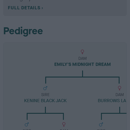
FULL DETAILS
Pedigree
DAM
EMILY'S MIDNIGHT DREAM
SIRE
DAM
KENINE BLACK JACK
BURROWS LAN