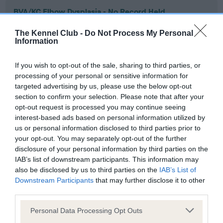
BVA/KC Elbow Dysplasia - No Record Held
Our records indicate this health result is not recorded on
The Kennel Club -
Do Not Process My Personal
our system to meet The Kennel Club Health Standard.
Information
Please contact the owner to confirm if it has been
obtained.
If you wish to opt-out of the sale, sharing to third parties, or
processing of your personal or sensitive information for
targeted advertising by us, please use the below opt-out
section to confirm your selection. Please note that after your
BVA/KC Hip Dysplasia - No Record Held
opt-out request is processed you may continue seeing
Our records indicate this health result is not recorded on
interest-based ads based on personal information utilized by
our system to meet The Kennel Club Health Standard.
us or personal information disclosed to third parties prior to
Please contact the owner to confirm if it has been
your opt-out. You may separately opt-out of the further
obtained.
disclosure of your personal information by third parties on the
IAB’s list of downstream participants. This information may
also be disclosed by us to third parties on the
IAB’s List of
Downstream Participants
that may further disclose it to other
BVA/KC/ISDS Eye Scheme - No Record Held
third parties.
Our records indicate this health result is not recorded on
Please note that this website/app uses one or more Google
our system to meet The Kennel Club Health Standard.
Personal Data Processing Opt Outs
services and may gather and store information including but
Please contact the owner to confirm if it has been