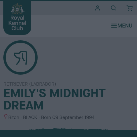
i
t
e
s
RETRIEVER (LABRADOR)
EMILY'S MIDNIGHT
DREAM
S
C
Bitch
BLACK
Born
09 September 1994
e
o
x
l
o