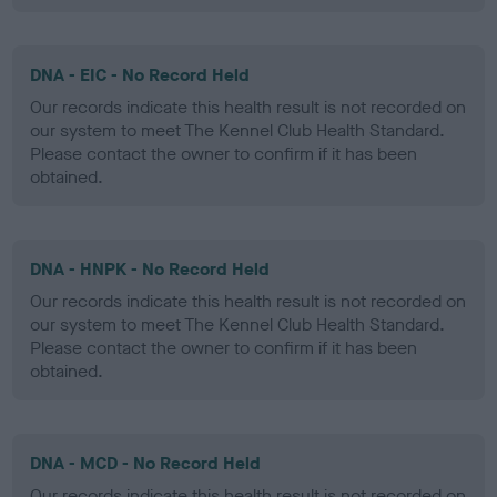
DNA - EIC - No Record Held
Our records indicate this health result is not recorded on
our system to meet The Kennel Club Health Standard.
Please contact the owner to confirm if it has been
obtained.
DNA - HNPK - No Record Held
Our records indicate this health result is not recorded on
our system to meet The Kennel Club Health Standard.
Please contact the owner to confirm if it has been
obtained.
DNA - MCD - No Record Held
Our records indicate this health result is not recorded on