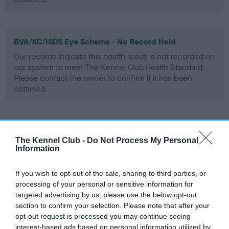
BVA/KC/ISDS Eye Scheme - No Record Held
Our records indicate this health result is not recorded on
our system to meet The Kennel Club Health Standard.
Please contact the owner to confirm if it has been
obtained.
PLA - No Record Held
The Kennel Club -
Do Not Process My Personal
Our records indicate this health result is not recorded on
Information
our system to meet The Kennel Club Health Standard.
Please contact the owner to confirm if it has been
If you wish to opt-out of the sale, sharing to third parties, or
obtained.
processing of your personal or sensitive information for
targeted advertising by us, please use the below opt-out
section to confirm your selection. Please note that after your
opt-out request is processed you may continue seeing
Inbreeding coefficient
interest-based ads based on personal information utilized by