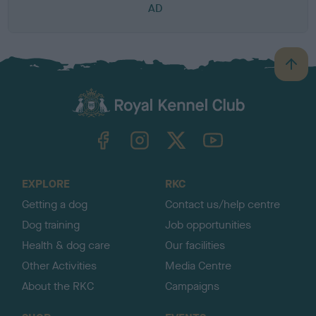
AD
B
a
c
k
TheKennelClubUK on Facebook
TheKennelClubUK on Instagram
TheKennelClubUK on Twitter
TheKennelClubUK on YouTube
t
o
t
o
EXPLORE
RKC
p
Getting a dog
Contact us/help centre
Dog training
Job opportunities
Health & dog care
Our facilities
Other Activities
Media Centre
About the RKC
Campaigns