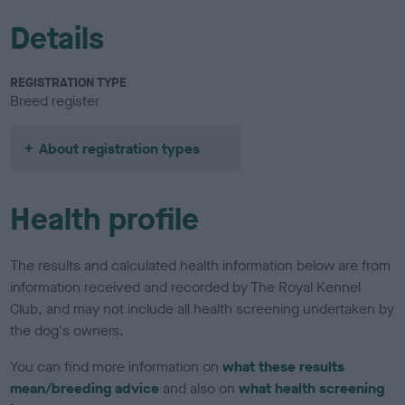
Details
REGISTRATION TYPE
Breed register
About registration types
Health profile
The results and calculated health information below are from
information received and recorded by The Royal Kennel
Club, and may not include all health screening undertaken by
the dog's owners.
You can find more information on
what these results
mean/breeding advice
and also on
what health screening