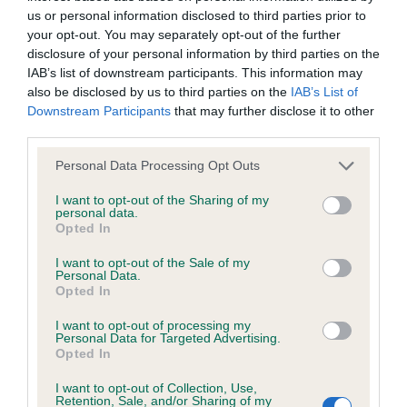
us or personal information disclosed to third parties prior to
your opt-out. You may separately opt-out of the further
Coefficient of Inbreeding (CoI)
disclosure of your personal information by third parties on the
Inbreeding coefficient for RAGNOLDS
IAB’s list of downstream participants. This information may
also be disclosed by us to third parties on the
IAB’s List of
CANUTT is 2.2%
Downstream Participants
that may further disclose it to other
28 generations available of which 5 are complete
third parties.
Breed average CoI 6.4%
Please note that this website/app uses one or more Google
Personal Data Processing Opt Outs
services and may gather and store information including but
COI Description
not limited to your visit or usage behaviour. You may click to
I want to opt-out of the Sharing of my
personal data.
grant or deny consent to Google and its third-party tags to
Opted In
use your data for below specified purposes in below Google
consent section.
I want to opt-out of the Sale of my
Personal Data.
Estimated Breeding Values (EBVs)
Opted In
Our estimated breeding values (EBVs) predict whether a dog
I want to opt-out of processing my
Personal Data for Targeted Advertising.
is more or less likely to have, and pass on genes, related to
Opted In
hip/elbow dysplasia. EBVs link the information about dog's
family with data from the BVA/KC health schemes.
They tell
I want to opt-out of Collection, Use,
Retention, Sale, and/or Sharing of my
us how the individual dog compares to the rest of the breed: