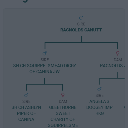
SIRE
RAGNOLDS CANUTT
SIRE
DAM
SH CH SQUIRRELSMEAD DIGBY
RAGNOLDS A
OF CANINA JW
SIRE
ANGELA'S
SIRE
DAM
SH CH ASHLYN
GLEETHORNE
BOOGEY IMP
G
PIPER OF
SWEET
HKG
CANINA
CHARITY OF
SQUIRRELSME