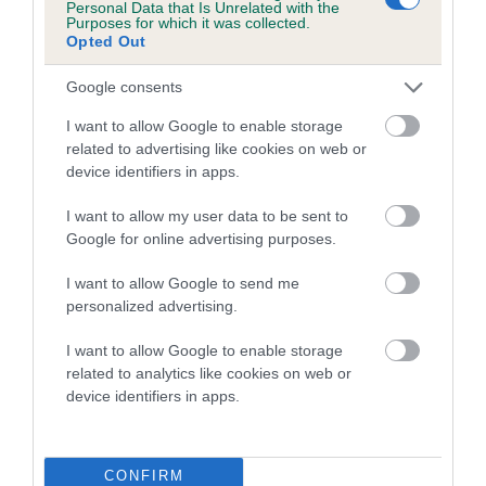
Personal Data that Is Unrelated with the
Purposes for which it was collected.
A dog with an EBV that is a minus number has a lower
Opted Out
than average risk of having genes linked to hip/elbow
Google consents
dysplasia
I want to allow Google to enable storage
The higher the EBV (the further towards the red), the
related to advertising like cookies on web or
higher the risk
device identifiers in apps.
The confidence reflects how much data was used to
calculate the EBV
I want to allow my user data to be sent to
Google for online advertising purposes.
If the score reads as ‘N/A’, the dog has not been tested
under the BVA/KC Schemes. This is typically reflected in
I want to allow Google to send me
a lower confidence score of the EBV for this dog. Please
personalized advertising.
note, results from alternative schemes do not contribute
I want to allow Google to enable storage
to The Royal Kennel Club dataset and therefore are not
related to analytics like cookies on web or
included in the EBV calculation.
device identifiers in apps.
Genes increase or decrease the chances of a dog
developing hip/elbow dysplasia, but the overall health of the
dog's joints is also affected by lifestyle, diet, exercise etc.
CONFIRM