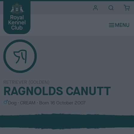
i
t
e
s
RETRIEVER (GOLDEN)
RAGNOLDS CANUTT
S
C
Dog
CREAM
Born
16 October 2007
e
o
x
l
o
u
r