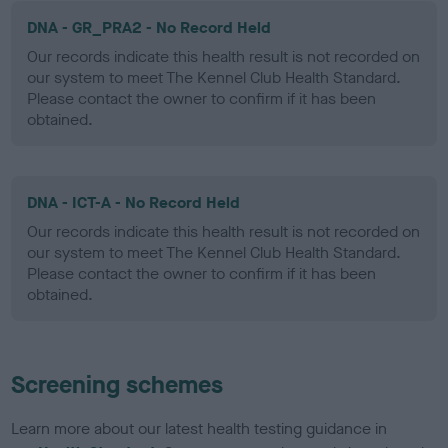
DNA - GR_PRA2 - No Record Held
Our records indicate this health result is not recorded on
our system to meet The Kennel Club Health Standard.
Please contact the owner to confirm if it has been
obtained.
DNA - ICT-A - No Record Held
Our records indicate this health result is not recorded on
our system to meet The Kennel Club Health Standard.
Please contact the owner to confirm if it has been
obtained.
Screening schemes
Learn more about our latest health testing guidance in