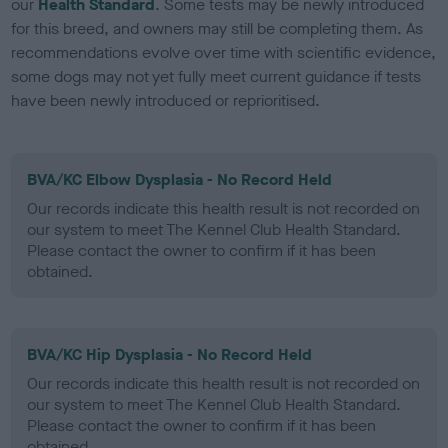
our
Health Standard
. Some tests may be newly introduced
for this breed, and owners may still be completing them. As
recommendations evolve over time with scientific evidence,
some dogs may not yet fully meet current guidance if tests
have been newly introduced or reprioritised.
BVA/KC Elbow Dysplasia - No Record Held
Our records indicate this health result is not recorded on
our system to meet The Kennel Club Health Standard.
Please contact the owner to confirm if it has been
obtained.
BVA/KC Hip Dysplasia - No Record Held
Our records indicate this health result is not recorded on
our system to meet The Kennel Club Health Standard.
Please contact the owner to confirm if it has been
obtained.