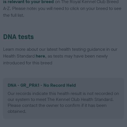
is relevant to your breed
on The Royal Kennel Club Breed
A-Z. Please note: you will need to click on your breed to see
the full list.
DNA tests
Learn more about our latest health testing guidance in our
Health Standard
here
, as tests may have been newly
introduced for this breed
DNA - GR_PRA1 - No Record Held
Our records indicate this health result is not recorded on
our system to meet The Kennel Club Health Standard.
Please contact the owner to confirm if it has been
obtained.