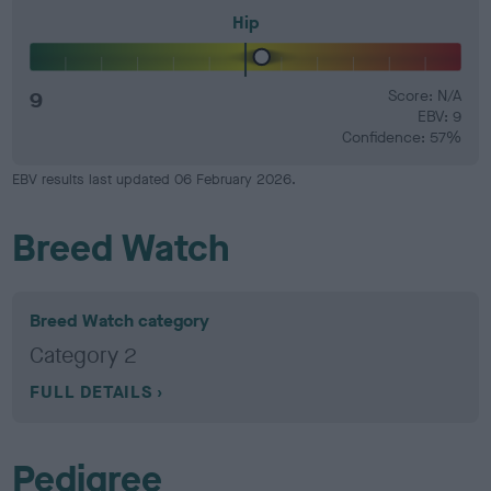
Hip
9
Score: N/A
EBV: 9
Confidence: 57%
EBV results last updated 06 February 2026.
Breed Watch
Breed Watch category
Category 2
FULL DETAILS
Pedigree