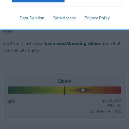
EBV Breeding advice:
Ideally breeders should use dogs that
that have an EBV which is lower than average (i.e. a minus
Data Deletion
Data Access
Privacy Policy
number) and preferably with a confidence rating of at least
60%.
Find out more about
Estimated Breeding Values
and what
your results mean.
Elbow
39
Score: N/A
EBV: 39
Confidence: 44%