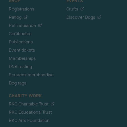
SHOP
EVENTS
Registrations
Crufts
Petlog
Discover Dogs
Pet insurance
Certificates
Publications
Event tickets
Memberships
DNA testing
Souvenir merchandise
Dog tags
CHARITY WORK
RKC Charitable Trust
RKC Educational Trust
RKC Arts Foundation