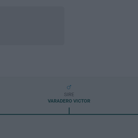
SIRE
VARADERO VICTOR