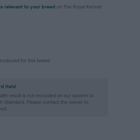
is relevant to your breed
on The Royal Kennel
troduced for this breed
rd Held
alth result is not recorded on our system to
h Standard. Please contact the owner to
ned.