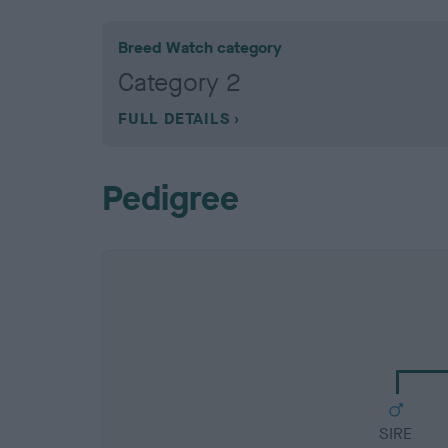
Breed Watch category
Category 2
FULL DETAILS
Pedigree
SIRE