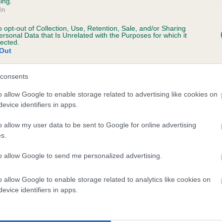
ing.
scription
In
o opt-out of Collection, Use, Retention, Sale, and/or Sharing
ersonal Data that Is Unrelated with the Purposes for which it
lected.
Out
 (EBVs)
her a dog is more or less likely to have, and pass on genes, rela
consents
e BVA/KC health schemes.
They tell us how the individual dog com
o allow Google to enable storage related to advertising like cookies on
evice identifiers in apps.
a lower than average risk of having genes linked to hip/elbow dy
d), the higher the risk
o allow my user data to be sent to Google for online advertising
s.
sed to calculate the EBV
to allow Google to send me personalized advertising.
een tested under the BVA/KC Schemes. This is typically reflected 
emes do not contribute to The Royal Kennel Club dataset and ther
o allow Google to enable storage related to analytics like cookies on
veloping hip/elbow dysplasia, but the overall health of the dog's 
evice identifiers in apps.