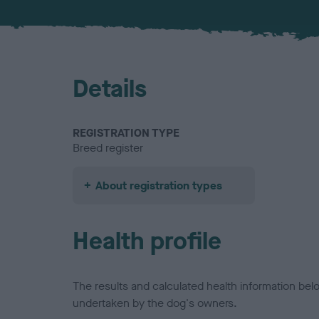
Details
REGISTRATION TYPE
Breed register
About registration types
Health profile
The results and calculated health information be
undertaken by the dog's owners.