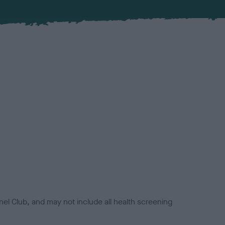
el Club, and may not include all health screening