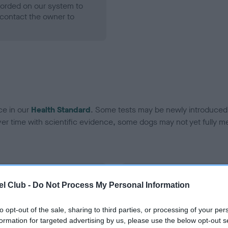
ecorded on our system to
contact the owner to
ce in our
Health Standard
. Some tests may be newly introduced f
 time with scientific evidence, some dogs may not yet fully me
BVA/KC Hip Dysplasia - No
l Club -
Do Not Process My Personal Information
ecorded on our system to
Our records indicate this he
contact the owner to
meet The Kennel Club Healt
to opt-out of the sale, sharing to third parties, or processing of your per
confirm if it has been obtai
formation for targeted advertising by us, please use the below opt-out s