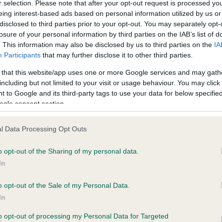
r selection. Please note that after your opt-out request is processed y
eing interest-based ads based on personal information utilized by us or
disclosed to third parties prior to your opt-out. You may separately opt-
PLA - No Record Held
losure of your personal information by third parties on the IAB’s list of
ecorded on our system to
Our records indicate this he
. This information may also be disclosed by us to third parties on the
IA
contact the owner to
meet The Kennel Club Healt
Participants
that may further disclose it to other third parties.
confirm if it has been obtai
 that this website/app uses one or more Google services and may gath
including but not limited to your visit or usage behaviour. You may click 
 to Google and its third-party tags to use your data for below specifi
ogle consent section.
l Data Processing Opt Outs
o opt-out of the Sharing of my personal data.
ARADERO VICTOR is 17.1%
In
te
o opt-out of the Sale of my Personal Data.
In
to opt-out of processing my Personal Data for Targeted