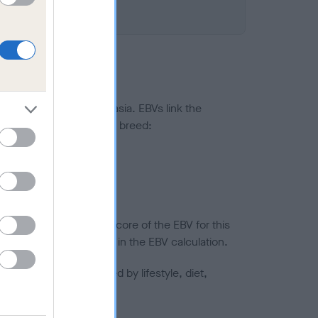
ted to hip/elbow dysplasia. EBVs link the
pares to the rest of the breed:
splasia
in a lower confidence score of the EBV for this
efore are not included in the EBV calculation.
joints is also affected by lifestyle, diet,