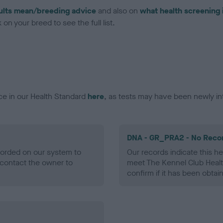
ults mean/breeding advice
and also on
what health screening 
on your breed to see the full list.
ce in our Health Standard
here
, as tests may have been newly in
DNA - GR_PRA2 - No Reco
ecorded on our system to
Our records indicate this he
contact the owner to
meet The Kennel Club Healt
confirm if it has been obtai