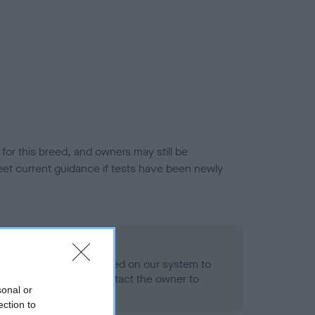
or this breed, and owners may still be
et current guidance if tests have been newly
 Record Held
alth result is not recorded on our system to
h Standard. Please contact the owner to
sonal or
ned.
ection to