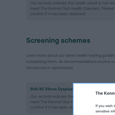
Our records indicate this health result is not r
meet The Kennel Club Health Standard. Please 
confirm if it has been obtained.
Screening schemes
Learn more about our latest health testing guidan
completing them. As recommendations evolve over
introduced or reprioritised.
BVA/KC Elbow Dysplasia - No Record Held
The Kenne
Our records indicate this health result is not r
meet The Kennel Club Health Standard. Please 
If you wish 
confirm if it has been obtained.
sensitive in