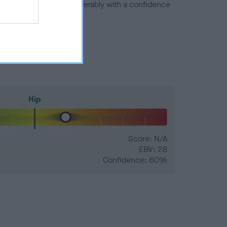
a minus number) and preferably with a confidence
Hip
Score: N/A
EBV: 28
Confidence: 60%