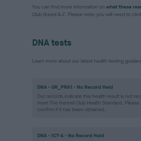
You can find more information on
what these res
Club Breed A-Z. Please note: you will need to click 
DNA tests
Learn more about our latest health testing guidan
DNA - GR_PRA1 - No Record Held
Our records indicate this health result is not r
meet The Kennel Club Health Standard. Please 
confirm if it has been obtained.
DNA - ICT-A - No Record Held