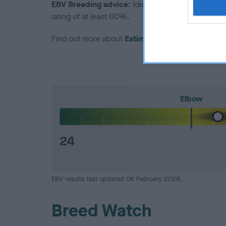
EBV Breeding advice:
Ideally breeders should us
rating of at least 60%.
Find out more about
Estimated Breeding Values
Elbow
24
EBV results last updated 06 February 2026.
Breed Watch