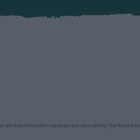
low are from information received and recorded by The Royal Kenn