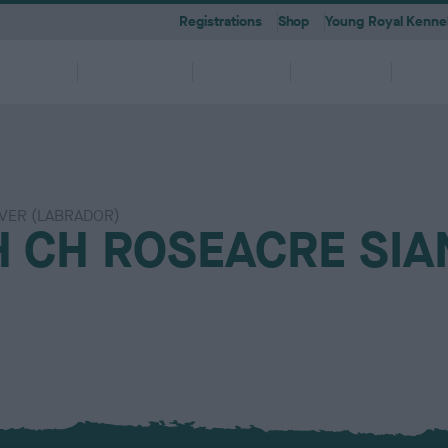
Registrations
Shop
Young Royal Kennel
etting a
Dog
Breeding
Activities
Memb
Dog
Ownership
VER (LABRADOR)
 A-Z
KC
-health co-ordinators
Breeding for health framew
 CH ROSEACRE SIA
are
g Pregnancy
Activities
cations
First Steps
Dog Training
Our Club & Facilities
Latest News
After Whelping
YRKC
 pedigree breeds and filters to
to your RKC account & discover
ork with clubs & councils
Our commitment to dog health 
g your dog to lead a healthy &
 puppies is an incredibly
e the events on offer for you
er the Kennel Gazette and RKC
What you need to know about
RKC classes & tips to help with
Explore RKC London Club, Galle
The home of all RKC news, feat
What to do after whelping your l
A club for you and your best fri
it
nefits
welfare
ife
ng event
ur dog
l
becoming a dog owner
training your dog
Library
articles