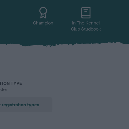
Champion
In The Kennel
Club Studbook
TION TYPE
ster
 registration types