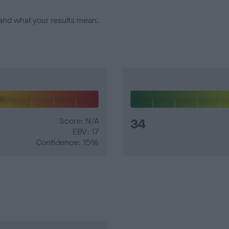
and what your results mean.
Score: N/A
34
EBV: 17
Confidence: 15%