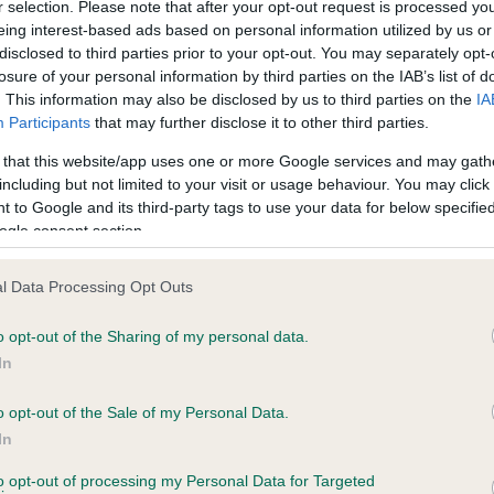
r selection. Please note that after your opt-out request is processed y
eing interest-based ads based on personal information utilized by us or
disclosed to third parties prior to your opt-out. You may separately opt-
losure of your personal information by third parties on the IAB’s list of
. This information may also be disclosed by us to third parties on the
IA
Participants
that may further disclose it to other third parties.
 that this website/app uses one or more Google services and may gath
including but not limited to your visit or usage behaviour. You may click 
ce in our
Health Standard
. Some tests may be newly introduced f
 to Google and its third-party tags to use your data for below specifi
 time with scientific evidence, some dogs may not yet fully me
ogle consent section.
l Data Processing Opt Outs
o opt-out of the Sharing of my personal data.
BVA/KC Hip Dysplasia - No
In
ecorded on our system to
Our records indicate this he
contact the owner to
meet The Kennel Club Healt
o opt-out of the Sale of my Personal Data.
confirm if it has been obtai
In
to opt-out of processing my Personal Data for Targeted