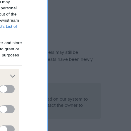
ou may
 personal
out of the
 downstream
B’s List of
er and store
to grant or
or this breed, and owners may still be
ed purposes
et current guidance if tests have been newly
 Record Held
alth result is not recorded on our system to
h Standard. Please contact the owner to
ned.