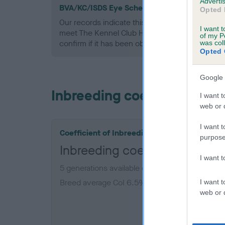
Advertis
BVA/KC/ISDS Eye Scheme - No Record Held
Opted 
Our records indicate this health result is not r
I want t
meet The Kennel Club Health Standard. Please 
of my P
confirm if it has been obtained.
was col
Opted 
Google 
Inbreeding coefficient
I want t
web or d
I want t
Coefficient of Inbreeding (CoI)
purpose
Inbreeding coefficient for 
I want 
5 generations available of which 2 are complet
Breed average CoI 6.5%
I want t
web or d
COI De