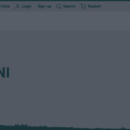
Toggle
 Club
Login
Sign up
Search
Basket
i
t
e
Information for
About
erships
m
Professionals
Us
s
ork
Health Test Result Finder
Research
NI
Registering your Dog
Quick Links
Find a...
and
View a RKC dog’s pedigree and health
We need your help to improve dog
ry &
ures &
250,000+ dogs registered with RKC
A series of links to help support your
Search clubs, judges, shows & find
itter
end
test results
health
annually
dog
events nearby