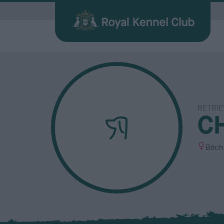
G
RETRIE
Quick Links for Vets
Breed
My R
Breed
CH
Find a Dog
Health
Before Breeding
Heritage Sports
Memberships
About the RKC
Dog C
Durin
Other 
Publi
Our information hub for veterinary
Browse
Login 
BHCs w
All you need when searching for your
Learn about common health issues
We're here to support you from start
Over 100 years of supporting heritage
We offer a number of different
History, charity, campaigns, jobs &
Helpin
Having
Explor
Discov
professionals
find a f
the be
best friend
your dog may face
to finish
dog sports
memberships
more
happy l
exciti
and yo
Journa
S
Bitch
e
x