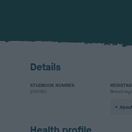
Details
STUDBOOK NUMBER
REGISTRA
2001BG
Breed regi
About
Health profile