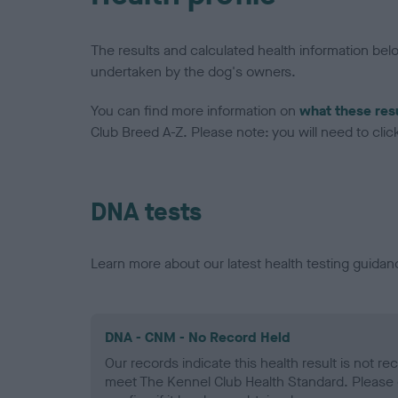
The results and calculated health information be
undertaken by the dog's owners.
You can find more information on
what these res
Club Breed A-Z. Please note: you will need to click 
DNA tests
Learn more about our latest health testing guidan
DNA - CNM - No Record Held
Our records indicate this health result is not r
meet The Kennel Club Health Standard. Please 