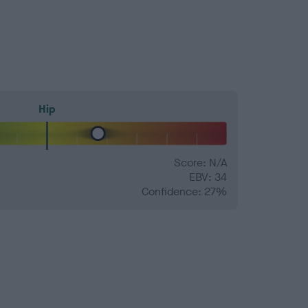
Hip
Score: N/A
EBV: 34
Confidence: 27%