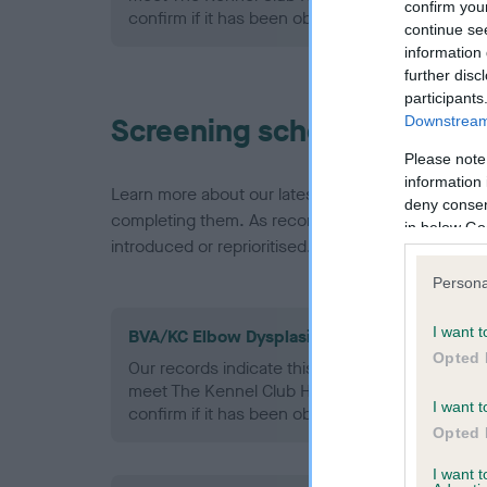
confirm you
confirm if it has been obtained.
continue se
information 
further disc
participants
Screening schemes
Downstream 
Please note
information 
Learn more about our latest health testing guidan
deny consent
completing them. As recommendations evolve over
in below Go
introduced or reprioritised.
Persona
I want t
BVA/KC Elbow Dysplasia - No Record Held
Opted 
Our records indicate this health result is not r
meet The Kennel Club Health Standard. Please 
I want t
confirm if it has been obtained.
Opted 
I want 