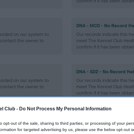
confirm if it has been obtai
DNA - MCD - No Record He
ecorded on our system to
Our records indicate this he
contact the owner to
meet The Kennel Club Healt
confirm if it has been obtai
DNA - SD2 - No Record He
ecorded on our system to
Our records indicate this he
contact the owner to
meet The Kennel Club Healt
confirm if it has been obtai
l Club -
Do Not Process My Personal Information
to opt-out of the sale, sharing to third parties, or processing of your per
ecorded on our system to
formation for targeted advertising by us, please use the below opt-out s
contact the owner to