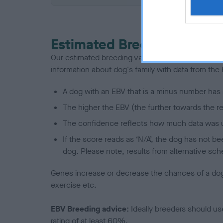
Estimated Breeding Values
Our estimated breeding values (EBVs) predict whet
information about dog's family with data from th
A dog with an EBV that is a minus number has 
The higher the EBV (the further towards the re
The confidence reflects how much data was u
If the score reads as ‘N/A’, the dog has not b
dog. Please note, results from alternative sch
Genes increase or decrease the chances of a dog de
exercise etc.
EBV Breeding advice:
Ideally breeders should us
rating of at least 60%.