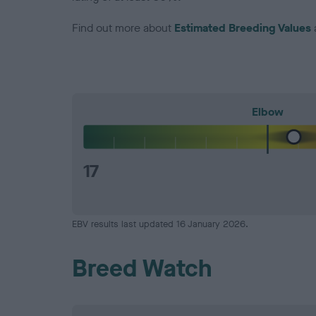
Find out more about
Estimated Breeding Values
Elbow
17
EBV results last updated 16 January 2026.
Breed Watch