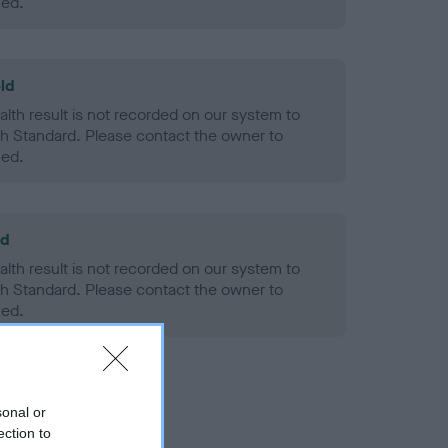
ned.
ld
alth result is not recorded on our system to
h Standard. Please contact the owner to
ned.
ld
alth result is not recorded on our system to
h Standard. Please contact the owner to
ned.
sonal or
ection to