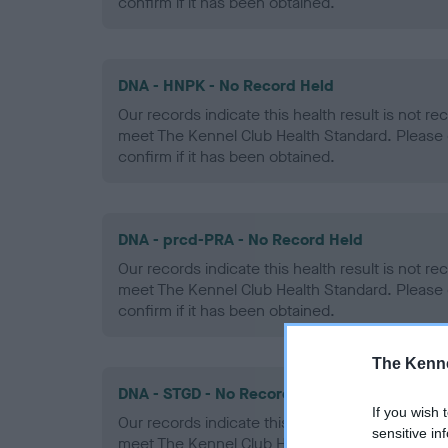
confirm if it has been obtained.
DNA - HNPK - No Record Held
Our records indicate this health result is not r
meet The Kennel Club Health Standard. Please 
confirm if it has been obtained.
DNA - prcd-PRA - No Record Held
Our records indicate this health result is not r
meet The Kennel Club Health Standard. Please 
confirm if it has been obtained.
The Kenne
DNA - STGD - No Record Held
If you wish 
Our records indicate this health result is not r
sensitive in
meet The Kennel Club Health Standard. Please 