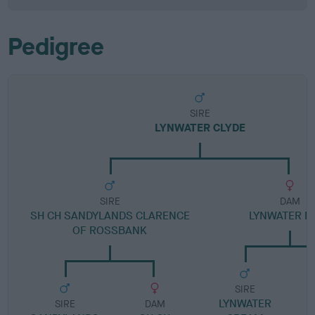
Pedigree
SIRE
LYNWATER CLYDE
SIRE
DAM
SH CH SANDYLANDS CLARENCE
LYNWATER M
OF ROSSBANK
SIRE
LYNWATER
SIRE
DAM