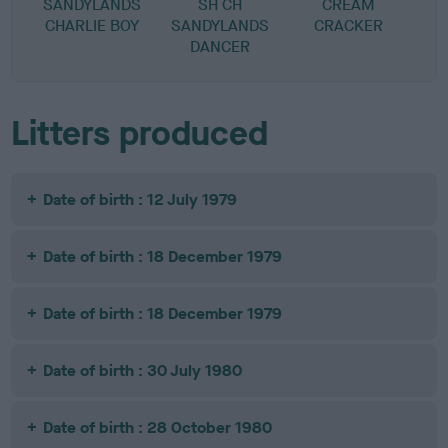
SANDYLANDS
SH CH
CREAM
CHARLIE BOY
SANDYLANDS
CRACKER
DANCER
Litters produced
Date of birth : 12 July 1979
Date of birth : 18 December 1979
Date of birth : 18 December 1979
Date of birth : 30 July 1980
Date of birth : 28 October 1980