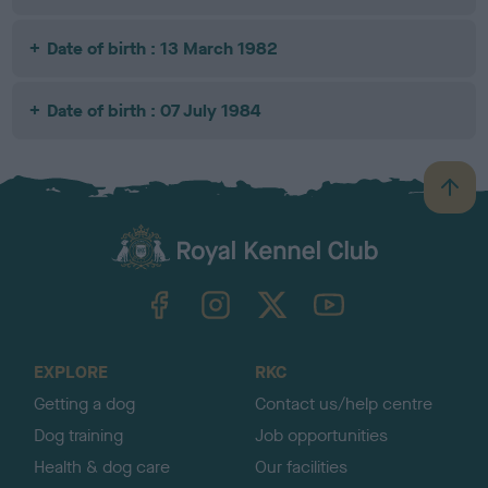
Date of birth : 13 March 1982
Date of birth : 07 July 1984
B
a
c
k
TheKennelClubUK on Facebook
TheKennelClubUK on Instagram
TheKennelClubUK on Twitter
TheKennelClubUK on YouTube
t
o
t
o
EXPLORE
RKC
p
Getting a dog
Contact us/help centre
Dog training
Job opportunities
Health & dog care
Our facilities