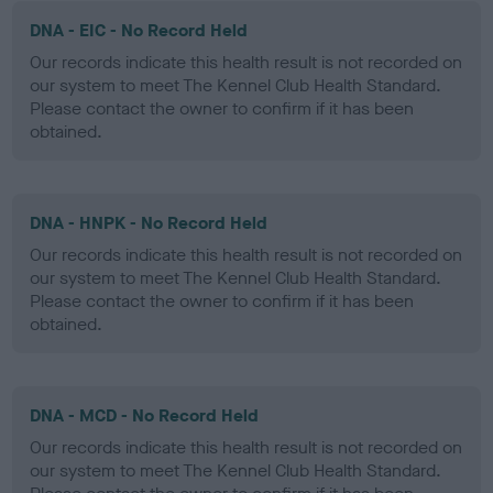
DNA - EIC - No Record Held
Our records indicate this health result is not recorded on
our system to meet The Kennel Club Health Standard.
Please contact the owner to confirm if it has been
obtained.
DNA - HNPK - No Record Held
Our records indicate this health result is not recorded on
our system to meet The Kennel Club Health Standard.
Please contact the owner to confirm if it has been
obtained.
DNA - MCD - No Record Held
Our records indicate this health result is not recorded on
our system to meet The Kennel Club Health Standard.