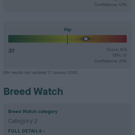
Confidence: 12%
Hip
37
Score: N/A
EBV: 37
Confidence: 31%
EBV results last updated 17 January 2026.
Breed Watch
Breed Watch category
Category 2
FULL DETAILS