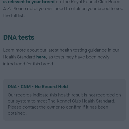
is relevant to your breed
on The Royal Kennel Club Breed
A-Z. Please note: you will need to click on your breed to see
the full list.
DNA tests
Learn more about our latest health testing guidance in our
Health Standard
here
, as tests may have been newly
introduced for this breed
DNA - CNM - No Record Held
Our records indicate this health result is not recorded on
our system to meet The Kennel Club Health Standard.
Please contact the owner to confirm if it has been
obtained.