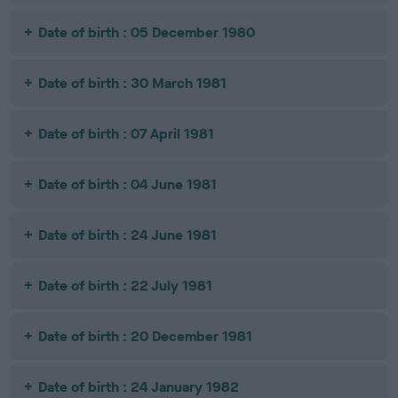
Date of birth : 05 December 1980
Date of birth : 30 March 1981
Date of birth : 07 April 1981
Date of birth : 04 June 1981
Date of birth : 24 June 1981
Date of birth : 22 July 1981
Date of birth : 20 December 1981
Date of birth : 24 January 1982