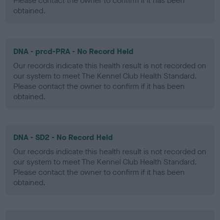
Please contact the owner to confirm if it has been
obtained.
DNA - prcd-PRA - No Record Held
Our records indicate this health result is not recorded on
our system to meet The Kennel Club Health Standard.
Please contact the owner to confirm if it has been
obtained.
DNA - SD2 - No Record Held
Our records indicate this health result is not recorded on
our system to meet The Kennel Club Health Standard.
Please contact the owner to confirm if it has been
obtained.