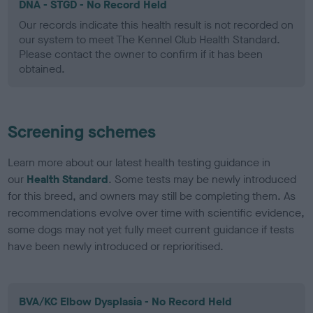
DNA - STGD - No Record Held
Our records indicate this health result is not recorded on
our system to meet The Kennel Club Health Standard.
Please contact the owner to confirm if it has been
obtained.
Screening schemes
Learn more about our latest health testing guidance in
our
Health Standard
. Some tests may be newly introduced
for this breed, and owners may still be completing them. As
recommendations evolve over time with scientific evidence,
some dogs may not yet fully meet current guidance if tests
have been newly introduced or reprioritised.
BVA/KC Elbow Dysplasia - No Record Held