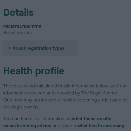
Details
REGISTRATION TYPE
Breed register
About registration types
Health profile
The results and calculated health information below are from
information received and recorded by The Royal Kennel
Club, and may not include all health screening undertaken by
the dog's owners.
You can find more information on
what these results
mean/breeding advice
and also on
what health screening