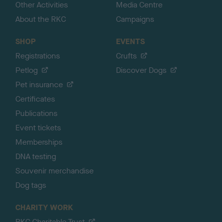
Other Activities
Media Centre
About the RKC
Campaigns
SHOP
EVENTS
Registrations
Crufts
Petlog
Discover Dogs
Pet insurance
Certificates
Publications
Event tickets
Memberships
DNA testing
Souvenir merchandise
Dog tags
CHARITY WORK
RKC Charitable Trust