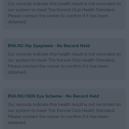
Our records indicate this health result is not recorded on
our system to meet The Kennel Club Health Standard.
Please contact the owner to confirm if it has been
obtained.
BVA/KC Hip Dysplasia - No Record Held
Our records indicate this health result is not recorded on
our system to meet The Kennel Club Health Standard.
Please contact the owner to confirm if it has been
obtained.
BVA/KC/ISDS Eye Scheme - No Record Held
Our records indicate this health result is not recorded on
our system to meet The Kennel Club Health Standard.
Please contact the owner to confirm if it has been
obtained.