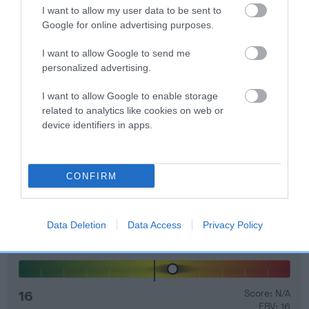
I want to allow my user data to be sent to
Genes increase or decrease the chances of a dog
Google for online advertising purposes.
developing hip/elbow dysplasia, but the overall health of the
dog's joints is also affected by lifestyle, diet, exercise etc.
I want to allow Google to send me
personalized advertising.
EBV Breeding advice:
Ideally breeders should use dogs that
that have an EBV which is lower than average (i.e. a minus
I want to allow Google to enable storage
related to analytics like cookies on web or
number) and preferably with a confidence rating of at least
device identifiers in apps.
60%.
Find out more about
Estimated Breeding Values
and what
your results mean.
CONFIRM
Data Deletion
Data Access
Privacy Policy
Elbow
16
Score: N/A
EBV: 16