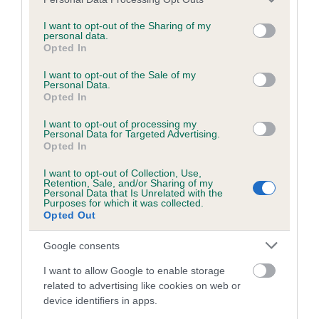
is more or less likely to have, and pass on genes, related to
services and may gather and store information including but
hip/elbow dysplasia. EBVs link the information about dog's
not limited to your visit or usage behaviour. You may click to
I want to opt-out of the Sharing of my
family with data from the BVA/KC health schemes.
They tell
personal data.
grant or deny consent to Google and its third-party tags to
Opted In
us how the individual dog compares to the rest of the breed:
use your data for below specified purposes in below Google
consent section.
I want to opt-out of the Sale of my
A dog with an EBV that is a minus number has a lower
Personal Data.
Opted In
than average risk of having genes linked to hip/elbow
dysplasia
I want to opt-out of processing my
Personal Data for Targeted Advertising.
The higher the EBV (the further towards the red), the
Opted In
higher the risk
I want to opt-out of Collection, Use,
The confidence reflects how much data was used to
Retention, Sale, and/or Sharing of my
Personal Data that Is Unrelated with the
calculate the EBV
Purposes for which it was collected.
Opted Out
If the score reads as ‘N/A’, the dog has not been tested
under the BVA/KC Schemes. This is typically reflected in
Google consents
a lower confidence score of the EBV for this dog. Please
note, results from alternative schemes do not contribute
I want to allow Google to enable storage
to The Royal Kennel Club dataset and therefore are not
related to advertising like cookies on web or
device identifiers in apps.
included in the EBV calculation.