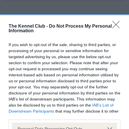
Inbreeding coefficient
The Kennel Club -
Do Not Process My Personal
Information
Coefficient of Inbreeding (CoI)
Inbreeding coefficient for LYNWATER CLYDE
If you wish to opt-out of the sale, sharing to third parties, or
processing of your personal or sensitive information for
is 0.0%
targeted advertising by us, please use the below opt-out
7 generations available of which 2 are complete
section to confirm your selection. Please note that after your
opt-out request is processed you may continue seeing
Breed average CoI 6.5%
interest-based ads based on personal information utilized by
us or personal information disclosed to third parties prior to
COI Description
your opt-out. You may separately opt-out of the further
disclosure of your personal information by third parties on the
IAB’s list of downstream participants. This information may
also be disclosed by us to third parties on the
IAB’s List of
Downstream Participants
that may further disclose it to other
Estimated Breeding Values (EBVs)
third parties.
Our estimated breeding values (EBVs) predict whether a dog
Please note that this website/app uses one or more Google
Personal Data Processing Opt Outs