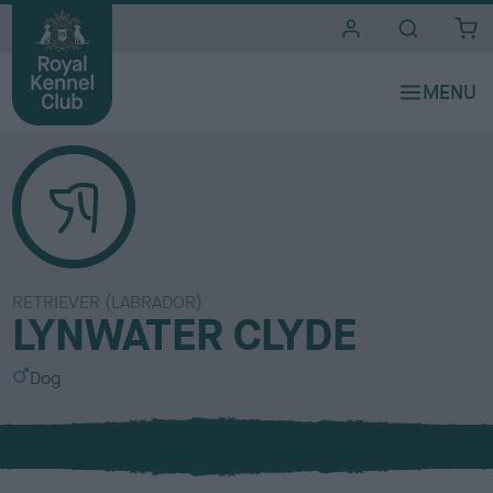
i
t
e
s
RETRIEVER (LABRADOR)
LYNWATER CLYDE
S
Dog
e
x