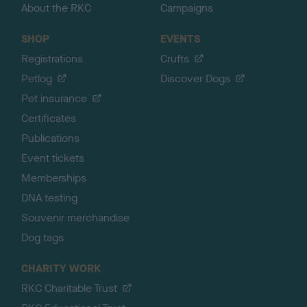
About the RKC
Campaigns
SHOP
EVENTS
Registrations
Crufts
Petlog
Discover Dogs
Pet insurance
Certificates
Publications
Event tickets
Memberships
DNA testing
Souvenir merchandise
Dog tags
CHARITY WORK
RKC Charitable Trust