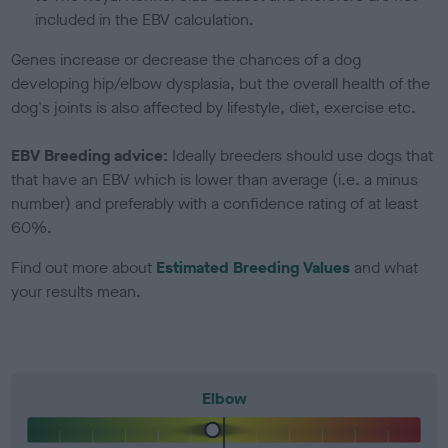
included in the EBV calculation.
Genes increase or decrease the chances of a dog
developing hip/elbow dysplasia, but the overall health of the
dog's joints is also affected by lifestyle, diet, exercise etc.
EBV Breeding advice:
Ideally breeders should use dogs that
that have an EBV which is lower than average (i.e. a minus
number) and preferably with a confidence rating of at least
60%.
Find out more about
Estimated Breeding Values
and what
your results mean.
Elbow