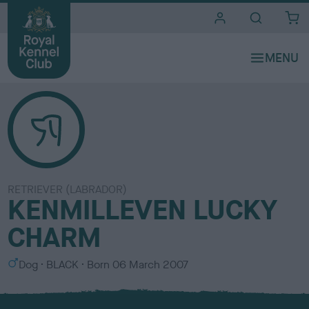
i
t
e
s
RETRIEVER (LABRADOR)
KENMILLEVEN LUCKY
CHARM
S
C
Dog
BLACK
Born
06 March 2007
e
o
x
l
o