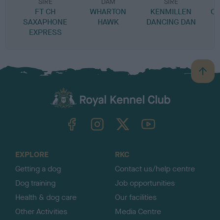
SIRE
DAM
SIRE
FT CH
WHARTON
KENMILLEN
CO
SAXAPHONE
HAWK
DANCING DAN
EXPRESS
B
a
c
k
TheKennelClubUK on Facebook
TheKennelClubUK on Instagram
TheKennelClubUK on Twitter
TheKennelClubUK on YouTube
t
o
t
o
EXPLORE
RKC
p
Getting a dog
Contact us/help centre
Dog training
Job opportunities
Health & dog care
Our facilities
Other Activities
Media Centre