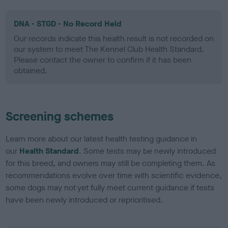
DNA - STGD - No Record Held
Our records indicate this health result is not recorded on
our system to meet The Kennel Club Health Standard.
Please contact the owner to confirm if it has been
obtained.
Screening schemes
Learn more about our latest health testing guidance in
our
Health Standard
. Some tests may be newly introduced
for this breed, and owners may still be completing them. As
recommendations evolve over time with scientific evidence,
some dogs may not yet fully meet current guidance if tests
have been newly introduced or reprioritised.