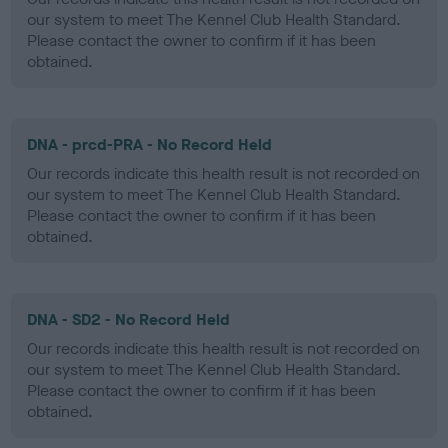
our system to meet The Kennel Club Health Standard.
Please contact the owner to confirm if it has been
obtained.
DNA - prcd-PRA - No Record Held
Our records indicate this health result is not recorded on
our system to meet The Kennel Club Health Standard.
Please contact the owner to confirm if it has been
obtained.
DNA - SD2 - No Record Held
Our records indicate this health result is not recorded on
our system to meet The Kennel Club Health Standard.
Please contact the owner to confirm if it has been
obtained.