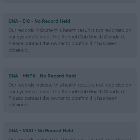
DNA - EIC - No Record Held
Our records indicate this health result is not recorded on
our system to meet The Kennel Club Health Standard.
Please contact the owner to confirm if it has been
obtained.
DNA - HNPK - No Record Held
Our records indicate this health result is not recorded on
our system to meet The Kennel Club Health Standard.
Please contact the owner to confirm if it has been
obtained.
DNA - MCD - No Record Held
Our records indicate this health result is not recorded on