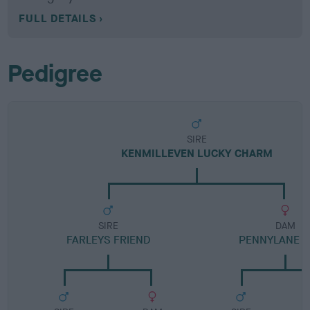
FULL DETAILS
Pedigree
SIRE
KENMILLEVEN LUCKY CHARM
SIRE
DAM
FARLEYS FRIEND
PENNYLANE P