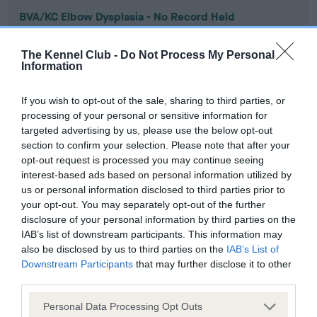
BVA/KC Elbow Dysplasia - No Record Held
Our records indicate this health result is not recorded on
our system to meet The Kennel Club Health Standard.
The Kennel Club -
Do Not Process My Personal
Please contact the owner to confirm if it has been
Information
obtained.
If you wish to opt-out of the sale, sharing to third parties, or
processing of your personal or sensitive information for
targeted advertising by us, please use the below opt-out
BVA/KC Hip Dysplasia - No Record Held
section to confirm your selection. Please note that after your
Our records indicate this health result is not recorded on
opt-out request is processed you may continue seeing
our system to meet The Kennel Club Health Standard.
interest-based ads based on personal information utilized by
Please contact the owner to confirm if it has been
us or personal information disclosed to third parties prior to
obtained.
your opt-out. You may separately opt-out of the further
disclosure of your personal information by third parties on the
IAB’s list of downstream participants. This information may
also be disclosed by us to third parties on the
IAB’s List of
BVA/KC/ISDS Eye Scheme - No Record Held
Downstream Participants
that may further disclose it to other
third parties.
Our records indicate this health result is not recorded on
our system to meet The Kennel Club Health Standard.
Please note that this website/app uses one or more Google
Personal Data Processing Opt Outs
Please contact the owner to confirm if it has been