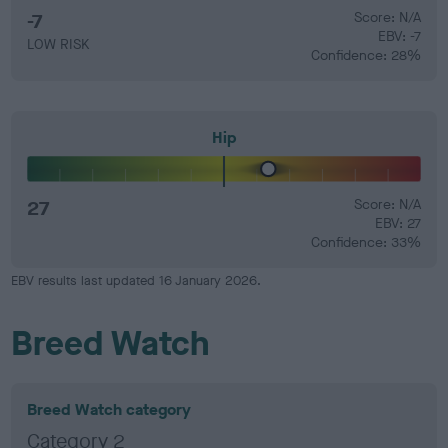
-7
Score: N/A
EBV: -7
LOW RISK
Confidence: 28%
Hip
27
Score: N/A
EBV: 27
Confidence: 33%
EBV results last updated 16 January 2026.
Breed Watch
Breed Watch category
Category 2