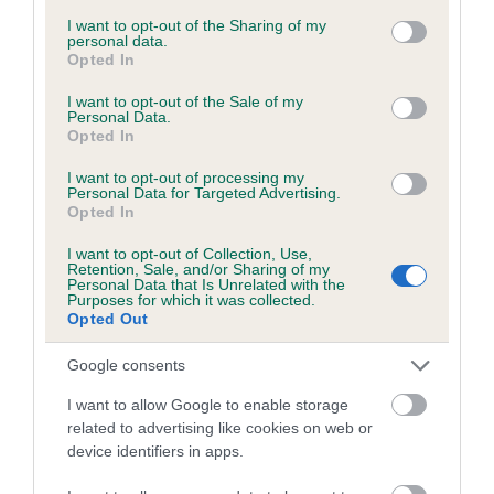
services and may gather and store information including but
obtained.
not limited to your visit or usage behaviour. You may click to
I want to opt-out of the Sharing of my
personal data.
grant or deny consent to Google and its third-party tags to
Opted In
use your data for below specified purposes in below Google
consent section.
I want to opt-out of the Sale of my
Inbreeding coefficient
Personal Data.
Opted In
I want to opt-out of processing my
Coefficient of Inbreeding (CoI)
Personal Data for Targeted Advertising.
Opted In
Inbreeding coefficient for KENMILLEVEN
LUCKY CHARM is 1.5%
I want to opt-out of Collection, Use,
Retention, Sale, and/or Sharing of my
22 generations available of which 6 are complete
Personal Data that Is Unrelated with the
Purposes for which it was collected.
Breed average CoI 6.5%
Opted Out
Google consents
COI Description
I want to allow Google to enable storage
related to advertising like cookies on web or
device identifiers in apps.
Estimated Breeding Values (EBVs)