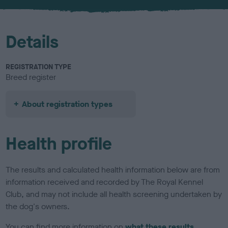
u
r
Details
REGISTRATION TYPE
Breed register
About registration types
Health profile
The results and calculated health information below are from
information received and recorded by The Royal Kennel
Club, and may not include all health screening undertaken by
the dog's owners.
You can find more information on
what these results