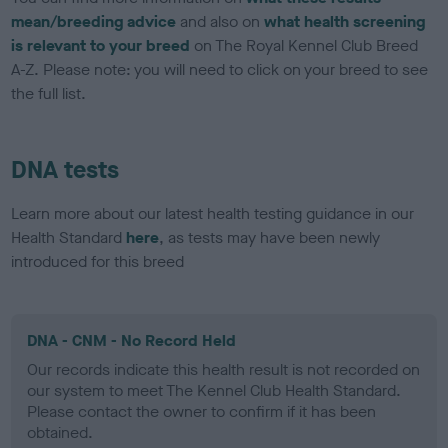
mean/breeding advice
and also on
what health screening
is relevant to your breed
on The Royal Kennel Club Breed
A-Z. Please note: you will need to click on your breed to see
the full list.
DNA tests
Learn more about our latest health testing guidance in our
Health Standard
here
, as tests may have been newly
introduced for this breed
DNA - CNM - No Record Held
Our records indicate this health result is not recorded on
our system to meet The Kennel Club Health Standard.
Please contact the owner to confirm if it has been
obtained.