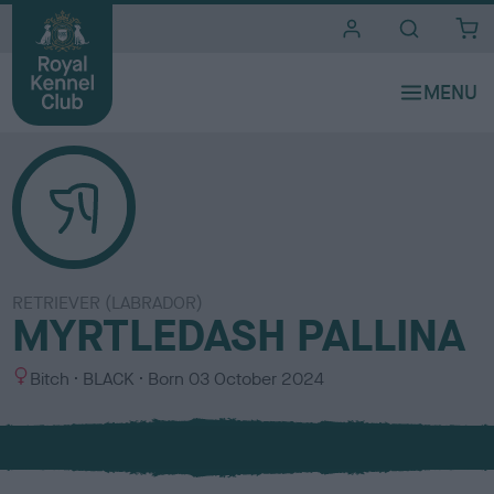
i
t
e
s
RETRIEVER (LABRADOR)
MYRTLEDASH PALLINA
S
C
Bitch
BLACK
Born
03 October 2024
e
o
x
l
o
u
r