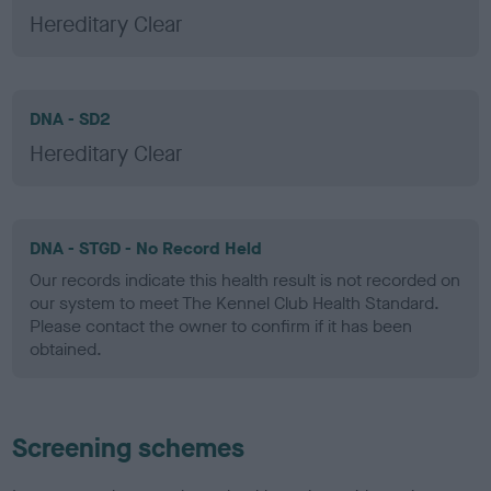
Hereditary Clear
DNA - SD2
Hereditary Clear
DNA - STGD - No Record Held
Our records indicate this health result is not recorded on
our system to meet The Kennel Club Health Standard.
Please contact the owner to confirm if it has been
obtained.
Screening schemes