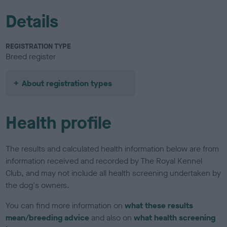
Details
REGISTRATION TYPE
Breed register
About registration types
Health profile
The results and calculated health information below are from
information received and recorded by The Royal Kennel
Club, and may not include all health screening undertaken by
the dog's owners.
You can find more information on
what these results
mean/breeding advice
and also on
what health screening