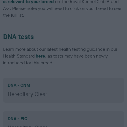
is relevant to your breed
on The Royal Kennel Club Breed
A-Z. Please note: you will need to click on your breed to see
the full list.
DNA tests
Learn more about our latest health testing guidance in our
Health Standard
here
, as tests may have been newly
introduced for this breed
DNA - CNM
Hereditary Clear
DNA - EIC