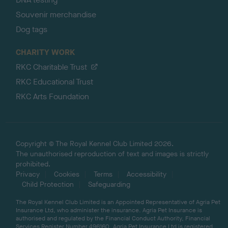
Souvenir merchandise
Dog tags
CHARITY WORK
RKC Charitable Trust
RKC Educational Trust
RKC Arts Foundation
Copyright © The Royal Kennel Club Limited 2026.
The unauthorised reproduction of text and images is strictly
prohibited.
Privacy
Cookies
Terms
Accessibility
Child Protection
Safeguarding
The Royal Kennel Club Limited is an Appointed Representative of Agria Pet
Insurance Ltd, who administer the insurance. Agria Pet Insurance is
authorised and regulated by the Financial Conduct Authority, Financial
Services Register Number 496160. Agria Pet Insurance Ltd is registered