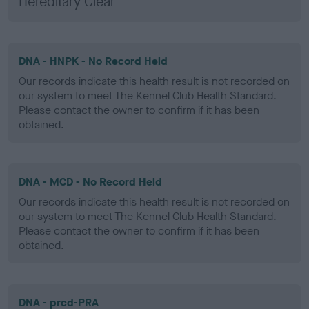
Hereditary Clear
DNA - HNPK - No Record Held
Our records indicate this health result is not recorded on
our system to meet The Kennel Club Health Standard.
Please contact the owner to confirm if it has been
obtained.
DNA - MCD - No Record Held
Our records indicate this health result is not recorded on
our system to meet The Kennel Club Health Standard.
Please contact the owner to confirm if it has been
obtained.
DNA - prcd-PRA