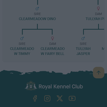
SIRE
DAM
CLEARMEADOW DINO
TULLYAH PI
SIRE
DAM
SIRE
CLEARMEADO
CLEARMEADO
TULLYAH
MO
W TIMMY
W FAIRY BELL
JASPER
B
a
c
k
TheKennelClubUK on Facebook
TheKennelClubUK on Instagram
TheKennelClubUK on Twitter
TheKennelClubUK on YouTube
t
o
t