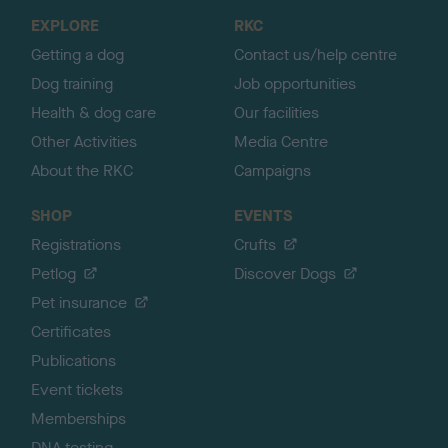
o
EXPLORE
RKC
p
Getting a dog
Contact us/help centre
Dog training
Job opportunities
Health & dog care
Our facilities
Other Activities
Media Centre
About the RKC
Campaigns
SHOP
EVENTS
Registrations
Crufts
Petlog
Discover Dogs
Pet insurance
Certificates
Publications
Event tickets
Memberships
DNA testing