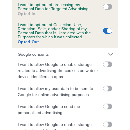
Breed average CoI 6.5%
I want to opt-out of processing my
Personal Data for Targeted Advertising.
Opted In
COI Description
I want to opt-out of Collection, Use,
Retention, Sale, and/or Sharing of my
Personal Data that Is Unrelated with the
Purposes for which it was collected.
Opted Out
Estimated Breeding Values (EBVs)
Google consents
Our estimated breeding values (EBVs) predict whether a dog
is more or less likely to have, and pass on genes, related to
I want to allow Google to enable storage
related to advertising like cookies on web or
hip/elbow dysplasia. EBVs link the information about dog's
device identifiers in apps.
family with data from the BVA/KC health schemes.
They tell
us how the individual dog compares to the rest of the breed:
I want to allow my user data to be sent to
Google for online advertising purposes.
A dog with an EBV that is a minus number has a lower
than average risk of having genes linked to hip/elbow
I want to allow Google to send me
dysplasia
personalized advertising.
The higher the EBV (the further towards the red), the
I want to allow Google to enable storage
higher the risk