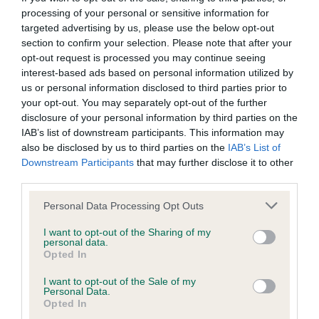
Please contact the owner to confirm if it has been
processing of your personal or sensitive information for
obtained.
targeted advertising by us, please use the below opt-out
section to confirm your selection. Please note that after your
opt-out request is processed you may continue seeing
interest-based ads based on personal information utilized by
BVA/KC/ISDS Eye Scheme - No Record Held
us or personal information disclosed to third parties prior to
Our records indicate this health result is not recorded on
your opt-out. You may separately opt-out of the further
our system to meet The Kennel Club Health Standard.
disclosure of your personal information by third parties on the
Please contact the owner to confirm if it has been
IAB’s list of downstream participants. This information may
obtained.
also be disclosed by us to third parties on the
IAB’s List of
Downstream Participants
that may further disclose it to other
third parties.
Inbreeding coefficient
Please note that this website/app uses one or more Google
Personal Data Processing Opt Outs
services and may gather and store information including but
not limited to your visit or usage behaviour. You may click to
I want to opt-out of the Sharing of my
personal data.
Coefficient of Inbreeding (CoI)
grant or deny consent to Google and its third-party tags to
Opted In
use your data for below specified purposes in below Google
Inbreeding coefficient for MYRTLEDASH
consent section.
I want to opt-out of the Sale of my
PALLINA is 7.9%
Personal Data.
Opted In
25 generations available of which 8 are complete