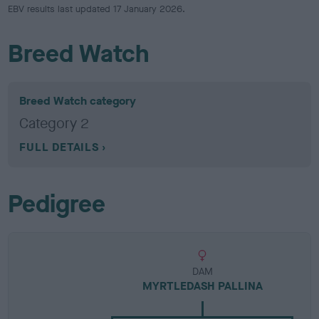
EBV results last updated 17 January 2026.
Breed Watch
Breed Watch category
Category 2
FULL DETAILS
Pedigree
DAM
MYRTLEDASH PALLINA