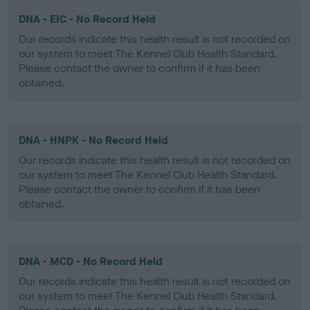
DNA - EIC - No Record Held
Our records indicate this health result is not recorded on
our system to meet The Kennel Club Health Standard.
Please contact the owner to confirm if it has been
obtained.
DNA - HNPK - No Record Held
Our records indicate this health result is not recorded on
our system to meet The Kennel Club Health Standard.
Please contact the owner to confirm if it has been
obtained.
DNA - MCD - No Record Held
Our records indicate this health result is not recorded on
our system to meet The Kennel Club Health Standard.