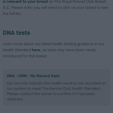
is relevant to your breed
on The Royal Kennel Club Breed
A-Z. Please note: you will need to click on your breed to see
the full list.
DNA tests
Learn more about our latest health testing guidance in our
Health Standard
here
, as tests may have been newly
introduced for this breed
DNA - CNM - No Record Held
Our records indicate this health result is not recorded on
our system to meet The Kennel Club Health Standard.
Please contact the owner to confirm if it has been
obtained.