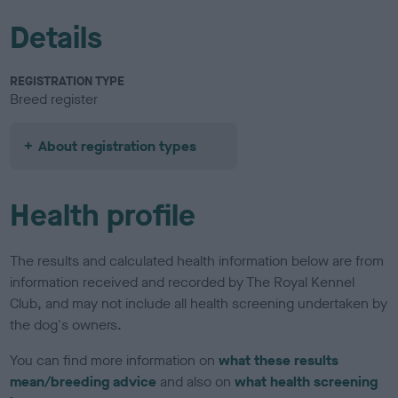
Details
REGISTRATION TYPE
Breed register
About registration types
Health profile
The results and calculated health information below are from
information received and recorded by The Royal Kennel
Club, and may not include all health screening undertaken by
the dog's owners.
You can find more information on
what these results
mean/breeding advice
and also on
what health screening