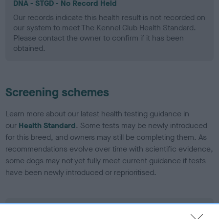
DNA - STGD - No Record Held
Our records indicate this health result is not recorded on
our system to meet The Kennel Club Health Standard.
Please contact the owner to confirm if it has been
obtained.
Screening schemes
Learn more about our latest health testing guidance in
our
Health Standard
. Some tests may be newly introduced
for this breed, and owners may still be completing them. As
recommendations evolve over time with scientific evidence,
some dogs may not yet fully meet current guidance if tests
have been newly introduced or reprioritised.
BVA/KC Elbow Dysplasia - No Record Held