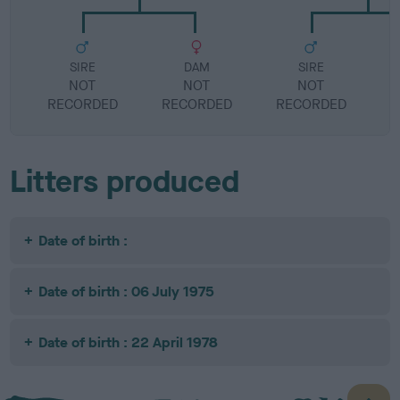
SIRE
DAM
SIRE
NOT
NOT
NOT
RECORDED
RECORDED
RECORDED
R
Litters produced
Date of birth :
Date of birth : 06 July 1975
Date of birth : 22 April 1978