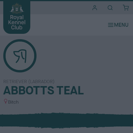
i
t
e
s
RETRIEVER (LABRADOR)
ABBOTTS TEAL
S
Bitch
e
x