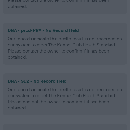
Please contact the owner to confirm if it has been
obtained.
DNA - prcd-PRA - No Record Held
Our records indicate this health result is not recorded on
our system to meet The Kennel Club Health Standard.
Please contact the owner to confirm if it has been
obtained.
DNA - SD2 - No Record Held
Our records indicate this health result is not recorded on
our system to meet The Kennel Club Health Standard.
Please contact the owner to confirm if it has been
obtained.