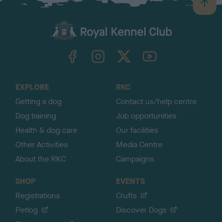
B
a
c
k
TheKennelClubUK on Facebook
TheKennelClubUK on Instagram
TheKennelClubUK on Twitter
TheKennelClubUK on YouTube
t
o
t
o
EXPLORE
RKC
p
Getting a dog
Contact us/help centre
Dog training
Job opportunities
Health & dog care
Our facilities
Other Activities
Media Centre
About the RKC
Campaigns
SHOP
EVENTS
Registrations
Crufts
Petlog
Discover Dogs