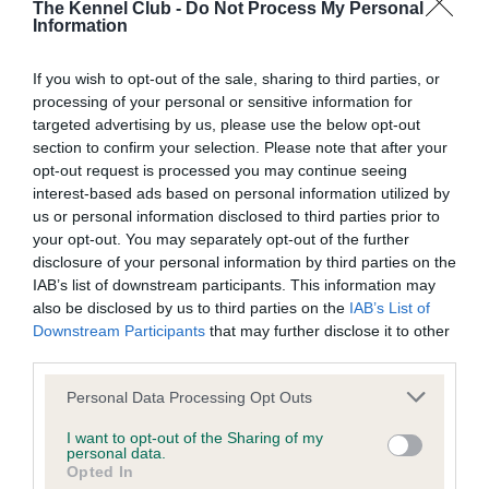
The Kennel Club -
Do Not Process My Personal
Our records indicate this health result is not recorded on
Information
our system to meet The Kennel Club Health Standard.
Please contact the owner to confirm if it has been
If you wish to opt-out of the sale, sharing to third parties, or
obtained.
processing of your personal or sensitive information for
targeted advertising by us, please use the below opt-out
section to confirm your selection. Please note that after your
BVA/KC Hip Dysplasia - No Record Held
opt-out request is processed you may continue seeing
interest-based ads based on personal information utilized by
Our records indicate this health result is not recorded on
us or personal information disclosed to third parties prior to
our system to meet The Kennel Club Health Standard.
your opt-out. You may separately opt-out of the further
Please contact the owner to confirm if it has been
disclosure of your personal information by third parties on the
obtained.
IAB’s list of downstream participants. This information may
also be disclosed by us to third parties on the
IAB’s List of
Downstream Participants
that may further disclose it to other
third parties.
BVA/KC/ISDS Eye Scheme - No Record Held
Please note that this website/app uses one or more Google
Our records indicate this health result is not recorded on
Personal Data Processing Opt Outs
services and may gather and store information including but
our system to meet The Kennel Club Health Standard.
not limited to your visit or usage behaviour. You may click to
I want to opt-out of the Sharing of my
Please contact the owner to confirm if it has been
personal data.
grant or deny consent to Google and its third-party tags to
obtained.
Opted In
use your data for below specified purposes in below Google