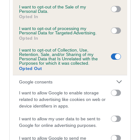
consent section.
I want to opt-out of the Sale of my
Personal Data.
Opted In
Estimated Breeding Values (EBVs)
Our estimated breeding values (EBVs) predict whether a dog
I want to opt-out of processing my
Personal Data for Targeted Advertising.
is more or less likely to have, and pass on genes, related to
Opted In
hip/elbow dysplasia. EBVs link the information about dog's
I want to opt-out of Collection, Use,
family with data from the BVA/KC health schemes.
They tell
Retention, Sale, and/or Sharing of my
us how the individual dog compares to the rest of the breed:
Personal Data that Is Unrelated with the
Purposes for which it was collected.
Opted Out
A dog with an EBV that is a minus number has a lower
than average risk of having genes linked to hip/elbow
Google consents
dysplasia
I want to allow Google to enable storage
The higher the EBV (the further towards the red), the
related to advertising like cookies on web or
higher the risk
device identifiers in apps.
The confidence reflects how much data was used to
I want to allow my user data to be sent to
calculate the EBV
Google for online advertising purposes.
If the score reads as ‘N/A’, the dog has not been tested
under the BVA/KC Schemes. This is typically reflected in
I want to allow Google to send me