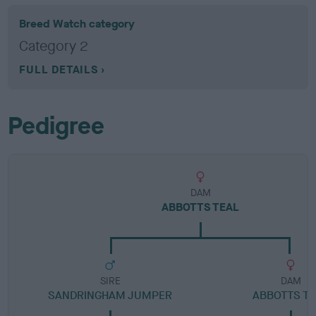
Breed Watch category
Category 2
FULL DETAILS
Pedigree
DAM
ABBOTTS TEAL
SIRE
DAM
SANDRINGHAM JUMPER
ABBOTTS T