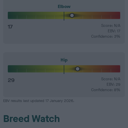
Elbow
17
Score: N/A
EBV: 17
Confidence: 3%
Hip
29
Score: N/A
EBV: 29
Confidence: 8%
EBV results last updated 17 January 2026.
Breed Watch