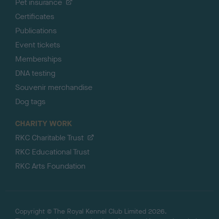
Pet insurance
Certificates
Publications
Event tickets
Memberships
DNA testing
Souvenir merchandise
Dog tags
CHARITY WORK
RKC Charitable Trust
RKC Educational Trust
RKC Arts Foundation
Copyright © The Royal Kennel Club Limited 2026.