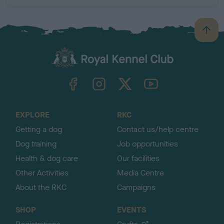
B
a
c
k
TheKennelClubUK on Facebook
TheKennelClubUK on Instagram
TheKennelClubUK on Twitter
TheKennelClubUK on YouTube
t
o
t
o
EXPLORE
RKC
p
Getting a dog
Contact us/help centre
Dog training
Job opportunities
Health & dog care
Our facilities
Other Activities
Media Centre
About the RKC
Campaigns
SHOP
EVENTS