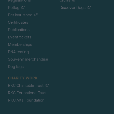
Registrations
Crufts
Petlog
Discover Dogs
Pet insurance
Certificates
Publications
Event tickets
Memberships
DNA testing
Souvenir merchandise
Dog tags
CHARITY WORK
RKC Charitable Trust
RKC Educational Trust
RKC Arts Foundation