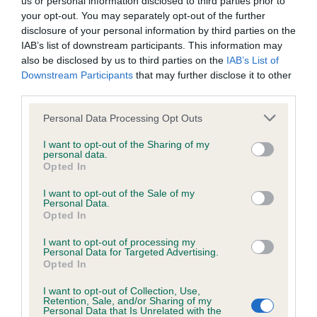
us or personal information disclosed to third parties prior to
BVA/KC/ISDS Eye Scheme - No Record Held
your opt-out. You may separately opt-out of the further
Our records indicate this health result is not recorded on
disclosure of your personal information by third parties on the
our system to meet The Kennel Club Health Standard.
IAB’s list of downstream participants. This information may
Please contact the owner to confirm if it has been
also be disclosed by us to third parties on the
IAB’s List of
obtained.
Downstream Participants
that may further disclose it to other
third parties.
Please note that this website/app uses one or more Google
Personal Data Processing Opt Outs
KC/VCS Cavalier King Charles Spaniel Heart Scheme -
services and may gather and store information including but
No Record Held
not limited to your visit or usage behaviour. You may click to
I want to opt-out of the Sharing of my
personal data.
grant or deny consent to Google and its third-party tags to
Our records indicate this health result is not recorded on
Opted In
use your data for below specified purposes in below Google
our system to meet The Kennel Club Health Standard.
consent section.
Please contact the owner to confirm if it has been
I want to opt-out of the Sale of my
Personal Data.
obtained.
Opted In
I want to opt-out of processing my
Personal Data for Targeted Advertising.
Opted In
Inbreeding coefficient
I want to opt-out of Collection, Use,
Retention, Sale, and/or Sharing of my
Personal Data that Is Unrelated with the
Coefficient of Inbreeding (CoI)