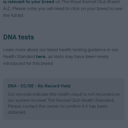
is relevant to your breed
on The Royal Kennel Club Breed
A-Z. Please note: you will need to click on your breed to see
the full list.
DNA tests
Learn more about our latest health testing guidance in our
Health Standard
here
, as tests may have been newly
introduced for this breed
DNA - CC/DE - No Record Held
Our records indicate this health result is not recorded on
our system to meet The Kennel Club Health Standard.
Please contact the owner to confirm if it has been
obtained.