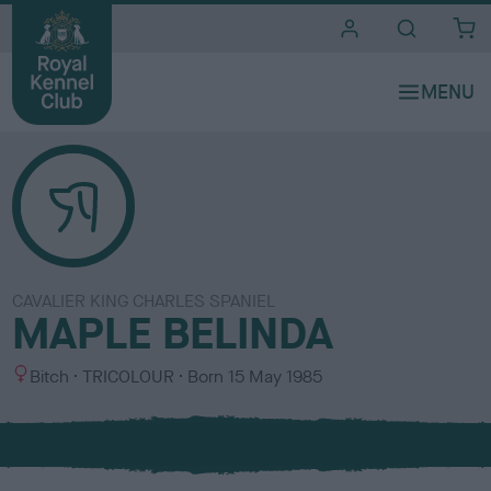
i
t
e
s
CAVALIER KING CHARLES SPANIEL
MAPLE BELINDA
S
C
Bitch
TRICOLOUR
Born
15 May 1985
e
o
x
l
o
u
r