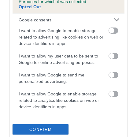
Purposes for which it was collected.
Inbreeding coefficient for MAPLE BELINDA
Opted Out
is 1.3%
Google consents
10 generations available of which 2 are complete
I want to allow Google to enable storage
Breed average CoI 5.2%
related to advertising like cookies on web or
device identifiers in apps.
COI Description
I want to allow my user data to be sent to
Google for online advertising purposes.
Breed Watch
I want to allow Google to send me
personalized advertising.
I want to allow Google to enable storage
Breed Watch category
related to analytics like cookies on web or
device identifiers in apps.
Category 2
FULL DETAILS
CONFIRM