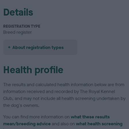
Details
REGISTRATION TYPE
Breed register
About registration types
Health profile
The results and calculated health information below are from
information received and recorded by The Royal Kennel
Club, and may not include all health screening undertaken by
the dog's owners.
You can find more information on
what these results
mean/breeding advice
and also on
what health screening