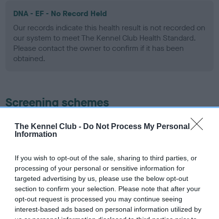
DNA - EF - No Record Held
Our records indicate this health result is not recorded on
our system to meet The Kennel Club Health Standard.
Please contact the owner to confirm if it has been
obtained.
Screening schemes
Learn more about our latest health testing guidance in
The Kennel Club -
Do Not Process My Personal
Information
our
Health Standard
. Some tests may be newly introduced
for this breed, and owners may still be completing them. As
recommendations evolve over time with scientific evidence,
If you wish to opt-out of the sale, sharing to third parties, or
processing of your personal or sensitive information for
some dogs may not yet fully meet current guidance if tests
targeted advertising by us, please use the below opt-out
have been newly introduced or reprioritised.
section to confirm your selection. Please note that after your
opt-out request is processed you may continue seeing
interest-based ads based on personal information utilized by