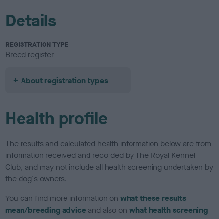
Details
REGISTRATION TYPE
Breed register
About registration types
Health profile
The results and calculated health information below are from
information received and recorded by The Royal Kennel
Club, and may not include all health screening undertaken by
the dog's owners.
You can find more information on
what these results
mean/breeding advice
and also on
what health screening