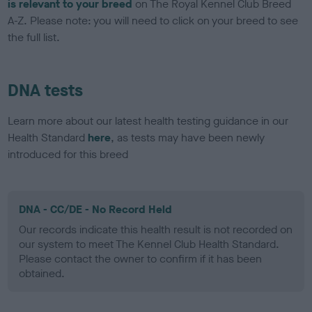
is relevant to your breed
on The Royal Kennel Club Breed
A-Z. Please note: you will need to click on your breed to see
the full list.
DNA tests
Learn more about our latest health testing guidance in our
Health Standard
here
, as tests may have been newly
introduced for this breed
DNA - CC/DE - No Record Held
Our records indicate this health result is not recorded on
our system to meet The Kennel Club Health Standard.
Please contact the owner to confirm if it has been
obtained.