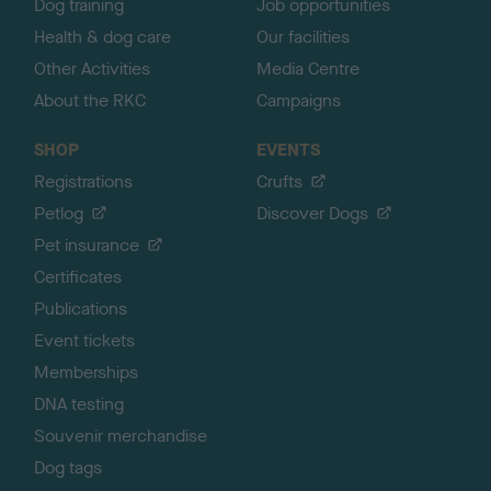
Dog training
Job opportunities
Health & dog care
Our facilities
Other Activities
Media Centre
About the RKC
Campaigns
SHOP
EVENTS
Registrations
Crufts
Petlog
Discover Dogs
Pet insurance
Certificates
Publications
Event tickets
Memberships
DNA testing
Souvenir merchandise
Dog tags