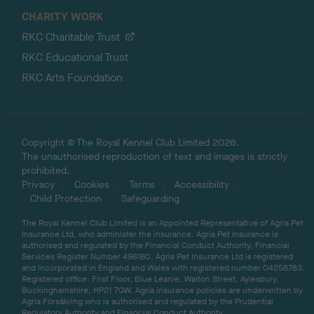
CHARITY WORK
RKC Charitable Trust
RKC Educational Trust
RKC Arts Foundation
Copyright © The Royal Kennel Club Limited 2026.
The unauthorised reproduction of text and images is strictly
prohibited.
Privacy
Cookies
Terms
Accessibility
Child Protection
Safeguarding
The Royal Kennel Club Limited is an Appointed Representative of Agria Pet
Insurance Ltd, who administer the insurance. Agria Pet Insurance is
authorised and regulated by the Financial Conduct Authority, Financial
Services Register Number 496160. Agria Pet Insurance Ltd is registered
and incorporated in England and Wales with registered number 04258783.
Registered office: First Floor, Blue Leanie, Walton Street, Aylesbury,
Buckinghamshire, HP21 7QW. Agria insurance policies are underwritten by
Agria Försäkring who is authorised and regulated by the Prudential
Regulatory Authority and Financial Conduct Authority.