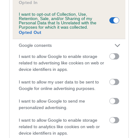
Opted In
Inbreeding coefficient for LODSWORTH
I want to opt-out of Collection, Use,
LOLLY is 0.0%
Retention, Sale, and/or Sharing of my
Personal Data that Is Unrelated with the
9 generations available of which 1 are complete
Purposes for which it was collected.
Opted Out
Breed average CoI 5.2%
Google consents
COI Description
I want to allow Google to enable storage
related to advertising like cookies on web or
device identifiers in apps.
Breed Watch
I want to allow my user data to be sent to
Google for online advertising purposes.
Breed Watch category
I want to allow Google to send me
personalized advertising.
Category 2
FULL DETAILS
I want to allow Google to enable storage
related to analytics like cookies on web or
device identifiers in apps.