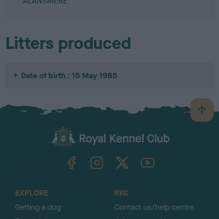
ALANSMERE
Litters produced
Date of birth : 15 May 1985
B
a
c
k
TheKennelClubUK on Facebook
TheKennelClubUK on Instagram
TheKennelClubUK on Twitter
TheKennelClubUK on YouTube
t
o
t
o
EXPLORE
RKC
p
Getting a dog
Contact us/help centre