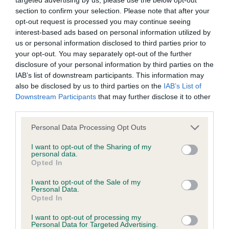
BVA/KC/ISDS Eye Scheme - No Record Held
section to confirm your selection. Please note that after your
Our records indicate this health result is not recorded on
opt-out request is processed you may continue seeing
our system to meet The Kennel Club Health Standard.
interest-based ads based on personal information utilized by
Please contact the owner to confirm if it has been
us or personal information disclosed to third parties prior to
obtained.
your opt-out. You may separately opt-out of the further
disclosure of your personal information by third parties on the
IAB’s list of downstream participants. This information may
also be disclosed by us to third parties on the
IAB’s List of
KC/VCS Cavalier King Charles Spaniel Heart Scheme -
Downstream Participants
that may further disclose it to other
No Record Held
third parties.
Our records indicate this health result is not recorded on
Please note that this website/app uses one or more Google
our system to meet The Kennel Club Health Standard.
Personal Data Processing Opt Outs
services and may gather and store information including but
Please contact the owner to confirm if it has been
not limited to your visit or usage behaviour. You may click to
I want to opt-out of the Sharing of my
obtained.
personal data.
grant or deny consent to Google and its third-party tags to
Opted In
use your data for below specified purposes in below Google
consent section.
I want to opt-out of the Sale of my
Personal Data.
Inbreeding coefficient
Opted In
I want to opt-out of processing my
Personal Data for Targeted Advertising.
Coefficient of Inbreeding (CoI)