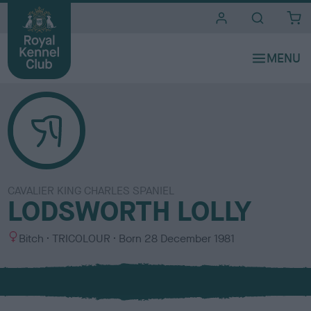
i
t
e
s
CAVALIER KING CHARLES SPANIEL
LODSWORTH LOLLY
S
C
Bitch
TRICOLOUR
Born
28 December 1981
e
o
x
l
o
u
r