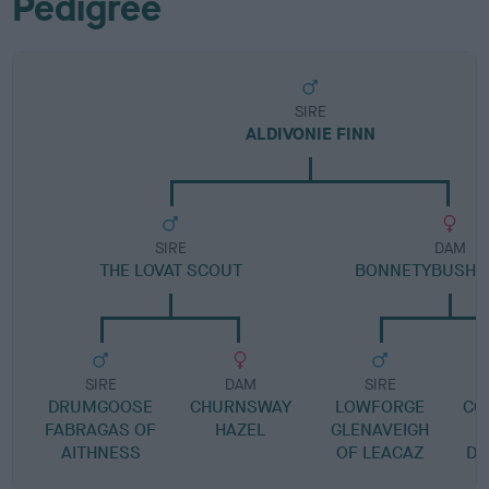
Pedigree
SIRE
ALDIVONIE FINN
SIRE
DAM
THE LOVAT SCOUT
BONNETYBUSH 
SIRE
DAM
SIRE
DRUMGOOSE
CHURNSWAY
LOWFORGE
CO
FABRAGAS OF
HAZEL
GLENAVEIGH
AITHNESS
OF LEACAZ
DR