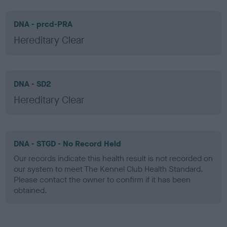
DNA - prcd-PRA
Hereditary Clear
DNA - SD2
Hereditary Clear
DNA - STGD - No Record Held
Our records indicate this health result is not recorded on
our system to meet The Kennel Club Health Standard.
Please contact the owner to confirm if it has been
obtained.