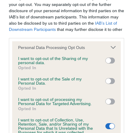
Our records indicate this health result is not recorded on
your opt-out. You may separately opt-out of the further
our system to meet The Kennel Club Health Standard.
disclosure of your personal information by third parties on the
Please contact the owner to confirm if it has been
IAB’s list of downstream participants. This information may
obtained.
also be disclosed by us to third parties on the
IAB’s List of
Downstream Participants
that may further disclose it to other
third parties.
Please note that this website/app uses one or more Google
Personal Data Processing Opt Outs
BVA/KC/ISDS Eye Scheme - No Record Held
services and may gather and store information including but
Our records indicate this health result is not recorded on
not limited to your visit or usage behaviour. You may click to
I want to opt-out of the Sharing of my
our system to meet The Kennel Club Health Standard.
personal data.
grant or deny consent to Google and its third-party tags to
Opted In
Please contact the owner to confirm if it has been
use your data for below specified purposes in below Google
obtained.
consent section.
I want to opt-out of the Sale of my
Personal Data.
Opted In
I want to opt-out of processing my
Estimated Breeding Values (EBVs)
Personal Data for Targeted Advertising.
Our estimated breeding values (EBVs) predict whether a dog
Opted In
is more or less likely to have, and pass on genes, related to
I want to opt-out of Collection, Use,
hip/elbow dysplasia. EBVs link the information about dog's
Retention, Sale, and/or Sharing of my
Personal Data that Is Unrelated with the
family with data from the BVA/KC health schemes.
They tell
Purposes for which it was collected.