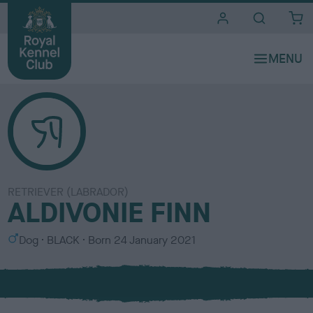
i
t
e
s
RETRIEVER (LABRADOR)
ALDIVONIE FINN
S
C
Dog
BLACK
Born
24 January 2021
e
o
x
l
o
u
r