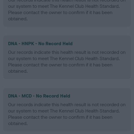
our system to meet The Kennel Club Health Standard.
Please contact the owner to confirm if it has been
obtained.
DNA - HNPK - No Record Held
Our records indicate this health result is not recorded on
our system to meet The Kennel Club Health Standard.
Please contact the owner to confirm if it has been
obtained.
DNA - MCD - No Record Held
Our records indicate this health result is not recorded on
our system to meet The Kennel Club Health Standard.
Please contact the owner to confirm if it has been
obtained.