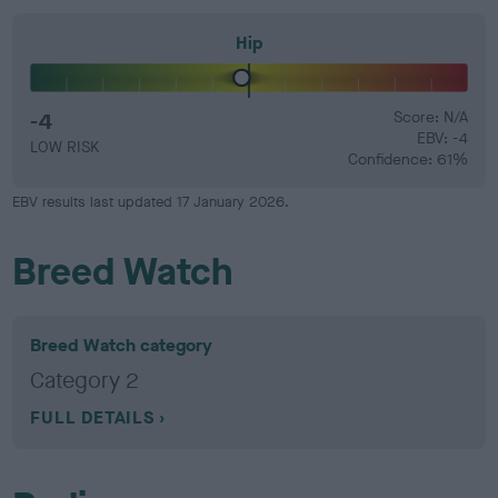
Hip
-4
Score: N/A
EBV: -4
LOW RISK
Confidence: 61%
EBV results last updated 17 January 2026.
Breed Watch
Breed Watch category
Category 2
FULL DETAILS