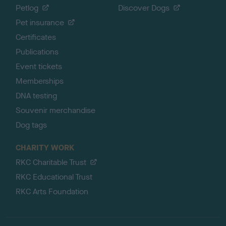
Petlog
Discover Dogs
Pet insurance
Certificates
Publications
Event tickets
Memberships
DNA testing
Souvenir merchandise
Dog tags
CHARITY WORK
RKC Charitable Trust
RKC Educational Trust
RKC Arts Foundation