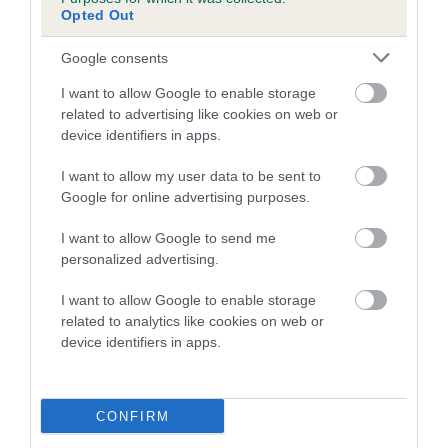
us how the individual dog compares to the rest of the breed:
Opted Out
A dog with an EBV that is a minus number has a lower
Google consents
than average risk of having genes linked to hip/elbow
I want to allow Google to enable storage
dysplasia
related to advertising like cookies on web or
The higher the EBV (the further towards the red), the
device identifiers in apps.
higher the risk
I want to allow my user data to be sent to
The confidence reflects how much data was used to
Google for online advertising purposes.
calculate the EBV
I want to allow Google to send me
If the score reads as ‘N/A’, the dog has not been tested
personalized advertising.
under the BVA/KC Schemes. This is typically reflected in
a lower confidence score of the EBV for this dog. Please
I want to allow Google to enable storage
note, results from alternative schemes do not contribute
related to analytics like cookies on web or
to The Royal Kennel Club dataset and therefore are not
device identifiers in apps.
included in the EBV calculation.
Genes increase or decrease the chances of a dog
CONFIRM
developing hip/elbow dysplasia, but the overall health of the