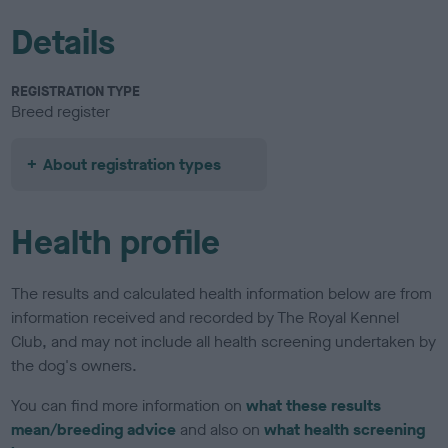
Details
REGISTRATION TYPE
Breed register
About registration types
Health profile
The results and calculated health information below are from
information received and recorded by The Royal Kennel
Club, and may not include all health screening undertaken by
the dog's owners.
You can find more information on
what these results
mean/breeding advice
and also on
what health screening