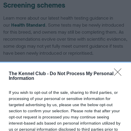
Screening schemes
Learn more about our latest health testing guidance in
our
Health Standard
. Some tests may be newly introduced
for this breed, and owners may still be completing them. As
recommendations evolve over time with scientific evidence,
some dogs may not yet fully meet current guidance if tests
have been newly introduced or reprioritised.
The Kennel Club -
Do Not Process My Personal
BVA/KC Elbow Dysplasia - No Record Held
Information
Our records indicate this health result is not recorded on
our system to meet The Kennel Club Health Standard.
If you wish to opt-out of the sale, sharing to third parties, or
Please contact the owner to confirm if it has been
processing of your personal or sensitive information for
obtained.
targeted advertising by us, please use the below opt-out
section to confirm your selection. Please note that after your
opt-out request is processed you may continue seeing
interest-based ads based on personal information utilized by
BVA/KC Hip Dysplasia - No Record Held
us or personal information disclosed to third parties prior to