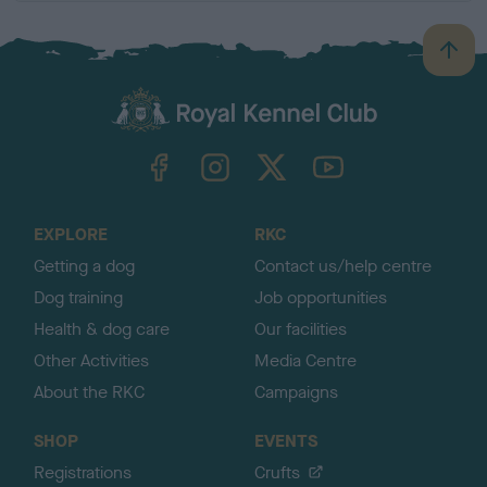
B
a
c
k
TheKennelClubUK on Facebook
TheKennelClubUK on Instagram
TheKennelClubUK on Twitter
TheKennelClubUK on YouTube
t
o
t
o
EXPLORE
RKC
p
Getting a dog
Contact us/help centre
Dog training
Job opportunities
Health & dog care
Our facilities
Other Activities
Media Centre
About the RKC
Campaigns
SHOP
EVENTS
Registrations
Crufts