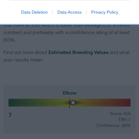
dog's joints is also affected by lifestyle, diet, exercise etc.
Data Deletion
Data Access
Privacy Policy
EBV Breeding advice:
Ideally breeders should use dogs that
that have an EBV which is lower than average (i.e. a minus
number) and preferably with a confidence rating of at least
60%.
Find out more about
Estimated Breeding Values
and what
your results mean.
Elbow
7
Score: N/A
EBV: 7
Confidence: 58%