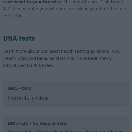
is relevant to your breed
on The Royal Kennel Club Breed
A-Z. Please note: you will need to click on your breed to see
the full list.
DNA tests
Learn more about our latest health testing guidance in our
Health Standard
here
, as tests may have been newly
introduced for this breed
DNA - CNM
Hereditary Clear
DNA - EIC - No Record Held
Our records indicate this health result is not recorded on