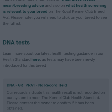
mean/breeding advice
and also on
what health screening
is relevant to your breed
on The Royal Kennel Club Breed
A-Z. Please note: you will need to click on your breed to see
the full list.
DNA tests
Learn more about our latest health testing guidance in our
Health Standard
here
, as tests may have been newly
introduced for this breed
DNA - GR_PRA1 - No Record Held
Our records indicate this health result is not recorded on
our system to meet The Kennel Club Health Standard.
Please contact the owner to confirm if it has been
obtained.