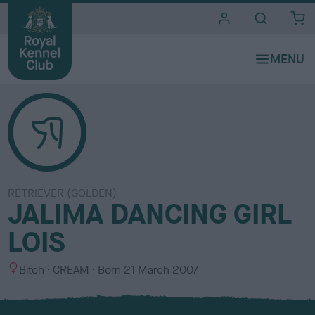
i
t
e
s
RETRIEVER (GOLDEN)
JALIMA DANCING GIRL
LOIS
S
C
Bitch
CREAM
Born
21 March 2007
e
o
x
l
o