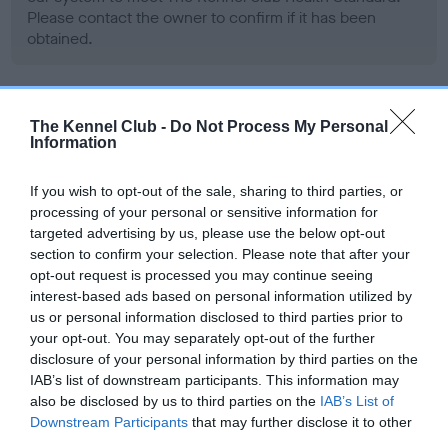
Please contact the owner to confirm if it has been
obtained.
BVA/KC/ISDS Eye Scheme - No Record Held
The Kennel Club -
Do Not Process My Personal
Information
Our records indicate this health result is not recorded on
our system to meet The Kennel Club Health Standard.
Please contact the owner to confirm if it has been
If you wish to opt-out of the sale, sharing to third parties, or
obtained.
processing of your personal or sensitive information for
targeted advertising by us, please use the below opt-out
section to confirm your selection. Please note that after your
opt-out request is processed you may continue seeing
PLA - No Record Held
interest-based ads based on personal information utilized by
us or personal information disclosed to third parties prior to
Our records indicate this health result is not recorded on
your opt-out. You may separately opt-out of the further
our system to meet The Kennel Club Health Standard.
disclosure of your personal information by third parties on the
Please contact the owner to confirm if it has been
IAB’s list of downstream participants. This information may
obtained.
also be disclosed by us to third parties on the
IAB’s List of
Downstream Participants
that may further disclose it to other
third parties.