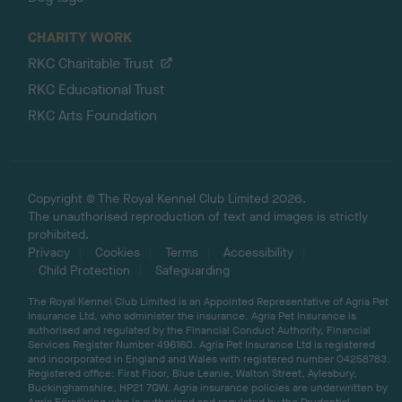
CHARITY WORK
RKC Charitable Trust
RKC Educational Trust
RKC Arts Foundation
Copyright © The Royal Kennel Club Limited 2026.
The unauthorised reproduction of text and images is strictly
prohibited.
Privacy
Cookies
Terms
Accessibility
Child Protection
Safeguarding
The Royal Kennel Club Limited is an Appointed Representative of Agria Pet
Insurance Ltd, who administer the insurance. Agria Pet Insurance is
authorised and regulated by the Financial Conduct Authority, Financial
Services Register Number 496160. Agria Pet Insurance Ltd is registered
and incorporated in England and Wales with registered number 04258783.
Registered office: First Floor, Blue Leanie, Walton Street, Aylesbury,
Buckinghamshire, HP21 7QW. Agria insurance policies are underwritten by