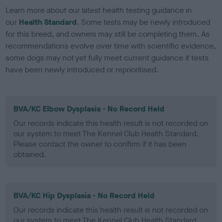
Learn more about our latest health testing guidance in
our
Health Standard
. Some tests may be newly introduced
for this breed, and owners may still be completing them. As
recommendations evolve over time with scientific evidence,
some dogs may not yet fully meet current guidance if tests
have been newly introduced or reprioritised.
BVA/KC Elbow Dysplasia - No Record Held
Our records indicate this health result is not recorded on
our system to meet The Kennel Club Health Standard.
Please contact the owner to confirm if it has been
obtained.
BVA/KC Hip Dysplasia - No Record Held
Our records indicate this health result is not recorded on
our system to meet The Kennel Club Health Standard.