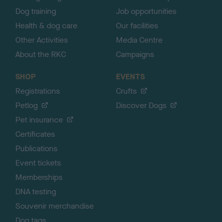
Dog training
Job opportunities
Health & dog care
Our facilities
Other Activities
Media Centre
About the RKC
Campaigns
SHOP
EVENTS
Registrations
Crufts
Petlog
Discover Dogs
Pet insurance
Certificates
Publications
Event tickets
Memberships
DNA testing
Souvenir merchandise
Dog tags