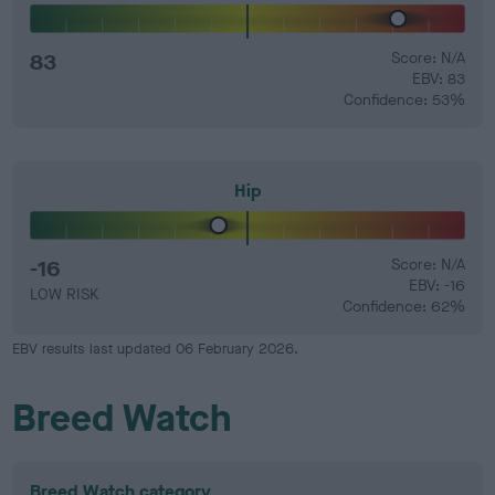
83
Score: N/A
EBV: 83
Confidence: 53%
Hip
-16
Score: N/A
EBV: -16
LOW RISK
Confidence: 62%
EBV results last updated 06 February 2026.
Breed Watch
Breed Watch category