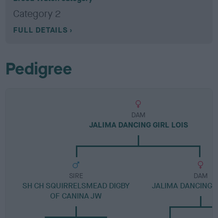
Category 2
FULL DETAILS
Pedigree
DAM
JALIMA DANCING GIRL LOIS
SIRE
DAM
SH CH SQUIRRELSMEAD DIGBY
JALIMA DANCING T
OF CANINA JW