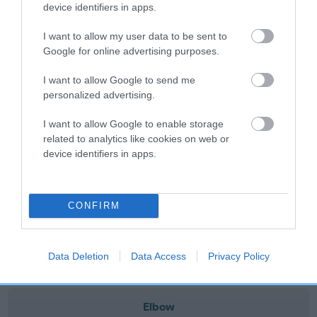
note, results from alternative schemes do not contribute
device identifiers in apps.
to The Royal Kennel Club dataset and therefore are not
I want to allow my user data to be sent to
included in the EBV calculation.
Google for online advertising purposes.
Genes increase or decrease the chances of a dog
I want to allow Google to send me
developing hip/elbow dysplasia, but the overall health of the
personalized advertising.
dog's joints is also affected by lifestyle, diet, exercise etc.
I want to allow Google to enable storage
EBV Breeding advice:
Ideally breeders should use dogs that
related to analytics like cookies on web or
that have an EBV which is lower than average (i.e. a minus
device identifiers in apps.
number) and preferably with a confidence rating of at least
60%.
CONFIRM
Find out more about
Estimated Breeding Values
and what
your results mean.
Data Deletion
Data Access
Privacy Policy
Elbow