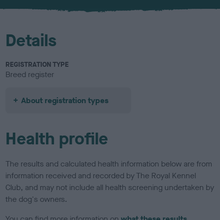
u
r
Details
REGISTRATION TYPE
Breed register
About registration types
Health profile
The results and calculated health information below are from
information received and recorded by The Royal Kennel
Club, and may not include all health screening undertaken by
the dog's owners.
You can find more information on
what these results