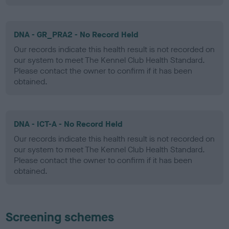
DNA - GR_PRA2 - No Record Held
Our records indicate this health result is not recorded on
our system to meet The Kennel Club Health Standard.
Please contact the owner to confirm if it has been
obtained.
DNA - ICT-A - No Record Held
Our records indicate this health result is not recorded on
our system to meet The Kennel Club Health Standard.
Please contact the owner to confirm if it has been
obtained.
Screening schemes