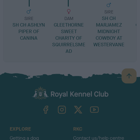
SIRE
SH CH
SIRE
DAM
SH CH ASHLYN
GLEETHORNE
MARJAMEZ
G
PIPER OF
SWEET
MIDNIGHT
CANINA
CHARITY OF
COWBOY AT
SQUIRRELSME
WESTERVANE
AD
B
a
c
k
TheKennelClubUK on Facebook
TheKennelClubUK on Instagram
TheKennelClubUK on Twitter
TheKennelClubUK on YouTube
t
o
t
o
EXPLORE
RKC
p
Getting a dog
Contact us/help centre