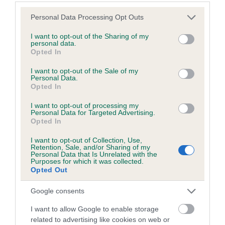
Estimated Breeding Values (EBVs)
Please note that this website/app uses one or more Google
Personal Data Processing Opt Outs
services and may gather and store information including but
Our estimated breeding values (EBVs) predict whether a dog
not limited to your visit or usage behaviour. You may click to
I want to opt-out of the Sharing of my
is more or less likely to have, and pass on genes, related to
personal data.
grant or deny consent to Google and its third-party tags to
hip/elbow dysplasia. EBVs link the information about dog's
Opted In
use your data for below specified purposes in below Google
family with data from the BVA/KC health schemes.
They tell
consent section.
I want to opt-out of the Sale of my
us how the individual dog compares to the rest of the breed:
Personal Data.
Opted In
A dog with an EBV that is a minus number has a lower
I want to opt-out of processing my
than average risk of having genes linked to hip/elbow
Personal Data for Targeted Advertising.
dysplasia
Opted In
The higher the EBV (the further towards the red), the
I want to opt-out of Collection, Use,
higher the risk
Retention, Sale, and/or Sharing of my
Personal Data that Is Unrelated with the
Purposes for which it was collected.
The confidence reflects how much data was used to
Opted Out
calculate the EBV
If the score reads as ‘N/A’, the dog has not been tested
Google consents
under the BVA/KC Schemes. This is typically reflected in
I want to allow Google to enable storage
a lower confidence score of the EBV for this dog. Please
related to advertising like cookies on web or