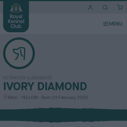
i
t
e
s
RETRIEVER (LABRADOR)
IVORY DIAMOND
S
C
Bitch
YELLOW
Born
23 February 2002
e
o
x
l
o
u
r