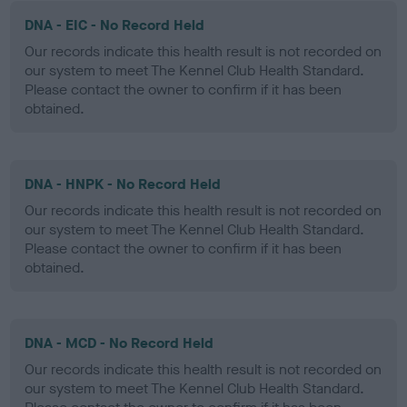
DNA - EIC - No Record Held
Our records indicate this health result is not recorded on
our system to meet The Kennel Club Health Standard.
Please contact the owner to confirm if it has been
obtained.
DNA - HNPK - No Record Held
Our records indicate this health result is not recorded on
our system to meet The Kennel Club Health Standard.
Please contact the owner to confirm if it has been
obtained.
DNA - MCD - No Record Held
Our records indicate this health result is not recorded on
our system to meet The Kennel Club Health Standard.