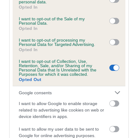
personal data.
grant or deny consent to Google and its third-party tags to
Opted In
use your data for below specified purposes in below Google
consent section.
Inbreeding coefficient
I want to opt-out of the Sale of my
Personal Data.
Opted In
Coefficient of Inbreeding (CoI)
I want to opt-out of processing my
Personal Data for Targeted Advertising.
Inbreeding coefficient for IVORY DIAMOND
Opted In
is 7.3%
I want to opt-out of Collection, Use,
Retention, Sale, and/or Sharing of my
21 generations available of which 7 are complete
Personal Data that Is Unrelated with the
Purposes for which it was collected.
Breed average CoI 6.5%
Opted Out
COI Description
Google consents
I want to allow Google to enable storage
related to advertising like cookies on web or
device identifiers in apps.
Estimated Breeding Values (EBVs)
I want to allow my user data to be sent to
Our estimated breeding values (EBVs) predict whether a dog
Google for online advertising purposes.