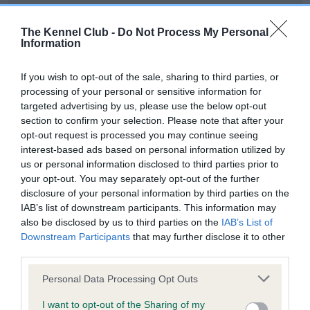
Our records indicate this health result is not recorded on
our system to meet The Kennel Club Health Standard.
The Kennel Club -
Do Not Process My Personal
Please contact the owner to confirm if it has been
Information
obtained.
If you wish to opt-out of the sale, sharing to third parties, or
processing of your personal or sensitive information for
targeted advertising by us, please use the below opt-out
BVA/KC Hip Dysplasia - No Record Held
section to confirm your selection. Please note that after your
Our records indicate this health result is not recorded on
opt-out request is processed you may continue seeing
our system to meet The Kennel Club Health Standard.
interest-based ads based on personal information utilized by
Please contact the owner to confirm if it has been
us or personal information disclosed to third parties prior to
obtained.
your opt-out. You may separately opt-out of the further
disclosure of your personal information by third parties on the
IAB’s list of downstream participants. This information may
also be disclosed by us to third parties on the
IAB’s List of
BVA/KC/ISDS Eye Scheme - No Record Held
Downstream Participants
that may further disclose it to other
Our records indicate this health result is not recorded on
third parties.
our system to meet The Kennel Club Health Standard.
Please note that this website/app uses one or more Google
Please contact the owner to confirm if it has been
Personal Data Processing Opt Outs
services and may gather and store information including but
obtained.
not limited to your visit or usage behaviour. You may click to
I want to opt-out of the Sharing of my