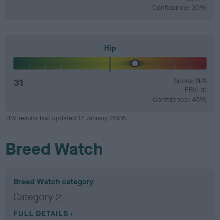
Confidence: 30%
Hip
31
Score: N/A
EBV: 31
Confidence: 45%
EBV results last updated 17 January 2026.
Breed Watch
Breed Watch category
Category 2
FULL DETAILS