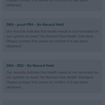
Please contact the owner to confirm if it has been
obtained.
DNA - prcd-PRA - No Record Held
Our records indicate this health result is not recorded on
our system to meet The Kennel Club Health Standard.
Please contact the owner to confirm if it has been
obtained.
DNA - SD2 - No Record Held
Our records indicate this health result is not recorded on
our system to meet The Kennel Club Health Standard.
Please contact the owner to confirm if it has been
obtained.