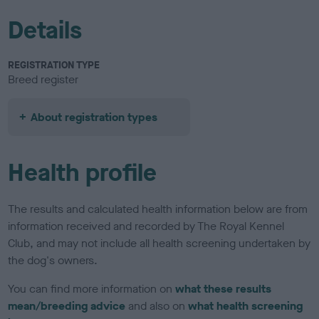
Details
REGISTRATION TYPE
Breed register
About registration types
Health profile
The results and calculated health information below are from
information received and recorded by The Royal Kennel
Club, and may not include all health screening undertaken by
the dog's owners.
You can find more information on
what these results
mean/breeding advice
and also on
what health screening