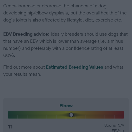
Genes increase or decrease the chances of a dog
developing hip/elbow dysplasia, but the overall health of the
dog's joints is also affected by lifestyle, diet, exercise etc.
EBV Breeding advice:
Ideally breeders should use dogs that
that have an EBV which is lower than average (i.e. a minus
number) and preferably with a confidence rating of at least
60%.
Find out more about
Estimated Breeding Values
and what
your results mean.
Elbow
11
Score: N/A
EBV: 11