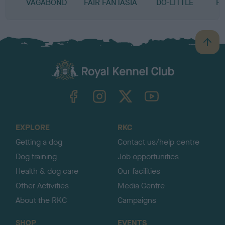
VAGABOND
FAIR FANTASIA
DO-LITTLE
P
B
a
c
k
TheKennelClubUK on Facebook
TheKennelClubUK on Instagram
TheKennelClubUK on Twitter
TheKennelClubUK on YouTube
t
o
t
o
EXPLORE
RKC
p
Getting a dog
Contact us/help centre
Dog training
Job opportunities
Health & dog care
Our facilities
Other Activities
Media Centre
About the RKC
Campaigns
SHOP
EVENTS