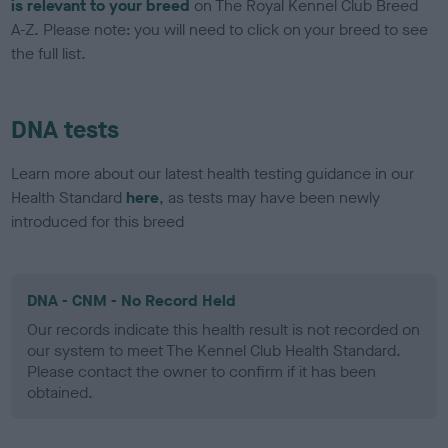
is relevant to your breed
on The Royal Kennel Club Breed
A-Z. Please note: you will need to click on your breed to see
the full list.
DNA tests
Learn more about our latest health testing guidance in our
Health Standard
here
, as tests may have been newly
introduced for this breed
DNA - CNM - No Record Held
Our records indicate this health result is not recorded on
our system to meet The Kennel Club Health Standard.
Please contact the owner to confirm if it has been
obtained.