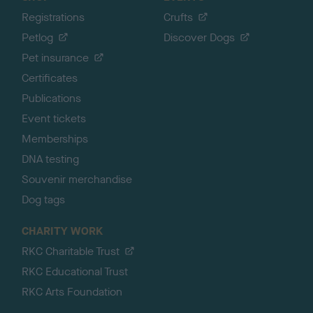
Registrations
Crufts
Petlog
Discover Dogs
Pet insurance
Certificates
Publications
Event tickets
Memberships
DNA testing
Souvenir merchandise
Dog tags
CHARITY WORK
RKC Charitable Trust
RKC Educational Trust
RKC Arts Foundation