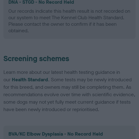
DNA - STGD - No Record Held
Our records indicate this health result is not recorded on
our system to meet The Kennel Club Health Standard.
Please contact the owner to confirm if it has been
obtained.
Screening schemes
Learn more about our latest health testing guidance in
our
Health Standard
. Some tests may be newly introduced
for this breed, and owners may still be completing them. As
recommendations evolve over time with scientific evidence,
some dogs may not yet fully meet current guidance if tests
have been newly introduced or reprioritised.
BVA/KC Elbow Dysplasia - No Record Held