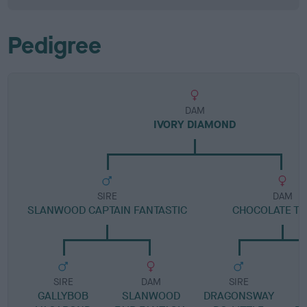
Pedigree
DAM
IVORY DIAMOND
SIRE
DAM
SLANWOOD CAPTAIN FANTASTIC
CHOCOLATE T
SIRE
DAM
SIRE
GALLYBOB
SLANWOOD
DRAGONSWAY