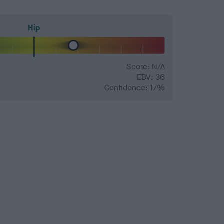
Hip
Score: N/A
EBV: 36
Confidence: 17%