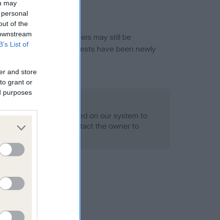
ou may
 personal
out of the
 downstream
or this breed, and owners may still be
B’s List of
et current guidance if tests have been newly
er and store
to grant or
ed purposes
 Record Held
alth result is not recorded on our system to
h Standard. Please contact the owner to
ned.