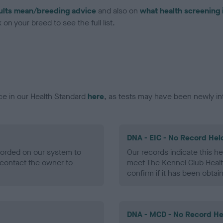
ults mean/breeding advice
and also on
what health screening 
on your breed to see the full list.
ce in our Health Standard
here
, as tests may have been newly in
DNA - EIC - No Record Hel
ecorded on our system to
Our records indicate this he
contact the owner to
meet The Kennel Club Healt
confirm if it has been obtai
DNA - MCD - No Record He