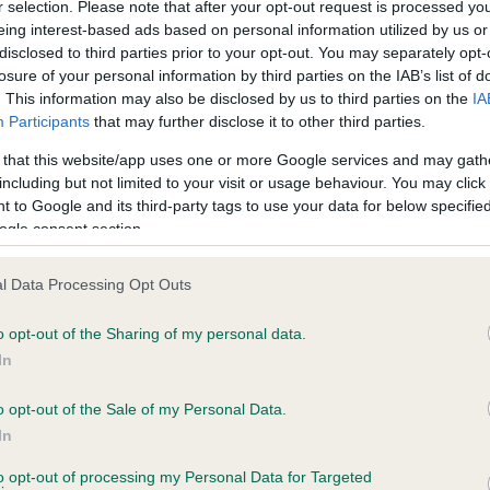
r selection. Please note that after your opt-out request is processed y
eing interest-based ads based on personal information utilized by us or
disclosed to third parties prior to your opt-out. You may separately opt-
losure of your personal information by third parties on the IAB’s list of
ce in our
Health Standard
. Some tests may be newly introduced f
. This information may also be disclosed by us to third parties on the
IA
 time with scientific evidence, some dogs may not yet fully me
Participants
that may further disclose it to other third parties.
 that this website/app uses one or more Google services and may gath
including but not limited to your visit or usage behaviour. You may click 
 to Google and its third-party tags to use your data for below specifi
BVA/KC Hip Dysplasia - No
ogle consent section.
ecorded on our system to
Our records indicate this he
contact the owner to
meet The Kennel Club Healt
l Data Processing Opt Outs
confirm if it has been obtai
o opt-out of the Sharing of my personal data.
In
o opt-out of the Sale of my Personal Data.
ecorded on our system to
In
contact the owner to
to opt-out of processing my Personal Data for Targeted