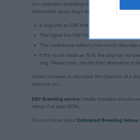
Our estimated breeding values (EBVs) predict whet
information about dog's family with data from th
A dog with an EBV that is a minus number has 
The higher the EBV (the further towards the re
The confidence reflects how much data was u
If the score reads as ‘N/A’, the dog has not b
dog. Please note, results from alternative sch
Genes increase or decrease the chances of a dog de
exercise etc.
EBV Breeding advice:
Ideally breeders should us
rating of at least 60%.
Find out more about
Estimated Breeding Values