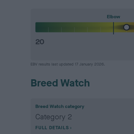
Elbow
20
EBV results last updated 17 January 2026.
Breed Watch
Breed Watch category
Category 2
FULL DETAILS