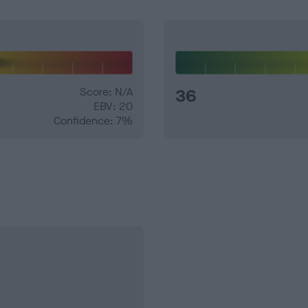
Score: N/A
36
EBV: 20
Confidence: 7%