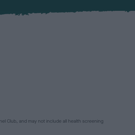
el Club, and may not include all health screening