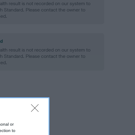
alth result is not recorded on our system to
h Standard. Please contact the owner to
ned.
ld
alth result is not recorded on our system to
h Standard. Please contact the owner to
ned.
sonal or
ection to