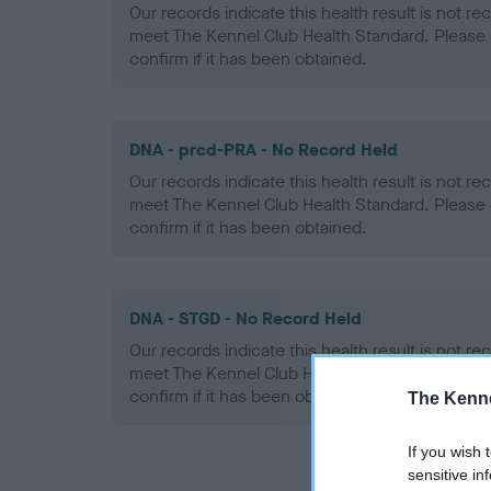
Our records indicate this health result is not r
meet The Kennel Club Health Standard. Please 
confirm if it has been obtained.
DNA - prcd-PRA - No Record Held
Our records indicate this health result is not r
meet The Kennel Club Health Standard. Please 
confirm if it has been obtained.
DNA - STGD - No Record Held
Our records indicate this health result is not r
meet The Kennel Club Health Standard. Please 
confirm if it has been obtained.
The Kenne
If you wish 
sensitive in