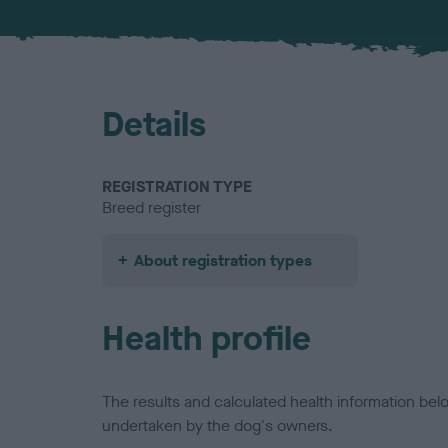
Details
REGISTRATION TYPE
Breed register
About registration types
Health profile
The results and calculated health information be
undertaken by the dog's owners.