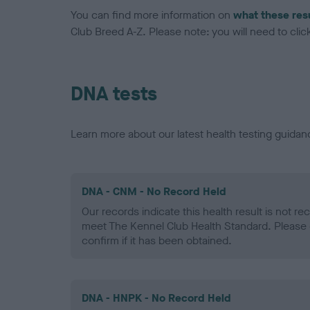
You can find more information on
what these res
Club Breed A-Z. Please note: you will need to click 
DNA tests
Learn more about our latest health testing guidan
DNA - CNM - No Record Held
Our records indicate this health result is not r
meet The Kennel Club Health Standard. Please 
confirm if it has been obtained.
DNA - HNPK - No Record Held