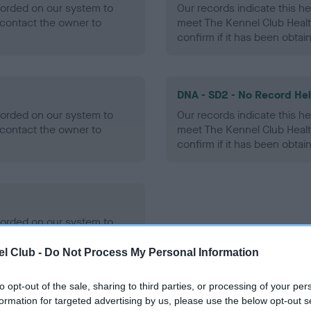
ecorded on our system to
Our records indicate this he
contact the owner to
meet The Kennel Club Healt
confirm if it has been obtai
DNA - SD2 - No Record He
ecorded on our system to
Our records indicate this he
contact the owner to
meet The Kennel Club Healt
confirm if it has been obtai
ecorded on our system to
contact the owner to
l Club -
Do Not Process My Personal Information
to opt-out of the sale, sharing to third parties, or processing of your per
formation for targeted advertising by us, please use the below opt-out s