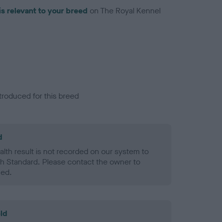
is relevant to your breed
on The Royal Kennel
troduced for this breed
d
alth result is not recorded on our system to
h Standard. Please contact the owner to
ned.
ld