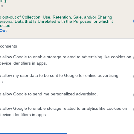
ing.
In
o opt-out of Collection, Use, Retention, Sale, and/or Sharing
ersonal Data that Is Unrelated with the Purposes for which it
lected.
Out
consents
ETTY POOL SADIE is 0.1%
o allow Google to enable storage related to advertising like cookies on
evice identifiers in apps.
e
o allow my user data to be sent to Google for online advertising
s.
scription
to allow Google to send me personalized advertising.
o allow Google to enable storage related to analytics like cookies on
evice identifiers in apps.
 (EBVs)