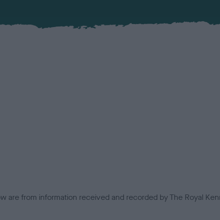
low are from information received and recorded by The Royal Kenn