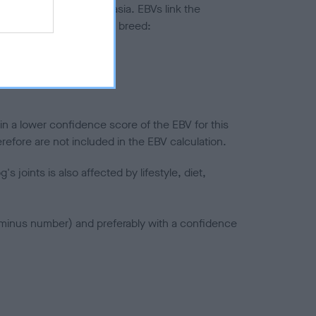
ted to hip/elbow dysplasia. EBVs link the
pares to the rest of the breed:
splasia
in a lower confidence score of the EBV for this
efore are not included in the EBV calculation.
joints is also affected by lifestyle, diet,
a minus number) and preferably with a confidence