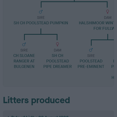
SIRE
DAM
SH CH POOLSTEAD PUMPKIN
HALSHIMOOR WINT
FOR FULLW
SIRE
DAM
CH SLOANE
SH CH
SIRE
RANGER AT
POOLSTEAD
POOLSTEAD
P
BULGENEN
PIPE DREAMER
PRE-EMINENT
PA
HA
Litters produced