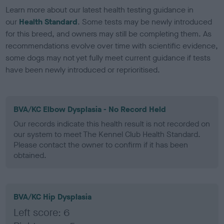
Learn more about our latest health testing guidance in
our
Health Standard
. Some tests may be newly introduced
for this breed, and owners may still be completing them. As
recommendations evolve over time with scientific evidence,
some dogs may not yet fully meet current guidance if tests
have been newly introduced or reprioritised.
BVA/KC Elbow Dysplasia - No Record Held
Our records indicate this health result is not recorded on
our system to meet The Kennel Club Health Standard.
Please contact the owner to confirm if it has been
obtained.
BVA/KC Hip Dysplasia
Left score: 6