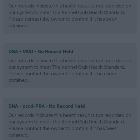
Our records indicate this health result is not recorded on
our system to meet The Kennel Club Health Standard.
Please contact the owner to confirm if it has been
obtained.
DNA - MCD - No Record Held
Our records indicate this health result is not recorded on
our system to meet The Kennel Club Health Standard.
Please contact the owner to confirm if it has been
obtained.
DNA - prcd-PRA - No Record Held
Our records indicate this health result is not recorded on
our system to meet The Kennel Club Health Standard.
Please contact the owner to confirm if it has been
obtained.