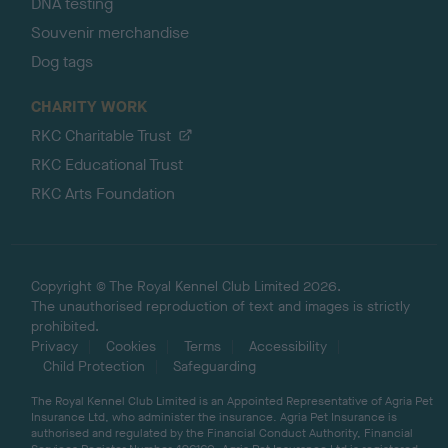
DNA testing
Souvenir merchandise
Dog tags
CHARITY WORK
RKC Charitable Trust
RKC Educational Trust
RKC Arts Foundation
Copyright © The Royal Kennel Club Limited 2026.
The unauthorised reproduction of text and images is strictly
prohibited.
Privacy
Cookies
Terms
Accessibility
Child Protection
Safeguarding
The Royal Kennel Club Limited is an Appointed Representative of Agria Pet
Insurance Ltd, who administer the insurance. Agria Pet Insurance is
authorised and regulated by the Financial Conduct Authority, Financial