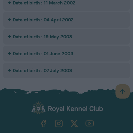
Date of birth : 11 March 2002
Date of birth : 04 April 2002
Date of birth : 19 May 2003
Date of birth : 01 June 2003
Date of birth : 07 July 2003
B
a
c
k
TheKennelClubUK on Facebook
TheKennelClubUK on Instagram
TheKennelClubUK on Twitter
TheKennelClubUK on YouTube
t
o
t