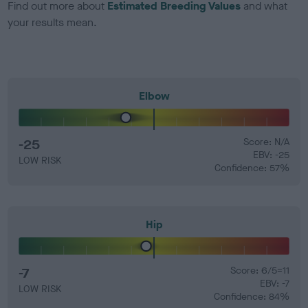
Find out more about
Estimated Breeding Values
and what
your results mean.
Elbow
-25
Score: N/A
EBV: -25
LOW RISK
Confidence: 57%
Hip
-7
Score: 6/5=11
EBV: -7
LOW RISK
Confidence: 84%