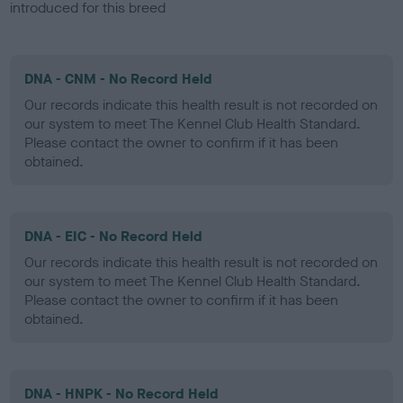
introduced for this breed
DNA - CNM - No Record Held
Our records indicate this health result is not recorded on
our system to meet The Kennel Club Health Standard.
Please contact the owner to confirm if it has been
obtained.
DNA - EIC - No Record Held
Our records indicate this health result is not recorded on
our system to meet The Kennel Club Health Standard.
Please contact the owner to confirm if it has been
obtained.
DNA - HNPK - No Record Held