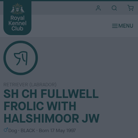
i
t
e
s
RETRIEVER (LABRADOR)
SH CH FULLWELL
FROLIC WITH
HALSHIMOOR JW
S
C
Dog
BLACK
Born
17 May 1997
e
o