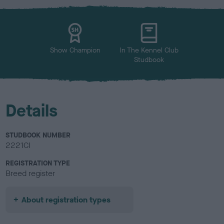
x
l
o
u
r
Show Champion
In The Kennel Club
Studbook
Details
STUDBOOK NUMBER
2221CI
REGISTRATION TYPE
Breed register
About registration types