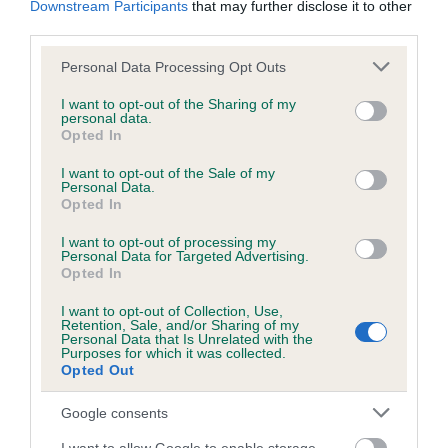
Downstream Participants
that may further disclose it to other
Breed average CoI 6.5%
third parties.
Please note that this website/app uses one or more Google
Personal Data Processing Opt Outs
COI Description
services and may gather and store information including but
not limited to your visit or usage behaviour. You may click to
I want to opt-out of the Sharing of my
personal data.
grant or deny consent to Google and its third-party tags to
Opted In
use your data for below specified purposes in below Google
consent section.
I want to opt-out of the Sale of my
Estimated Breeding Values (EBVs)
Personal Data.
Opted In
Our estimated breeding values (EBVs) predict whether a dog
is more or less likely to have, and pass on genes, related to
I want to opt-out of processing my
hip/elbow dysplasia. EBVs link the information about dog's
Personal Data for Targeted Advertising.
Opted In
family with data from the BVA/KC health schemes.
They tell
us how the individual dog compares to the rest of the breed:
I want to opt-out of Collection, Use,
Retention, Sale, and/or Sharing of my
Personal Data that Is Unrelated with the
A dog with an EBV that is a minus number has a lower
Purposes for which it was collected.
than average risk of having genes linked to hip/elbow
Opted Out
dysplasia
Google consents
The higher the EBV (the further towards the red), the