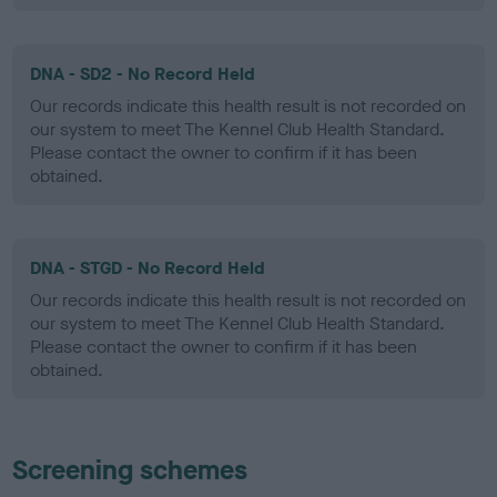
DNA - SD2 - No Record Held
Our records indicate this health result is not recorded on
our system to meet The Kennel Club Health Standard.
Please contact the owner to confirm if it has been
obtained.
DNA - STGD - No Record Held
Our records indicate this health result is not recorded on
our system to meet The Kennel Club Health Standard.
Please contact the owner to confirm if it has been
obtained.
Screening schemes