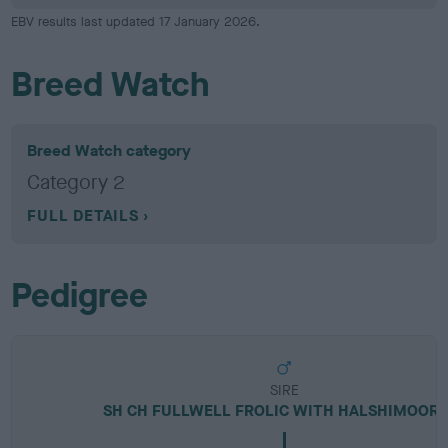
EBV results last updated 17 January 2026.
Breed Watch
Breed Watch category
Category 2
FULL DETAILS
Pedigree
SIRE
SH CH FULLWELL FROLIC WITH HALSHIMOOR 