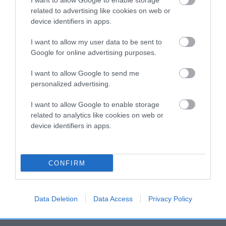
higher the risk
I want to allow Google to enable storage
related to advertising like cookies on web or
The confidence reflects how much data was used to
device identifiers in apps.
calculate the EBV
I want to allow my user data to be sent to
If the score reads as ‘N/A’, the dog has not been tested
Google for online advertising purposes.
under the BVA/KC Schemes. This is typically reflected in
a lower confidence score of the EBV for this dog. Please
I want to allow Google to send me
note, results from alternative schemes do not contribute
personalized advertising.
to The Royal Kennel Club dataset and therefore are not
included in the EBV calculation.
I want to allow Google to enable storage
related to analytics like cookies on web or
Genes increase or decrease the chances of a dog
device identifiers in apps.
developing hip/elbow dysplasia, but the overall health of the
dog's joints is also affected by lifestyle, diet, exercise etc.
CONFIRM
EBV Breeding advice:
Ideally breeders should use dogs that
that have an EBV which is lower than average (i.e. a minus
number) and preferably with a confidence rating of at least
Data Deletion
Data Access
Privacy Policy
60%.