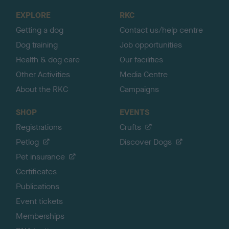
o
EXPLORE
RKC
p
Getting a dog
Contact us/help centre
Dog training
Job opportunities
Health & dog care
Our facilities
Other Activities
Media Centre
About the RKC
Campaigns
SHOP
EVENTS
Registrations
Crufts
Petlog
Discover Dogs
Pet insurance
Certificates
Publications
Event tickets
Memberships