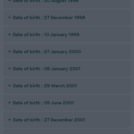
Date of birth : 20 August 1998
Date of birth : 27 December 1998
Date of birth : 10 January 1999
Date of birth : 27 January 2000
Date of birth : 08 January 2001
Date of birth : 29 March 2001
Date of birth : 09 June 2001
Date of birth : 27 December 2001