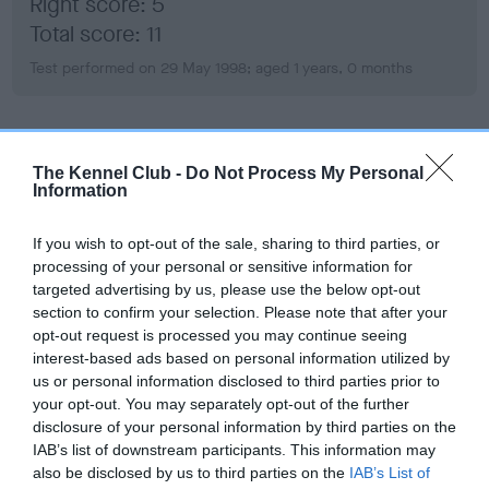
Right score: 5
Total score: 11
Test performed on 29 May 1998; aged 1 years, 0 months
BVA/KC/ISDS Eye Scheme
The Kennel Club -
Do Not Process My Personal
Affected - HC
Information
Test performed on 08 July 2003; aged 6 years, 1 months
If you wish to opt-out of the sale, sharing to third parties, or
processing of your personal or sensitive information for
targeted advertising by us, please use the below opt-out
section to confirm your selection. Please note that after your
Inbreeding coefficient
opt-out request is processed you may continue seeing
interest-based ads based on personal information utilized by
us or personal information disclosed to third parties prior to
Coefficient of Inbreeding (CoI)
your opt-out. You may separately opt-out of the further
Inbreeding coefficient for SH CH FULLWELL
disclosure of your personal information by third parties on the
FROLIC WITH HALSHIMOOR ((JW)) is 20.2%
IAB’s list of downstream participants. This information may
also be disclosed by us to third parties on the
IAB’s List of
15 generations available of which 6 are complete