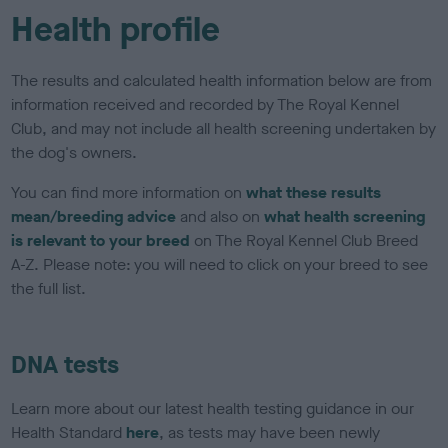
Health profile
The results and calculated health information below are from
information received and recorded by The Royal Kennel
Club, and may not include all health screening undertaken by
the dog's owners.
You can find more information on
what these results
mean/breeding advice
and also on
what health screening
is relevant to your breed
on The Royal Kennel Club Breed
A-Z. Please note: you will need to click on your breed to see
the full list.
DNA tests
Learn more about our latest health testing guidance in our
Health Standard
here
, as tests may have been newly