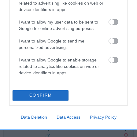
related to advertising like cookies on web or
Breed Watch
device identifiers in apps.
I want to allow my user data to be sent to
Google for online advertising purposes.
Breed Watch category
Category 2
I want to allow Google to send me
personalized advertising.
FULL DETAILS
I want to allow Google to enable storage
related to analytics like cookies on web or
Pedigree
device identifiers in apps.
CONFIRM
SIRE
HERBERT
Data Deletion
Data Access
Privacy Policy