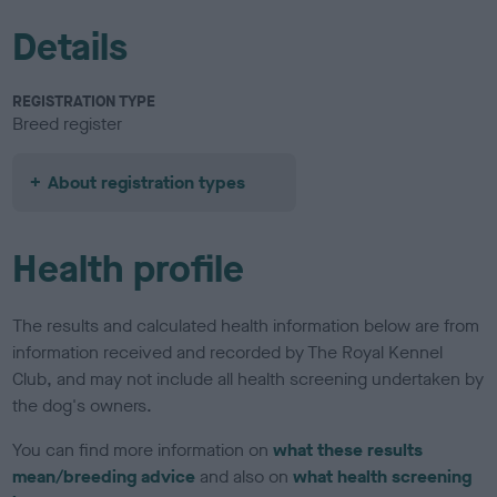
Details
REGISTRATION TYPE
Breed register
About registration types
Health profile
The results and calculated health information below are from
information received and recorded by The Royal Kennel
Club, and may not include all health screening undertaken by
the dog's owners.
You can find more information on
what these results
mean/breeding advice
and also on
what health screening