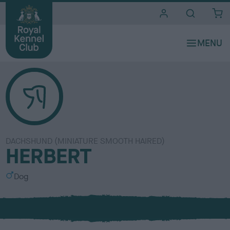
i
t
e
s
DACHSHUND (MINIATURE SMOOTH HAIRED)
HERBERT
S
Dog
e
x