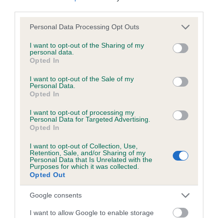
KC/DHUK IVDD Scheme - No Record Held
third parties.
Our records indicate this health result is not recorded on
Please note that this website/app uses one or more Google
our system to meet The Kennel Club Health Standard.
Personal Data Processing Opt Outs
services and may gather and store information including but
Please contact the owner to confirm if it has been
not limited to your visit or usage behaviour. You may click to
I want to opt-out of the Sharing of my
obtained.
personal data.
grant or deny consent to Google and its third-party tags to
Opted In
use your data for below specified purposes in below Google
consent section.
I want to opt-out of the Sale of my
Personal Data.
Inbreeding coefficient
Opted In
I want to opt-out of processing my
Coefficient of Inbreeding (CoI)
Personal Data for Targeted Advertising.
Opted In
Inbreeding coefficient for HERBERT is 0.0%
I want to opt-out of Collection, Use,
11 generations available of which 0 are complete
Retention, Sale, and/or Sharing of my
Personal Data that Is Unrelated with the
Breed average CoI 4.8%
Purposes for which it was collected.
Opted Out
COI Description
Google consents
I want to allow Google to enable storage