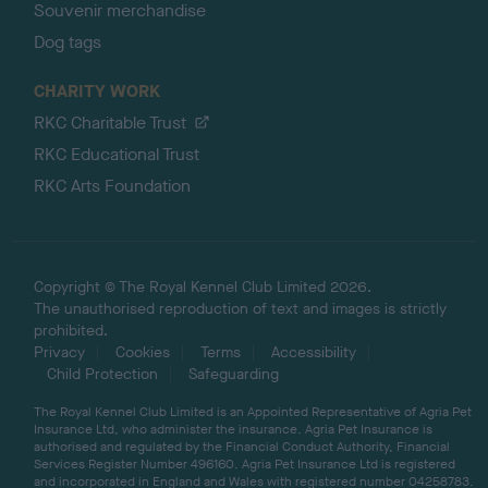
Souvenir merchandise
Dog tags
CHARITY WORK
RKC Charitable Trust
RKC Educational Trust
RKC Arts Foundation
Copyright © The Royal Kennel Club Limited 2026.
The unauthorised reproduction of text and images is strictly
prohibited.
Privacy
Cookies
Terms
Accessibility
Child Protection
Safeguarding
The Royal Kennel Club Limited is an Appointed Representative of Agria Pet
Insurance Ltd, who administer the insurance. Agria Pet Insurance is
authorised and regulated by the Financial Conduct Authority, Financial
Services Register Number 496160. Agria Pet Insurance Ltd is registered
and incorporated in England and Wales with registered number 04258783.