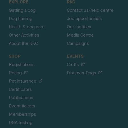
EXPLORE
RKC
p
Getting a dog
Contact us/help centre
Dog training
Job opportunities
Health & dog care
Our facilities
Other Activities
Media Centre
About the RKC
Campaigns
SHOP
EVENTS
Registrations
Crufts
Petlog
Discover Dogs
Pet insurance
Certificates
Publications
Event tickets
Memberships
DNA testing