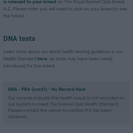
is relevant to your breed
on The Royal Kennel Club Breed
A-Z. Please note: you will need to click on your breed to see
the full list.
DNA tests
Learn more about our latest health testing guidance in our
Health Standard
here
, as tests may have been newly
introduced for this breed
DNA - PRA (cord1) - No Record Held
Our records indicate this health result is not recorded on
our system to meet The Kennel Club Health Standard.
Please contact the owner to confirm if it has been
obtained.