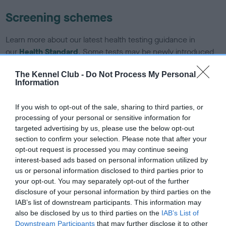
Screening schemes
Learn more about our latest health testing guidance in
our
Health Standard
. Some tests may be newly introduced
for this breed, and owners may still be completing them. As
The Kennel Club -
Do Not Process My Personal
recommendations evolve over time with scientific evidence,
Information
some dogs may not yet fully meet current guidance if tests
have been newly introduced or reprioritised.
If you wish to opt-out of the sale, sharing to third parties, or
processing of your personal or sensitive information for
targeted advertising by us, please use the below opt-out
section to confirm your selection. Please note that after your
BVA/KC/ISDS Eye Scheme - No Record Held
opt-out request is processed you may continue seeing
Our records indicate this health result is not recorded on
interest-based ads based on personal information utilized by
our system to meet The Kennel Club Health Standard.
us or personal information disclosed to third parties prior to
Please contact the owner to confirm if it has been
your opt-out. You may separately opt-out of the further
obtained.
disclosure of your personal information by third parties on the
IAB’s list of downstream participants. This information may
also be disclosed by us to third parties on the
IAB’s List of
Downstream Participants
that may further disclose it to other