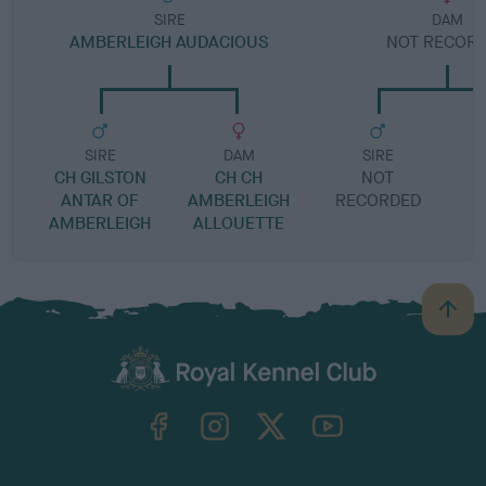
SIRE
DAM
AMBERLEIGH AUDACIOUS
NOT RECOR
SIRE
DAM
SIRE
CH GILSTON
CH CH
NOT
ANTAR OF
AMBERLEIGH
RECORDED
R
AMBERLEIGH
ALLOUETTE
B
a
c
k
TheKennelClubUK on Facebook
TheKennelClubUK on Instagram
TheKennelClubUK on Twitter
TheKennelClubUK on YouTube
t
o
t
o