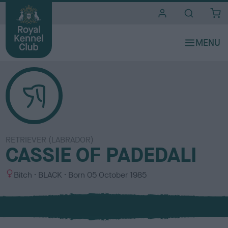
i
t
e
s
RETRIEVER (LABRADOR)
CASSIE OF PADEDALI
S
C
Bitch
BLACK
Born
05 October 1985
e
o
x
l
o
u
r