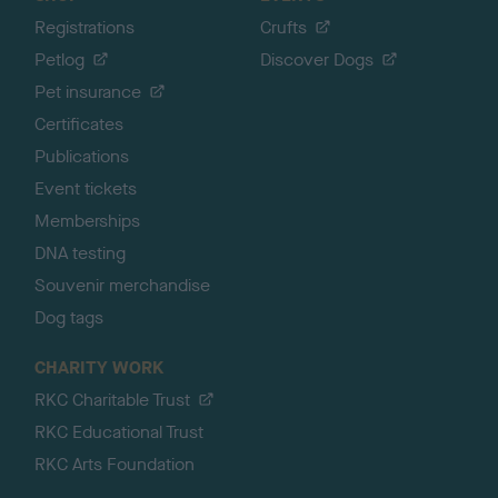
Registrations
Crufts
Petlog
Discover Dogs
Pet insurance
Certificates
Publications
Event tickets
Memberships
DNA testing
Souvenir merchandise
Dog tags
CHARITY WORK
RKC Charitable Trust
RKC Educational Trust
RKC Arts Foundation