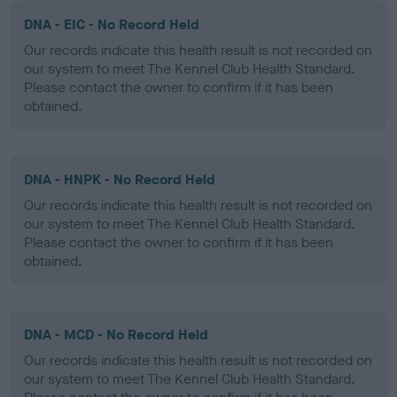
DNA - EIC - No Record Held
Our records indicate this health result is not recorded on
our system to meet The Kennel Club Health Standard.
Please contact the owner to confirm if it has been
obtained.
DNA - HNPK - No Record Held
Our records indicate this health result is not recorded on
our system to meet The Kennel Club Health Standard.
Please contact the owner to confirm if it has been
obtained.
DNA - MCD - No Record Held
Our records indicate this health result is not recorded on
our system to meet The Kennel Club Health Standard.