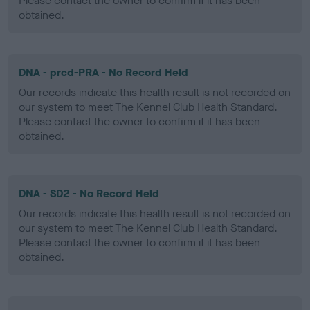
Please contact the owner to confirm if it has been
obtained.
DNA - prcd-PRA - No Record Held
Our records indicate this health result is not recorded on
our system to meet The Kennel Club Health Standard.
Please contact the owner to confirm if it has been
obtained.
DNA - SD2 - No Record Held
Our records indicate this health result is not recorded on
our system to meet The Kennel Club Health Standard.
Please contact the owner to confirm if it has been
obtained.