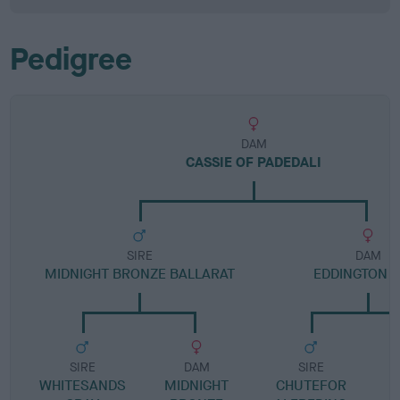
Pedigree
DAM
CASSIE OF PADEDALI
SIRE
DAM
MIDNIGHT BRONZE BALLARAT
EDDINGTON N
SIRE
DAM
SIRE
WHITESANDS
MIDNIGHT
CHUTEFOR
E