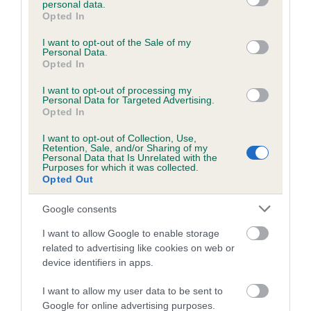
personal data.
grant or deny consent to Google and its third-party tags to
Opted In
use your data for below specified purposes in below Google
consent section.
Inbreeding coefficient
I want to opt-out of the Sale of my
Personal Data.
Opted In
Coefficient of Inbreeding (CoI)
I want to opt-out of processing my
Personal Data for Targeted Advertising.
Inbreeding coefficient for CASSIE OF
Opted In
PADEDALI is 0.0%
I want to opt-out of Collection, Use,
Retention, Sale, and/or Sharing of my
12 generations available of which 4 are complete
Personal Data that Is Unrelated with the
Purposes for which it was collected.
Breed average CoI 6.5%
Opted Out
COI Description
Google consents
I want to allow Google to enable storage
related to advertising like cookies on web or
device identifiers in apps.
Estimated Breeding Values (EBVs)
I want to allow my user data to be sent to
Our estimated breeding values (EBVs) predict whether a dog
Google for online advertising purposes.