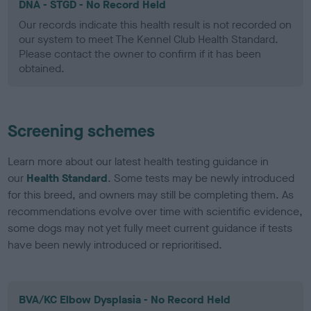
DNA - STGD - No Record Held
Our records indicate this health result is not recorded on
our system to meet The Kennel Club Health Standard.
Please contact the owner to confirm if it has been
obtained.
Screening schemes
Learn more about our latest health testing guidance in
our
Health Standard
. Some tests may be newly introduced
for this breed, and owners may still be completing them. As
recommendations evolve over time with scientific evidence,
some dogs may not yet fully meet current guidance if tests
have been newly introduced or reprioritised.
BVA/KC Elbow Dysplasia - No Record Held