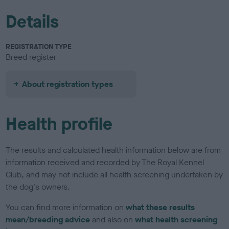
Details
REGISTRATION TYPE
Breed register
About registration types
Health profile
The results and calculated health information below are from
information received and recorded by The Royal Kennel
Club, and may not include all health screening undertaken by
the dog's owners.
You can find more information on
what these results
mean/breeding advice
and also on
what health screening