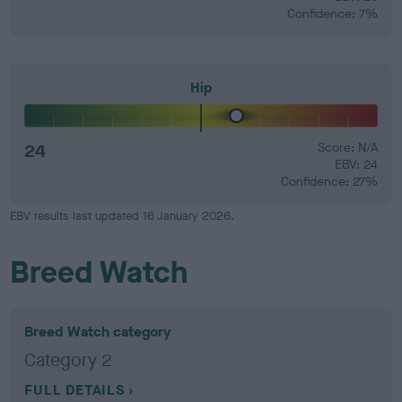
Confidence: 7%
Hip
24
Score: N/A
EBV: 24
Confidence: 27%
EBV results last updated 16 January 2026.
Breed Watch
Breed Watch category
Category 2
FULL DETAILS