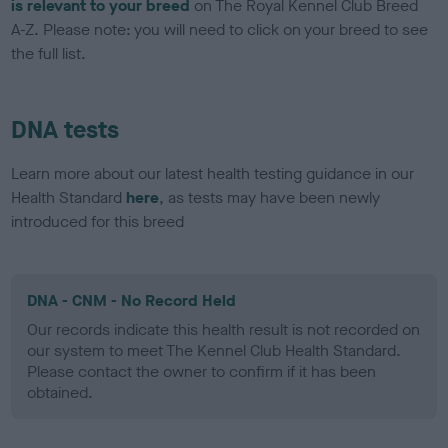
is relevant to your breed
on The Royal Kennel Club Breed
A-Z. Please note: you will need to click on your breed to see
the full list.
DNA tests
Learn more about our latest health testing guidance in our
Health Standard
here
, as tests may have been newly
introduced for this breed
DNA - CNM - No Record Held
Our records indicate this health result is not recorded on
our system to meet The Kennel Club Health Standard.
Please contact the owner to confirm if it has been
obtained.