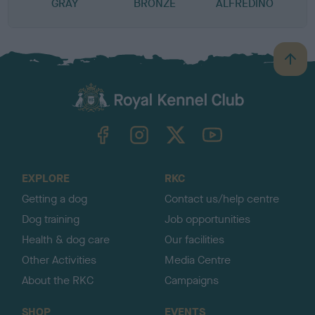
GRAY
BRONZE
ALFREDINO
B
a
c
k
TheKennelClubUK on Facebook
TheKennelClubUK on Instagram
TheKennelClubUK on Twitter
TheKennelClubUK on YouTube
t
o
t
o
EXPLORE
RKC
p
Getting a dog
Contact us/help centre
Dog training
Job opportunities
Health & dog care
Our facilities
Other Activities
Media Centre
About the RKC
Campaigns
SHOP
EVENTS