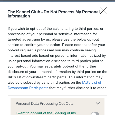
Our records indicate this health result is not recorded on
our system to meet The Kennel Club Health Standard.
The Kennel Club -
Do Not Process My Personal
Please contact the owner to confirm if it has been
Information
obtained.
If you wish to opt-out of the sale, sharing to third parties, or
processing of your personal or sensitive information for
targeted advertising by us, please use the below opt-out
BVA/KC Hip Dysplasia - No Record Held
section to confirm your selection. Please note that after your
Our records indicate this health result is not recorded on
opt-out request is processed you may continue seeing
our system to meet The Kennel Club Health Standard.
interest-based ads based on personal information utilized by
Please contact the owner to confirm if it has been
us or personal information disclosed to third parties prior to
obtained.
your opt-out. You may separately opt-out of the further
disclosure of your personal information by third parties on the
IAB’s list of downstream participants. This information may
also be disclosed by us to third parties on the
IAB’s List of
BVA/KC/ISDS Eye Scheme - No Record Held
Downstream Participants
that may further disclose it to other
Our records indicate this health result is not recorded on
third parties.
our system to meet The Kennel Club Health Standard.
Please note that this website/app uses one or more Google
Please contact the owner to confirm if it has been
Personal Data Processing Opt Outs
services and may gather and store information including but
obtained.
not limited to your visit or usage behaviour. You may click to
I want to opt-out of the Sharing of my