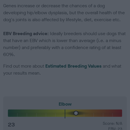
Genes increase or decrease the chances of a dog
developing hip/elbow dysplasia, but the overall health of the
dog's joints is also affected by lifestyle, diet, exercise etc.
EBV Breeding advice:
Ideally breeders should use dogs that
that have an EBV which is lower than average (i.e. a minus
number) and preferably with a confidence rating of at least
60%.
Find out more about
Estimated Breeding Values
and what
your results mean.
Elbow
23
Score: N/A
EBV: 23