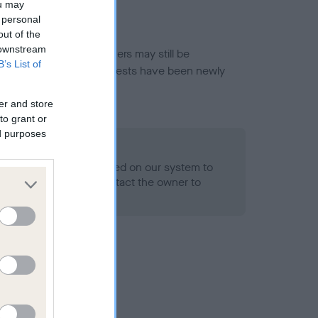
ou may
 personal
out of the
 downstream
or this breed, and owners may still be
B’s List of
et current guidance if tests have been newly
er and store
to grant or
ed purposes
 Record Held
alth result is not recorded on our system to
h Standard. Please contact the owner to
ned.