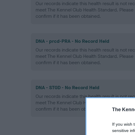
Our records indicate this health result is not r
meet The Kennel Club Health Standard. Please 
confirm if it has been obtained.
DNA - prcd-PRA - No Record Held
Our records indicate this health result is not r
meet The Kennel Club Health Standard. Please 
confirm if it has been obtained.
DNA - STGD - No Record Held
Our records indicate this health result is not r
meet The Kennel Club Health Standard. Please 
confirm if it has been obtained.
The Kenne
If you wish 
sensitive in