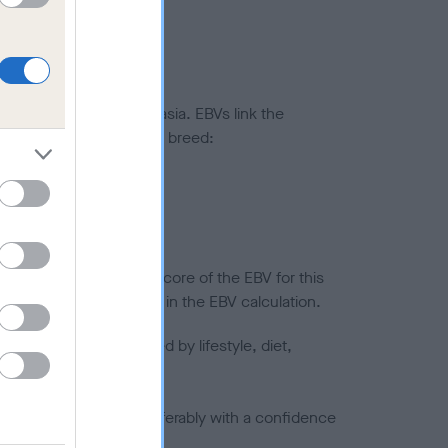
ted to hip/elbow dysplasia. EBVs link the
pares to the rest of the breed:
splasia
in a lower confidence score of the EBV for this
efore are not included in the EBV calculation.
joints is also affected by lifestyle, diet,
a minus number) and preferably with a confidence