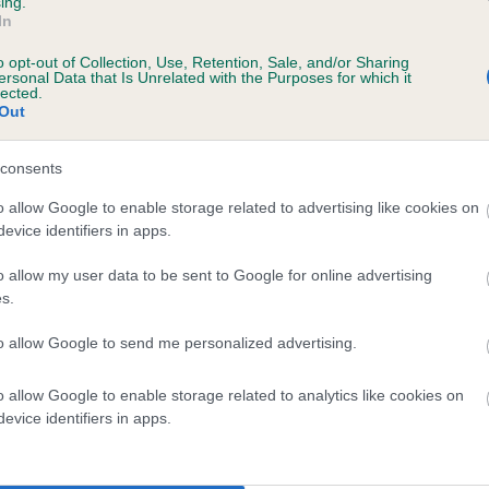
ing.
In
o opt-out of Collection, Use, Retention, Sale, and/or Sharing
ersonal Data that Is Unrelated with the Purposes for which it
 (EBVs)
lected.
Out
her a dog is more or less likely to have, and pass on genes, rela
e BVA/KC health schemes.
They tell us how the individual dog com
consents
a lower than average risk of having genes linked to hip/elbow dy
o allow Google to enable storage related to advertising like cookies on
evice identifiers in apps.
d), the higher the risk
sed to calculate the EBV
o allow my user data to be sent to Google for online advertising
s.
een tested under the BVA/KC Schemes. This is typically reflected 
emes do not contribute to The Royal Kennel Club dataset and ther
to allow Google to send me personalized advertising.
veloping hip/elbow dysplasia, but the overall health of the dog's 
o allow Google to enable storage related to analytics like cookies on
evice identifiers in apps.
e dogs that that have an EBV which is lower than average (i.e. 