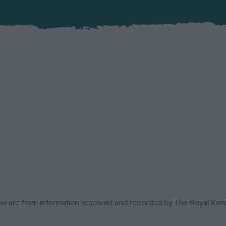
low are from information received and recorded by The Royal Kenn