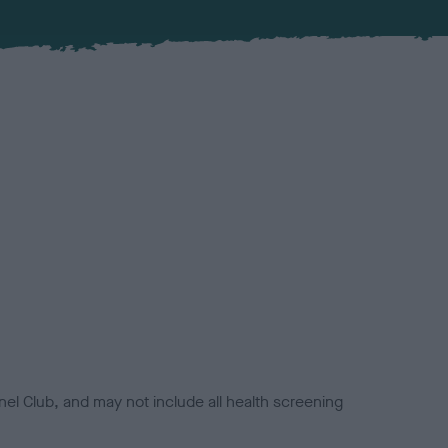
el Club, and may not include all health screening