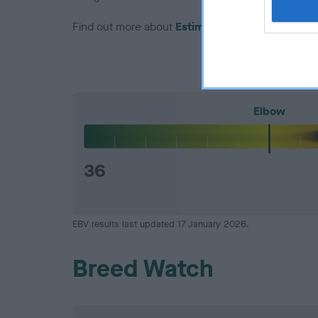
Find out more about
Estimated Breeding Values
Elbow
36
EBV results last updated 17 January 2026.
Breed Watch