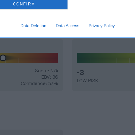
CONFIRM
and what your results mean.
Data Deletion
Data Access
Privacy Policy
Score: N/A
-3
EBV: 36
LOW RISK
Confidence: 57%