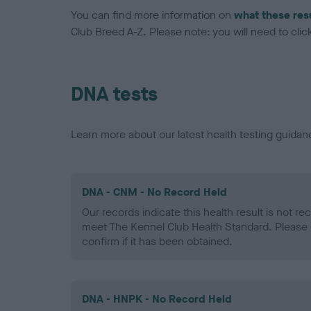
You can find more information on
what these res
Club Breed A-Z. Please note: you will need to click 
DNA tests
Learn more about our latest health testing guidan
DNA - CNM - No Record Held
Our records indicate this health result is not r
meet The Kennel Club Health Standard. Please 
confirm if it has been obtained.
DNA - HNPK - No Record Held