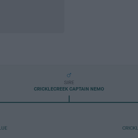
SIRE
CRICKLECREEK CAPTAIN NEMO
LUE
CRICK