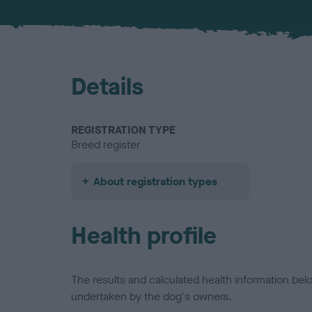
Details
REGISTRATION TYPE
Breed register
About registration types
Health profile
The results and calculated health information be
undertaken by the dog's owners.