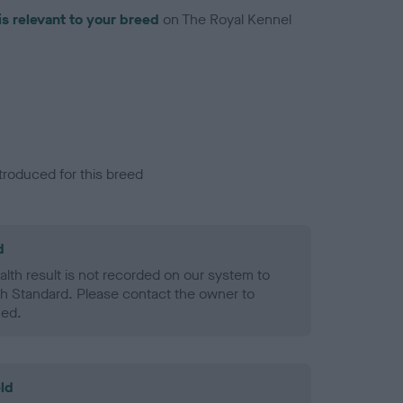
is relevant to your breed
on The Royal Kennel
troduced for this breed
d
alth result is not recorded on our system to
h Standard. Please contact the owner to
ned.
ld