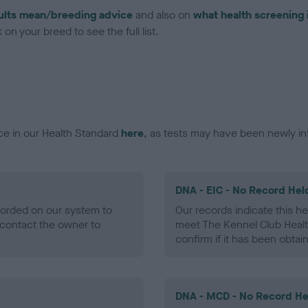
ults mean/breeding advice
and also on
what health screening 
on your breed to see the full list.
ce in our Health Standard
here
, as tests may have been newly in
DNA - EIC - No Record Hel
ecorded on our system to
Our records indicate this he
contact the owner to
meet The Kennel Club Healt
confirm if it has been obtai
DNA - MCD - No Record He