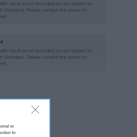
alth result is not recorded on our system to
h Standard. Please contact the owner to
ned.
ld
alth result is not recorded on our system to
h Standard. Please contact the owner to
ned.
sonal or
ection to