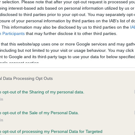
r selection. Please note that after your opt-out request is processed y
eing interest-based ads based on personal information utilized by us or
disclosed to third parties prior to your opt-out. You may separately opt-
losure of your personal information by third parties on the IAB’s list of
ce in our
Health Standard
. Some tests may be newly introduced f
. This information may also be disclosed by us to third parties on the
IA
 time with scientific evidence, some dogs may not yet fully me
Participants
that may further disclose it to other third parties.
 that this website/app uses one or more Google services and may gath
including but not limited to your visit or usage behaviour. You may click 
 to Google and its third-party tags to use your data for below specifi
BVA/KC Hip Dysplasia - No
ogle consent section.
ecorded on our system to
Our records indicate this he
contact the owner to
meet The Kennel Club Healt
l Data Processing Opt Outs
confirm if it has been obtai
o opt-out of the Sharing of my personal data.
In
o opt-out of the Sale of my Personal Data.
ecorded on our system to
In
contact the owner to
to opt-out of processing my Personal Data for Targeted