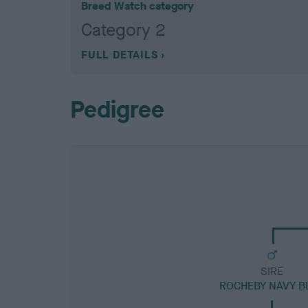
Breed Watch category
Category 2
FULL DETAILS
Pedigree
SIRE
ROCHEBY NAVY B