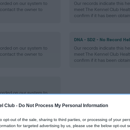
ecorded on our system to
Our records indicate this he
contact the owner to
meet The Kennel Club Healt
confirm if it has been obtai
DNA - SD2 - No Record He
ecorded on our system to
Our records indicate this he
contact the owner to
meet The Kennel Club Healt
confirm if it has been obtai
ecorded on our system to
contact the owner to
l Club -
Do Not Process My Personal Information
to opt-out of the sale, sharing to third parties, or processing of your per
formation for targeted advertising by us, please use the below opt-out s