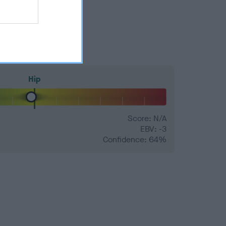
Hip
Score: N/A
EBV: -3
Confidence: 64%