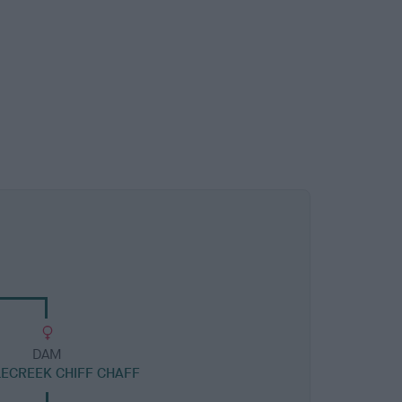
DAM
LECREEK CHIFF CHAFF