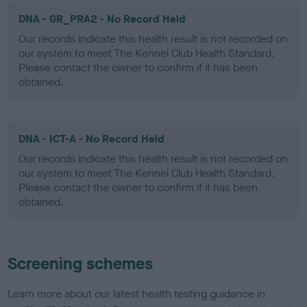
DNA - GR_PRA2 - No Record Held
Our records indicate this health result is not recorded on
our system to meet The Kennel Club Health Standard.
Please contact the owner to confirm if it has been
obtained.
DNA - ICT-A - No Record Held
Our records indicate this health result is not recorded on
our system to meet The Kennel Club Health Standard.
Please contact the owner to confirm if it has been
obtained.
Screening schemes
Learn more about our latest health testing guidance in