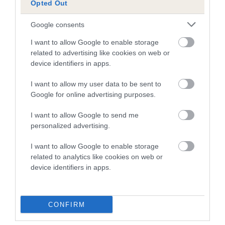
Opted Out
A dog with an EBV that is a minus number has a lower
Google consents
than average risk of having genes linked to hip/elbow
dysplasia
I want to allow Google to enable storage
related to advertising like cookies on web or
The higher the EBV (the further towards the red), the
device identifiers in apps.
higher the risk
I want to allow my user data to be sent to
The confidence reflects how much data was used to
Google for online advertising purposes.
calculate the EBV
If the score reads as ‘N/A’, the dog has not been tested
I want to allow Google to send me
personalized advertising.
under the BVA/KC Schemes. This is typically reflected in
a lower confidence score of the EBV for this dog. Please
I want to allow Google to enable storage
note, results from alternative schemes do not contribute
related to analytics like cookies on web or
to The Royal Kennel Club dataset and therefore are not
device identifiers in apps.
included in the EBV calculation.
Genes increase or decrease the chances of a dog
CONFIRM
developing hip/elbow dysplasia, but the overall health of the
dog's joints is also affected by lifestyle, diet, exercise etc.