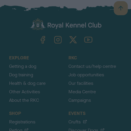
B
a
c
k
TheKennelClubUK on Facebook
TheKennelClubUK on Instagram
TheKennelClubUK on Twitter
TheKennelClubUK on YouTube
t
o
t
o
EXPLORE
RKC
p
Getting a dog
Contact us/help centre
Dog training
Job opportunities
Health & dog care
Our facilities
Other Activities
Media Centre
About the RKC
Campaigns
SHOP
EVENTS
Registrations
Crufts
Petlog
Discover Dogs