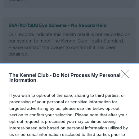
BVA/KC/ISDS Eye Scheme - No Record Held
Our records indicate this health result is not recorded on
our system to meet The Kennel Club Health Standard.
Please contact the owner to confirm if it has been
obtained.
The Kennel Club -
Do Not Process My Personal
PLA - No Record Held
Information
Our records indicate this health result is not recorded on
our system to meet The Kennel Club Health Standard.
If you wish to opt-out of the sale, sharing to third parties, or
Please contact the owner to confirm if it has been
processing of your personal or sensitive information for
obtained.
targeted advertising by us, please use the below opt-out
section to confirm your selection. Please note that after your
opt-out request is processed you may continue seeing
interest-based ads based on personal information utilized by
Inbreeding coefficient
us or personal information disclosed to third parties prior to