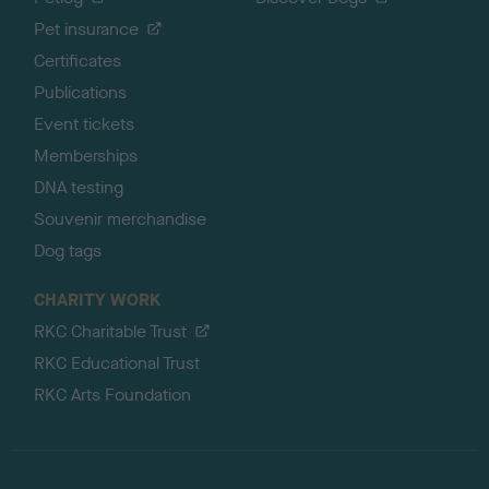
Pet insurance
Certificates
Publications
Event tickets
Memberships
DNA testing
Souvenir merchandise
Dog tags
CHARITY WORK
RKC Charitable Trust
RKC Educational Trust
RKC Arts Foundation