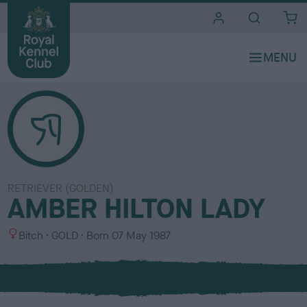
i
t
e
s
RETRIEVER (GOLDEN)
AMBER HILTON LADY
S
C
Bitch
GOLD
Born
07 May 1987
e
o
x
l
o
u
r