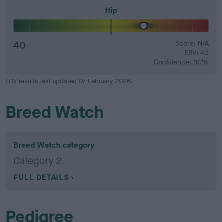
Hip
40
Score: N/A
EBV: 40
Confidence: 30%
EBV results last updated 07 February 2026.
Breed Watch
Breed Watch category
Category 2
FULL DETAILS
Pedigree