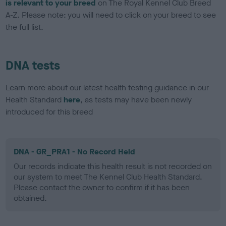
is relevant to your breed
on The Royal Kennel Club Breed
A-Z. Please note: you will need to click on your breed to see
the full list.
DNA tests
Learn more about our latest health testing guidance in our
Health Standard
here
, as tests may have been newly
introduced for this breed
DNA - GR_PRA1 - No Record Held
Our records indicate this health result is not recorded on
our system to meet The Kennel Club Health Standard.
Please contact the owner to confirm if it has been
obtained.