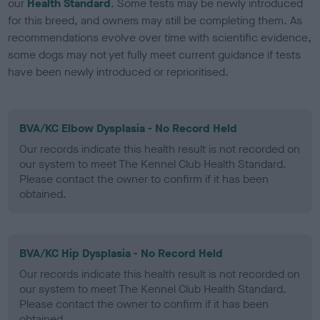
our
Health Standard
. Some tests may be newly introduced
for this breed, and owners may still be completing them. As
recommendations evolve over time with scientific evidence,
some dogs may not yet fully meet current guidance if tests
have been newly introduced or reprioritised.
BVA/KC Elbow Dysplasia - No Record Held
Our records indicate this health result is not recorded on
our system to meet The Kennel Club Health Standard.
Please contact the owner to confirm if it has been
obtained.
BVA/KC Hip Dysplasia - No Record Held
Our records indicate this health result is not recorded on
our system to meet The Kennel Club Health Standard.
Please contact the owner to confirm if it has been
obtained.