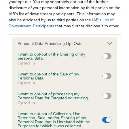
your opt-out. You may separately opt-out of the further
disclosure of your personal information by third parties on the
Coefficient of Inbreeding (CoI)
IAB’s list of downstream participants. This information may
also be disclosed by us to third parties on the
IAB’s List of
Inbreeding coefficient for AMBER HILTON
Downstream Participants
that may further disclose it to other
LADY is 1.6%
third parties.
22 generations available of which 4 are complete
Please note that this website/app uses one or more Google
Personal Data Processing Opt Outs
Breed average CoI 6.4%
services and may gather and store information including but
not limited to your visit or usage behaviour. You may click to
I want to opt-out of the Sharing of my
personal data.
grant or deny consent to Google and its third-party tags to
COI Description
Opted In
use your data for below specified purposes in below Google
consent section.
I want to opt-out of the Sale of my
Personal Data.
Opted In
Estimated Breeding Values (EBVs)
I want to opt-out of processing my
Personal Data for Targeted Advertising.
Our estimated breeding values (EBVs) predict whether a dog
Opted In
is more or less likely to have, and pass on genes, related to
I want to opt-out of Collection, Use,
hip/elbow dysplasia. EBVs link the information about dog's
Retention, Sale, and/or Sharing of my
family with data from the BVA/KC health schemes.
They tell
Personal Data that Is Unrelated with the
Purposes for which it was collected.
us how the individual dog compares to the rest of the breed: