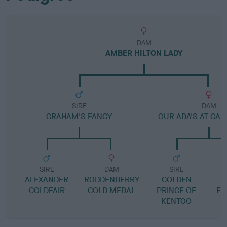
DAM
AMBER HILTON LADY
SIRE
DAM
GRAHAM'S FANCY
OUR ADA'S AT CA
SIRE
DAM
SIRE
ALEXANDER
RODDENBERRY
GOLDEN
D
GOLDFAIR
GOLD MEDAL
PRINCE OF
EL
KENTOO