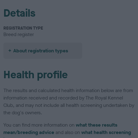
Details
REGISTRATION TYPE
Breed register
About registration types
Health profile
The results and calculated health information below are from
information received and recorded by The Royal Kennel
Club, and may not include all health screening undertaken by
the dog's owners.
You can find more information on
what these results
mean/breeding advice
and also on
what health screening