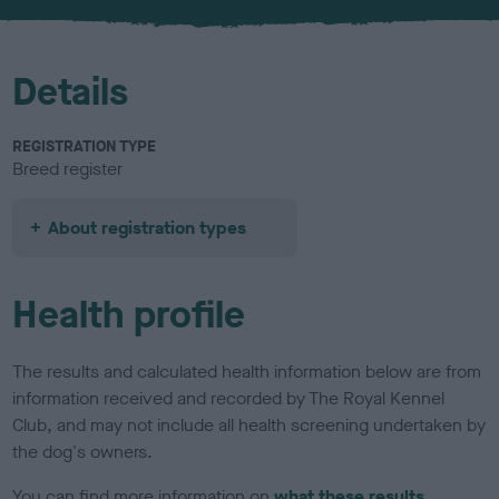
u
r
Details
REGISTRATION TYPE
Breed register
About registration types
Health profile
The results and calculated health information below are from
information received and recorded by The Royal Kennel
Club, and may not include all health screening undertaken by
the dog's owners.
You can find more information on
what these results