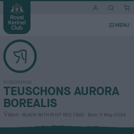
i
t
e
s
DOBERMANN
TEUSCHONS AURORA
BOREALIS
S
C
Bitch
BLACK WITH RUST RED (TAN)
Born
11 May 2024
e
o
x
l
o