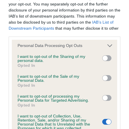
your opt-out. You may separately opt-out of the further
Our records indicate this health result is not recorded on
disclosure of your personal information by third parties on the
our system to meet The Kennel Club Health Standard.
IAB’s list of downstream participants. This information may
Please contact the owner to confirm if it has been
also be disclosed by us to third parties on the
IAB’s List of
obtained.
Downstream Participants
that may further disclose it to other
third parties.
Please note that this website/app uses one or more Google
Personal Data Processing Opt Outs
BVA/KC/ISDS Eye Scheme - No Record Held
services and may gather and store information including but
Our records indicate this health result is not recorded on
not limited to your visit or usage behaviour. You may click to
I want to opt-out of the Sharing of my
personal data.
our system to meet The Kennel Club Health Standard.
grant or deny consent to Google and its third-party tags to
Opted In
Please contact the owner to confirm if it has been
use your data for below specified purposes in below Google
obtained.
consent section.
I want to opt-out of the Sale of my
Personal Data.
Opted In
I want to opt-out of processing my
Inbreeding coefficient
Personal Data for Targeted Advertising.
Opted In
Coefficient of Inbreeding (CoI)
I want to opt-out of Collection, Use,
Retention, Sale, and/or Sharing of my
Personal Data that Is Unrelated with the
Inbreeding coefficient for TEUSCHONS
Purposes for which it was collected.