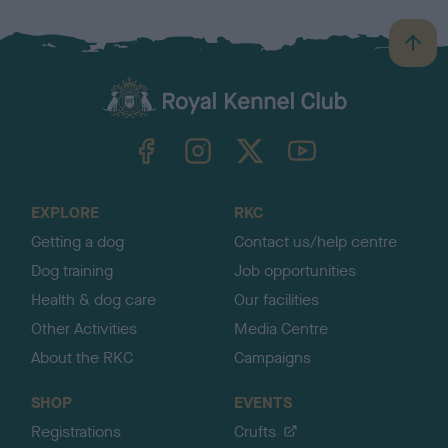
B
a
c
k
TheKennelClubUK on Facebook
TheKennelClubUK on Instagram
TheKennelClubUK on Twitter
TheKennelClubUK on YouTube
t
o
t
o
EXPLORE
RKC
p
Getting a dog
Contact us/help centre
Dog training
Job opportunities
Health & dog care
Our facilities
Other Activities
Media Centre
About the RKC
Campaigns
SHOP
EVENTS
Registrations
Crufts