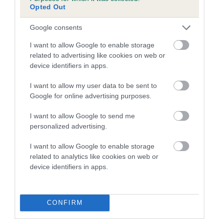
AURORA BOREALIS is 10.8%
Opted Out
27 generations available of which 7 are complete
Google consents
Breed average CoI 4.7%
I want to allow Google to enable storage
related to advertising like cookies on web or
COI Description
device identifiers in apps.
I want to allow my user data to be sent to
Google for online advertising purposes.
Breed Watch
I want to allow Google to send me
personalized advertising.
Breed Watch category
I want to allow Google to enable storage
Category 1
related to analytics like cookies on web or
device identifiers in apps.
FULL DETAILS
CONFIRM
Pedigree