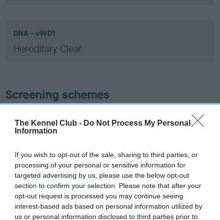
DNA - vWD1
Hereditary Clear
Screening schemes
Learn more about our latest health testing guidance in
The Kennel Club -
Do Not Process My Personal
our
Health Standard
. Some tests may be newly introduced
Information
for this breed, and owners may still be completing them. As
recommendations evolve over time with scientific evidence,
If you wish to opt-out of the sale, sharing to third parties, or
some dogs may not yet fully meet current guidance if tests
processing of your personal or sensitive information for
have been newly introduced or reprioritised.
targeted advertising by us, please use the below opt-out
section to confirm your selection. Please note that after your
opt-out request is processed you may continue seeing
interest-based ads based on personal information utilized by
BVA/KC Hip Dysplasia - No Record Held
us or personal information disclosed to third parties prior to