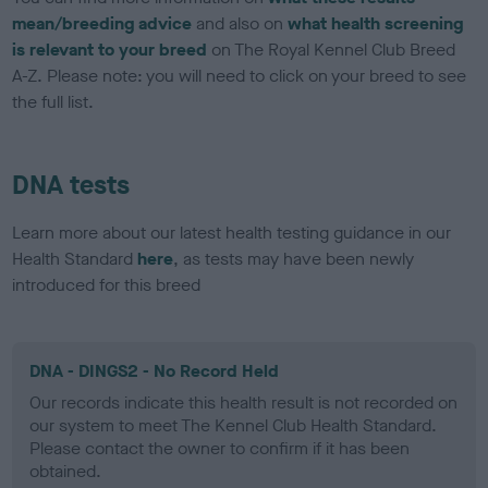
mean/breeding advice
and also on
what health screening
is relevant to your breed
on The Royal Kennel Club Breed
A-Z. Please note: you will need to click on your breed to see
the full list.
DNA tests
Learn more about our latest health testing guidance in our
Health Standard
here
, as tests may have been newly
introduced for this breed
DNA - DINGS2 - No Record Held
Our records indicate this health result is not recorded on
our system to meet The Kennel Club Health Standard.
Please contact the owner to confirm if it has been
obtained.