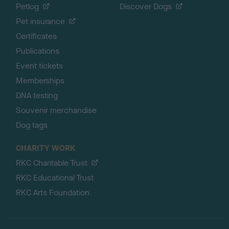
Petlog
Discover Dogs
Pet insurance
Certificates
Publications
Event tickets
Memberships
DNA testing
Souvenir merchandise
Dog tags
CHARITY WORK
RKC Charitable Trust
RKC Educational Trust
RKC Arts Foundation