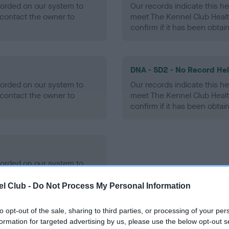
ecorded on our system to
Our records indicate this he
contact the owner to
meet The Kennel Club Healt
confirm if it has been obtai
DNA - SD2 - No Record He
ecorded on our system to
Our records indicate this he
contact the owner to
meet The Kennel Club Healt
confirm if it has been obtai
ecorded on our system to
contact the owner to
l Club -
Do Not Process My Personal Information
to opt-out of the sale, sharing to third parties, or processing of your per
formation for targeted advertising by us, please use the below opt-out s