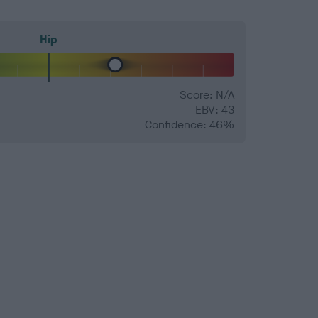
Hip
Score: N/A
EBV: 43
Confidence: 46%