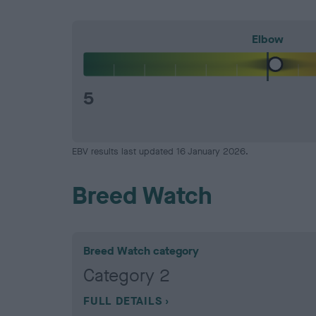
Elbow
5
EBV results last updated 16 January 2026.
Breed Watch
Breed Watch category
Category 2
FULL DETAILS