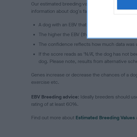
Our estimated breeding values (EBVs) predict whet
information about dog's family with data from th
A dog with an EBV that is a minus number has 
The higher the EBV (the further towards the re
The confidence reflects how much data was u
If the score reads as ‘N/A’, the dog has not b
dog. Please note, results from alternative sch
Genes increase or decrease the chances of a dog de
exercise etc.
EBV Breeding advice:
Ideally breeders should us
rating of at least 60%.
Find out more about
Estimated Breeding Values