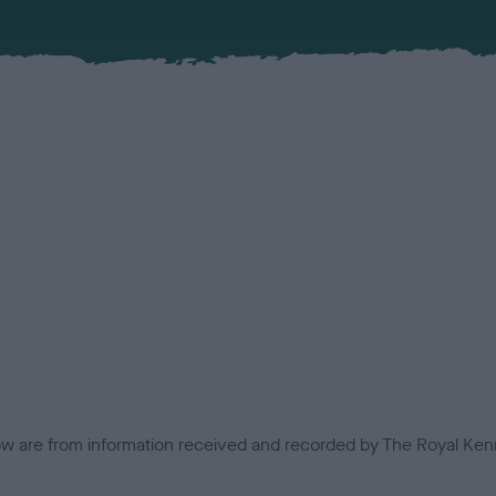
low are from information received and recorded by The Royal Kenn