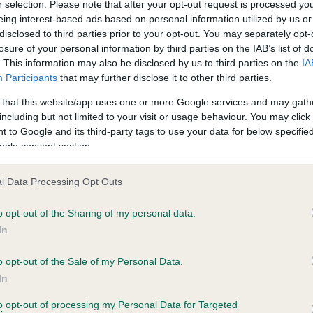
r selection. Please note that after your opt-out request is processed y
eing interest-based ads based on personal information utilized by us or
disclosed to third parties prior to your opt-out. You may separately opt-
losure of your personal information by third parties on the IAB’s list of
ce in our
Health Standard
. Some tests may be newly introduced f
. This information may also be disclosed by us to third parties on the
IA
 time with scientific evidence, some dogs may not yet fully me
Participants
that may further disclose it to other third parties.
 that this website/app uses one or more Google services and may gath
including but not limited to your visit or usage behaviour. You may click 
 to Google and its third-party tags to use your data for below specifi
BVA/KC Hip Dysplasia - No
ogle consent section.
ecorded on our system to
Our records indicate this he
contact the owner to
meet The Kennel Club Healt
l Data Processing Opt Outs
confirm if it has been obtai
o opt-out of the Sharing of my personal data.
In
o opt-out of the Sale of my Personal Data.
ecorded on our system to
In
contact the owner to
to opt-out of processing my Personal Data for Targeted