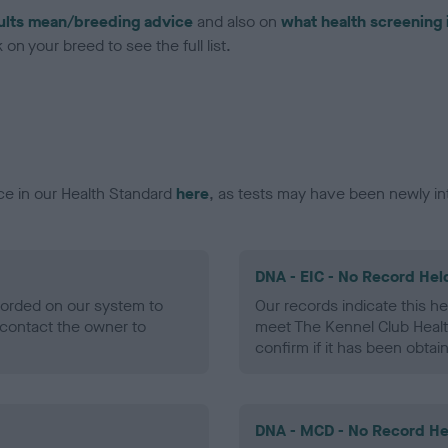
ults mean/breeding advice
and also on
what health screening 
on your breed to see the full list.
ce in our Health Standard
here
, as tests may have been newly in
DNA - EIC - No Record Hel
ecorded on our system to
Our records indicate this he
contact the owner to
meet The Kennel Club Healt
confirm if it has been obtai
DNA - MCD - No Record He