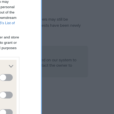
ou may
 personal
out of the
 downstream
or this breed, and owners may still be
B’s List of
et current guidance if tests have been newly
er and store
to grant or
ed purposes
 Record Held
alth result is not recorded on our system to
h Standard. Please contact the owner to
ned.