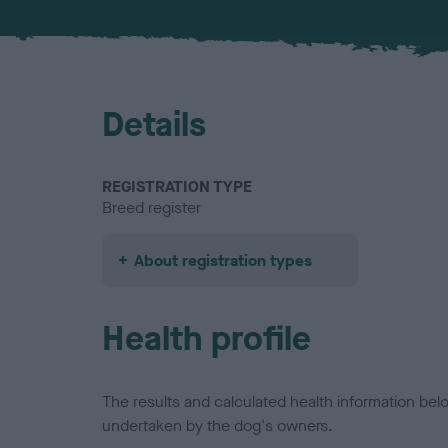
Details
REGISTRATION TYPE
Breed register
About registration types
Health profile
The results and calculated health information be
undertaken by the dog's owners.