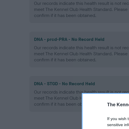
Our records indicate this health result is not r
meet The Kennel Club Health Standard. Please 
confirm if it has been obtained.
DNA - prcd-PRA - No Record Held
Our records indicate this health result is not r
meet The Kennel Club Health Standard. Please 
confirm if it has been obtained.
DNA - STGD - No Record Held
Our records indicate this health result is not r
meet The Kennel Club Health Standard. Please 
confirm if it has been obtained.
The Kenne
If you wish 
sensitive in