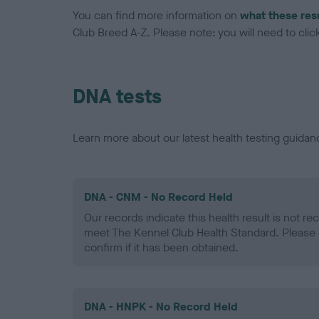
You can find more information on
what these res
Club Breed A-Z. Please note: you will need to click 
DNA tests
Learn more about our latest health testing guidan
DNA - CNM - No Record Held
Our records indicate this health result is not r
meet The Kennel Club Health Standard. Please 
confirm if it has been obtained.
DNA - HNPK - No Record Held