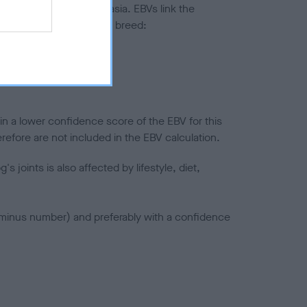
ted to hip/elbow dysplasia. EBVs link the
pares to the rest of the breed:
splasia
in a lower confidence score of the EBV for this
efore are not included in the EBV calculation.
joints is also affected by lifestyle, diet,
a minus number) and preferably with a confidence