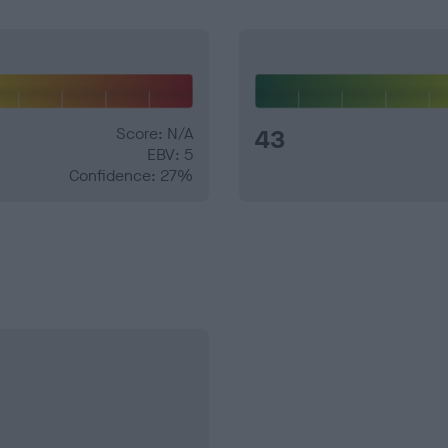
Score: N/A
43
EBV: 5
Confidence: 27%