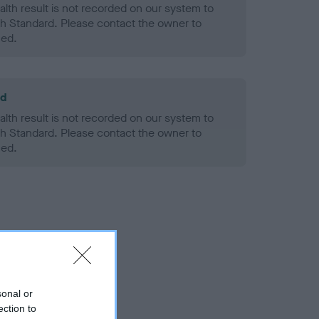
alth result is not recorded on our system to
h Standard. Please contact the owner to
ned.
ld
alth result is not recorded on our system to
h Standard. Please contact the owner to
ned.
sonal or
ection to