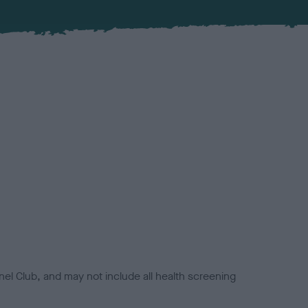
el Club, and may not include all health screening