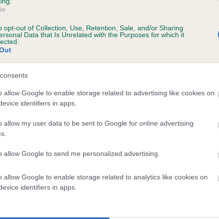
ing.
In
o opt-out of Collection, Use, Retention, Sale, and/or Sharing
ersonal Data that Is Unrelated with the Purposes for which it
lected.
Out
consents
BRACKENBANK TEX is 2.9%
o allow Google to enable storage related to advertising like cookies on
evice identifiers in apps.
te
o allow my user data to be sent to Google for online advertising
s.
scription
to allow Google to send me personalized advertising.
o allow Google to enable storage related to analytics like cookies on
evice identifiers in apps.
 (EBVs)