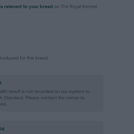
is relevant to your breed
on The Royal Kennel
troduced for this breed
d
alth result is not recorded on our system to
h Standard. Please contact the owner to
ned.
ld