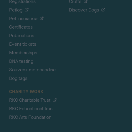
Registrations
Crufts
Petlog
Discover Dogs
Pet insurance
Certificates
Publications
Event tickets
Memberships
DNA testing
Souvenir merchandise
Dog tags
CHARITY WORK
RKC Charitable Trust
RKC Educational Trust
RKC Arts Foundation