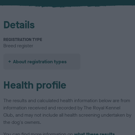
u
r
Details
REGISTRATION TYPE
Breed register
About registration types
Health profile
The results and calculated health information below are from
information received and recorded by The Royal Kennel
Club, and may not include all health screening undertaken by
the dog's owners.
You can find more information on
what these results