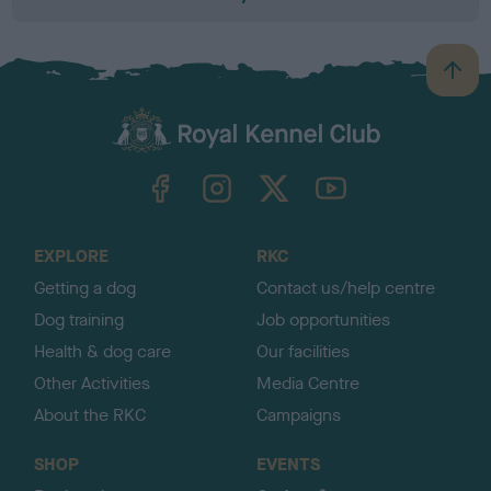
B
a
c
k
TheKennelClubUK on Facebook
TheKennelClubUK on Instagram
TheKennelClubUK on Twitter
TheKennelClubUK on YouTube
t
o
t
o
EXPLORE
RKC
p
Getting a dog
Contact us/help centre
Dog training
Job opportunities
Health & dog care
Our facilities
Other Activities
Media Centre
About the RKC
Campaigns
SHOP
EVENTS