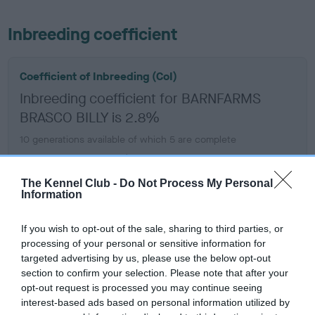
Inbreeding coefficient
Coefficient of Inbreeding (CoI)
Inbreeding coefficient for BARNFARMS
BRASCO BILLY is 2.8%
10 generations available of which 5 are complete
Breed average CoI 6.5%
The Kennel Club -
Do Not Process My Personal
COI Description
Information
If you wish to opt-out of the sale, sharing to third parties, or
processing of your personal or sensitive information for
targeted advertising by us, please use the below opt-out
Estimated Breeding Values (EBVs)
section to confirm your selection. Please note that after your
Our estimated breeding values (EBVs) predict whether a dog
opt-out request is processed you may continue seeing
is more or less likely to have, and pass on genes, related to
interest-based ads based on personal information utilized by