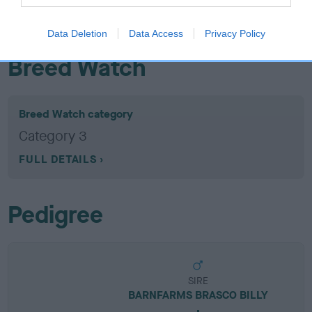
EBV results last updated 07 February 2026.
Data Deletion
Data Access
Privacy Policy
Breed Watch
Breed Watch category
Category 3
FULL DETAILS
Pedigree
SIRE
BARNFARMS BRASCO BILLY