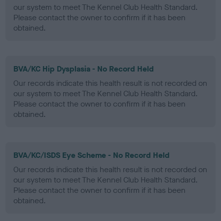
our system to meet The Kennel Club Health Standard.
Please contact the owner to confirm if it has been
obtained.
BVA/KC Hip Dysplasia - No Record Held
Our records indicate this health result is not recorded on
our system to meet The Kennel Club Health Standard.
Please contact the owner to confirm if it has been
obtained.
BVA/KC/ISDS Eye Scheme - No Record Held
Our records indicate this health result is not recorded on
our system to meet The Kennel Club Health Standard.
Please contact the owner to confirm if it has been
obtained.