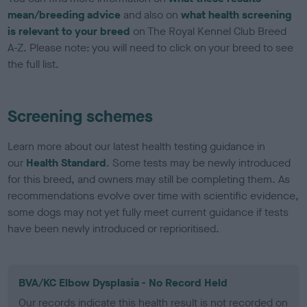
mean/breeding advice
and also on
what health screening
is relevant to your breed
on The Royal Kennel Club Breed
A-Z. Please note: you will need to click on your breed to see
the full list.
Screening schemes
Learn more about our latest health testing guidance in
our
Health Standard
. Some tests may be newly introduced
for this breed, and owners may still be completing them. As
recommendations evolve over time with scientific evidence,
some dogs may not yet fully meet current guidance if tests
have been newly introduced or reprioritised.
BVA/KC Elbow Dysplasia - No Record Held
Our records indicate this health result is not recorded on