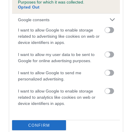
Genes increase or decrease the chances of a dog
Purposes for which it was collected.
developing hip/elbow dysplasia, but the overall health of the
Opted Out
dog's joints is also affected by lifestyle, diet, exercise etc.
Google consents
EBV Breeding advice:
Ideally breeders should use dogs that
I want to allow Google to enable storage
that have an EBV which is lower than average (i.e. a minus
related to advertising like cookies on web or
number) and preferably with a confidence rating of at least
device identifiers in apps.
60%.
I want to allow my user data to be sent to
Find out more about
Estimated Breeding Values
and what
Google for online advertising purposes.
your results mean.
I want to allow Google to send me
personalized advertising.
I want to allow Google to enable storage
related to analytics like cookies on web or
Hip
device identifiers in apps.
17
Score: N/A
EBV: 17
CONFIRM
Confidence: 40%