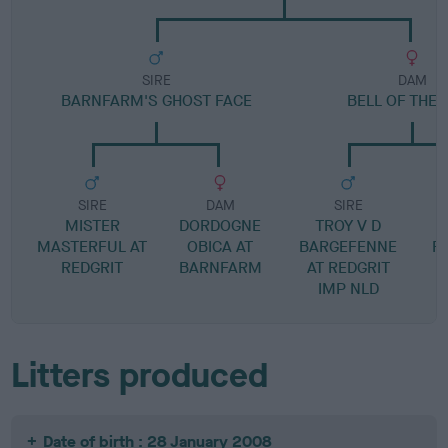
SIRE
DAM
BARNFARM'S GHOST FACE
BELL OF THE 
SIRE
DAM
SIRE
MISTER
DORDOGNE
TROY V D
MASTERFUL AT
OBICA AT
BARGEFENNE
F
REDGRIT
BARNFARM
AT REDGRIT
IMP NLD
Litters produced
Date of birth : 28 January 2008