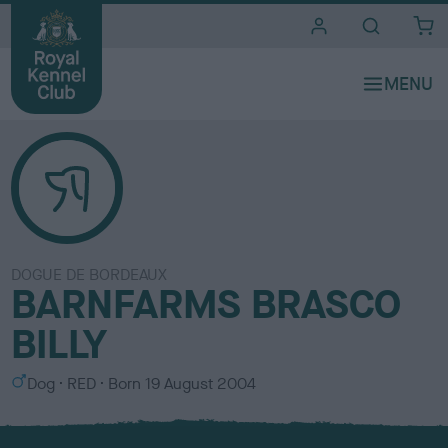
i
t
e
s
DOGUE DE BORDEAUX
BARNFARMS BRASCO
BILLY
S
C
Dog
RED
Born
19 August 2004
e
o
x
l
o