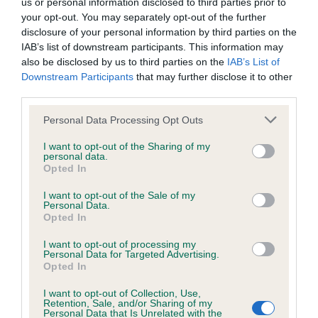
us or personal information disclosed to third parties prior to
hip/elbow dysplasia. EBVs link the information about dog's
your opt-out. You may separately opt-out of the further
family with data from the BVA/KC health schemes.
They tell
disclosure of your personal information by third parties on the
us how the individual dog compares to the rest of the breed:
IAB’s list of downstream participants. This information may
also be disclosed by us to third parties on the
IAB’s List of
A dog with an EBV that is a minus number has a lower
Downstream Participants
that may further disclose it to other
than average risk of having genes linked to hip/elbow
third parties.
dysplasia
Please note that this website/app uses one or more Google
Personal Data Processing Opt Outs
The higher the EBV (the further towards the red), the
services and may gather and store information including but
higher the risk
not limited to your visit or usage behaviour. You may click to
I want to opt-out of the Sharing of my
personal data.
grant or deny consent to Google and its third-party tags to
The confidence reflects how much data was used to
Opted In
use your data for below specified purposes in below Google
calculate the EBV
consent section.
I want to opt-out of the Sale of my
If the score reads as ‘N/A’, the dog has not been tested
Personal Data.
Opted In
under the BVA/KC Schemes. This is typically reflected in
a lower confidence score of the EBV for this dog. Please
I want to opt-out of processing my
note, results from alternative schemes do not contribute
Personal Data for Targeted Advertising.
Opted In
to The Royal Kennel Club dataset and therefore are not
included in the EBV calculation.
I want to opt-out of Collection, Use,
Retention, Sale, and/or Sharing of my
Personal Data that Is Unrelated with the