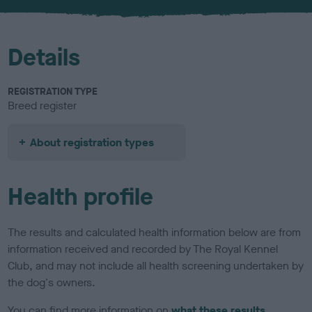
u
r
Details
REGISTRATION TYPE
Breed register
About registration types
Health profile
The results and calculated health information below are from
information received and recorded by The Royal Kennel
Club, and may not include all health screening undertaken by
the dog's owners.
You can find more information on
what these results