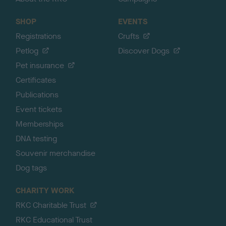
SHOP
EVENTS
Registrations
Crufts
Petlog
Discover Dogs
Pet insurance
Certificates
Publications
Event tickets
Memberships
DNA testing
Souvenir merchandise
Dog tags
CHARITY WORK
RKC Charitable Trust
RKC Educational Trust