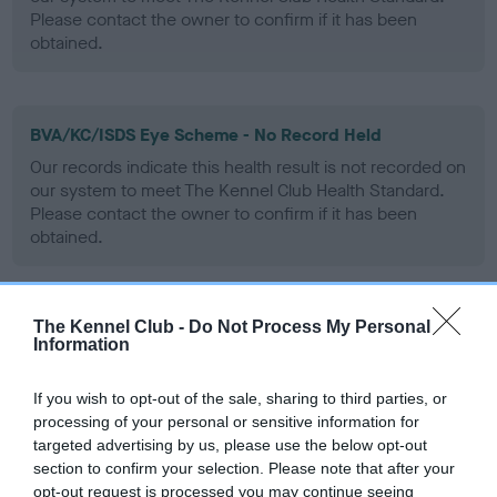
Please contact the owner to confirm if it has been
obtained.
BVA/KC/ISDS Eye Scheme - No Record Held
Our records indicate this health result is not recorded on
our system to meet The Kennel Club Health Standard.
Please contact the owner to confirm if it has been
obtained.
The Kennel Club -
Do Not Process My Personal
PLA - No Record Held
Information
Our records indicate this health result is not recorded on
our system to meet The Kennel Club Health Standard.
If you wish to opt-out of the sale, sharing to third parties, or
Please contact the owner to confirm if it has been
processing of your personal or sensitive information for
obtained.
targeted advertising by us, please use the below opt-out
section to confirm your selection. Please note that after your
opt-out request is processed you may continue seeing