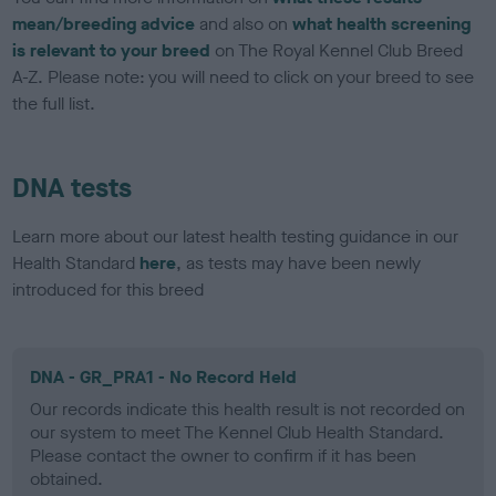
mean/breeding advice
and also on
what health screening
is relevant to your breed
on The Royal Kennel Club Breed
A-Z. Please note: you will need to click on your breed to see
the full list.
DNA tests
Learn more about our latest health testing guidance in our
Health Standard
here
, as tests may have been newly
introduced for this breed
DNA - GR_PRA1 - No Record Held
Our records indicate this health result is not recorded on
our system to meet The Kennel Club Health Standard.
Please contact the owner to confirm if it has been
obtained.