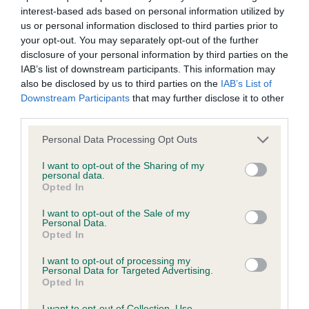
interest-based ads based on personal information utilized by
Inbreeding coefficient
us or personal information disclosed to third parties prior to
your opt-out. You may separately opt-out of the further
disclosure of your personal information by third parties on the
Coefficient of Inbreeding (CoI)
IAB’s list of downstream participants. This information may
Inbreeding coefficient for GOLDENLOVE
also be disclosed by us to third parties on the
IAB’s List of
Downstream Participants
that may further disclose it to other
GOLDEN TREASURE is 10.2%
third parties.
30 generations available of which 7 are complete
Please note that this website/app uses one or more Google
Personal Data Processing Opt Outs
Breed average CoI 6.4%
services and may gather and store information including but
not limited to your visit or usage behaviour. You may click to
I want to opt-out of the Sharing of my
personal data.
COI Description
grant or deny consent to Google and its third-party tags to
Opted In
use your data for below specified purposes in below Google
consent section.
I want to opt-out of the Sale of my
Personal Data.
Opted In
Estimated Breeding Values (EBVs)
I want to opt-out of processing my
Our estimated breeding values (EBVs) predict whether a dog
Personal Data for Targeted Advertising.
Opted In
is more or less likely to have, and pass on genes, related to
hip/elbow dysplasia. EBVs link the information about dog's
I want to opt-out of Collection, Use,