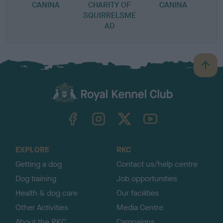
CANINA
CHARITY OF
CANINA
SQUIRRELSME
AD
B
a
c
k
TheKennelClubUK on Facebook
TheKennelClubUK on Instagram
TheKennelClubUK on Twitter
TheKennelClubUK on YouTube
t
o
t
o
EXPLORE
RKC
p
Getting a dog
Contact us/help centre
Dog training
Job opportunities
Health & dog care
Our facilities
Other Activities
Media Centre
About the RKC
Campaigns