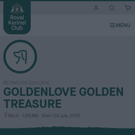
i
t
e
s
RETRIEVER (GOLDEN)
GOLDENLOVE GOLDEN
TREASURE
S
C
Bitch
CREAM
Born
03 July 2007
e
o
x
l
o