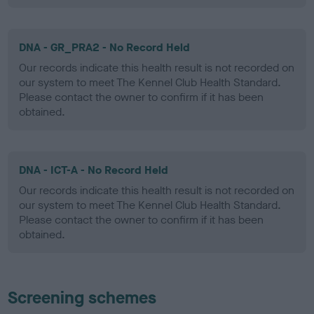
DNA - GR_PRA2 - No Record Held
Our records indicate this health result is not recorded on
our system to meet The Kennel Club Health Standard.
Please contact the owner to confirm if it has been
obtained.
DNA - ICT-A - No Record Held
Our records indicate this health result is not recorded on
our system to meet The Kennel Club Health Standard.
Please contact the owner to confirm if it has been
obtained.
Screening schemes