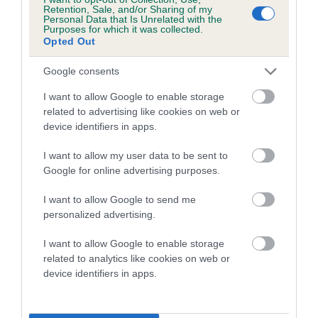
family with data from the BVA/KC health schemes.
They tell
Retention, Sale, and/or Sharing of my
Personal Data that Is Unrelated with the
us how the individual dog compares to the rest of the breed:
Purposes for which it was collected.
Opted Out
A dog with an EBV that is a minus number has a lower
than average risk of having genes linked to hip/elbow
Google consents
dysplasia
I want to allow Google to enable storage
The higher the EBV (the further towards the red), the
related to advertising like cookies on web or
device identifiers in apps.
higher the risk
The confidence reflects how much data was used to
I want to allow my user data to be sent to
calculate the EBV
Google for online advertising purposes.
If the score reads as ‘N/A’, the dog has not been tested
I want to allow Google to send me
under the BVA/KC Schemes. This is typically reflected in
personalized advertising.
a lower confidence score of the EBV for this dog. Please
note, results from alternative schemes do not contribute
I want to allow Google to enable storage
related to analytics like cookies on web or
to The Royal Kennel Club dataset and therefore are not
device identifiers in apps.
included in the EBV calculation.
Genes increase or decrease the chances of a dog