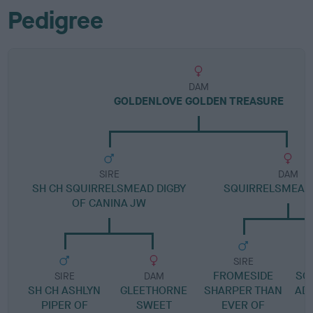
Pedigree
DAM
GOLDENLOVE GOLDEN TREASURE
SIRE
DAM
SH CH SQUIRRELSMEAD DIGBY
SQUIRRELSMEAD 
OF CANINA JW
SIRE
FROMESIDE
SQ
SIRE
DAM
SH CH ASHLYN
GLEETHORNE
SHARPER THAN
AD
PIPER OF
SWEET
EVER OF