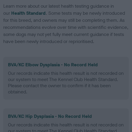
Learn more about our latest health testing guidance in
our
Health Standard
. Some tests may be newly introduced
for this breed, and owners may still be completing them. As
recommendations evolve over time with scientific evidence,
some dogs may not yet fully meet current guidance if tests
have been newly introduced or reprioritised.
BVA/KC Elbow Dysplasia - No Record Held
Our records indicate this health result is not recorded on
our system to meet The Kennel Club Health Standard.
Please contact the owner to confirm if it has been
obtained.
BVA/KC Hip Dysplasia - No Record Held
Our records indicate this health result is not recorded on
our system to meet The Kennel Club Health Standard.