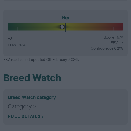
Hip
-7
Score: N/A
EBV: -7
LOW RISK
Confidence: 62%
EBV results last updated 06 February 2026.
Breed Watch
Breed Watch category
Category 2
FULL DETAILS