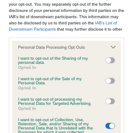
KC/DHUK IVDD Scheme - No Record Held
your opt-out. You may separately opt-out of the further
Our records indicate this health result is not recorded on
disclosure of your personal information by third parties on the
our system to meet The Kennel Club Health Standard.
IAB’s list of downstream participants. This information may
Please contact the owner to confirm if it has been
also be disclosed by us to third parties on the
IAB’s List of
obtained.
Downstream Participants
that may further disclose it to other
third parties.
Please note that this website/app uses one or more Google
Personal Data Processing Opt Outs
services and may gather and store information including but
Inbreeding coefficient
not limited to your visit or usage behaviour. You may click to
I want to opt-out of the Sharing of my
personal data.
grant or deny consent to Google and its third-party tags to
Opted In
use your data for below specified purposes in below Google
Coefficient of Inbreeding (CoI)
consent section.
I want to opt-out of the Sale of my
Inbreeding coefficient for ECCLES FIRST is
Personal Data.
Opted In
16.7%
I want to opt-out of processing my
21 generations available of which 6 are complete
Personal Data for Targeted Advertising.
Breed average CoI 4.8%
Opted In
I want to opt-out of Collection, Use,
COI Description
Retention, Sale, and/or Sharing of my
Personal Data that Is Unrelated with the
Purposes for which it was collected.