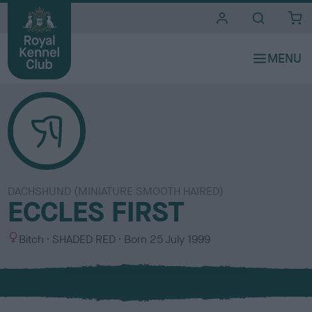
i
t
e
s
DACHSHUND (MINIATURE SMOOTH HAIRED)
ECCLES FIRST
S
C
Bitch
SHADED RED
Born
25 July 1999
e
o
x
l
o
u
r