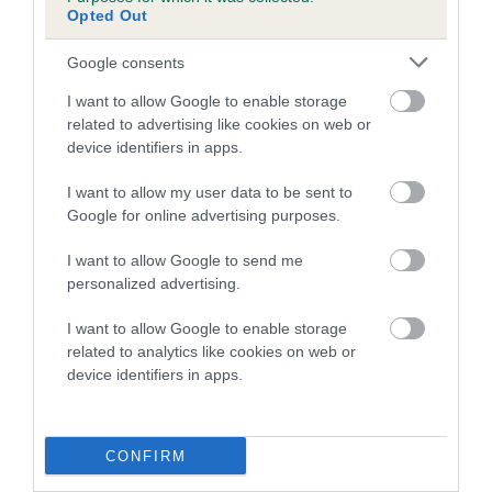
Opted Out
Breed Watch
Google consents
I want to allow Google to enable storage
related to advertising like cookies on web or
Breed Watch category
device identifiers in apps.
Category 2
I want to allow my user data to be sent to
FULL DETAILS
Google for online advertising purposes.
I want to allow Google to send me
personalized advertising.
Pedigree
I want to allow Google to enable storage
related to analytics like cookies on web or
device identifiers in apps.
DAM
ECCLES FIRST
CONFIRM