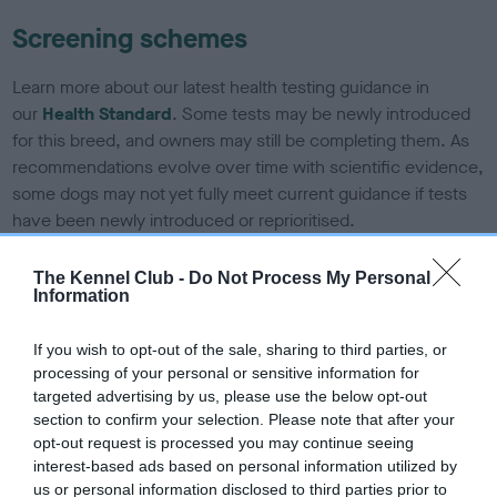
Screening schemes
Learn more about our latest health testing guidance in
our
Health Standard
. Some tests may be newly introduced
for this breed, and owners may still be completing them. As
recommendations evolve over time with scientific evidence,
some dogs may not yet fully meet current guidance if tests
have been newly introduced or reprioritised.
The Kennel Club -
Do Not Process My Personal
Information
BVA/KC/ISDS Eye Scheme - No Record Held
Our records indicate this health result is not recorded on
If you wish to opt-out of the sale, sharing to third parties, or
our system to meet The Kennel Club Health Standard.
processing of your personal or sensitive information for
Please contact the owner to confirm if it has been
targeted advertising by us, please use the below opt-out
obtained.
section to confirm your selection. Please note that after your
opt-out request is processed you may continue seeing
interest-based ads based on personal information utilized by
us or personal information disclosed to third parties prior to