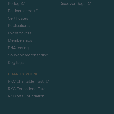
Petlog
Discover Dogs
Pet insurance
Certificates
Publications
Event tickets
Memberships
DNA testing
Souvenir merchandise
Dog tags
CHARITY WORK
RKC Charitable Trust
RKC Educational Trust
RKC Arts Foundation