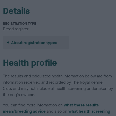
Details
REGISTRATION TYPE
Breed register
About registration types
Health profile
The results and calculated health information below are from
information received and recorded by The Royal Kennel
Club, and may not include all health screening undertaken by
the dog's owners.
You can find more information on
what these results
mean/breeding advice
and also on
what health screening