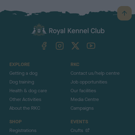
B
a
c
k
TheKennelClubUK on Facebook
TheKennelClubUK on Instagram
TheKennelClubUK on Twitter
TheKennelClubUK on YouTube
t
o
t
o
EXPLORE
RKC
p
Getting a dog
Contact us/help centre
Dog training
Job opportunities
Health & dog care
Our facilities
Other Activities
Media Centre
About the RKC
Campaigns
SHOP
EVENTS
Registrations
Crufts