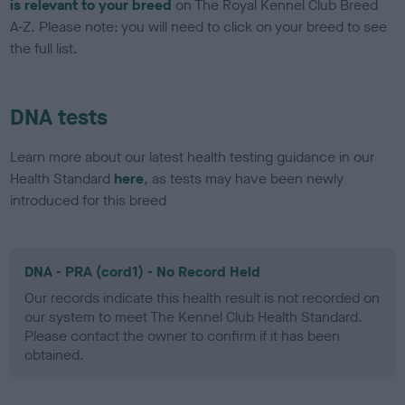
is relevant to your breed
on The Royal Kennel Club Breed
A-Z. Please note: you will need to click on your breed to see
the full list.
DNA tests
Learn more about our latest health testing guidance in our
Health Standard
here
, as tests may have been newly
introduced for this breed
DNA - PRA (cord1) - No Record Held
Our records indicate this health result is not recorded on
our system to meet The Kennel Club Health Standard.
Please contact the owner to confirm if it has been
obtained.