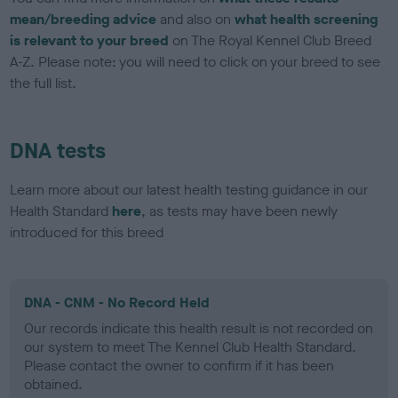
mean/breeding advice
and also on
what health screening
is relevant to your breed
on The Royal Kennel Club Breed
A-Z. Please note: you will need to click on your breed to see
the full list.
DNA tests
Learn more about our latest health testing guidance in our
Health Standard
here
, as tests may have been newly
introduced for this breed
DNA - CNM - No Record Held
Our records indicate this health result is not recorded on
our system to meet The Kennel Club Health Standard.
Please contact the owner to confirm if it has been
obtained.