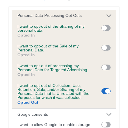
Test performed on 15 October 2000; aged 1 years, 11 months
third parties.
Please note that this website/app uses one or more Google
Personal Data Processing Opt Outs
services and may gather and store information including but
not limited to your visit or usage behaviour. You may click to
I want to opt-out of the Sharing of my
Inbreeding coefficient
personal data.
grant or deny consent to Google and its third-party tags to
Opted In
use your data for below specified purposes in below Google
consent section.
Coefficient of Inbreeding (CoI)
I want to opt-out of the Sale of my
Personal Data.
Inbreeding coefficient for RAVENSHALL
Opted In
NIGHTFALL AT HARROP is 16.0%
I want to opt-out of processing my
Personal Data for Targeted Advertising.
19 generations available of which 7 are complete
Opted In
Breed average CoI 6.5%
I want to opt-out of Collection, Use,
Retention, Sale, and/or Sharing of my
Personal Data that Is Unrelated with the
COI Description
Purposes for which it was collected.
Opted Out
Google consents
Estimated Breeding Values (EBVs)
I want to allow Google to enable storage