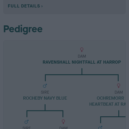
FULL DETAILS
Pedigree
DAM
RAVENSHALL NIGHTFALL AT HARROP
SIRE
DAM
ROCHEBY NAVY BLUE
OCHREMORR H
HEARTBEAT AT RA
SIRE
DAM