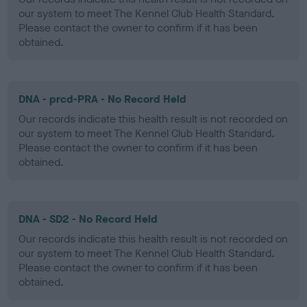
our system to meet The Kennel Club Health Standard.
Please contact the owner to confirm if it has been
obtained.
DNA - prcd-PRA - No Record Held
Our records indicate this health result is not recorded on
our system to meet The Kennel Club Health Standard.
Please contact the owner to confirm if it has been
obtained.
DNA - SD2 - No Record Held
Our records indicate this health result is not recorded on
our system to meet The Kennel Club Health Standard.
Please contact the owner to confirm if it has been
obtained.