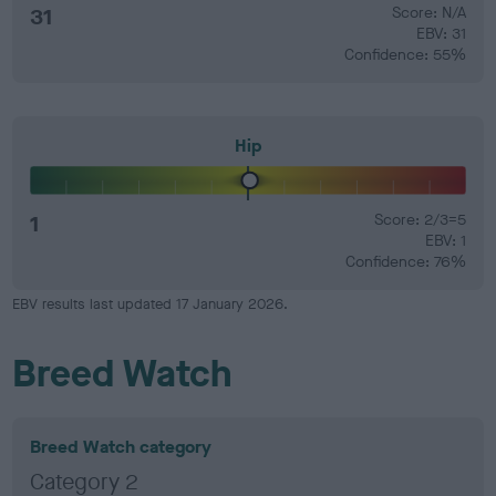
31
Score: N/A
EBV: 31
Confidence: 55%
Hip
1
Score: 2/3=5
EBV: 1
Confidence: 76%
EBV results last updated 17 January 2026.
Breed Watch
Breed Watch category
Category 2