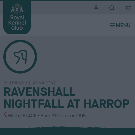
i
t
e
s
RETRIEVER (LABRADOR)
RAVENSHALL
NIGHTFALL AT HARROP
S
C
Bitch
BLACK
Born
31 October 1998
e
o
x
l
o