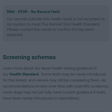
DNA - STGD - No Record Held
Our records indicate this health result is not recorded on
our system to meet The Kennel Club Health Standard.
Please contact the owner to confirm if it has been
obtained.
Screening schemes
Learn more about our latest health testing guidance in
our
Health Standard
. Some tests may be newly introduced
for this breed, and owners may still be completing them. As
recommendations evolve over time with scientific evidence,
some dogs may not yet fully meet current guidance if tests
have been newly introduced or reprioritised.