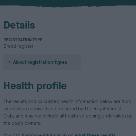
u
r
Details
REGISTRATION TYPE
Breed register
About registration types
Health profile
The results and calculated health information below are from
information received and recorded by The Royal Kennel
Club, and may not include all health screening undertaken by
the dog's owners.
You can find more information on
what these results