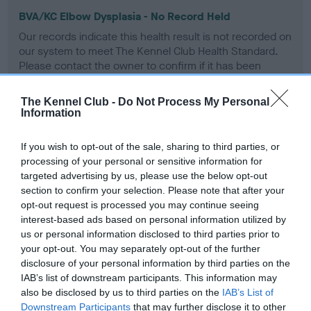
BVA/KC Elbow Dysplasia - No Record Held
Our records indicate this health result is not recorded on
our system to meet The Kennel Club Health Standard.
Please contact the owner to confirm if it has been
obtained.
The Kennel Club -
Do Not Process My Personal
Information
BVA/KC Hip Dysplasia
If you wish to opt-out of the sale, sharing to third parties, or
Left score: 2
processing of your personal or sensitive information for
Right score: 3
targeted advertising by us, please use the below opt-out
section to confirm your selection. Please note that after your
Total score: 5
opt-out request is processed you may continue seeing
Test performed on 31 January 2000; aged 1 years, 3 months
interest-based ads based on personal information utilized by
us or personal information disclosed to third parties prior to
your opt-out. You may separately opt-out of the further
disclosure of your personal information by third parties on the
BVA/KC/ISDS Eye Scheme
IAB’s list of downstream participants. This information may
also be disclosed by us to third parties on the
IAB’s List of
Unaffected
Downstream Participants
that may further disclose it to other