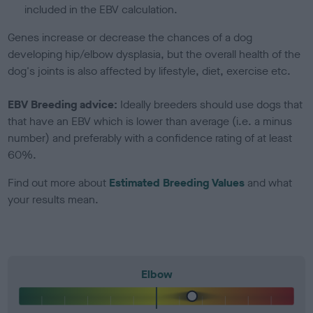
included in the EBV calculation.
Genes increase or decrease the chances of a dog
developing hip/elbow dysplasia, but the overall health of the
dog's joints is also affected by lifestyle, diet, exercise etc.
EBV Breeding advice:
Ideally breeders should use dogs that
that have an EBV which is lower than average (i.e. a minus
number) and preferably with a confidence rating of at least
60%.
Find out more about
Estimated Breeding Values
and what
your results mean.
Elbow