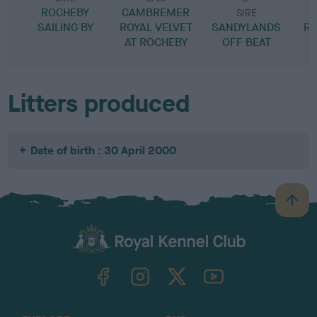
ROCHEBY
CAMBREMER
SIRE
SAILING BY
ROYAL VELVET
SANDYLANDS
RA
AT ROCHEBY
OFF BEAT
H
Litters produced
Date of birth : 30 April 2000
B
a
c
k
TheKennelClubUK on Facebook
TheKennelClubUK on Instagram
TheKennelClubUK on Twitter
TheKennelClubUK on YouTube
t
o
t
o