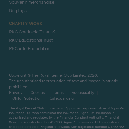
Souvenir merchandise
Dog tags
CHARITY WORK
RKC Charitable Trust
RKC Educational Trust
RKC Arts Foundation
Copyright © The Royal Kennel Club Limited 2026.
The unauthorised reproduction of text and images is strictly
prohibited.
Privacy
Cookies
Terms
Accessibility
Child Protection
Safeguarding
The Royal Kennel Club Limited is an Appointed Representative of Agria Pet
Insurance Ltd, who administer the insurance. Agria Pet Insurance is
authorised and regulated by the Financial Conduct Authority, Financial
Services Register Number 496160. Agria Pet Insurance Ltd is registered
and incorporated in England and Wales with registered number 04258783.