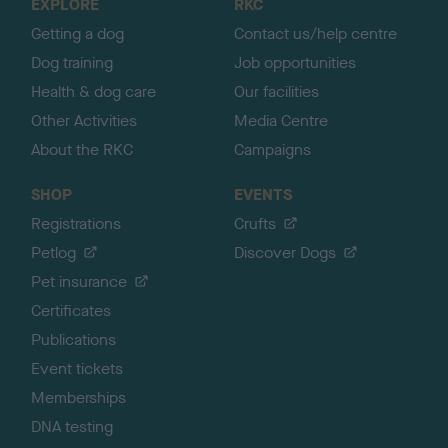
EXPLORE
RKC
p
Getting a dog
Contact us/help centre
Dog training
Job opportunities
Health & dog care
Our facilities
Other Activities
Media Centre
About the RKC
Campaigns
SHOP
EVENTS
Registrations
Crufts
Petlog
Discover Dogs
Pet insurance
Certificates
Publications
Event tickets
Memberships
DNA testing