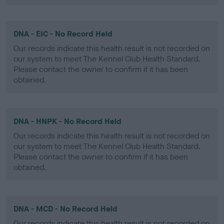
DNA - EIC - No Record Held
Our records indicate this health result is not recorded on
our system to meet The Kennel Club Health Standard.
Please contact the owner to confirm if it has been
obtained.
DNA - HNPK - No Record Held
Our records indicate this health result is not recorded on
our system to meet The Kennel Club Health Standard.
Please contact the owner to confirm if it has been
obtained.
DNA - MCD - No Record Held
Our records indicate this health result is not recorded on