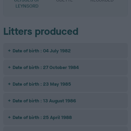
LEYNSORD
Litters produced
Date of birth : 04 July 1982
Date of birth : 27 October 1984
Date of birth : 23 May 1985
Date of birth : 13 August 1986
Date of birth : 25 April 1988