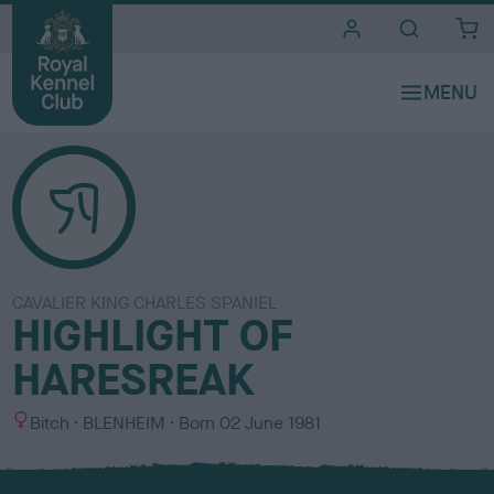
i
t
e
s
CAVALIER KING CHARLES SPANIEL
HIGHLIGHT OF
HARESREAK
S
C
Bitch
BLENHEIM
Born
02 June 1981
e
o
x
l
o