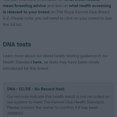
mean/breeding advice
and also on
what health screening
is relevant to your breed
on The Royal Kennel Club Breed
A-Z. Please note: you will need to click on your breed to see
the full list.
DNA tests
Learn more about our latest health testing guidance in our
Health Standard
here
, as tests may have been newly
introduced for this breed
DNA - CC/DE - No Record Held
Our records indicate this health result is not recorded on
our system to meet The Kennel Club Health Standard.
Please contact the owner to confirm if it has been
obtained.