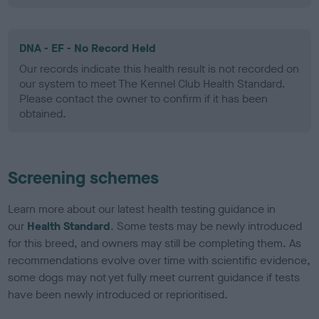
DNA - EF - No Record Held
Our records indicate this health result is not recorded on
our system to meet The Kennel Club Health Standard.
Please contact the owner to confirm if it has been
obtained.
Screening schemes
Learn more about our latest health testing guidance in
our
Health Standard
. Some tests may be newly introduced
for this breed, and owners may still be completing them. As
recommendations evolve over time with scientific evidence,
some dogs may not yet fully meet current guidance if tests
have been newly introduced or reprioritised.