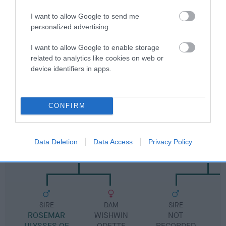
I want to allow Google to send me
Pedigree
personalized advertising.
I want to allow Google to enable storage
related to analytics like cookies on web or
device identifiers in apps.
DAM
HIGHLIGHT OF HARESREAK
CONFIRM
SIRE
DAM
Data Deletion
Data Access
Privacy Policy
WISHWIN UNIQUE
CHERRY OF KE
SIRE
DAM
SIRE
ROSEMAR
WISHWIN
NOT
ULYSSES OF
ODETTE
RECORDED
R