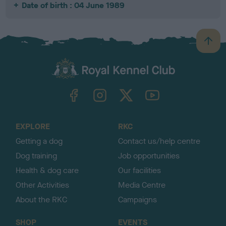
Date of birth : 04 June 1989
B
a
c
k
TheKennelClubUK on Facebook
TheKennelClubUK on Instagram
TheKennelClubUK on Twitter
TheKennelClubUK on YouTube
t
o
t
o
EXPLORE
RKC
p
Getting a dog
Contact us/help centre
Dog training
Job opportunities
Health & dog care
Our facilities
Other Activities
Media Centre
About the RKC
Campaigns
SHOP
EVENTS