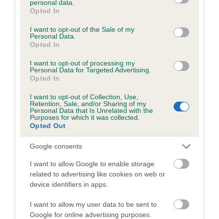
personal data.
grant or deny consent to Google and its third-party tags to
Opted In
Coefficient of Inbreeding (CoI)
use your data for below specified purposes in below Google
consent section.
I want to opt-out of the Sale of my
Inbreeding coefficient for HIGHLIGHT OF
Personal Data.
HARESREAK is 0.0%
Opted In
5 generations available of which 1 are complete
I want to opt-out of processing my
Personal Data for Targeted Advertising.
Breed average CoI 5.2%
Opted In
I want to opt-out of Collection, Use,
COI Description
Retention, Sale, and/or Sharing of my
Personal Data that Is Unrelated with the
Purposes for which it was collected.
Opted Out
Breed Watch
Google consents
I want to allow Google to enable storage
related to advertising like cookies on web or
Breed Watch category
device identifiers in apps.
Category 2
I want to allow my user data to be sent to
FULL DETAILS
Google for online advertising purposes.