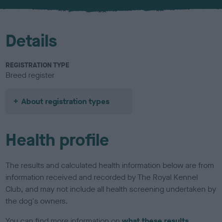
u
r
Details
REGISTRATION TYPE
Breed register
About registration types
Health profile
The results and calculated health information below are from
information received and recorded by The Royal Kennel
Club, and may not include all health screening undertaken by
the dog's owners.
You can find more information on
what these results