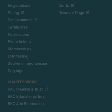
Registrations
Crufts
Petlog
Discover Dogs
Pet insurance
Certificates
Publications
Event tickets
Memberships
DNA testing
Souvenir merchandise
Dog tags
CHARITY WORK
RKC Charitable Trust
RKC Educational Trust
RKC Arts Foundation