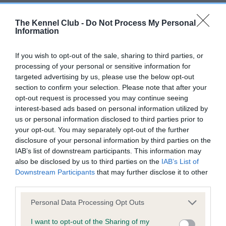
BVA/KC/ISDS Eye Scheme - No Record Held
The Kennel Club -
Do Not Process My Personal
Information
Our records indicate this health result is not recorded on
our system to meet The Kennel Club Health Standard.
If you wish to opt-out of the sale, sharing to third parties, or
Please contact the owner to confirm if it has been
processing of your personal or sensitive information for
obtained.
targeted advertising by us, please use the below opt-out
section to confirm your selection. Please note that after your
opt-out request is processed you may continue seeing
interest-based ads based on personal information utilized by
KC/VCS Cavalier King Charles Spaniel Heart Scheme -
us or personal information disclosed to third parties prior to
No Record Held
your opt-out. You may separately opt-out of the further
Our records indicate this health result is not recorded on
disclosure of your personal information by third parties on the
our system to meet The Kennel Club Health Standard.
IAB’s list of downstream participants. This information may
Please contact the owner to confirm if it has been
also be disclosed by us to third parties on the
IAB’s List of
obtained.
Downstream Participants
that may further disclose it to other
third parties.
Please note that this website/app uses one or more Google
Personal Data Processing Opt Outs
Inbreeding coefficient
services and may gather and store information including but
not limited to your visit or usage behaviour. You may click to
I want to opt-out of the Sharing of my