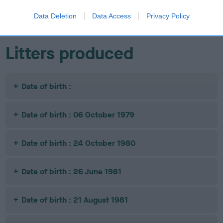
AQUARIUS
OF CHILSHAM
Data Deletion
Data Access
Privacy Policy
Litters produced
Date of birth :
Date of birth : 06 October 1979
Date of birth : 24 October 1980
Date of birth : 26 June 1981
Date of birth : 21 August 1981