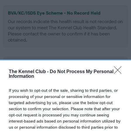
BVA/KC/ISDS Eye Scheme - No Record Held
Our records indicate this health result is not recorded on
our system to meet The Kennel Club Health Standard.
Please contact the owner to confirm if it has been
obtained.
KC/VCS Cavalier King Charles Spaniel Heart Scheme -
No Record Held
The Kennel Club -
Do Not Process My Personal
Information
Our records indicate this health result is not recorded on
our system to meet The Kennel Club Health Standard.
Please contact the owner to confirm if it has been
If you wish to opt-out of the sale, sharing to third parties, or
obtained.
processing of your personal or sensitive information for
targeted advertising by us, please use the below opt-out
section to confirm your selection. Please note that after your
opt-out request is processed you may continue seeing
interest-based ads based on personal information utilized by
Inbreeding coefficient
us or personal information disclosed to third parties prior to