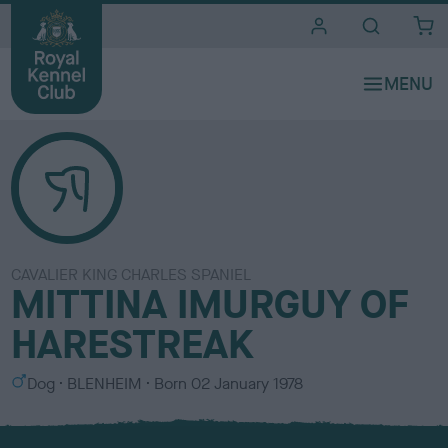
i
t
e
s
CAVALIER KING CHARLES SPANIEL
MITTINA IMURGUY OF
HARESTREAK
S
C
Dog
BLENHEIM
Born
02 January 1978
e
o
x
l
o