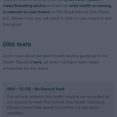
mean/breeding advice
and also on
what health screening
is relevant to your breed
on The Royal Kennel Club Breed
A-Z. Please note: you will need to click on your breed to see
the full list.
DNA tests
Learn more about our latest health testing guidance in our
Health Standard
here
, as tests may have been newly
introduced for this breed
DNA - CC/DE - No Record Held
Our records indicate this health result is not recorded on
our system to meet The Kennel Club Health Standard.
Please contact the owner to confirm if it has been
obtained.