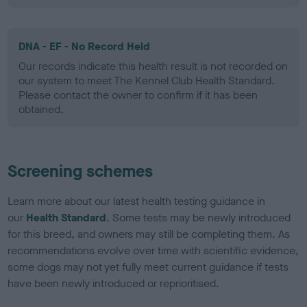
DNA - EF - No Record Held
Our records indicate this health result is not recorded on
our system to meet The Kennel Club Health Standard.
Please contact the owner to confirm if it has been
obtained.
Screening schemes
Learn more about our latest health testing guidance in
our
Health Standard
. Some tests may be newly introduced
for this breed, and owners may still be completing them. As
recommendations evolve over time with scientific evidence,
some dogs may not yet fully meet current guidance if tests
have been newly introduced or reprioritised.