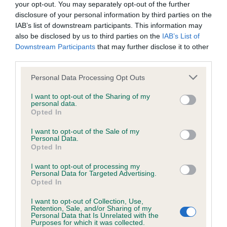
your opt-out. You may separately opt-out of the further
disclosure of your personal information by third parties on the
Coefficient of Inbreeding (CoI)
IAB’s list of downstream participants. This information may
Inbreeding coefficient for MITTINA
also be disclosed by us to third parties on the
IAB’s List of
IMURGUY OF HARESTREAK is 1.2%
Downstream Participants
that may further disclose it to other
third parties.
6 generations available of which 3 are complete
Please note that this website/app uses one or more Google
Breed average CoI 5.2%
Personal Data Processing Opt Outs
services and may gather and store information including but
not limited to your visit or usage behaviour. You may click to
I want to opt-out of the Sharing of my
COI Description
personal data.
grant or deny consent to Google and its third-party tags to
Opted In
use your data for below specified purposes in below Google
consent section.
I want to opt-out of the Sale of my
Personal Data.
Breed Watch
Opted In
I want to opt-out of processing my
Personal Data for Targeted Advertising.
Opted In
Breed Watch category
Category 2
I want to opt-out of Collection, Use,
Retention, Sale, and/or Sharing of my
Personal Data that Is Unrelated with the
FULL DETAILS
Purposes for which it was collected.