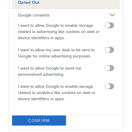
Opted Out
Pedigree
Google consents
I want to allow Google to enable storage
related to advertising like cookies on web or
device identifiers in apps.
SIRE
I want to allow my user data to be sent to
MITTINA IMURGUY OF HARESTREAK
Google for online advertising purposes.
I want to allow Google to send me
personalized advertising.
SIRE
DAM
I want to allow Google to enable storage
SUPERGUY OF ALANSMERE
SALDAWN IM A
related to analytics like cookies on web or
device identifiers in apps.
SIRE
DAM
SIRE
CONFIRM
CH
SWEET LELY OF
BONNYGLEN
J
ALANSMERE
BOSCABLE
ROYAL JOKER