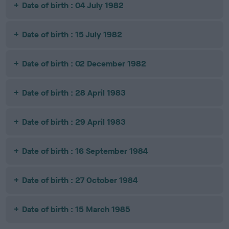
Date of birth : 04 July 1982
Date of birth : 15 July 1982
Date of birth : 02 December 1982
Date of birth : 28 April 1983
Date of birth : 29 April 1983
Date of birth : 16 September 1984
Date of birth : 27 October 1984
Date of birth : 15 March 1985