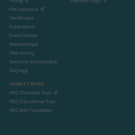
Petlog
Discover Dogs
Pet insurance
Certificates
Publications
Event tickets
Memberships
DNA testing
Souvenir merchandise
Dog tags
CHARITY WORK
RKC Charitable Trust
RKC Educational Trust
RKC Arts Foundation