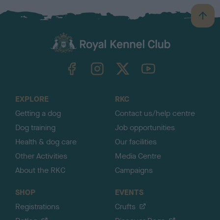
B
a
c
k
TheKennelClubUK on Facebook
TheKennelClubUK on Instagram
TheKennelClubUK on Twitter
TheKennelClubUK on YouTube
t
o
t
o
EXPLORE
RKC
p
Getting a dog
Contact us/help centre
Dog training
Job opportunities
Health & dog care
Our facilities
Other Activities
Media Centre
About the RKC
Campaigns
SHOP
EVENTS
Registrations
Crufts