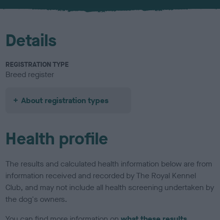
u
r
Details
REGISTRATION TYPE
Breed register
About registration types
Health profile
The results and calculated health information below are from
information received and recorded by The Royal Kennel
Club, and may not include all health screening undertaken by
the dog's owners.
You can find more information on
what these results