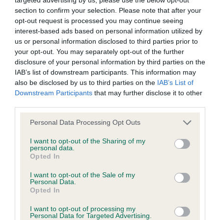
BVA/KC/ISDS Eye Scheme - No Record Held
section to confirm your selection. Please note that after your
Our records indicate this health result is not recorded on
opt-out request is processed you may continue seeing
our system to meet The Kennel Club Health Standard.
interest-based ads based on personal information utilized by
Please contact the owner to confirm if it has been
us or personal information disclosed to third parties prior to
obtained.
your opt-out. You may separately opt-out of the further
disclosure of your personal information by third parties on the
IAB’s list of downstream participants. This information may
also be disclosed by us to third parties on the
IAB’s List of
KC/VCS Cavalier King Charles Spaniel Heart Scheme -
Downstream Participants
that may further disclose it to other
No Record Held
third parties.
Our records indicate this health result is not recorded on
Please note that this website/app uses one or more Google
our system to meet The Kennel Club Health Standard.
Personal Data Processing Opt Outs
services and may gather and store information including but
Please contact the owner to confirm if it has been
not limited to your visit or usage behaviour. You may click to
I want to opt-out of the Sharing of my
obtained.
personal data.
grant or deny consent to Google and its third-party tags to
Opted In
use your data for below specified purposes in below Google
consent section.
I want to opt-out of the Sale of my
Personal Data.
Inbreeding coefficient
Opted In
I want to opt-out of processing my
Personal Data for Targeted Advertising.
Coefficient of Inbreeding (CoI)