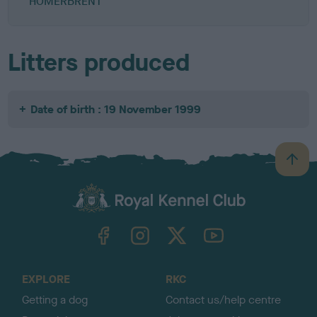
HOMERBRENT
Litters produced
Date of birth : 19 November 1999
B
a
c
k
TheKennelClubUK on Facebook
TheKennelClubUK on Instagram
TheKennelClubUK on Twitter
TheKennelClubUK on YouTube
t
o
t
o
EXPLORE
RKC
p
Getting a dog
Contact us/help centre