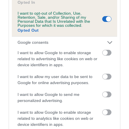
Opted In
Inbreeding coefficient for MARGCARL FAN
I want to opt-out of Collection, Use,
TAIL is 9.6%
Retention, Sale, and/or Sharing of my
Personal Data that Is Unrelated with the
15 generations available of which 6 are complete
Purposes for which it was collected.
Opted Out
Breed average CoI 5.2%
Google consents
COI Description
I want to allow Google to enable storage
related to advertising like cookies on web or
device identifiers in apps.
Breed Watch
I want to allow my user data to be sent to
Google for online advertising purposes.
Breed Watch category
I want to allow Google to send me
personalized advertising.
Category 2
FULL DETAILS
I want to allow Google to enable storage
related to analytics like cookies on web or
device identifiers in apps.