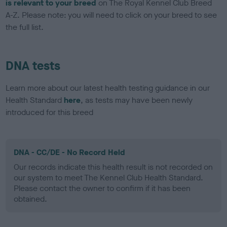
is relevant to your breed
on The Royal Kennel Club Breed
A-Z. Please note: you will need to click on your breed to see
the full list.
DNA tests
Learn more about our latest health testing guidance in our
Health Standard
here
, as tests may have been newly
introduced for this breed
DNA - CC/DE - No Record Held
Our records indicate this health result is not recorded on
our system to meet The Kennel Club Health Standard.
Please contact the owner to confirm if it has been
obtained.