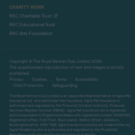
CHARITY WORK
RKC Charitable Trust
RKC Educational Trust
RKC Arts Foundation
Copyright © The Royal Kennel Club Limited 2026.
The unauthorised reproduction of text and images is strictly
prohibited.
Privacy
Cookies
Terms
Accessibility
Child Protection
Safeguarding
The Royal Kennel Club Limited is an Appointed Representative of Agria Pet
Insurance Ltd, who administer the insurance. Agria Pet Insurance is
authorised and regulated by the Financial Conduct Authority, Financial
Services Register Number 496160. Agria Pet Insurance Ltd is registered
and incorporated in England and Wales with registered number 04258783.
Registered office: First Floor, Blue Leanie, Walton Street, Aylesbury,
Buckinghamshire, HP21 7QW. Agria insurance policies are underwritten by
Agria Försäkring who is authorised and regulated by the Prudential
Regulatory Authority and Financial Conduct Authority.