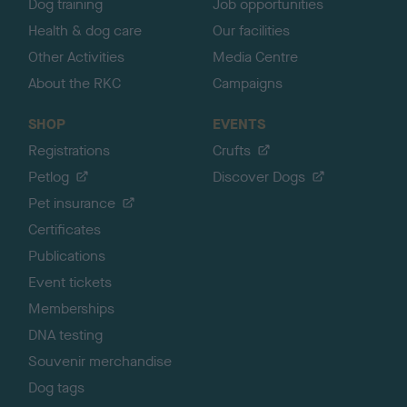
Dog training
Job opportunities
Health & dog care
Our facilities
Other Activities
Media Centre
About the RKC
Campaigns
SHOP
EVENTS
Registrations
Crufts
Petlog
Discover Dogs
Pet insurance
Certificates
Publications
Event tickets
Memberships
DNA testing
Souvenir merchandise
Dog tags