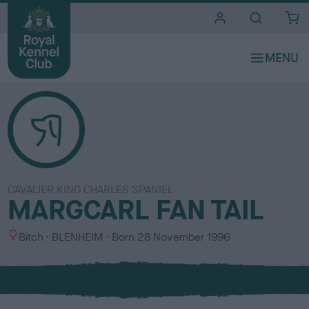
i
t
e
s
CAVALIER KING CHARLES SPANIEL
MARGCARL FAN TAIL
S
C
Bitch
BLENHEIM
Born
28 November 1996
e
o
x
l
o
u
r