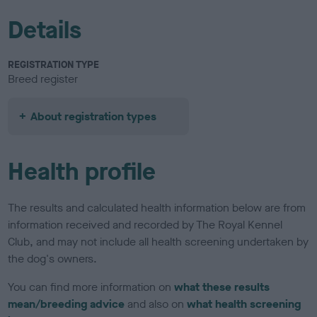
Details
REGISTRATION TYPE
Breed register
About registration types
Health profile
The results and calculated health information below are from
information received and recorded by The Royal Kennel
Club, and may not include all health screening undertaken by
the dog's owners.
You can find more information on
what these results
mean/breeding advice
and also on
what health screening