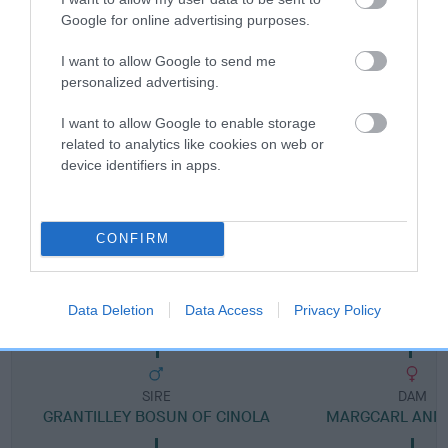
Google for online advertising purposes.
Breed Watch category
Category 2
I want to allow Google to send me
personalized advertising.
FULL DETAILS
I want to allow Google to enable storage
related to analytics like cookies on web or
Pedigree
device identifiers in apps.
CONFIRM
DAM
MARGCARL MADONNA
Data Deletion
Data Access
Privacy Policy
SIRE
DAM
GRANTILLEY BOSUN OF CINOLA
MARGCARL ANN