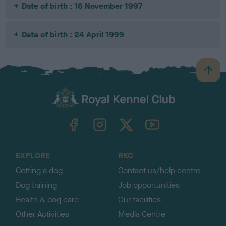
Date of birth : 16 November 1997
Date of birth : 24 April 1999
B
a
c
k
TheKennelClubUK on Facebook
TheKennelClubUK on Instagram
TheKennelClubUK on Twitter
TheKennelClubUK on YouTube
t
o
t
o
EXPLORE
RKC
p
Getting a dog
Contact us/help centre
Dog training
Job opportunities
Health & dog care
Our facilities
Other Activities
Media Centre