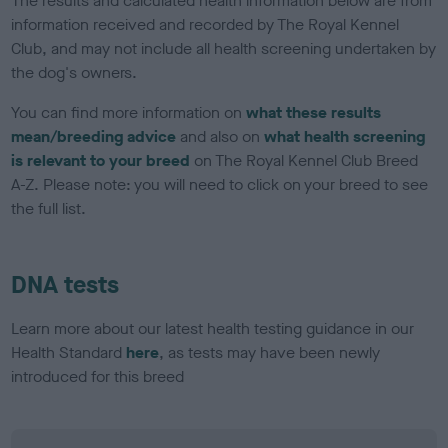
The results and calculated health information below are from
information received and recorded by The Royal Kennel
Club, and may not include all health screening undertaken by
the dog's owners.
You can find more information on
what these results
mean/breeding advice
and also on
what health screening
is relevant to your breed
on The Royal Kennel Club Breed
A-Z. Please note: you will need to click on your breed to see
the full list.
DNA tests
Learn more about our latest health testing guidance in our
Health Standard
here
, as tests may have been newly
introduced for this breed