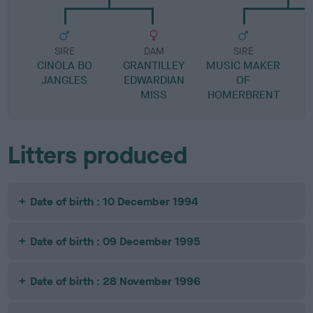
SIRE
DAM
SIRE
CINOLA BO
GRANTILLEY
MUSIC MAKER
M
JANGLES
EDWARDIAN
OF
MISS
HOMERBRENT
Litters produced
Date of birth : 10 December 1994
Date of birth : 09 December 1995
Date of birth : 28 November 1996