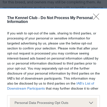
for this breed, and owners may still be completing them. As
recommendations evolve over time with scientific evidence,
some dogs may not yet fully meet current guidance if tests
The Kennel Club -
Do Not Process My Personal
have been newly introduced or reprioritised.
Information
If you wish to opt-out of the sale, sharing to third parties, or
BVA/KC/ISDS Eye Scheme - No Record Held
processing of your personal or sensitive information for
targeted advertising by us, please use the below opt-out
Our records indicate this health result is not recorded on
section to confirm your selection. Please note that after your
our system to meet The Kennel Club Health Standard.
opt-out request is processed you may continue seeing
Please contact the owner to confirm if it has been
interest-based ads based on personal information utilized by
obtained.
us or personal information disclosed to third parties prior to
your opt-out. You may separately opt-out of the further
disclosure of your personal information by third parties on the
IAB’s list of downstream participants. This information may
KC/VCS Cavalier King Charles Spaniel Heart Scheme -
also be disclosed by us to third parties on the
IAB’s List of
No Record Held
Downstream Participants
that may further disclose it to other
Our records indicate this health result is not recorded on
third parties.
our system to meet The Kennel Club Health Standard.
Please contact the owner to confirm if it has been
Please note that this website/app uses one or more Google
Personal Data Processing Opt Outs
obtained.
services and may gather and store information including but