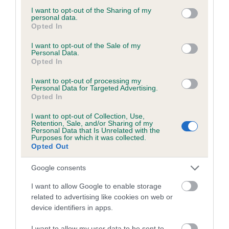
not limited to your visit or usage behaviour. You may click to
I want to opt-out of the Sharing of my
personal data.
grant or deny consent to Google and its third-party tags to
Opted In
use your data for below specified purposes in below Google
Inbreeding coefficient
consent section.
I want to opt-out of the Sale of my
Personal Data.
Opted In
Coefficient of Inbreeding (CoI)
I want to opt-out of processing my
Personal Data for Targeted Advertising.
Inbreeding coefficient for MARGCARL
Opted In
MADONNA is 1.8%
I want to opt-out of Collection, Use,
14 generations available of which 6 are complete
Retention, Sale, and/or Sharing of my
Personal Data that Is Unrelated with the
Breed average CoI 5.2%
Purposes for which it was collected.
Opted Out
COI Description
Google consents
I want to allow Google to enable storage
related to advertising like cookies on web or
Breed Watch
device identifiers in apps.
I want to allow my user data to be sent to