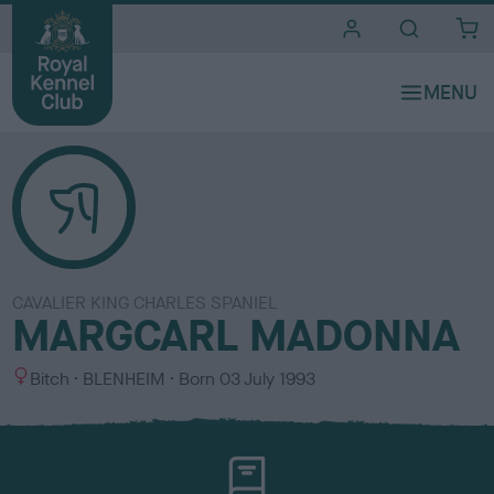
i
t
e
s
CAVALIER KING CHARLES SPANIEL
MARGCARL MADONNA
S
C
Bitch
BLENHEIM
Born
03 July 1993
e
o
x
l
o
u
r