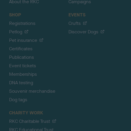
About the RKC
Campaigns
SHOP
EVENTS
Registrations
Crufts
Petlog
Discover Dogs
Pet insurance
Certificates
Publications
Event tickets
Memberships
DNA testing
Souvenir merchandise
Dog tags
CHARITY WORK
RKC Charitable Trust
RKC Educational Trust