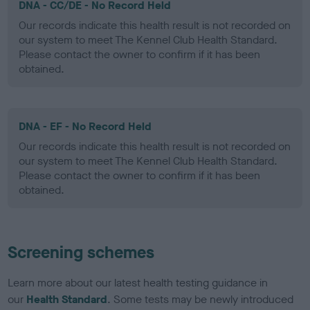
DNA - CC/DE - No Record Held
Our records indicate this health result is not recorded on
our system to meet The Kennel Club Health Standard.
Please contact the owner to confirm if it has been
obtained.
DNA - EF - No Record Held
Our records indicate this health result is not recorded on
our system to meet The Kennel Club Health Standard.
Please contact the owner to confirm if it has been
obtained.
Screening schemes
Learn more about our latest health testing guidance in
our
Health Standard
. Some tests may be newly introduced