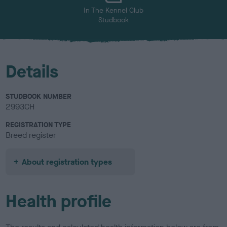
In The Kennel Club
Studbook
Details
STUDBOOK NUMBER
2993CH
REGISTRATION TYPE
Breed register
About registration types
Health profile