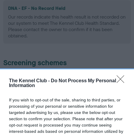
DNA - EF - No Record Held
Our records indicate this health result is not recorded on
our system to meet The Kennel Club Health Standard.
Please contact the owner to confirm if it has been
obtained.
Screening schemes
Learn more about our latest health testing guidance in
The Kennel Club -
Do Not Process My Personal
our
Health Standard
. Some tests may be newly introduced
Information
for this breed, and owners may still be completing them. As
recommendations evolve over time with scientific evidence,
If you wish to opt-out of the sale, sharing to third parties, or
some dogs may not yet fully meet current guidance if tests
processing of your personal or sensitive information for
have been newly introduced or reprioritised.
targeted advertising by us, please use the below opt-out
section to confirm your selection. Please note that after your
opt-out request is processed you may continue seeing
interest-based ads based on personal information utilized by