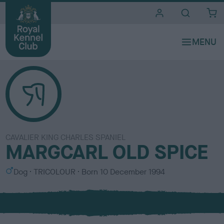
i
t
e
s
CAVALIER KING CHARLES SPANIEL
MARGCARL OLD SPICE
S
C
Dog
TRICOLOUR
Born
10 December 1994
e
o
x
l
o
u
r