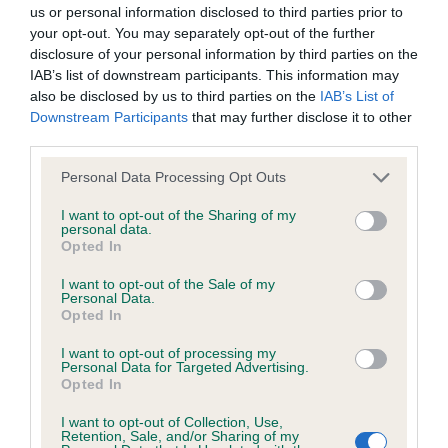
BVA/KC/ISDS Eye Scheme - No Record Held
us or personal information disclosed to third parties prior to
Our records indicate this health result is not recorded on
your opt-out. You may separately opt-out of the further
our system to meet The Kennel Club Health Standard.
disclosure of your personal information by third parties on the
Please contact the owner to confirm if it has been
IAB’s list of downstream participants. This information may
obtained.
also be disclosed by us to third parties on the
IAB’s List of
Downstream Participants
that may further disclose it to other
third parties.
Please note that this website/app uses one or more Google
KC/VCS Cavalier King Charles Spaniel Heart Scheme -
Personal Data Processing Opt Outs
services and may gather and store information including but
No Record Held
not limited to your visit or usage behaviour. You may click to
I want to opt-out of the Sharing of my
Our records indicate this health result is not recorded on
personal data.
grant or deny consent to Google and its third-party tags to
Opted In
our system to meet The Kennel Club Health Standard.
use your data for below specified purposes in below Google
Please contact the owner to confirm if it has been
consent section.
I want to opt-out of the Sale of my
obtained.
Personal Data.
Opted In
I want to opt-out of processing my
Personal Data for Targeted Advertising.
Inbreeding coefficient
Opted In
I want to opt-out of Collection, Use,
Retention, Sale, and/or Sharing of my
Coefficient of Inbreeding (CoI)