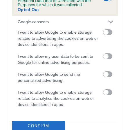
Personal Data that Is Unrelated with the
Purposes for which it was collected.
Inbreeding coefficient for MARGCARL OLD
Opted Out
SPICE is 9.6%
Google consents
15 generations available of which 6 are complete
Breed average CoI 5.2%
I want to allow Google to enable storage
related to advertising like cookies on web or
device identifiers in apps.
COI Description
I want to allow my user data to be sent to
Google for online advertising purposes.
Breed Watch
I want to allow Google to send me
personalized advertising.
I want to allow Google to enable storage
Breed Watch category
related to analytics like cookies on web or
Category 2
device identifiers in apps.
FULL DETAILS
CONFIRM