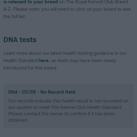
is relevant to your breed
on The Royal Kennel Club Breed
A-Z. Please note: you will need to click on your breed to see
the full list.
DNA tests
Learn more about our latest health testing guidance in our
Health Standard
here
, as tests may have been newly
introduced for this breed
DNA - CC/DE - No Record Held
Our records indicate this health result is not recorded on
our system to meet The Kennel Club Health Standard.
Please contact the owner to confirm if it has been
obtained.