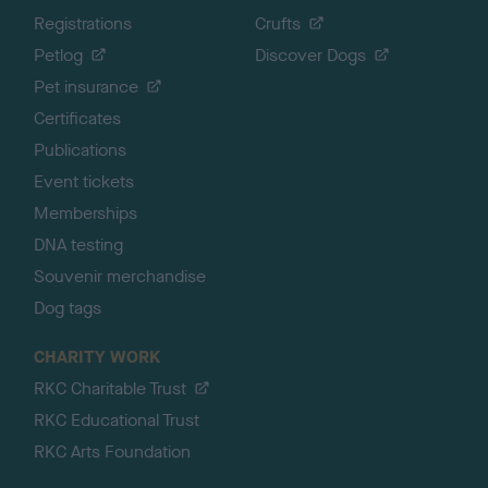
Registrations
Crufts
Petlog
Discover Dogs
Pet insurance
Certificates
Publications
Event tickets
Memberships
DNA testing
Souvenir merchandise
Dog tags
CHARITY WORK
RKC Charitable Trust
RKC Educational Trust
RKC Arts Foundation