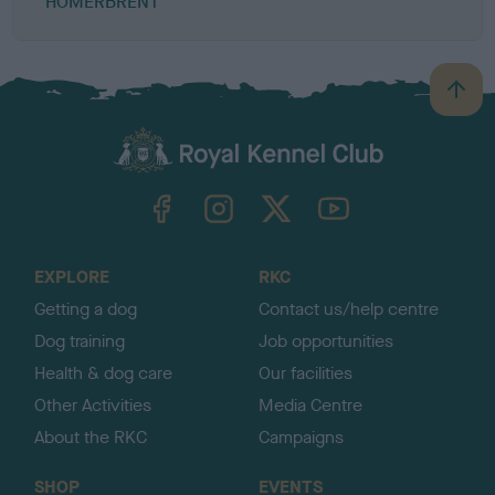
HOMERBRENT
B
a
c
k
TheKennelClubUK on Facebook
TheKennelClubUK on Instagram
TheKennelClubUK on Twitter
TheKennelClubUK on YouTube
t
o
t
o
EXPLORE
RKC
p
Getting a dog
Contact us/help centre
Dog training
Job opportunities
Health & dog care
Our facilities
Other Activities
Media Centre
About the RKC
Campaigns
SHOP
EVENTS