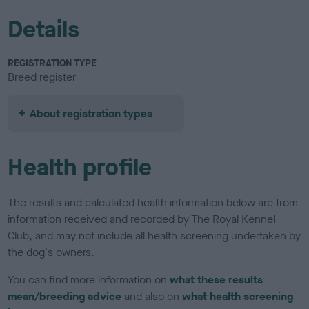
Details
REGISTRATION TYPE
Breed register
About registration types
Health profile
The results and calculated health information below are from
information received and recorded by The Royal Kennel
Club, and may not include all health screening undertaken by
the dog's owners.
You can find more information on
what these results
mean/breeding advice
and also on
what health screening