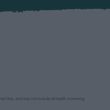
el Club, and may not include all health screening