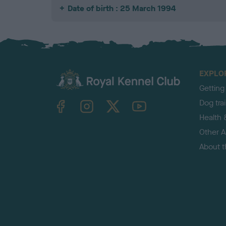
Date of birth : 25 March 1994
EXPLO
Getting
TheKennelClubUK on Facebook
TheKennelClubUK on Instagram
TheKennelClubUK on Twitter
TheKennelClubUK on YouTube
Dog tra
Health 
Other Ac
About 