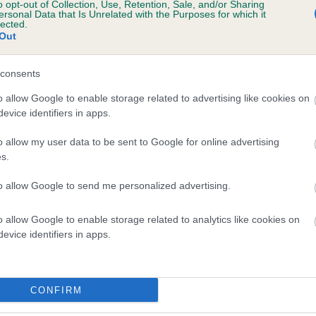
o opt-out of Collection, Use, Retention, Sale, and/or Sharing
ersonal Data that Is Unrelated with the Purposes for which it
lected.
Out
consents
o allow Google to enable storage related to advertising like cookies on
evice identifiers in apps.
o allow my user data to be sent to Google for online advertising
s.
to allow Google to send me personalized advertising.
o allow Google to enable storage related to analytics like cookies on
evice identifiers in apps.
CONFIRM
DAM
WARNOR TULA WANOA AT QUEENSLAKE