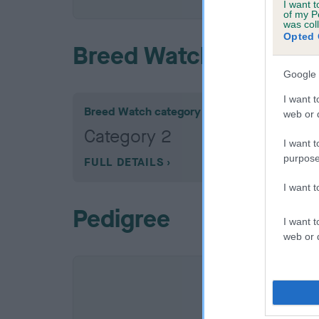
I want t
of my P
was col
Opted 
Breed Watch
Google 
I want t
Breed Watch category
web or d
Category 2
I want t
purpose
FULL DETAILS
I want 
Pedigree
I want t
web or d