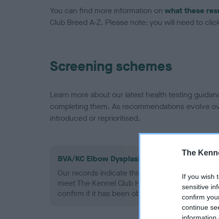
You can find more information on
what these res
Club Breed A-Z. Please note: you will need to click 
Screening schemes
Learn more about our latest health testing guidan
completing them. As recommendations evolve over
introduced or reprioritised.
The Kenne
BVA/KC Elbow Dysplasia - No Record Held
Our records indicate this health result is not r
If you wish 
meet The Kennel Club Health Standard. Please 
sensitive in
confirm if it has been obtained.
confirm you
continue se
information 