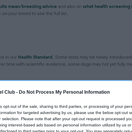
ults mean/breeding advice
and also on
what health screening 
on your breed to see the full list.
ce in our
Health Standard
. Some tests may be newly introduced f
 time with scientific evidence, some dogs may not yet fully me
l Club -
Do Not Process My Personal Information
BVA/KC Hip Dysplasia - No
ecorded on our system to
Our records indicate this he
to opt-out of the sale, sharing to third parties, or processing of your per
contact the owner to
meet The Kennel Club Healt
formation for targeted advertising by us, please use the below opt-out s
confirm if it has been obtai
r selection. Please note that after your opt-out request is processed y
eing interest-based ads based on personal information utilized by us or
disclosed to third parties prior to your opt-out. You may separately opt-