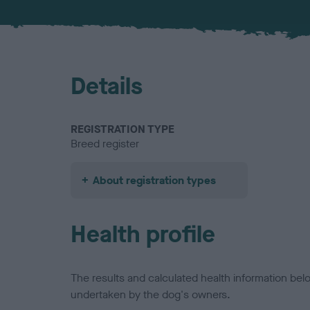
Details
REGISTRATION TYPE
Breed register
About registration types
Health profile
The results and calculated health information be
undertaken by the dog's owners.