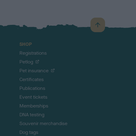
B
a
c
SHOP
k
Registrations
t
o
Petlog
t
Pet insurance
o
p
Certificates
Publications
Event tickets
Memberships
DNA testing
Souvenir merchandise
Dog tags