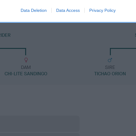
Data Deletion
Data Access
Privacy Policy
RIDER
DAM
SIRE
CHI-LITE SANDINGO
TICHAO ORION