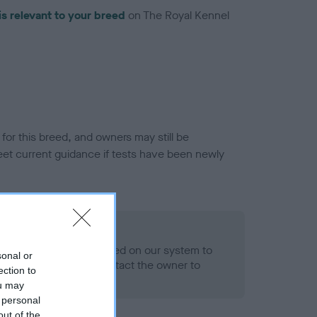
is relevant to your breed
on The Royal Kennel
or this breed, and owners may still be
et current guidance if tests have been newly
 Record Held
alth result is not recorded on our system to
sonal or
h Standard. Please contact the owner to
ection to
ned.
ou may
 personal
out of the