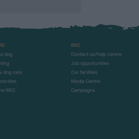
RE
RKC
 a dog
Contact us/help centre
ining
Job opportunities
& dog care
Our facilities
tivities
Media Centre
the RKC
Campaigns