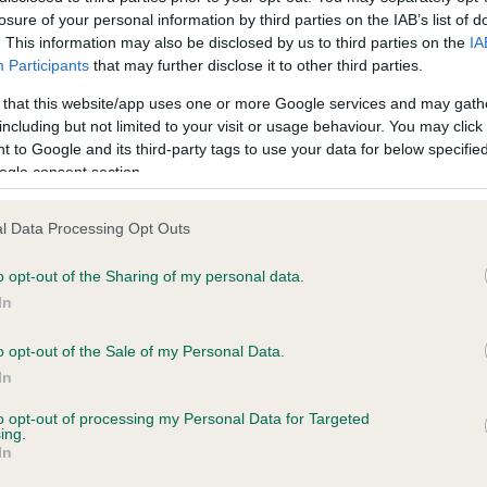
losure of your personal information by third parties on the IAB’s list of
. This information may also be disclosed by us to third parties on the
IA
ecorded on our system to
Participants
that may further disclose it to other third parties.
contact the owner to
 that this website/app uses one or more Google services and may gath
including but not limited to your visit or usage behaviour. You may click 
 to Google and its third-party tags to use your data for below specifi
ogle consent section.
l Data Processing Opt Outs
o opt-out of the Sharing of my personal data.
In
 WARNOR TULA WANOA AT QUEENSLAKE is 
o opt-out of the Sale of my Personal Data.
In
te
to opt-out of processing my Personal Data for Targeted
ing.
In
scription