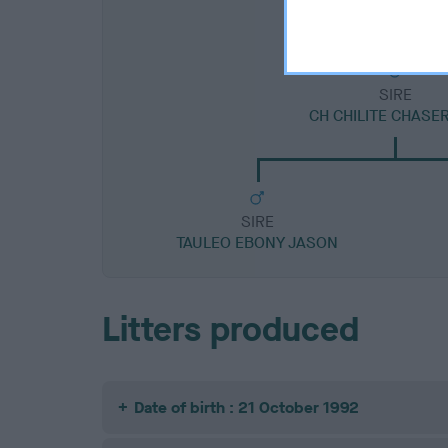
SIRE
CH CHILITE CHASE
SIRE
TAULEO EBONY JASON
Litters produced
Date of birth : 21 October 1992