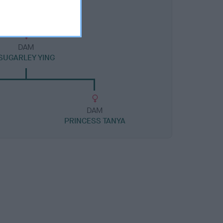
DAM
SUGARLEY YING
DAM
PRINCESS TANYA