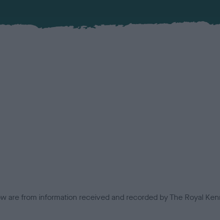
low are from information received and recorded by The Royal Kenn