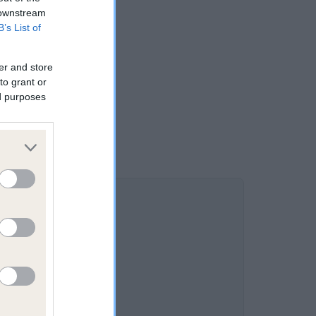
 downstream
B’s List of
er and store
to grant or
ed purposes
1.6%