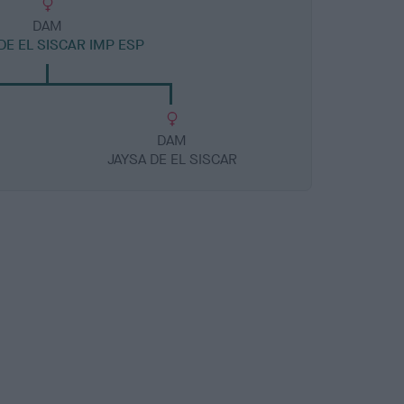
DAM
E EL SISCAR IMP ESP
DAM
JAYSA DE EL SISCAR