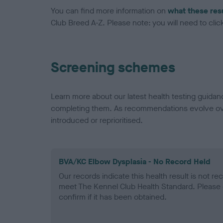
You can find more information on
what these res
Club Breed A-Z. Please note: you will need to click 
Screening schemes
Learn more about our latest health testing guidan
completing them. As recommendations evolve over
introduced or reprioritised.
BVA/KC Elbow Dysplasia - No Record Held
Our records indicate this health result is not r
meet The Kennel Club Health Standard. Please 
confirm if it has been obtained.