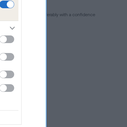
a minus number) and preferably with a confidence