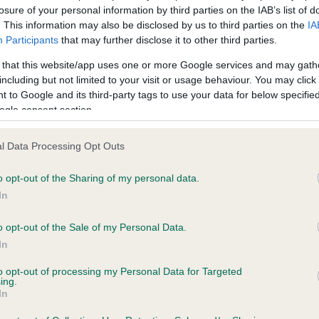
losure of your personal information by third parties on the IAB’s list of
. This information may also be disclosed by us to third parties on the
IA
scription
Participants
that may further disclose it to other third parties.
 that this website/app uses one or more Google services and may gath
including but not limited to your visit or usage behaviour. You may click 
 to Google and its third-party tags to use your data for below specifi
ogle consent section.
 (EBVs)
her a dog is more or less likely to have, and pass on genes, rela
l Data Processing Opt Outs
e BVA/KC health schemes.
They tell us how the individual dog com
o opt-out of the Sharing of my personal data.
a lower than average risk of having genes linked to hip/elbow dy
In
d), the higher the risk
o opt-out of the Sale of my Personal Data.
sed to calculate the EBV
In
een tested under the BVA/KC Schemes. This is typically reflected 
to opt-out of processing my Personal Data for Targeted
emes do not contribute to The Royal Kennel Club dataset and ther
ing.
In
veloping hip/elbow dysplasia, but the overall health of the dog's 