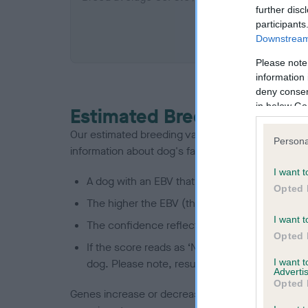
further disc
participants
COI De
Downstream 
Please note
information 
deny consent
in below Go
Estimated Breeding Values
Our estimated breeding values (EBVs) predict whet
Persona
information about dog's family with data from th
I want t
A dog with an EBV that is a minus number has 
Opted 
The higher the EBV (the further towards the re
I want t
The confidence reflects how much data was u
Opted 
If the score reads as ‘N/A’, the dog has not b
I want 
dog. Please note, results from alternative sch
Advertis
Opted 
Genes increase or decrease the chances of a dog de