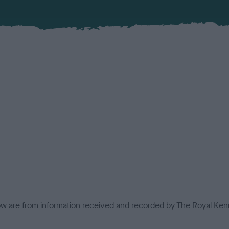
low are from information received and recorded by The Royal Kenn