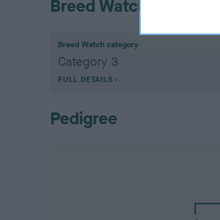
Breed Watch
Breed Watch category
Category 3
FULL DETAILS
Pedigree