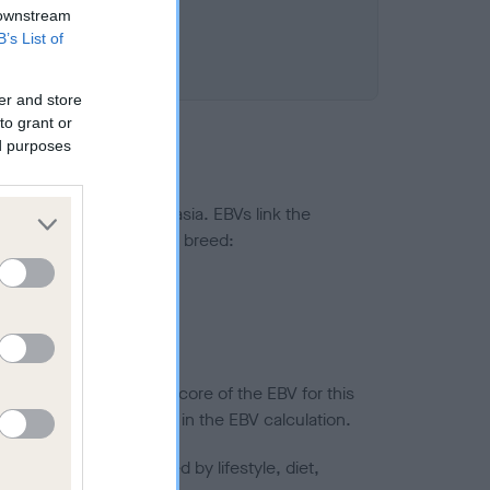
 downstream
B’s List of
er and store
to grant or
ed purposes
ted to hip/elbow dysplasia. EBVs link the
pares to the rest of the breed:
splasia
in a lower confidence score of the EBV for this
efore are not included in the EBV calculation.
joints is also affected by lifestyle, diet,