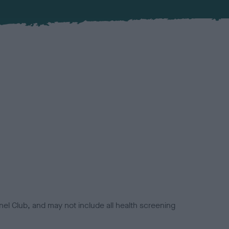
el Club, and may not include all health screening