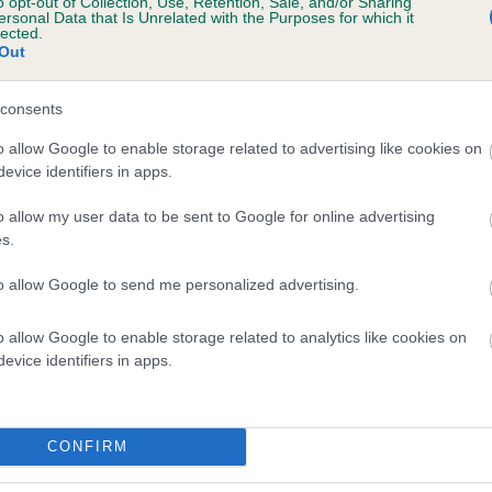
o opt-out of Collection, Use, Retention, Sale, and/or Sharing
ersonal Data that Is Unrelated with the Purposes for which it
lected.
Out
e dogs that that have an EBV which is lower than average (i.e. 
consents
and what your results mean.
o allow Google to enable storage related to advertising like cookies on
evice identifiers in apps.
o allow my user data to be sent to Google for online advertising
s.
to allow Google to send me personalized advertising.
o allow Google to enable storage related to analytics like cookies on
Score: 6/6=12
evice identifiers in apps.
EBV: -30
Confidence: 74%
CONFIRM