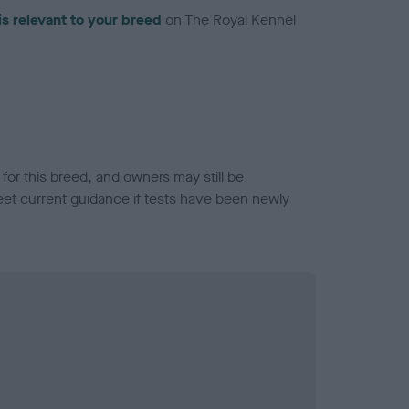
is relevant to your breed
on The Royal Kennel
or this breed, and owners may still be
et current guidance if tests have been newly