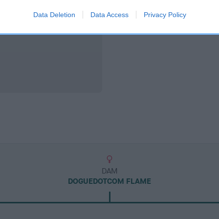
Data Deletion
Data Access
Privacy Policy
DAM
DOGUEDOTCOM FLAME