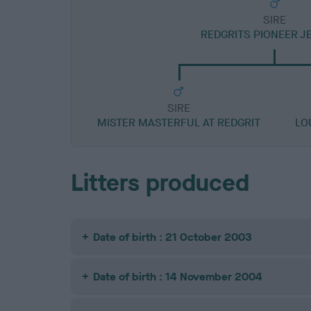
SIRE
REDGRITS PIONEER 
SIRE
MISTER MASTERFUL AT REDGRIT
LO
Litters produced
Date of birth : 21 October 2003
Date of birth : 14 November 2004