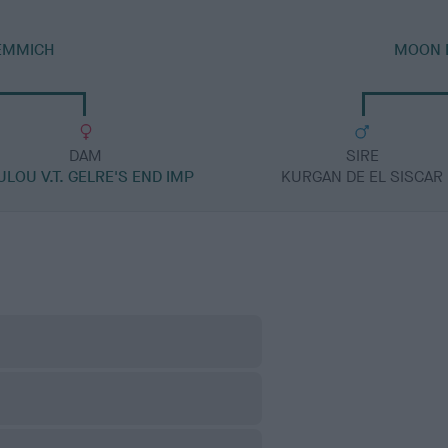
JEMMICH
MOON D
DAM
SIRE
ULOU V.T. GELRE'S END IMP
KURGAN DE EL SISCAR