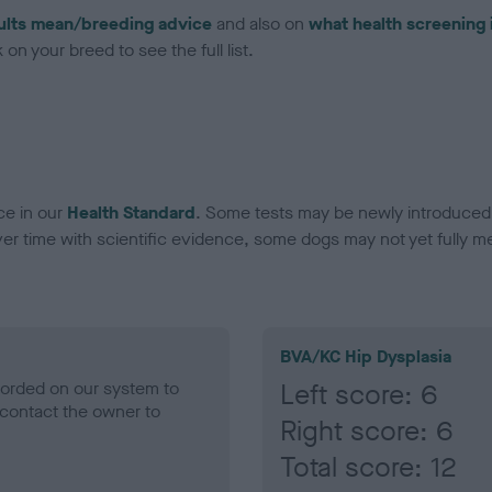
ults mean/breeding advice
and also on
what health screening 
on your breed to see the full list.
ce in our
Health Standard
. Some tests may be newly introduced f
 time with scientific evidence, some dogs may not yet fully me
BVA/KC Hip Dysplasia
ecorded on our system to
Left score: 6
contact the owner to
Right score: 6
Total score: 12