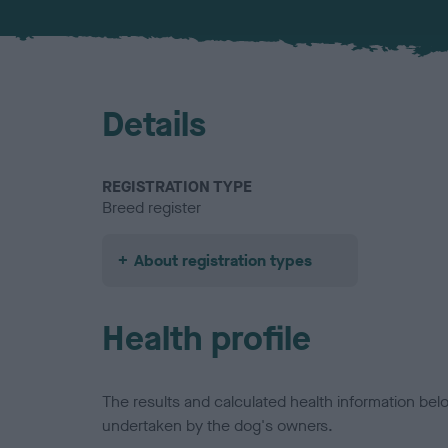
Details
REGISTRATION TYPE
Breed register
About registration types
Health profile
The results and calculated health information be
undertaken by the dog's owners.