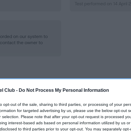
Test performed on 14 April 
ecorded on our system to
contact the owner to
l Club -
Do Not Process My Personal Information
to opt-out of the sale, sharing to third parties, or processing of your per
 DOGUEDOTCOM FLAME is 1.0%
formation for targeted advertising by us, please use the below opt-out s
r selection. Please note that after your opt-out request is processed y
e
eing interest-based ads based on personal information utilized by us or
disclosed to third parties prior to your opt-out. You may separately opt-