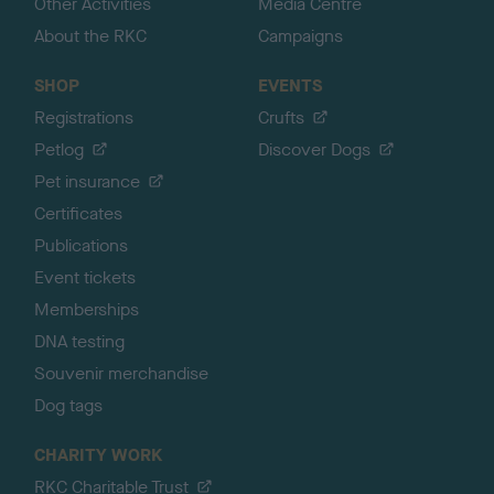
Other Activities
Media Centre
About the RKC
Campaigns
SHOP
EVENTS
Registrations
Crufts
Petlog
Discover Dogs
Pet insurance
Certificates
Publications
Event tickets
Memberships
DNA testing
Souvenir merchandise
Dog tags
CHARITY WORK
RKC Charitable Trust