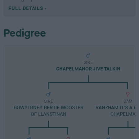
FULL DETAILS
Pedigree
SIRE
CHAPELMANOR JIVE TALKIN
SIRE
DAM
BOWSTONES BERTIE WOOSTER
RANZHAM IT'S A B
OF LLANSTINAN
CHAPELMA