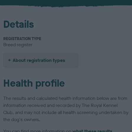
u
r
Details
REGISTRATION TYPE
Breed register
About registration types
Health profile
The results and calculated health information below are from
information received and recorded by The Royal Kennel
Club, and may not include all health screening undertaken by
the dog's owners.
You can find more information on
what these results