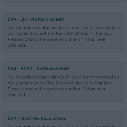
DNA - EIC - No Record Held
Our records indicate this health result is not recorded on
our system to meet The Kennel Club Health Standard.
Please contact the owner to confirm if it has been
obtained.
DNA - HNPK - No Record Held
Our records indicate this health result is not recorded on
our system to meet The Kennel Club Health Standard.
Please contact the owner to confirm if it has been
obtained.
DNA - MCD - No Record Held
Our records indicate this health result is not recorded on