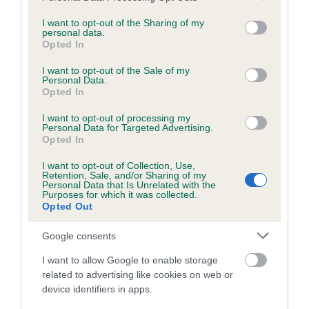
services and may gather and store information including but
obtained.
not limited to your visit or usage behaviour. You may click to
I want to opt-out of the Sharing of my
personal data.
grant or deny consent to Google and its third-party tags to
Opted In
use your data for below specified purposes in below Google
consent section.
Inbreeding coefficient
I want to opt-out of the Sale of my
Personal Data.
Opted In
Coefficient of Inbreeding (CoI)
I want to opt-out of processing my
Personal Data for Targeted Advertising.
Inbreeding coefficient for CHAPELMANOR
Opted In
JIVE TALKIN is 11.1%
I want to opt-out of Collection, Use,
Retention, Sale, and/or Sharing of my
18 generations available of which 7 are complete
Personal Data that Is Unrelated with the
Purposes for which it was collected.
Breed average CoI 6.5%
Opted Out
COI Description
Google consents
I want to allow Google to enable storage
related to advertising like cookies on web or
device identifiers in apps.
Estimated Breeding Values (EBVs)