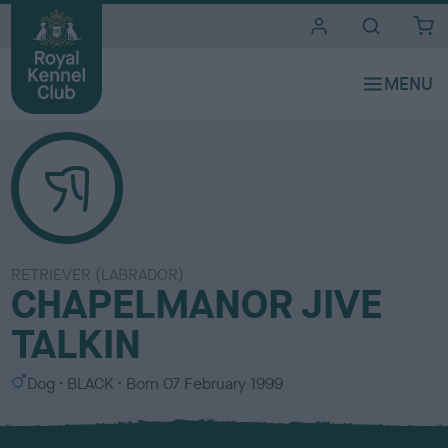
i
t
e
s
RETRIEVER (LABRADOR)
CHAPELMANOR JIVE
TALKIN
S
C
Dog
BLACK
Born
07 February 1999
e
o
x
l
o