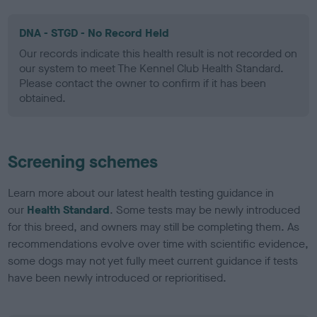
DNA - STGD - No Record Held
Our records indicate this health result is not recorded on
our system to meet The Kennel Club Health Standard.
Please contact the owner to confirm if it has been
obtained.
Screening schemes
Learn more about our latest health testing guidance in
our
Health Standard
. Some tests may be newly introduced
for this breed, and owners may still be completing them. As
recommendations evolve over time with scientific evidence,
some dogs may not yet fully meet current guidance if tests
have been newly introduced or reprioritised.