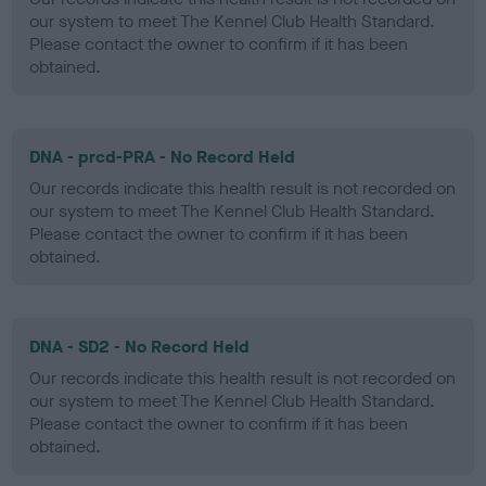
our system to meet The Kennel Club Health Standard.
Please contact the owner to confirm if it has been
obtained.
DNA - prcd-PRA - No Record Held
Our records indicate this health result is not recorded on
our system to meet The Kennel Club Health Standard.
Please contact the owner to confirm if it has been
obtained.
DNA - SD2 - No Record Held
Our records indicate this health result is not recorded on
our system to meet The Kennel Club Health Standard.
Please contact the owner to confirm if it has been
obtained.