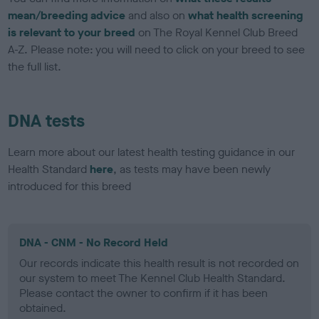
mean/breeding advice
and also on
what health screening
is relevant to your breed
on The Royal Kennel Club Breed
A-Z. Please note: you will need to click on your breed to see
the full list.
DNA tests
Learn more about our latest health testing guidance in our
Health Standard
here
, as tests may have been newly
introduced for this breed
DNA - CNM - No Record Held
Our records indicate this health result is not recorded on
our system to meet The Kennel Club Health Standard.
Please contact the owner to confirm if it has been
obtained.