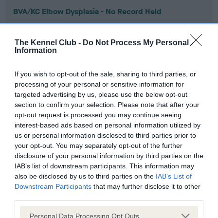
BVA/KC Elbow Dysplasia - No Record Held
Our records indicate this health result is not recorded on
our system to meet The Kennel Club Health Standard.
The Kennel Club -
Do Not Process My Personal
Please contact the owner to confirm if it has been
Information
obtained.
If you wish to opt-out of the sale, sharing to third parties, or
processing of your personal or sensitive information for
targeted advertising by us, please use the below opt-out
BVA/KC Hip Dysplasia - No Record Held
section to confirm your selection. Please note that after your
Our records indicate this health result is not recorded on
opt-out request is processed you may continue seeing
our system to meet The Kennel Club Health Standard.
interest-based ads based on personal information utilized by
Please contact the owner to confirm if it has been
us or personal information disclosed to third parties prior to
obtained.
your opt-out. You may separately opt-out of the further
disclosure of your personal information by third parties on the
IAB’s list of downstream participants. This information may
also be disclosed by us to third parties on the
IAB’s List of
BVA/KC/ISDS Eye Scheme - No Record Held
Downstream Participants
that may further disclose it to other
Our records indicate this health result is not recorded on
third parties.
our system to meet The Kennel Club Health Standard.
Please note that this website/app uses one or more Google
Please contact the owner to confirm if it has been
Personal Data Processing Opt Outs