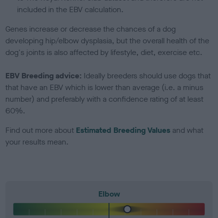
included in the EBV calculation.
Genes increase or decrease the chances of a dog
developing hip/elbow dysplasia, but the overall health of the
dog's joints is also affected by lifestyle, diet, exercise etc.
EBV Breeding advice:
Ideally breeders should use dogs that
that have an EBV which is lower than average (i.e. a minus
number) and preferably with a confidence rating of at least
60%.
Find out more about
Estimated Breeding Values
and what
your results mean.
Elbow