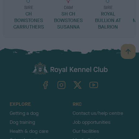
SIRE
DAM
SIRE
CH
SH CH
ROYAL
BOWSTONES
BOWSTONES
BULLION AT
MI
CARRUTHERS
SUSANNA
BALRION
B
a
c
k
TheKennelClubUK on Facebook
TheKennelClubUK on Instagram
TheKennelClubUK on Twitter
TheKennelClubUK on YouTube
t
o
t
o
EXPLORE
RKC
p
Getting a dog
Contact us/help centre
Dog training
Job opportunities
Health & dog care
Our facilities