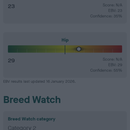
23
Score: N/A
EBV: 23
Confidence: 35%
Hip
29
Score: N/A
EBV: 29
Confidence: 55%
EBV results last updated 16 January 2026.
Breed Watch
Breed Watch category
Category 2