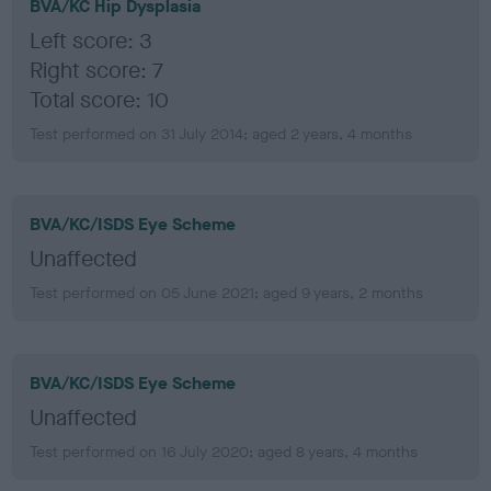
BVA/KC Hip Dysplasia
Left score: 3
Right score: 7
Total score: 10
Test performed on 31 July 2014; aged 2 years, 4 months
BVA/KC/ISDS Eye Scheme
Unaffected
Test performed on 05 June 2021; aged 9 years, 2 months
BVA/KC/ISDS Eye Scheme
Unaffected
Test performed on 16 July 2020; aged 8 years, 4 months