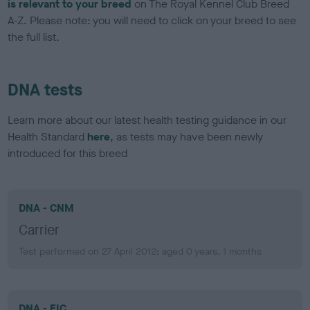
is relevant to your breed
on The Royal Kennel Club Breed
A-Z. Please note: you will need to click on your breed to see
the full list.
DNA tests
Learn more about our latest health testing guidance in our
Health Standard
here
, as tests may have been newly
introduced for this breed
DNA - CNM
Carrier
Test performed on 27 April 2012; aged 0 years, 1 months
DNA - EIC