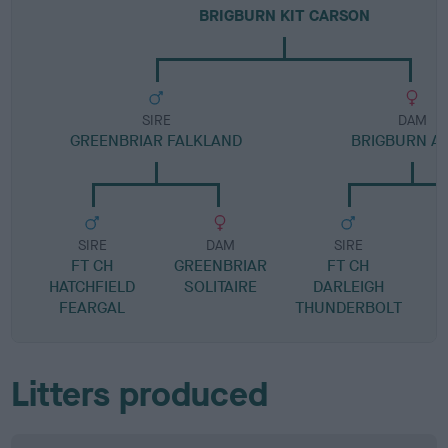
BRIGBURN KIT CARSON
SIRE
DAM
GREENBRIAR FALKLAND
BRIGBURN AS
SIRE
DAM
SIRE
FT CH
GREENBRIAR
FT CH
B
HATCHFIELD
SOLITAIRE
DARLEIGH
FEARGAL
THUNDERBOLT
Litters produced