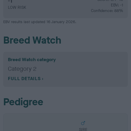
-1
EBV: -1
LOW RISK
Confidence: 88%
EBV results last updated 16 January 2026.
Breed Watch
Breed Watch category
Category 2
FULL DETAILS
Pedigree
SIRE