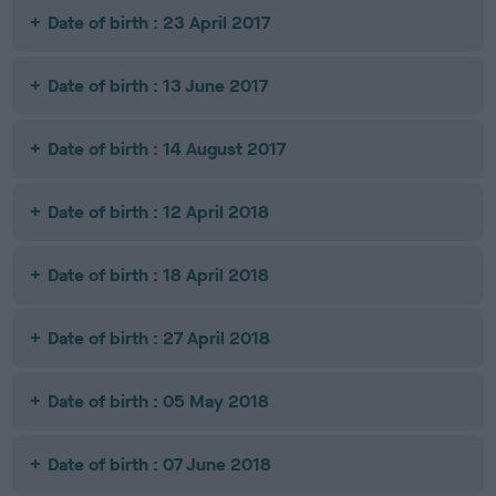
Date of birth : 23 April 2017
Date of birth : 13 June 2017
Date of birth : 14 August 2017
Date of birth : 12 April 2018
Date of birth : 18 April 2018
Date of birth : 27 April 2018
Date of birth : 05 May 2018
Date of birth : 07 June 2018