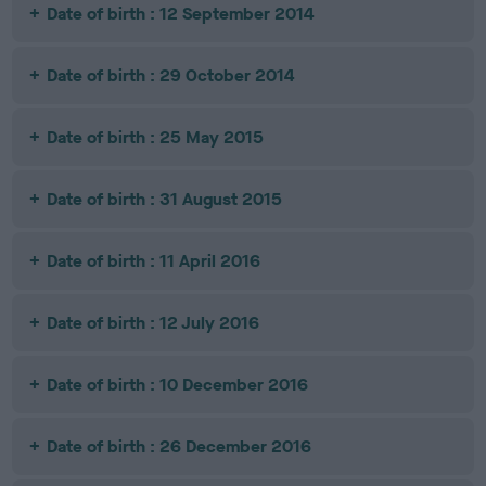
Date of birth : 12 September 2014
Date of birth : 29 October 2014
Date of birth : 25 May 2015
Date of birth : 31 August 2015
Date of birth : 11 April 2016
Date of birth : 12 July 2016
Date of birth : 10 December 2016
Date of birth : 26 December 2016