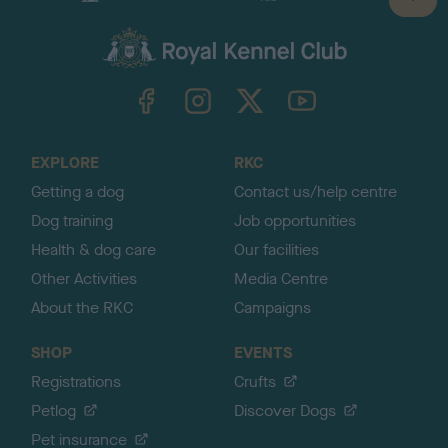
B
a
c
k
TheKennelClubUK on Facebook
TheKennelClubUK on Instagram
TheKennelClubUK on Twitter
TheKennelClubUK on YouTube
t
o
t
o
EXPLORE
RKC
p
Getting a dog
Contact us/help centre
Dog training
Job opportunities
Health & dog care
Our facilities
Other Activities
Media Centre
About the RKC
Campaigns
SHOP
EVENTS
Registrations
Crufts
Petlog
Discover Dogs
Pet insurance