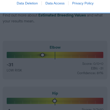
Data Deletion
Data Access
Privacy Policy
60%.
Find out more about
Estimated Breeding Values
and what
your results mean.
Elbow
-31
Score: 0/0=0
EBV: -31
LOW RISK
Confidence: 81%
Hip
Score: 3/7=10