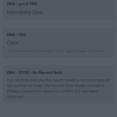
DNA - prcd-PRA
Hereditary Clear
DNA - SD2
Clear
Test performed on 14 August 2016; aged 4 years, 5 months
DNA - STGD - No Record Held
Our records indicate this health result is not recorded on
our system to meet The Kennel Club Health Standard.
Please contact the owner to confirm if it has been
obtained.