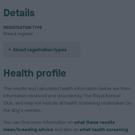
Details
REGISTRATION TYPE
Breed register
About registration types
Health profile
The results and calculated health information below are from
information received and recorded by The Royal Kennel
Club, and may not include all health screening undertaken by
the dog's owners.
You can find more information on
what these results
mean/breeding advice
and also on
what health screening