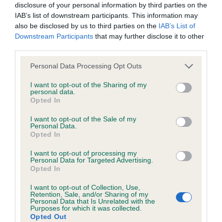
disclosure of your personal information by third parties on the
CARSON is 4.7%
IAB’s list of downstream participants. This information may
23 generations available of which 7 are complete
also be disclosed by us to third parties on the
IAB’s List of
Downstream Participants
that may further disclose it to other
Breed average CoI 6.5%
third parties.
COI Description
Please note that this website/app uses one or more Google
Personal Data Processing Opt Outs
services and may gather and store information including but
not limited to your visit or usage behaviour. You may click to
I want to opt-out of the Sharing of my
personal data.
grant or deny consent to Google and its third-party tags to
Opted In
use your data for below specified purposes in below Google
Estimated Breeding Values (EBVs)
consent section.
I want to opt-out of the Sale of my
Personal Data.
Our estimated breeding values (EBVs) predict whether a dog
Opted In
is more or less likely to have, and pass on genes, related to
hip/elbow dysplasia. EBVs link the information about dog's
I want to opt-out of processing my
Personal Data for Targeted Advertising.
family with data from the BVA/KC health schemes.
They tell
Opted In
us how the individual dog compares to the rest of the breed:
I want to opt-out of Collection, Use,
Retention, Sale, and/or Sharing of my
A dog with an EBV that is a minus number has a lower
Personal Data that Is Unrelated with the
than average risk of having genes linked to hip/elbow
Purposes for which it was collected.
Opted Out
dysplasia