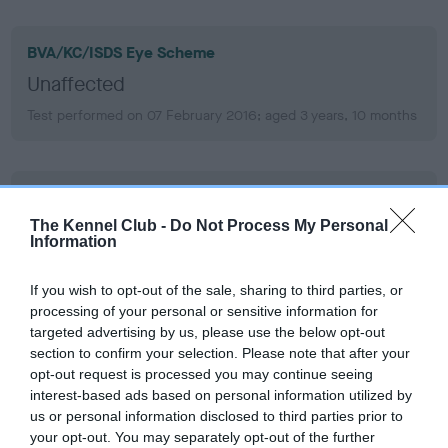
BVA/KC/ISDS Eye Scheme
Unaffected
Test performed on 07 February 2016; aged 3 years, 10 months
BVA/KC/ISDS Eye Scheme
Unaffected
The Kennel Club -
Do Not Process My Personal
Information
Test performed on 19 July 2014; aged 2 years, 4 months
If you wish to opt-out of the sale, sharing to third parties, or
processing of your personal or sensitive information for
targeted advertising by us, please use the below opt-out
Inbreeding coefficient
section to confirm your selection. Please note that after your
opt-out request is processed you may continue seeing
interest-based ads based on personal information utilized by
Coefficient of Inbreeding (CoI)
us or personal information disclosed to third parties prior to
Inbreeding coefficient for BRIGBURN KIT
your opt-out. You may separately opt-out of the further