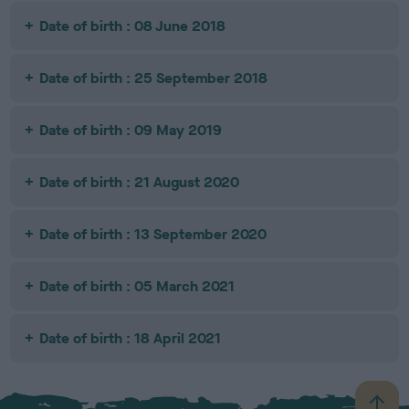
Date of birth : 08 June 2018
Date of birth : 25 September 2018
Date of birth : 09 May 2019
Date of birth : 21 August 2020
Date of birth : 13 September 2020
Date of birth : 05 March 2021
Date of birth : 18 April 2021