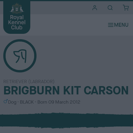
i
t
e
s
RETRIEVER (LABRADOR)
BRIGBURN KIT CARSON
S
C
Dog
BLACK
Born
09 March 2012
e
o
x
l
o
u
r