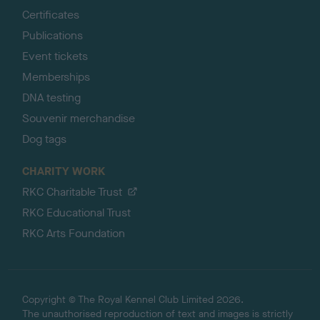
Certificates
Publications
Event tickets
Memberships
DNA testing
Souvenir merchandise
Dog tags
CHARITY WORK
RKC Charitable Trust
RKC Educational Trust
RKC Arts Foundation
Copyright © The Royal Kennel Club Limited 2026.
The unauthorised reproduction of text and images is strictly