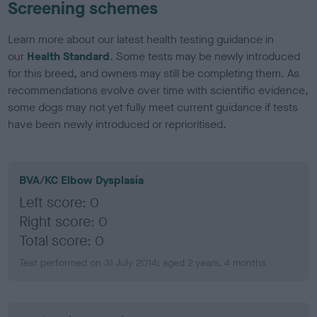
Screening schemes
Learn more about our latest health testing guidance in
our
Health Standard
. Some tests may be newly introduced
for this breed, and owners may still be completing them. As
recommendations evolve over time with scientific evidence,
some dogs may not yet fully meet current guidance if tests
have been newly introduced or reprioritised.
BVA/KC Elbow Dysplasia
Left score: 0
Right score: 0
Total score: 0
Test performed on 31 July 2014; aged 2 years, 4 months