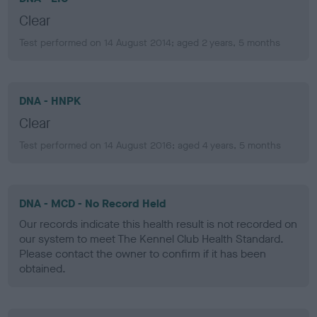
Clear
Test performed on 14 August 2014; aged 2 years, 5 months
DNA - HNPK
Clear
Test performed on 14 August 2016; aged 4 years, 5 months
DNA - MCD - No Record Held
Our records indicate this health result is not recorded on
our system to meet The Kennel Club Health Standard.
Please contact the owner to confirm if it has been
obtained.