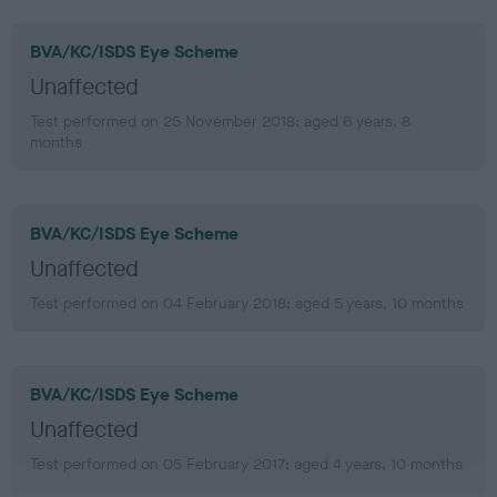
BVA/KC/ISDS Eye Scheme
Unaffected
Test performed on 25 November 2018; aged 6 years, 8
months
BVA/KC/ISDS Eye Scheme
Unaffected
Test performed on 04 February 2018; aged 5 years, 10 months
BVA/KC/ISDS Eye Scheme
Unaffected
Test performed on 05 February 2017; aged 4 years, 10 months