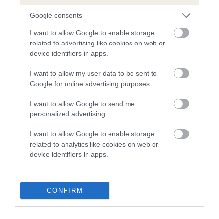
The higher the EBV (the further towards the red), the
Google consents
higher the risk
I want to allow Google to enable storage
The confidence reflects how much data was used to
related to advertising like cookies on web or
calculate the EBV
device identifiers in apps.
If the score reads as ‘N/A’, the dog has not been tested
I want to allow my user data to be sent to
under the BVA/KC Schemes. This is typically reflected in
Google for online advertising purposes.
a lower confidence score of the EBV for this dog. Please
note, results from alternative schemes do not contribute
I want to allow Google to send me
personalized advertising.
to The Royal Kennel Club dataset and therefore are not
included in the EBV calculation.
I want to allow Google to enable storage
related to analytics like cookies on web or
Genes increase or decrease the chances of a dog
device identifiers in apps.
developing hip/elbow dysplasia, but the overall health of the
dog's joints is also affected by lifestyle, diet, exercise etc.
CONFIRM
EBV Breeding advice:
Ideally breeders should use dogs that
that have an EBV which is lower than average (i.e. a minus
number) and preferably with a confidence rating of at least