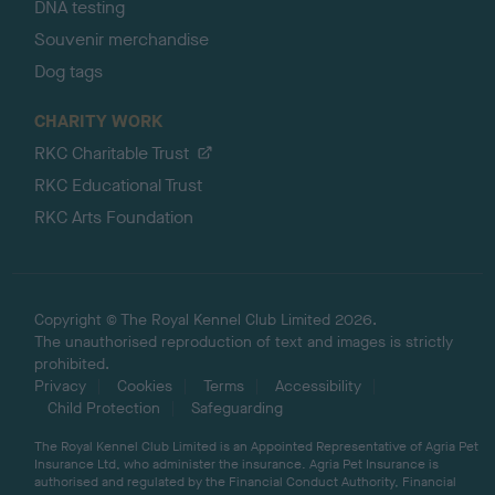
DNA testing
Souvenir merchandise
Dog tags
CHARITY WORK
RKC Charitable Trust
RKC Educational Trust
RKC Arts Foundation
Copyright © The Royal Kennel Club Limited 2026.
The unauthorised reproduction of text and images is strictly
prohibited.
Privacy
Cookies
Terms
Accessibility
Child Protection
Safeguarding
The Royal Kennel Club Limited is an Appointed Representative of Agria Pet
Insurance Ltd, who administer the insurance. Agria Pet Insurance is
authorised and regulated by the Financial Conduct Authority, Financial