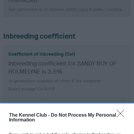
Unaffected
Test performed on 31 October 2006; aged 6 years, 1 months
Inbreeding coefficient
Coefficient of Inbreeding (CoI)
Inbreeding coefficient for SANDY BOY OF
HOLMELYNE is 3.5%
19 generations available of which 6 are complete
Breed average CoI 6.5%
COI Description
The Kennel Club -
Do Not Process My Personal
Information