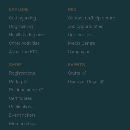
o
EXPLORE
RKC
p
Getting a dog
Contact us/help centre
Dog training
Job opportunities
Health & dog care
Our facilities
Other Activities
Media Centre
About the RKC
Campaigns
SHOP
EVENTS
Registrations
Crufts
Petlog
Discover Dogs
Pet insurance
Certificates
Publications
Event tickets
Memberships