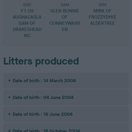
SIRE
DAM
SIRE
FT CH
GLEN BONNIE
MIRK OF
AUGHACASLA
OF
FROZZYDYKE
SAM OF
CONNEYWARR
ALDERTREE
DRAKESHEAD
EN
IKC
Litters produced
Date of birth : 14 March 2004
Date of birth : 04 June 2004
Date of birth : 16 June 2004
Date of birth : 16 October 2004