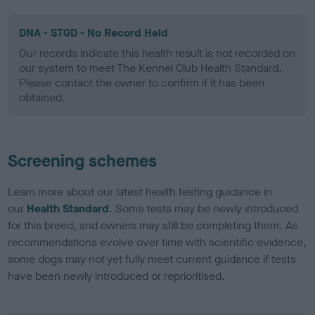
DNA - STGD - No Record Held
Our records indicate this health result is not recorded on
our system to meet The Kennel Club Health Standard.
Please contact the owner to confirm if it has been
obtained.
Screening schemes
Learn more about our latest health testing guidance in
our
Health Standard
. Some tests may be newly introduced
for this breed, and owners may still be completing them. As
recommendations evolve over time with scientific evidence,
some dogs may not yet fully meet current guidance if tests
have been newly introduced or reprioritised.