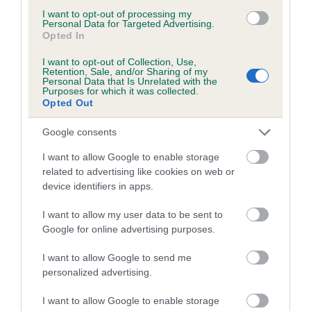
to The Royal Kennel Club dataset and therefore are not
I want to opt-out of processing my
included in the EBV calculation.
Personal Data for Targeted Advertising.
Opted In
Genes increase or decrease the chances of a dog
I want to opt-out of Collection, Use,
developing hip/elbow dysplasia, but the overall health of the
Retention, Sale, and/or Sharing of my
Personal Data that Is Unrelated with the
dog's joints is also affected by lifestyle, diet, exercise etc.
Purposes for which it was collected.
Opted Out
EBV Breeding advice:
Ideally breeders should use dogs that
that have an EBV which is lower than average (i.e. a minus
Google consents
number) and preferably with a confidence rating of at least
I want to allow Google to enable storage
60%.
related to advertising like cookies on web or
device identifiers in apps.
Find out more about
Estimated Breeding Values
and what
your results mean.
I want to allow my user data to be sent to
Google for online advertising purposes.
I want to allow Google to send me
personalized advertising.
Elbow
I want to allow Google to enable storage