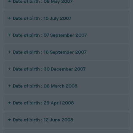
Date of birth : 06 May 2007
Date of birth : 15 July 2007
Date of birth : 07 September 2007
Date of birth : 16 September 2007
Date of birth : 30 December 2007
Date of birth : 06 March 2008
Date of birth : 29 April 2008
Date of birth : 12 June 2008