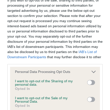
If you wish to opt-out of the sale, sharing to third parties, or
Estimated Breeding Values (EBVs)
processing of your personal or sensitive information for
Our estimated breeding values (EBVs) predict whether a dog
targeted advertising by us, please use the below opt-out
is more or less likely to have, and pass on genes, related to
section to confirm your selection. Please note that after your
hip/elbow dysplasia. EBVs link the information about dog's
opt-out request is processed you may continue seeing
family with data from the BVA/KC health schemes.
They tell
interest-based ads based on personal information utilized by
us how the individual dog compares to the rest of the breed:
us or personal information disclosed to third parties prior to
your opt-out. You may separately opt-out of the further
A dog with an EBV that is a minus number has a lower
disclosure of your personal information by third parties on the
IAB’s list of downstream participants. This information may
than average risk of having genes linked to hip/elbow
also be disclosed by us to third parties on the
IAB’s List of
dysplasia
Downstream Participants
that may further disclose it to other
The higher the EBV (the further towards the red), the
third parties.
higher the risk
Please note that this website/app uses one or more Google
Personal Data Processing Opt Outs
The confidence reflects how much data was used to
services and may gather and store information including but
calculate the EBV
not limited to your visit or usage behaviour. You may click to
I want to opt-out of the Sharing of my
personal data.
grant or deny consent to Google and its third-party tags to
If the score reads as ‘N/A’, the dog has not been tested
Opted In
use your data for below specified purposes in below Google
under the BVA/KC Schemes. This is typically reflected in
consent section.
I want to opt-out of the Sale of my
a lower confidence score of the EBV for this dog. Please
Personal Data.
Opted In
note, results from alternative schemes do not contribute