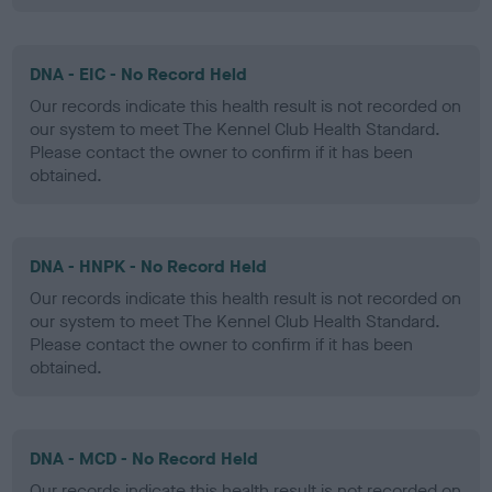
DNA - EIC - No Record Held
Our records indicate this health result is not recorded on
our system to meet The Kennel Club Health Standard.
Please contact the owner to confirm if it has been
obtained.
DNA - HNPK - No Record Held
Our records indicate this health result is not recorded on
our system to meet The Kennel Club Health Standard.
Please contact the owner to confirm if it has been
obtained.
DNA - MCD - No Record Held
Our records indicate this health result is not recorded on