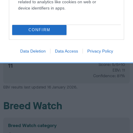
related to analytics like cookies on web or
device identifiers in apps.
14
Score: N/A
EBV: 14
Confidence: 44%
CONFIRM
Hip
Data Deletion
Data Access
Privacy Policy
11
Score: 5/5=10
EBV: 11
Confidence: 81%
EBV results last updated 16 January 2026.
Breed Watch
Breed Watch category