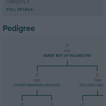
Category 2
FULL DETAILS
Pedigree
SIRE
SANDY BOY OF HOLMELYNE
SIRE
DAM
CONNEYWARREN CRACKER
TOLLGATE HAZE