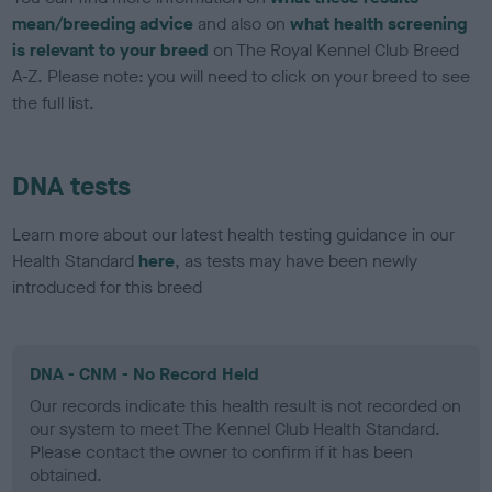
mean/breeding advice
and also on
what health screening
is relevant to your breed
on The Royal Kennel Club Breed
A-Z. Please note: you will need to click on your breed to see
the full list.
DNA tests
Learn more about our latest health testing guidance in our
Health Standard
here
, as tests may have been newly
introduced for this breed
DNA - CNM - No Record Held
Our records indicate this health result is not recorded on
our system to meet The Kennel Club Health Standard.
Please contact the owner to confirm if it has been
obtained.