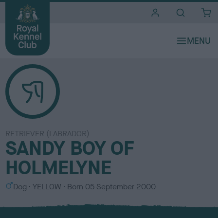
i
t
e
s
RETRIEVER (LABRADOR)
SANDY BOY OF
HOLMELYNE
S
C
Dog
YELLOW
Born
05 September 2000
e
o
x
l
o