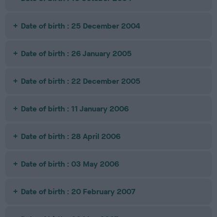
Date of birth : 25 December 2004
Date of birth : 26 January 2005
Date of birth : 22 December 2005
Date of birth : 11 January 2006
Date of birth : 28 April 2006
Date of birth : 03 May 2006
Date of birth : 20 February 2007