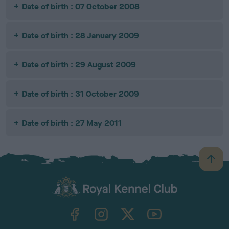
Date of birth : 07 October 2008
Date of birth : 28 January 2009
Date of birth : 29 August 2009
Date of birth : 31 October 2009
Date of birth : 27 May 2011
B
a
c
k
TheKennelClubUK on Facebook
TheKennelClubUK on Instagram
TheKennelClubUK on Twitter
TheKennelClubUK on YouTube
t
o
t