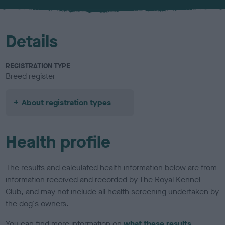
u
r
Details
REGISTRATION TYPE
Breed register
About registration types
Health profile
The results and calculated health information below are from
information received and recorded by The Royal Kennel
Club, and may not include all health screening undertaken by
the dog's owners.
You can find more information on
what these results