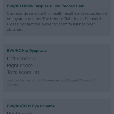
BVA/KC Elbow Dysplasia - No Record Held
Our records indicate this health result is not recorded on
our system to meet The Kennel Club Health Standard.
Please contact the owner to confirm if it has been
obtained.
BVA/KC Hip Dysplasia
Left score: 5
Right score: 5
Total score: 10
Test performed on 26 November 2003; aged 3 years, 2
months
BVA/KC/ISDS Eye Scheme