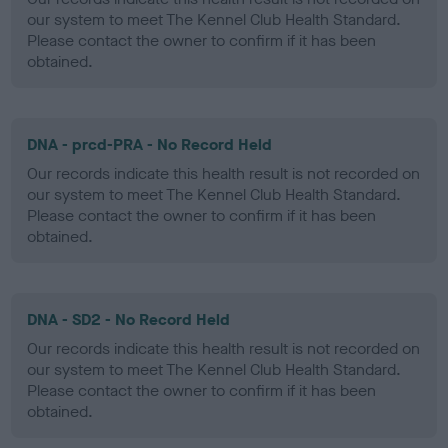
our system to meet The Kennel Club Health Standard.
Please contact the owner to confirm if it has been
obtained.
DNA - prcd-PRA - No Record Held
Our records indicate this health result is not recorded on
our system to meet The Kennel Club Health Standard.
Please contact the owner to confirm if it has been
obtained.
DNA - SD2 - No Record Held
Our records indicate this health result is not recorded on
our system to meet The Kennel Club Health Standard.
Please contact the owner to confirm if it has been
obtained.