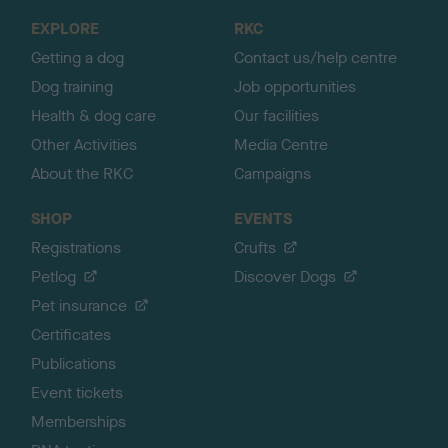
o
EXPLORE
RKC
p
Getting a dog
Contact us/help centre
Dog training
Job opportunities
Health & dog care
Our facilities
Other Activities
Media Centre
About the RKC
Campaigns
SHOP
EVENTS
Registrations
Crufts
Petlog
Discover Dogs
Pet insurance
Certificates
Publications
Event tickets
Memberships