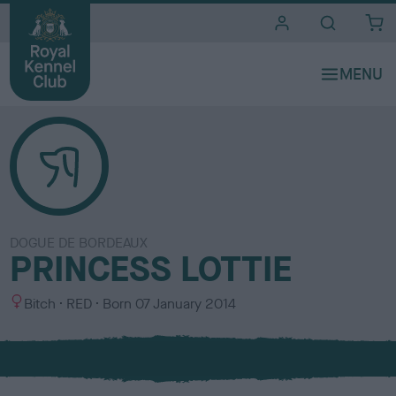
i
t
e
s
DOGUE DE BORDEAUX
PRINCESS LOTTIE
S
C
Bitch
RED
Born
07 January 2014
e
o
x
l
o
u
r