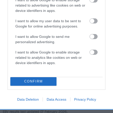
dog's joints is also affected by lifestyle, diet, exercise etc.
related to advertising like cookies on web or
device identifiers in apps.
EBV Breeding advice:
Ideally breeders should use dogs that
that have an EBV which is lower than average (i.e. a minus
I want to allow my user data to be sent to
number) and preferably with a confidence rating of at least
Google for online advertising purposes.
60%.
I want to allow Google to send me
personalized advertising.
Find out more about
Estimated Breeding Values
and what
your results mean.
I want to allow Google to enable storage
related to analytics like cookies on web or
device identifiers in apps.
Hip
CONFIRM
21
Score: N/A
EBV: 21
Data Deletion
Data Access
Privacy Policy
Confidence: 31%
EBV results last updated 07 February 2026.