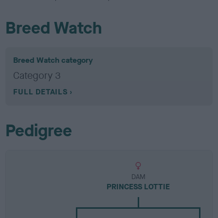
Breed Watch
Breed Watch category
Category 3
FULL DETAILS
Pedigree
DAM
PRINCESS LOTTIE