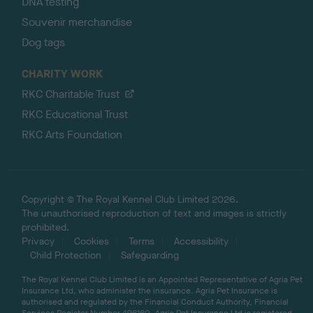
DNA testing
Souvenir merchandise
Dog tags
CHARITY WORK
RKC Charitable Trust
RKC Educational Trust
RKC Arts Foundation
Copyright © The Royal Kennel Club Limited 2026.
The unauthorised reproduction of text and images is strictly
prohibited.
Privacy
Cookies
Terms
Accessibility
Child Protection
Safeguarding
The Royal Kennel Club Limited is an Appointed Representative of Agria Pet
Insurance Ltd, who administer the insurance. Agria Pet Insurance is
authorised and regulated by the Financial Conduct Authority, Financial
Services Register Number 496160. Agria Pet Insurance Ltd is registered