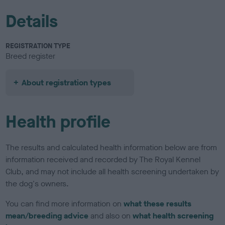
Details
REGISTRATION TYPE
Breed register
About registration types
Health profile
The results and calculated health information below are from
information received and recorded by The Royal Kennel
Club, and may not include all health screening undertaken by
the dog's owners.
You can find more information on
what these results
mean/breeding advice
and also on
what health screening