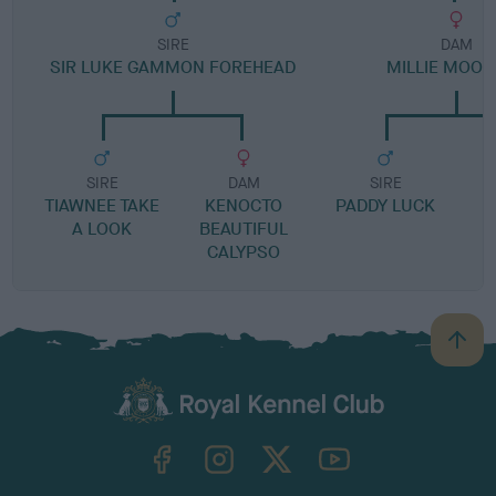
SIRE
DAM
SIR LUKE GAMMON FOREHEAD
MILLIE MOO
SIRE
DAM
SIRE
TIAWNEE TAKE
KENOCTO
PADDY LUCK
A LOOK
BEAUTIFUL
CALYPSO
B
a
c
k
TheKennelClubUK on Facebook
TheKennelClubUK on Instagram
TheKennelClubUK on Twitter
TheKennelClubUK on YouTube
t
o
t