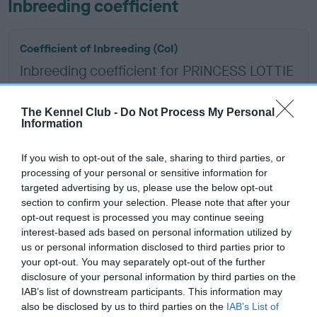
Inbreeding coefficient
Coefficient of Inbreeding (CoI)
Inbreeding coefficient for PRINCESS LOTTIE
is 7.4%
14 generations available of which 7 are complete
The Kennel Club -
Do Not Process My Personal
Information
Breed average CoI 6.5%
If you wish to opt-out of the sale, sharing to third parties, or
COI Description
processing of your personal or sensitive information for
targeted advertising by us, please use the below opt-out
section to confirm your selection. Please note that after your
opt-out request is processed you may continue seeing
interest-based ads based on personal information utilized by
Estimated Breeding Values (EBVs)
us or personal information disclosed to third parties prior to
Our estimated breeding values (EBVs) predict whether a dog
your opt-out. You may separately opt-out of the further
is more or less likely to have, and pass on genes, related to
disclosure of your personal information by third parties on the
IAB’s list of downstream participants. This information may
hip/elbow dysplasia. EBVs link the information about dog's
also be disclosed by us to third parties on the
IAB’s List of
family with data from the BVA/KC health schemes.
They tell