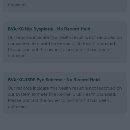
obtained.
BVA/KC Hip Dysplasia - No Record Held
Our records indicate this health result is not recorded on
our system to meet The Kennel Club Health Standard.
Please contact the owner to confirm if it has been
obtained.
BVA/KC/ISDS Eye Scheme - No Record Held
Our records indicate this health result is not recorded on
our system to meet The Kennel Club Health Standard.
Please contact the owner to confirm if it has been
obtained.