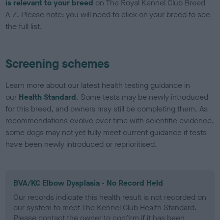
is relevant to your breed
on The Royal Kennel Club Breed
A-Z. Please note: you will need to click on your breed to see
the full list.
Screening schemes
Learn more about our latest health testing guidance in
our
Health Standard
. Some tests may be newly introduced
for this breed, and owners may still be completing them. As
recommendations evolve over time with scientific evidence,
some dogs may not yet fully meet current guidance if tests
have been newly introduced or reprioritised.
BVA/KC Elbow Dysplasia - No Record Held
Our records indicate this health result is not recorded on
our system to meet The Kennel Club Health Standard.
Please contact the owner to confirm if it has been