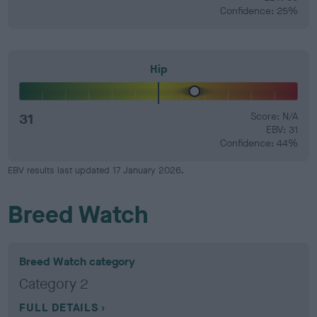
Confidence: 25%
Hip
31
Score: N/A
EBV: 31
Confidence: 44%
EBV results last updated 17 January 2026.
Breed Watch
Breed Watch category
Category 2
FULL DETAILS