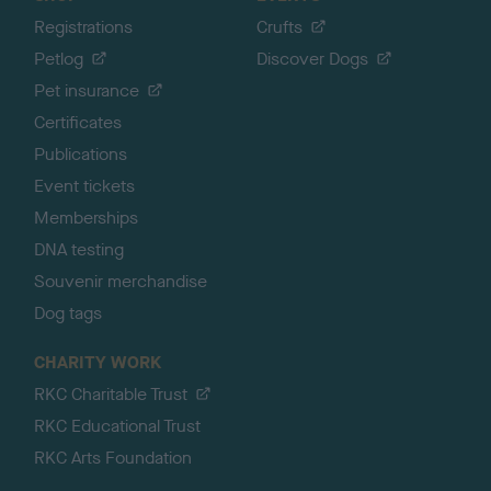
Registrations
Crufts
Petlog
Discover Dogs
Pet insurance
Certificates
Publications
Event tickets
Memberships
DNA testing
Souvenir merchandise
Dog tags
CHARITY WORK
RKC Charitable Trust
RKC Educational Trust
RKC Arts Foundation