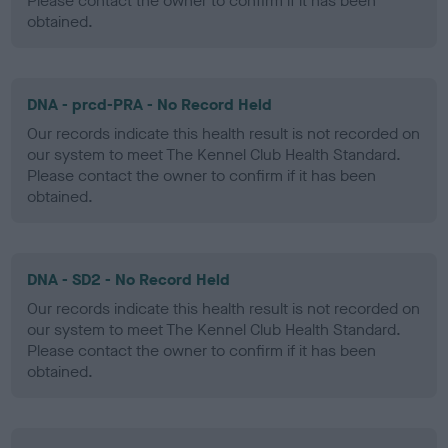
Please contact the owner to confirm if it has been
obtained.
DNA - prcd-PRA - No Record Held
Our records indicate this health result is not recorded on
our system to meet The Kennel Club Health Standard.
Please contact the owner to confirm if it has been
obtained.
DNA - SD2 - No Record Held
Our records indicate this health result is not recorded on
our system to meet The Kennel Club Health Standard.
Please contact the owner to confirm if it has been
obtained.