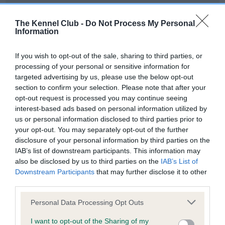
Our records indicate this health result is not recorded on
our system to meet The Kennel Club Health Standard.
The Kennel Club -
Do Not Process My Personal
Please contact the owner to confirm if it has been
Information
obtained.
If you wish to opt-out of the sale, sharing to third parties, or
processing of your personal or sensitive information for
targeted advertising by us, please use the below opt-out
BVA/KC Hip Dysplasia - No Record Held
section to confirm your selection. Please note that after your
Our records indicate this health result is not recorded on
opt-out request is processed you may continue seeing
our system to meet The Kennel Club Health Standard.
interest-based ads based on personal information utilized by
Please contact the owner to confirm if it has been
us or personal information disclosed to third parties prior to
obtained.
your opt-out. You may separately opt-out of the further
disclosure of your personal information by third parties on the
IAB’s list of downstream participants. This information may
also be disclosed by us to third parties on the
IAB’s List of
BVA/KC/ISDS Eye Scheme - No Record Held
Downstream Participants
that may further disclose it to other
Our records indicate this health result is not recorded on
third parties.
our system to meet The Kennel Club Health Standard.
Please note that this website/app uses one or more Google
Please contact the owner to confirm if it has been
Personal Data Processing Opt Outs
services and may gather and store information including but
obtained.
not limited to your visit or usage behaviour. You may click to
I want to opt-out of the Sharing of my