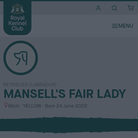
i
t
e
s
RETRIEVER (LABRADOR)
MANSELL'S FAIR LADY
S
C
Bitch
YELLOW
Born
24 June 2002
e
o
x
l
o
u
r