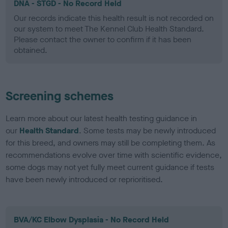
DNA - STGD - No Record Held
Our records indicate this health result is not recorded on
our system to meet The Kennel Club Health Standard.
Please contact the owner to confirm if it has been
obtained.
Screening schemes
Learn more about our latest health testing guidance in
our
Health Standard
. Some tests may be newly introduced
for this breed, and owners may still be completing them. As
recommendations evolve over time with scientific evidence,
some dogs may not yet fully meet current guidance if tests
have been newly introduced or reprioritised.
BVA/KC Elbow Dysplasia - No Record Held