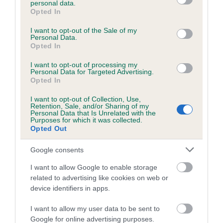
personal data.
grant or deny consent to Google and its third-party tags to
Opted In
use your data for below specified purposes in below Google
consent section.
Inbreeding coefficient
I want to opt-out of the Sale of my
Personal Data.
Opted In
Coefficient of Inbreeding (CoI)
I want to opt-out of processing my
Personal Data for Targeted Advertising.
Inbreeding coefficient for MANSELL'S FAIR
Opted In
LADY is 1.7%
I want to opt-out of Collection, Use,
Retention, Sale, and/or Sharing of my
21 generations available of which 7 are complete
Personal Data that Is Unrelated with the
Purposes for which it was collected.
Breed average CoI 6.5%
Opted Out
COI Description
Google consents
I want to allow Google to enable storage
related to advertising like cookies on web or
device identifiers in apps.
Estimated Breeding Values (EBVs)
I want to allow my user data to be sent to
Our estimated breeding values (EBVs) predict whether a dog
Google for online advertising purposes.