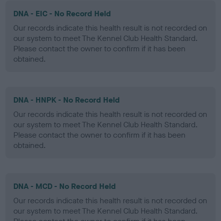
DNA - EIC - No Record Held
Our records indicate this health result is not recorded on
our system to meet The Kennel Club Health Standard.
Please contact the owner to confirm if it has been
obtained.
DNA - HNPK - No Record Held
Our records indicate this health result is not recorded on
our system to meet The Kennel Club Health Standard.
Please contact the owner to confirm if it has been
obtained.
DNA - MCD - No Record Held
Our records indicate this health result is not recorded on
our system to meet The Kennel Club Health Standard.