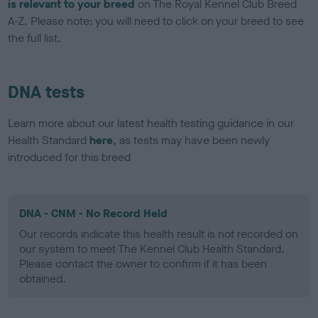
is relevant to your breed
on The Royal Kennel Club Breed
A-Z. Please note: you will need to click on your breed to see
the full list.
DNA tests
Learn more about our latest health testing guidance in our
Health Standard
here
, as tests may have been newly
introduced for this breed
DNA - CNM - No Record Held
Our records indicate this health result is not recorded on
our system to meet The Kennel Club Health Standard.
Please contact the owner to confirm if it has been
obtained.