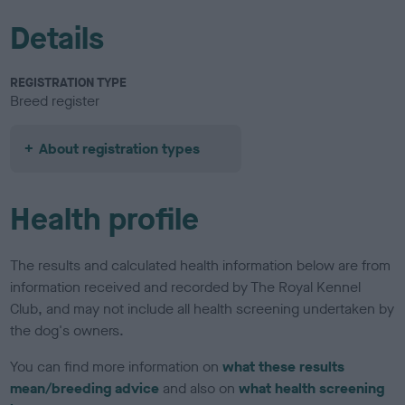
Details
REGISTRATION TYPE
Breed register
About registration types
Health profile
The results and calculated health information below are from
information received and recorded by The Royal Kennel
Club, and may not include all health screening undertaken by
the dog's owners.
You can find more information on
what these results
mean/breeding advice
and also on
what health screening