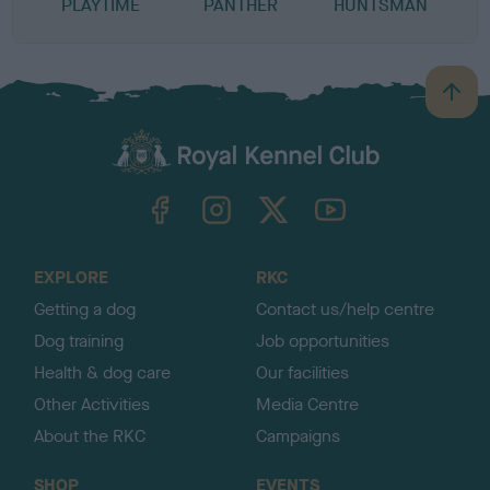
PLAYTIME
PANTHER
HUNTSMAN
B
a
c
k
TheKennelClubUK on Facebook
TheKennelClubUK on Instagram
TheKennelClubUK on Twitter
TheKennelClubUK on YouTube
t
o
t
o
EXPLORE
RKC
p
Getting a dog
Contact us/help centre
Dog training
Job opportunities
Health & dog care
Our facilities
Other Activities
Media Centre
About the RKC
Campaigns
SHOP
EVENTS