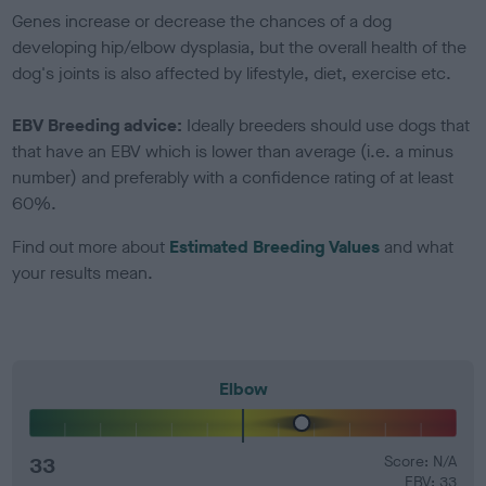
Genes increase or decrease the chances of a dog
developing hip/elbow dysplasia, but the overall health of the
dog's joints is also affected by lifestyle, diet, exercise etc.
EBV Breeding advice:
Ideally breeders should use dogs that
that have an EBV which is lower than average (i.e. a minus
number) and preferably with a confidence rating of at least
60%.
Find out more about
Estimated Breeding Values
and what
your results mean.
Elbow
33
Score: N/A
EBV: 33