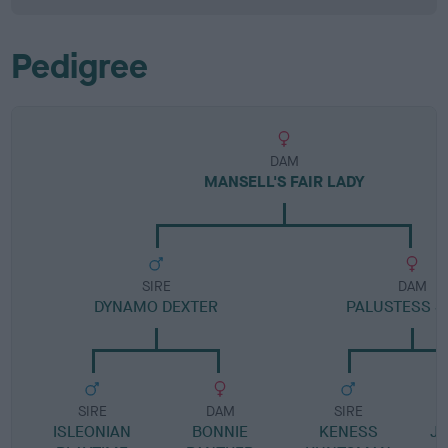
Pedigree
DAM
MANSELL'S FAIR LADY
SIRE
DAM
DYNAMO DEXTER
PALUSTESS S
SIRE
DAM
SIRE
ISLEONIAN
BONNIE
KENESS
JA