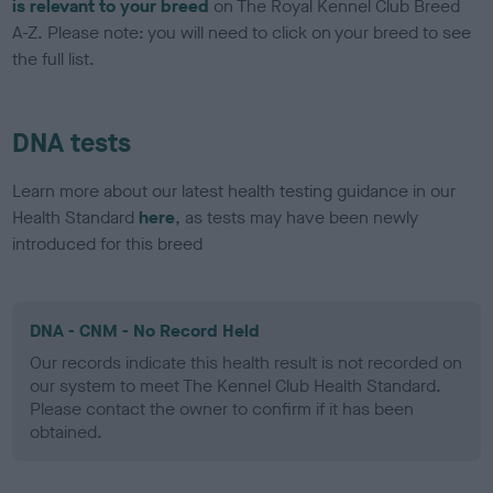
is relevant to your breed
on The Royal Kennel Club Breed
A-Z. Please note: you will need to click on your breed to see
the full list.
DNA tests
Learn more about our latest health testing guidance in our
Health Standard
here
, as tests may have been newly
introduced for this breed
DNA - CNM - No Record Held
Our records indicate this health result is not recorded on
our system to meet The Kennel Club Health Standard.
Please contact the owner to confirm if it has been
obtained.