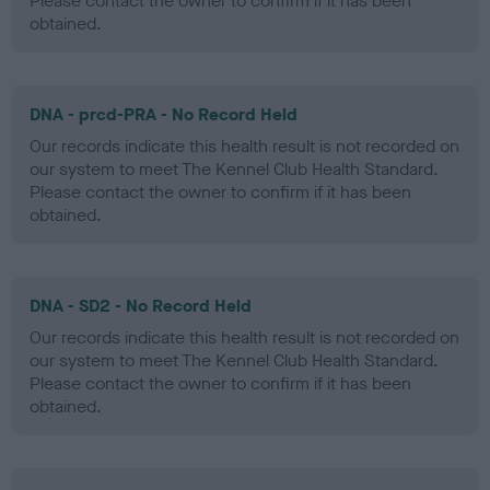
Please contact the owner to confirm if it has been
obtained.
DNA - prcd-PRA - No Record Held
Our records indicate this health result is not recorded on
our system to meet The Kennel Club Health Standard.
Please contact the owner to confirm if it has been
obtained.
DNA - SD2 - No Record Held
Our records indicate this health result is not recorded on
our system to meet The Kennel Club Health Standard.
Please contact the owner to confirm if it has been
obtained.