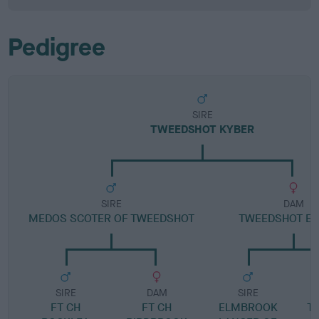
Pedigree
SIRE
TWEEDSHOT KYBER
SIRE
DAM
MEDOS SCOTER OF TWEEDSHOT
TWEEDSHOT ES
SIRE
DAM
SIRE
FT CH
FT CH
ELMBROOK
T