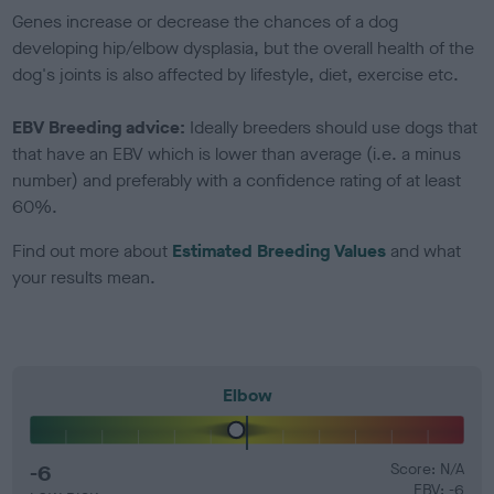
Genes increase or decrease the chances of a dog
developing hip/elbow dysplasia, but the overall health of the
dog's joints is also affected by lifestyle, diet, exercise etc.
EBV Breeding advice:
Ideally breeders should use dogs that
that have an EBV which is lower than average (i.e. a minus
number) and preferably with a confidence rating of at least
60%.
Find out more about
Estimated Breeding Values
and what
your results mean.
Elbow
-6
Score: N/A
EBV: -6