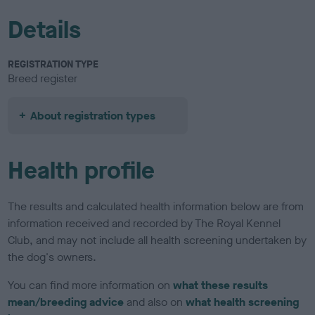
Details
REGISTRATION TYPE
Breed register
About registration types
Health profile
The results and calculated health information below are from
information received and recorded by The Royal Kennel
Club, and may not include all health screening undertaken by
the dog's owners.
You can find more information on
what these results
mean/breeding advice
and also on
what health screening