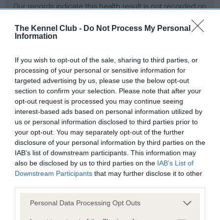
Our records indicate this health result is not recorded on
our system to meet The Kennel Club Health Standard.
Please contact the owner to confirm if it has been
The Kennel Club -
Do Not Process My Personal
Information
obtained.
If you wish to opt-out of the sale, sharing to third parties, or
processing of your personal or sensitive information for
BVA/KC Hip Dysplasia - No Record Held
targeted advertising by us, please use the below opt-out
section to confirm your selection. Please note that after your
Our records indicate this health result is not recorded on
opt-out request is processed you may continue seeing
our system to meet The Kennel Club Health Standard.
interest-based ads based on personal information utilized by
Please contact the owner to confirm if it has been
us or personal information disclosed to third parties prior to
obtained.
your opt-out. You may separately opt-out of the further
disclosure of your personal information by third parties on the
IAB’s list of downstream participants. This information may
BVA/KC/ISDS Eye Scheme - No Record Held
also be disclosed by us to third parties on the
IAB’s List of
Downstream Participants
that may further disclose it to other
Our records indicate this health result is not recorded on
third parties.
our system to meet The Kennel Club Health Standard.
Please contact the owner to confirm if it has been
Please note that this website/app uses one or more Google
Personal Data Processing Opt Outs
obtained.
services and may gather and store information including but