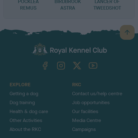
POCKLEA
BIRDBROOK
LANCER OF
REMUS
ASTRA
TWEEDSHOT
B
a
c
k
TheKennelClubUK on Facebook
TheKennelClubUK on Instagram
TheKennelClubUK on Twitter
TheKennelClubUK on YouTube
t
o
t
o
EXPLORE
RKC
p
Getting a dog
Contact us/help centre
Dog training
Job opportunities
Health & dog care
Our facilities
Other Activities
Media Centre
About the RKC
Campaigns