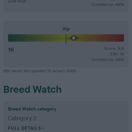
LOW RISK
Confidence: 49%
Hip
16
Score: N/A
EBV: 16
Confidence: 59%
EBV results last updated 16 January 2026.
Breed Watch
Breed Watch category
Category 2
FULL DETAILS