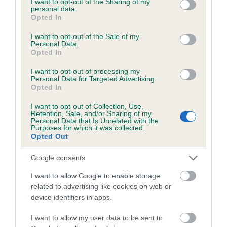
not limited to your visit or usage behaviour. You may click to
I want to opt-out of the Sharing of my
personal data.
grant or deny consent to Google and its third-party tags to
Opted In
use your data for below specified purposes in below Google
Inbreeding coefficient
consent section.
I want to opt-out of the Sale of my
Personal Data.
Opted In
Coefficient of Inbreeding (CoI)
I want to opt-out of processing my
Inbreeding coefficient for TWEEDSHOT
Personal Data for Targeted Advertising.
Opted In
KYBER is 8.4%
I want to opt-out of Collection, Use,
18 generations available of which 7 are complete
Retention, Sale, and/or Sharing of my
Personal Data that Is Unrelated with the
Breed average CoI 6.5%
Purposes for which it was collected.
Opted Out
COI Description
Google consents
I want to allow Google to enable storage
related to advertising like cookies on web or
device identifiers in apps.
Estimated Breeding Values (EBVs)
Our estimated breeding values (EBVs) predict whether a dog
I want to allow my user data to be sent to