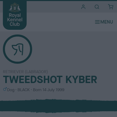
i
t
e
s
RETRIEVER (LABRADOR)
TWEEDSHOT KYBER
S
C
Dog
BLACK
Born
14 July 1999
e
o
x
l
o
u
r