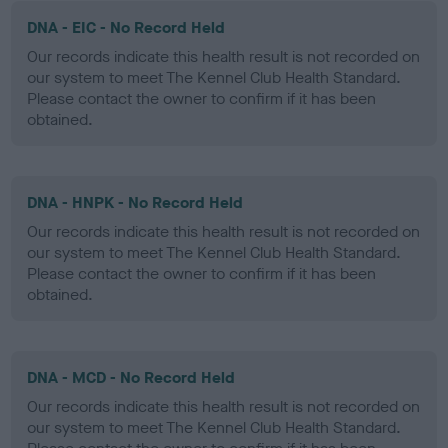
DNA - EIC - No Record Held
Our records indicate this health result is not recorded on
our system to meet The Kennel Club Health Standard.
Please contact the owner to confirm if it has been
obtained.
DNA - HNPK - No Record Held
Our records indicate this health result is not recorded on
our system to meet The Kennel Club Health Standard.
Please contact the owner to confirm if it has been
obtained.
DNA - MCD - No Record Held
Our records indicate this health result is not recorded on
our system to meet The Kennel Club Health Standard.