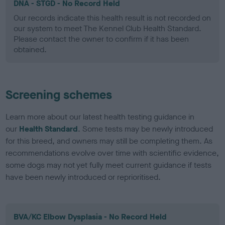
DNA - STGD - No Record Held
Our records indicate this health result is not recorded on
our system to meet The Kennel Club Health Standard.
Please contact the owner to confirm if it has been
obtained.
Screening schemes
Learn more about our latest health testing guidance in
our
Health Standard
. Some tests may be newly introduced
for this breed, and owners may still be completing them. As
recommendations evolve over time with scientific evidence,
some dogs may not yet fully meet current guidance if tests
have been newly introduced or reprioritised.
BVA/KC Elbow Dysplasia - No Record Held