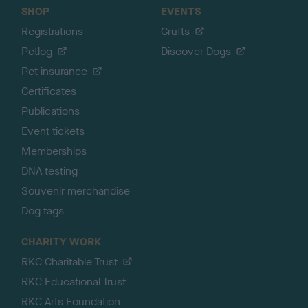
SHOP
EVENTS
Registrations
Crufts
Petlog
Discover Dogs
Pet insurance
Certificates
Publications
Event tickets
Memberships
DNA testing
Souvenir merchandise
Dog tags
CHARITY WORK
RKC Charitable Trust
RKC Educational Trust
RKC Arts Foundation