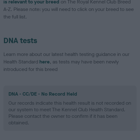
is relevant to your breed
on The Royal Kennel Club Breed
A-Z. Please note: you will need to click on your breed to see
the full list.
DNA tests
Learn more about our latest health testing guidance in our
Health Standard
here
, as tests may have been newly
introduced for this breed
DNA - CC/DE - No Record Held
Our records indicate this health result is not recorded on
our system to meet The Kennel Club Health Standard.
Please contact the owner to confirm if it has been
obtained.