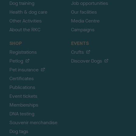
Dog training
Job opportunities
Health & dog care
Our facilities
Other Activities
Media Centre
About the RKC
Campaigns
SHOP
EVENTS
Registrations
Crufts
Petlog
Discover Dogs
Pet insurance
Certificates
Publications
Event tickets
Memberships
DNA testing
Souvenir merchandise
Dog tags