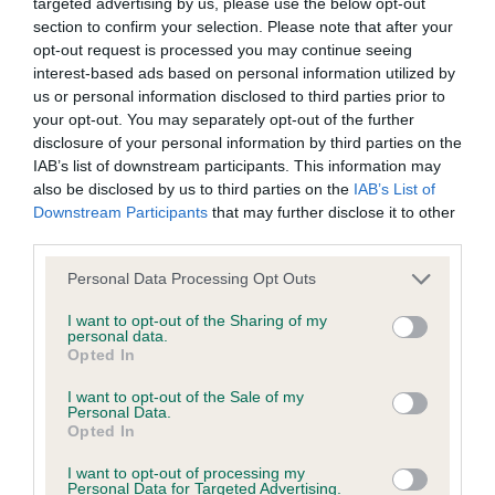
BVA/KC/ISDS Eye Scheme - No Record Held
targeted advertising by us, please use the below opt-out
section to confirm your selection. Please note that after your
Our records indicate this health result is not recorded on
opt-out request is processed you may continue seeing
our system to meet The Kennel Club Health Standard.
interest-based ads based on personal information utilized by
Please contact the owner to confirm if it has been
us or personal information disclosed to third parties prior to
obtained.
your opt-out. You may separately opt-out of the further
disclosure of your personal information by third parties on the
IAB’s list of downstream participants. This information may
also be disclosed by us to third parties on the
IAB’s List of
KC/VCS Cavalier King Charles Spaniel Heart Scheme -
Downstream Participants
that may further disclose it to other
No Record Held
third parties.
Our records indicate this health result is not recorded on
Please note that this website/app uses one or more Google
our system to meet The Kennel Club Health Standard.
Personal Data Processing Opt Outs
services and may gather and store information including but
Please contact the owner to confirm if it has been
not limited to your visit or usage behaviour. You may click to
I want to opt-out of the Sharing of my
obtained.
personal data.
grant or deny consent to Google and its third-party tags to
Opted In
use your data for below specified purposes in below Google
consent section.
Breed Watch
I want to opt-out of the Sale of my
Personal Data.
Opted In
I want to opt-out of processing my
Breed Watch category
Personal Data for Targeted Advertising.