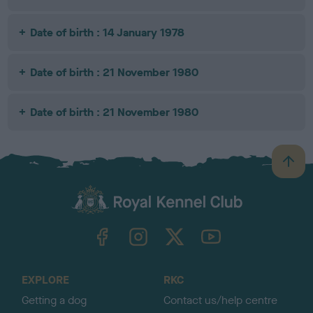
Date of birth : 14 January 1978
Date of birth : 21 November 1980
Date of birth : 21 November 1980
B
a
c
k
TheKennelClubUK on Facebook
TheKennelClubUK on Instagram
TheKennelClubUK on Twitter
TheKennelClubUK on YouTube
t
o
t
o
EXPLORE
RKC
p
Getting a dog
Contact us/help centre