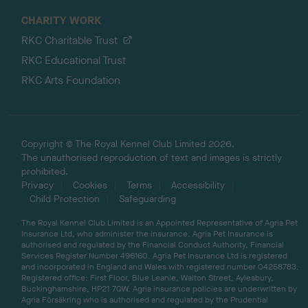
CHARITY WORK
RKC Charitable Trust
RKC Educational Trust
RKC Arts Foundation
Copyright © The Royal Kennel Club Limited 2026.
The unauthorised reproduction of text and images is strictly
prohibited.
Privacy
Cookies
Terms
Accessibility
Child Protection
Safeguarding
The Royal Kennel Club Limited is an Appointed Representative of Agria Pet
Insurance Ltd, who administer the insurance. Agria Pet Insurance is
authorised and regulated by the Financial Conduct Authority, Financial
Services Register Number 496160. Agria Pet Insurance Ltd is registered
and incorporated in England and Wales with registered number 04258783.
Registered office: First Floor, Blue Leanie, Walton Street, Aylesbury,
Buckinghamshire, HP21 7QW. Agria insurance policies are underwritten by
Agria Försäkring who is authorised and regulated by the Prudential