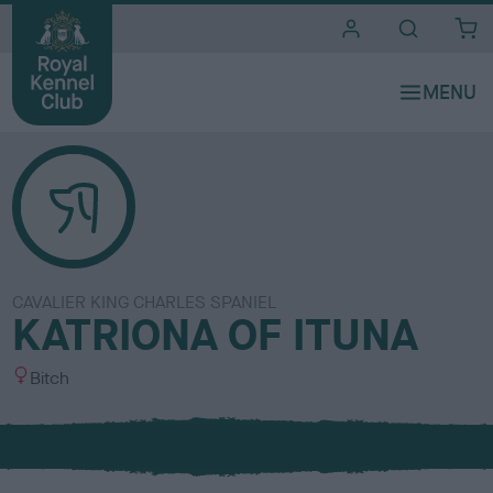
i
t
e
s
CAVALIER KING CHARLES SPANIEL
KATRIONA OF ITUNA
S
Bitch
e
x