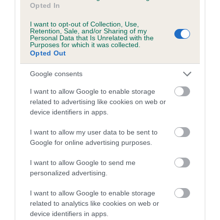
Opted In
Category 2
I want to opt-out of Collection, Use,
FULL DETAILS
Retention, Sale, and/or Sharing of my
Personal Data that Is Unrelated with the
Purposes for which it was collected.
Opted Out
Pedigree
Google consents
I want to allow Google to enable storage
related to advertising like cookies on web or
DAM
device identifiers in apps.
KATRIONA OF ITUNA
I want to allow my user data to be sent to
Google for online advertising purposes.
I want to allow Google to send me
personalized advertising.
SIRE
DAM
PARGETER SPARKLER
LANA OF IN
I want to allow Google to enable storage
related to analytics like cookies on web or
device identifiers in apps.