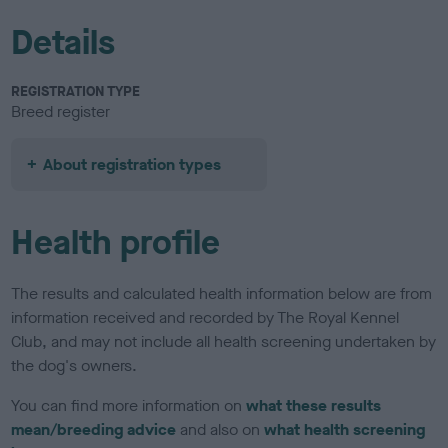
Details
REGISTRATION TYPE
Breed register
About registration types
Health profile
The results and calculated health information below are from
information received and recorded by The Royal Kennel
Club, and may not include all health screening undertaken by
the dog's owners.
You can find more information on
what these results
mean/breeding advice
and also on
what health screening