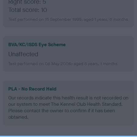
Right score: 5
Total score: 10
Test performed on 15 September 1999; aged 1 years, 6 months
BVA/KC/ISDS Eye Scheme
Unaffected
Test performed on 08 May 2006; aged 8 years, 1 months
PLA - No Record Held
Our records indicate this health result is not recorded on
our system to meet The Kennel Club Health Standard.
Please contact the owner to confirm if it has been
obtained.