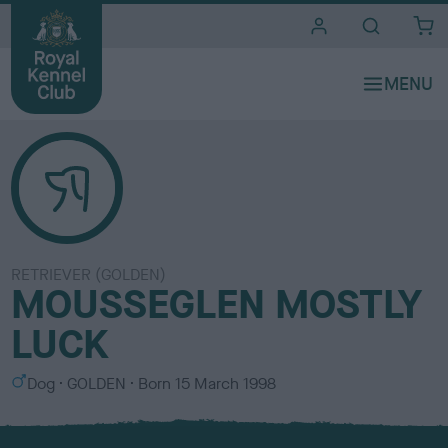
i
t
e
s
RETRIEVER (GOLDEN)
MOUSSEGLEN MOSTLY
LUCK
S
C
Dog
GOLDEN
Born
15 March 1998
e
o
x
l
o