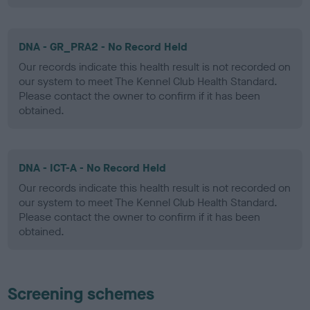
DNA - GR_PRA2 - No Record Held
Our records indicate this health result is not recorded on
our system to meet The Kennel Club Health Standard.
Please contact the owner to confirm if it has been
obtained.
DNA - ICT-A - No Record Held
Our records indicate this health result is not recorded on
our system to meet The Kennel Club Health Standard.
Please contact the owner to confirm if it has been
obtained.
Screening schemes