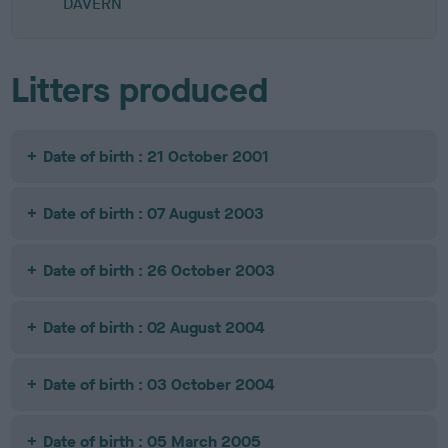
DAVERN
Litters produced
Date of birth : 21 October 2001
Date of birth : 07 August 2003
Date of birth : 26 October 2003
Date of birth : 02 August 2004
Date of birth : 03 October 2004
Date of birth : 05 March 2005