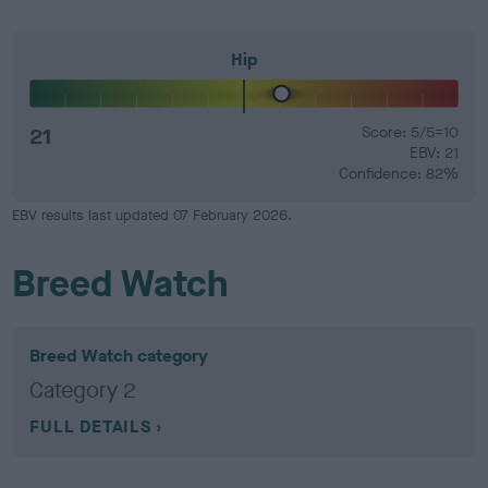
Hip
21
Score: 5/5=10
EBV: 21
Confidence: 82%
EBV results last updated 07 February 2026.
Breed Watch
Breed Watch category
Category 2
FULL DETAILS