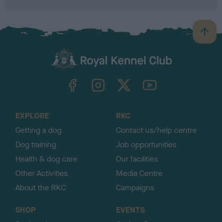
B
a
c
k
TheKennelClubUK on Facebook
TheKennelClubUK on Instagram
TheKennelClubUK on Twitter
TheKennelClubUK on YouTube
t
o
t
o
EXPLORE
RKC
p
Getting a dog
Contact us/help centre
Dog training
Job opportunities
Health & dog care
Our facilities
Other Activities
Media Centre
About the RKC
Campaigns
SHOP
EVENTS