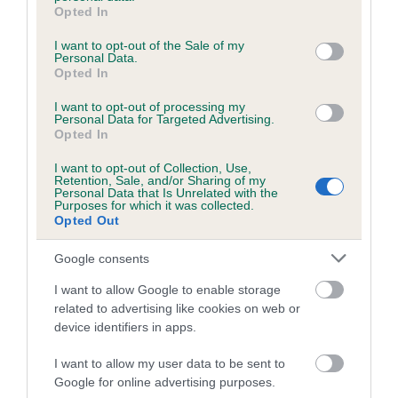
grant or deny consent to Google and its third-party tags to
family with data from the BVA/KC health schemes.
They tell
Opted In
use your data for below specified purposes in below Google
us how the individual dog compares to the rest of the breed:
consent section.
I want to opt-out of the Sale of my
Personal Data.
A dog with an EBV that is a minus number has a lower
Opted In
than average risk of having genes linked to hip/elbow
dysplasia
I want to opt-out of processing my
Personal Data for Targeted Advertising.
The higher the EBV (the further towards the red), the
Opted In
higher the risk
I want to opt-out of Collection, Use,
Retention, Sale, and/or Sharing of my
The confidence reflects how much data was used to
Personal Data that Is Unrelated with the
calculate the EBV
Purposes for which it was collected.
Opted Out
If the score reads as ‘N/A’, the dog has not been tested
under the BVA/KC Schemes. This is typically reflected in
Google consents
a lower confidence score of the EBV for this dog. Please
I want to allow Google to enable storage
note, results from alternative schemes do not contribute
related to advertising like cookies on web or
to The Royal Kennel Club dataset and therefore are not
device identifiers in apps.
included in the EBV calculation.
I want to allow my user data to be sent to
Genes increase or decrease the chances of a dog
Google for online advertising purposes.