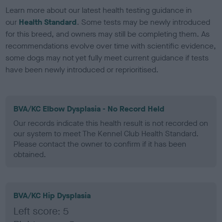
Learn more about our latest health testing guidance in
our
Health Standard
. Some tests may be newly introduced
for this breed, and owners may still be completing them. As
recommendations evolve over time with scientific evidence,
some dogs may not yet fully meet current guidance if tests
have been newly introduced or reprioritised.
BVA/KC Elbow Dysplasia - No Record Held
Our records indicate this health result is not recorded on
our system to meet The Kennel Club Health Standard.
Please contact the owner to confirm if it has been
obtained.
BVA/KC Hip Dysplasia
Left score: 5