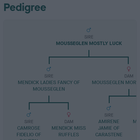
Pedigree
SIRE
MOUSSEGLEN MOSTLY LUCK
SIRE
DAM
MENDICK LADIES FANCY OF
MOUSSEGLEN MORE 
MOUSSEGLEN
SIRE
AMIRENE
MO
SIRE
DAM
CAMROSE
MENDICK MISS
JAMIE OF
FIDELIO OF
RUFFLES
CARASTENE