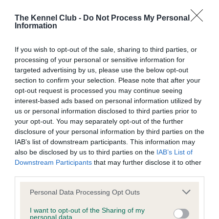
Inbreeding coefficient
The Kennel Club -
Do Not Process My Personal
Information
Coefficient of Inbreeding (CoI)
If you wish to opt-out of the sale, sharing to third parties, or
Inbreeding coefficient for MOUSSEGLEN
processing of your personal or sensitive information for
MOSTLY LUCK is 14.0%
targeted advertising by us, please use the below opt-out
section to confirm your selection. Please note that after your
28 generations available of which 5 are complete
opt-out request is processed you may continue seeing
Breed average CoI 6.4%
interest-based ads based on personal information utilized by
us or personal information disclosed to third parties prior to
your opt-out. You may separately opt-out of the further
COI Description
disclosure of your personal information by third parties on the
IAB’s list of downstream participants. This information may
also be disclosed by us to third parties on the
IAB’s List of
Downstream Participants
that may further disclose it to other
Estimated Breeding Values (EBVs)
third parties.
Our estimated breeding values (EBVs) predict whether a dog
Please note that this website/app uses one or more Google
Personal Data Processing Opt Outs
is more or less likely to have, and pass on genes, related to
services and may gather and store information including but
hip/elbow dysplasia. EBVs link the information about dog's
not limited to your visit or usage behaviour. You may click to
I want to opt-out of the Sharing of my
personal data.