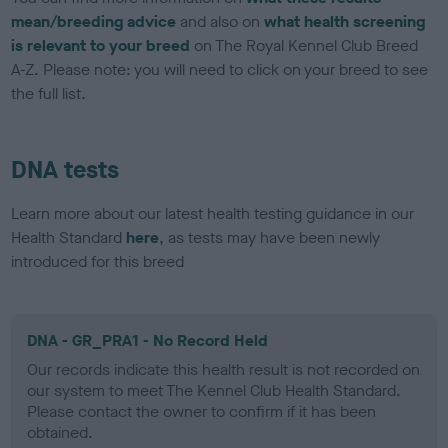
mean/breeding advice
and also on
what health screening
is relevant to your breed
on The Royal Kennel Club Breed
A-Z. Please note: you will need to click on your breed to see
the full list.
DNA tests
Learn more about our latest health testing guidance in our
Health Standard
here
, as tests may have been newly
introduced for this breed
DNA - GR_PRA1 - No Record Held
Our records indicate this health result is not recorded on
our system to meet The Kennel Club Health Standard.
Please contact the owner to confirm if it has been
obtained.