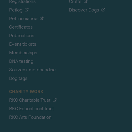
Registrations
Crufts
Petlog
Discover Dogs
Pet insurance
Certificates
Publications
Event tickets
Memberships
DNA testing
Souvenir merchandise
Dog tags
CHARITY WORK
RKC Charitable Trust
RKC Educational Trust
RKC Arts Foundation