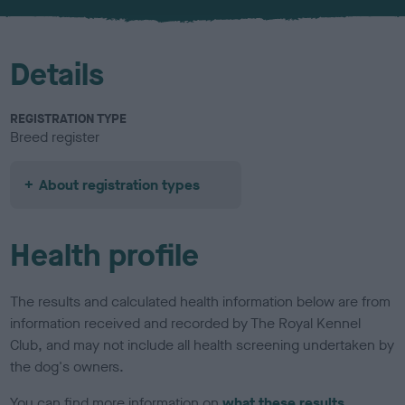
u
r
Details
REGISTRATION TYPE
Breed register
About registration types
Health profile
The results and calculated health information below are from
information received and recorded by The Royal Kennel
Club, and may not include all health screening undertaken by
the dog's owners.
You can find more information on
what these results