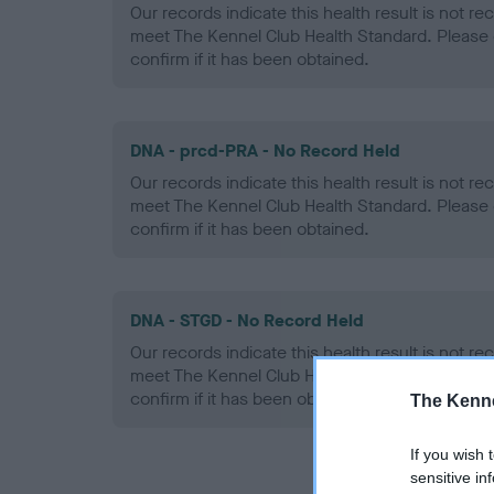
Our records indicate this health result is not r
meet The Kennel Club Health Standard. Please 
confirm if it has been obtained.
DNA - prcd-PRA - No Record Held
Our records indicate this health result is not r
meet The Kennel Club Health Standard. Please 
confirm if it has been obtained.
DNA - STGD - No Record Held
Our records indicate this health result is not r
meet The Kennel Club Health Standard. Please 
confirm if it has been obtained.
The Kenne
If you wish 
sensitive in