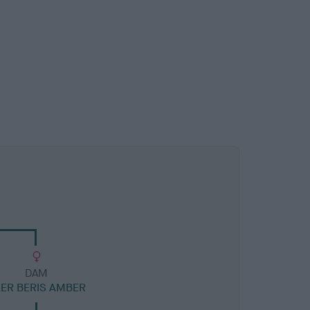
DAM
ER BERIS AMBER