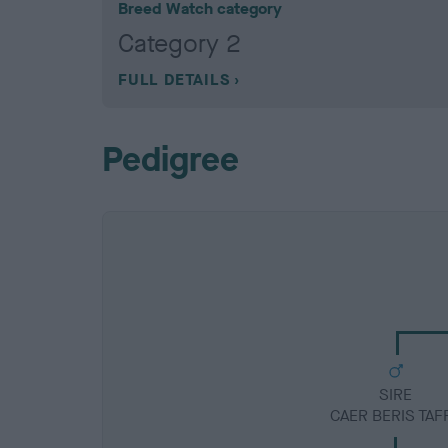
Breed Watch category
Category 2
FULL DETAILS
Pedigree
SIRE
CAER BERIS TAF