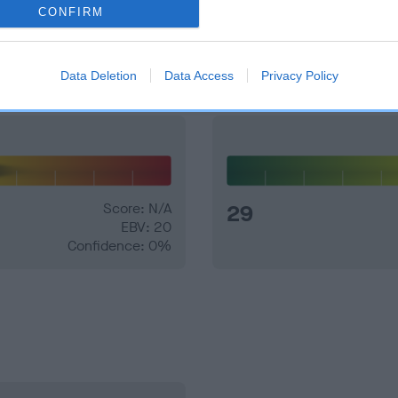
CONFIRM
and what your results mean.
Data Deletion
Data Access
Privacy Policy
Score: N/A
29
EBV: 20
Confidence: 0%