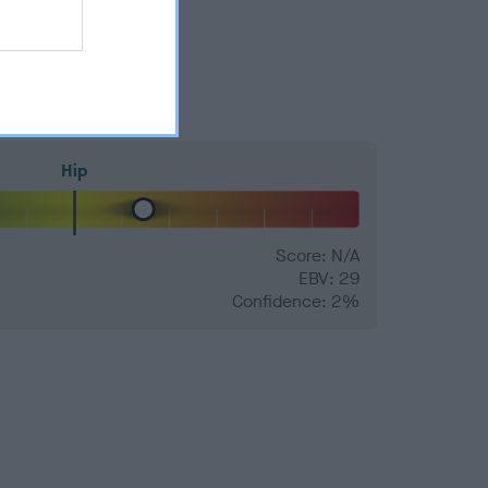
Hip
Score: N/A
EBV: 29
Confidence: 2%