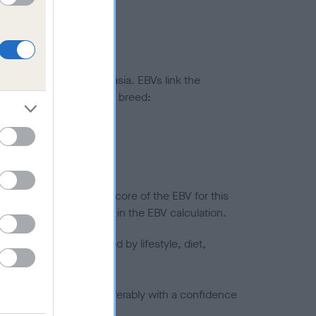
ted to hip/elbow dysplasia. EBVs link the
pares to the rest of the breed:
splasia
in a lower confidence score of the EBV for this
efore are not included in the EBV calculation.
joints is also affected by lifestyle, diet,
a minus number) and preferably with a confidence