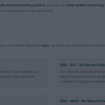
ults mean/breeding advice
and also on
what health screening 
on your breed to see the full list.
ce in our Health Standard
here
, as tests may have been newly in
DNA - EIC - No Record Hel
ecorded on our system to
Our records indicate this he
contact the owner to
meet The Kennel Club Healt
confirm if it has been obtai
DNA - MCD - No Record He