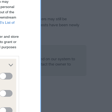
ou may
 personal
out of the
 downstream
or this breed, and owners may still be
B’s List of
et current guidance if tests have been newly
er and store
to grant or
ed purposes
 Record Held
alth result is not recorded on our system to
h Standard. Please contact the owner to
ned.