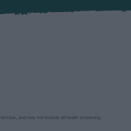
el Club, and may not include all health screening