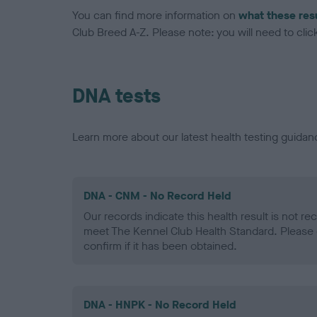
You can find more information on
what these res
Club Breed A-Z. Please note: you will need to click 
DNA tests
Learn more about our latest health testing guidan
DNA - CNM - No Record Held
Our records indicate this health result is not r
meet The Kennel Club Health Standard. Please 
confirm if it has been obtained.
DNA - HNPK - No Record Held