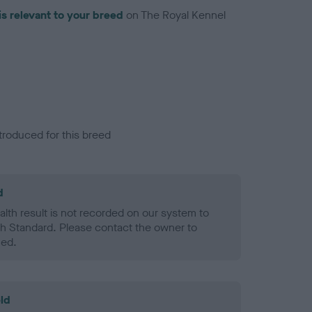
is relevant to your breed
on The Royal Kennel
troduced for this breed
d
alth result is not recorded on our system to
h Standard. Please contact the owner to
ned.
ld