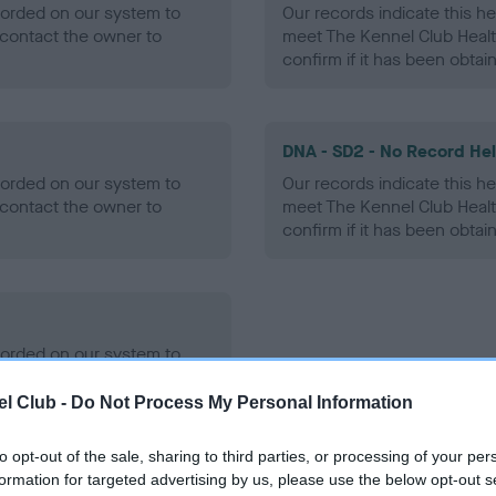
ecorded on our system to
Our records indicate this he
contact the owner to
meet The Kennel Club Healt
confirm if it has been obtai
DNA - SD2 - No Record He
ecorded on our system to
Our records indicate this he
contact the owner to
meet The Kennel Club Healt
confirm if it has been obtai
ecorded on our system to
contact the owner to
l Club -
Do Not Process My Personal Information
to opt-out of the sale, sharing to third parties, or processing of your per
formation for targeted advertising by us, please use the below opt-out s