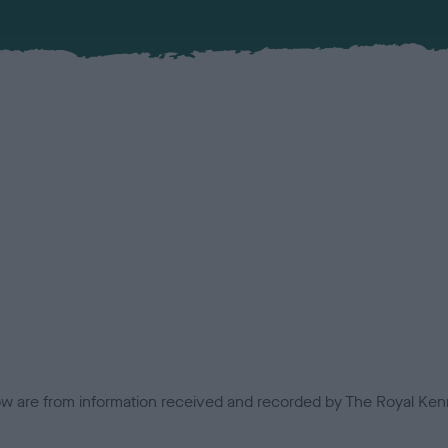
low are from information received and recorded by The Royal Kenn