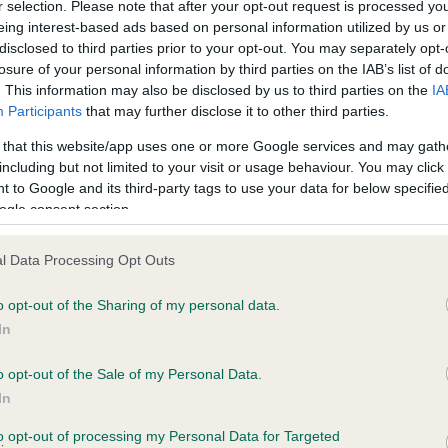
r selection. Please note that after your opt-out request is processed y
eing interest-based ads based on personal information utilized by us or
disclosed to third parties prior to your opt-out. You may separately opt-
losure of your personal information by third parties on the IAB’s list of
ce in our
Health Standard
. Some tests may be newly introduced f
. This information may also be disclosed by us to third parties on the
IA
 time with scientific evidence, some dogs may not yet fully me
Participants
that may further disclose it to other third parties.
 that this website/app uses one or more Google services and may gath
including but not limited to your visit or usage behaviour. You may click 
 to Google and its third-party tags to use your data for below specifi
BVA/KC Hip Dysplasia - No
ogle consent section.
ecorded on our system to
Our records indicate this he
contact the owner to
meet The Kennel Club Healt
l Data Processing Opt Outs
confirm if it has been obtai
o opt-out of the Sharing of my personal data.
In
o opt-out of the Sale of my Personal Data.
ecorded on our system to
In
contact the owner to
to opt-out of processing my Personal Data for Targeted