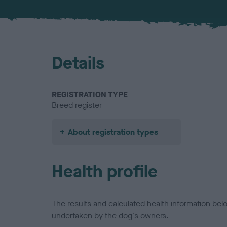
Details
REGISTRATION TYPE
Breed register
About registration types
Health profile
The results and calculated health information be
undertaken by the dog's owners.