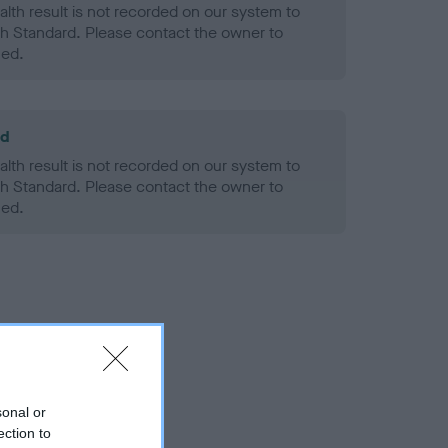
alth result is not recorded on our system to
h Standard. Please contact the owner to
ned.
ld
alth result is not recorded on our system to
h Standard. Please contact the owner to
ned.
sonal or
ection to