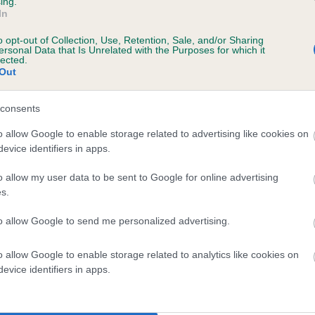
ing.
In
o opt-out of Collection, Use, Retention, Sale, and/or Sharing
ersonal Data that Is Unrelated with the Purposes for which it
 (EBVs)
lected.
Out
her a dog is more or less likely to have, and pass on genes, rela
e BVA/KC health schemes.
They tell us how the individual dog com
consents
a lower than average risk of having genes linked to hip/elbow dy
o allow Google to enable storage related to advertising like cookies on
evice identifiers in apps.
d), the higher the risk
sed to calculate the EBV
o allow my user data to be sent to Google for online advertising
s.
een tested under the BVA/KC Schemes. This is typically reflected 
emes do not contribute to The Royal Kennel Club dataset and ther
to allow Google to send me personalized advertising.
veloping hip/elbow dysplasia, but the overall health of the dog's 
o allow Google to enable storage related to analytics like cookies on
evice identifiers in apps.
e dogs that that have an EBV which is lower than average (i.e. 