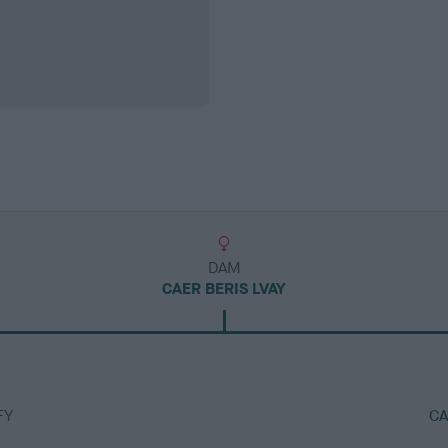
DAM
CAER BERIS LVAY
FY
CA