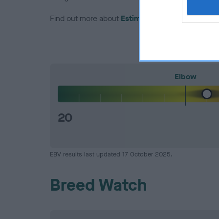
Find out more about
Estimated Breeding Values
Elbow
20
EBV results last updated 17 October 2025.
Breed Watch