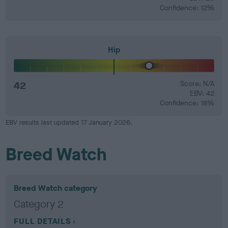
Confidence: 12%
Hip
42
Score: N/A
EBV: 42
Confidence: 18%
EBV results last updated 17 January 2026.
Breed Watch
Breed Watch category
Category 2
FULL DETAILS