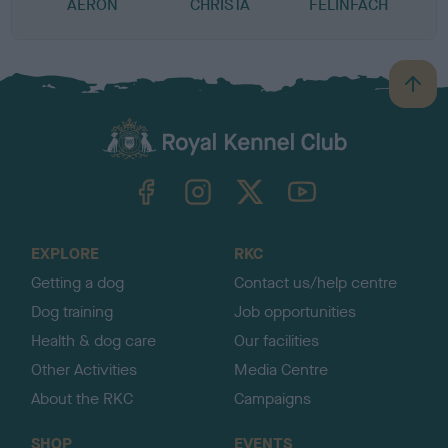
AERON
CHRISTA
FELINFACH
B
a
c
k
TheKennelClubUK on Facebook
TheKennelClubUK on Instagram
TheKennelClubUK on Twitter
TheKennelClubUK on YouTube
t
o
t
o
EXPLORE
RKC
p
Getting a dog
Contact us/help centre
Dog training
Job opportunities
Health & dog care
Our facilities
Other Activities
Media Centre
About the RKC
Campaigns
SHOP
EVENTS