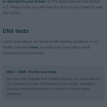
is relevant to your breed
on The Royal Kennel Club Breed
A-Z. Please note: you will need to click on your breed to see
the full list.
DNA tests
Learn more about our latest health testing guidance in our
Health Standard
here
, as tests may have been newly
introduced for this breed
DNA - CNM - No Record Held
Our records indicate this health result is not recorded on
our system to meet The Kennel Club Health Standard.
Please contact the owner to confirm if it has been
obtained.