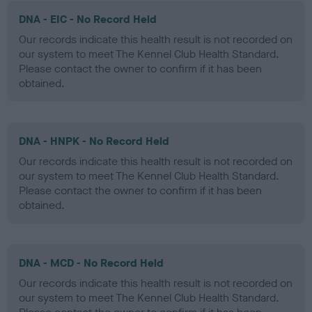
DNA - EIC - No Record Held
Our records indicate this health result is not recorded on
our system to meet The Kennel Club Health Standard.
Please contact the owner to confirm if it has been
obtained.
DNA - HNPK - No Record Held
Our records indicate this health result is not recorded on
our system to meet The Kennel Club Health Standard.
Please contact the owner to confirm if it has been
obtained.
DNA - MCD - No Record Held
Our records indicate this health result is not recorded on
our system to meet The Kennel Club Health Standard.