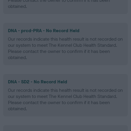
Please contact the owner to confirm if it has been
obtained.
DNA - prcd-PRA - No Record Held
Our records indicate this health result is not recorded on
our system to meet The Kennel Club Health Standard.
Please contact the owner to confirm if it has been
obtained.
DNA - SD2 - No Record Held
Our records indicate this health result is not recorded on
our system to meet The Kennel Club Health Standard.
Please contact the owner to confirm if it has been
obtained.