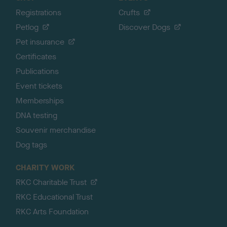
Registrations
Crufts
Petlog
Discover Dogs
Pet insurance
Certificates
Publications
Event tickets
Memberships
DNA testing
Souvenir merchandise
Dog tags
CHARITY WORK
RKC Charitable Trust
RKC Educational Trust
RKC Arts Foundation