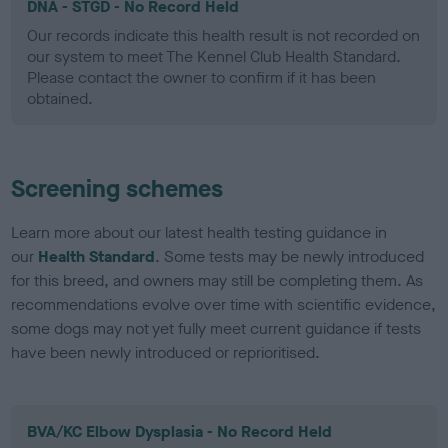
DNA - STGD - No Record Held
Our records indicate this health result is not recorded on
our system to meet The Kennel Club Health Standard.
Please contact the owner to confirm if it has been
obtained.
Screening schemes
Learn more about our latest health testing guidance in
our
Health Standard
. Some tests may be newly introduced
for this breed, and owners may still be completing them. As
recommendations evolve over time with scientific evidence,
some dogs may not yet fully meet current guidance if tests
have been newly introduced or reprioritised.
BVA/KC Elbow Dysplasia - No Record Held