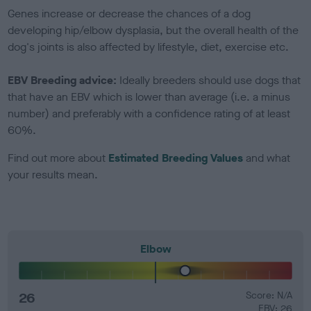
Genes increase or decrease the chances of a dog
developing hip/elbow dysplasia, but the overall health of the
dog's joints is also affected by lifestyle, diet, exercise etc.
EBV Breeding advice:
Ideally breeders should use dogs that
that have an EBV which is lower than average (i.e. a minus
number) and preferably with a confidence rating of at least
60%.
Find out more about
Estimated Breeding Values
and what
your results mean.
Elbow
26
Score: N/A
EBV: 26