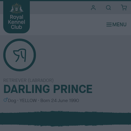
i
t
e
s
RETRIEVER (LABRADOR)
DARLING PRINCE
S
C
Dog
YELLOW
Born
24 June 1990
e
o
x
l
o
u
r