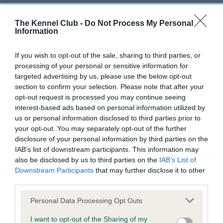
Our records indicate this health result is not recorded on
our system to meet The Kennel Club Health Standard.
The Kennel Club -
Do Not Process My Personal
Please contact the owner to confirm if it has been
Information
obtained.
If you wish to opt-out of the sale, sharing to third parties, or
processing of your personal or sensitive information for
targeted advertising by us, please use the below opt-out
BVA/KC Hip Dysplasia - No Record Held
section to confirm your selection. Please note that after your
Our records indicate this health result is not recorded on
opt-out request is processed you may continue seeing
our system to meet The Kennel Club Health Standard.
interest-based ads based on personal information utilized by
Please contact the owner to confirm if it has been
us or personal information disclosed to third parties prior to
obtained.
your opt-out. You may separately opt-out of the further
disclosure of your personal information by third parties on the
IAB’s list of downstream participants. This information may
also be disclosed by us to third parties on the
IAB’s List of
BVA/KC/ISDS Eye Scheme - No Record Held
Downstream Participants
that may further disclose it to other
Our records indicate this health result is not recorded on
third parties.
our system to meet The Kennel Club Health Standard.
Please note that this website/app uses one or more Google
Please contact the owner to confirm if it has been
Personal Data Processing Opt Outs
services and may gather and store information including but
obtained.
not limited to your visit or usage behaviour. You may click to
I want to opt-out of the Sharing of my