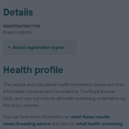
Details
REGISTRATION TYPE
Breed register
About registration types
Health profile
The results and calculated health information below are from
information received and recorded by The Royal Kennel
Club, and may not include all health screening undertaken by
the dog's owners.
You can find more information on
what these results
mean/breeding advice
and also on
what health screening