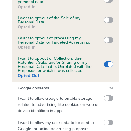
personal data.
grant or deny consent to Google and its third-party tags to
Opted In
use your data for below specified purposes in below Google
consent section.
Inbreeding coefficient
I want to opt-out of the Sale of my
Personal Data.
Opted In
Coefficient of Inbreeding (CoI)
I want to opt-out of processing my
Personal Data for Targeted Advertising.
Inbreeding coefficient for DARLING PRINCE
Opted In
is 1.4%
I want to opt-out of Collection, Use,
Retention, Sale, and/or Sharing of my
13 generations available of which 4 are complete
Personal Data that Is Unrelated with the
Purposes for which it was collected.
Breed average CoI 6.5%
Opted Out
COI Description
Google consents
I want to allow Google to enable storage
related to advertising like cookies on web or
device identifiers in apps.
Estimated Breeding Values (EBVs)
I want to allow my user data to be sent to
Our estimated breeding values (EBVs) predict whether a dog
Google for online advertising purposes.