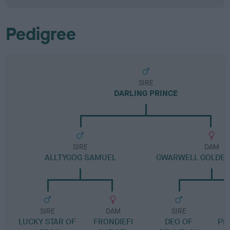
Pedigree
SIRE
DARLING PRINCE
SIRE
DAM
ALLTYGOG SAMUEL
GWARWELL GOLDEN
SIRE
DAM
SIRE
LUCKY STAR OF
FRONDIEFI
DEO OF
PE