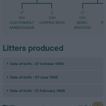
SIRE
DAM
SIRE
CLAYTONHOLT
COPPICE BESS
REBEL
WI
AMBASSADOR
ROOSTER
O
Litters produced
Date of birth : 07 October 1994
Date of birth : 07 June 1995
Date of birth : 01 February 1996