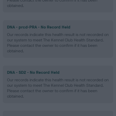
Please contact the owner to confirm if it has been
obtained.
DNA - prcd-PRA - No Record Held
Our records indicate this health result is not recorded on
our system to meet The Kennel Club Health Standard.
Please contact the owner to confirm if it has been
obtained.
DNA - SD2 - No Record Held
Our records indicate this health result is not recorded on
our system to meet The Kennel Club Health Standard.
Please contact the owner to confirm if it has been
obtained.