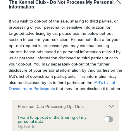
The Kennel Club -
Do Not Process My Personal
Our records indicate this health result is not recorded on
Information
our system to meet The Kennel Club Health Standard.
Please contact the owner to confirm if it has been
If you wish to opt-out of the sale, sharing to third parties, or
obtained.
processing of your personal or sensitive information for
targeted advertising by us, please use the below opt-out
section to confirm your selection. Please note that after your
BVA/KC Hip Dysplasia - No Record Held
opt-out request is processed you may continue seeing
interest-based ads based on personal information utilized by
Our records indicate this health result is not recorded on
us or personal information disclosed to third parties prior to
our system to meet The Kennel Club Health Standard.
your opt-out. You may separately opt-out of the further
Please contact the owner to confirm if it has been
disclosure of your personal information by third parties on the
obtained.
IAB’s list of downstream participants. This information may
also be disclosed by us to third parties on the
IAB’s List of
Downstream Participants
that may further disclose it to other
third parties.
BVA/KC/ISDS Eye Scheme - No Record Held
Please note that this website/app uses one or more Google
Our records indicate this health result is not recorded on
Personal Data Processing Opt Outs
services and may gather and store information including but
our system to meet The Kennel Club Health Standard.
not limited to your visit or usage behaviour. You may click to
I want to opt-out of the Sharing of my
Please contact the owner to confirm if it has been
personal data.
grant or deny consent to Google and its third-party tags to
obtained.
Opted In
use your data for below specified purposes in below Google