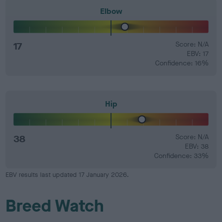
Elbow
17
Score: N/A
EBV: 17
Confidence: 16%
Hip
38
Score: N/A
EBV: 38
Confidence: 33%
EBV results last updated 17 January 2026.
Breed Watch