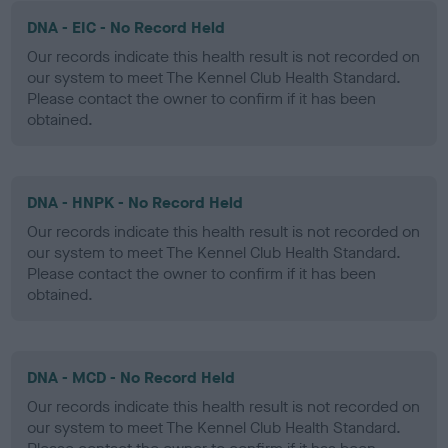
DNA - EIC - No Record Held
Our records indicate this health result is not recorded on
our system to meet The Kennel Club Health Standard.
Please contact the owner to confirm if it has been
obtained.
DNA - HNPK - No Record Held
Our records indicate this health result is not recorded on
our system to meet The Kennel Club Health Standard.
Please contact the owner to confirm if it has been
obtained.
DNA - MCD - No Record Held
Our records indicate this health result is not recorded on
our system to meet The Kennel Club Health Standard.