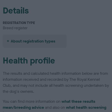
Details
REGISTRATION TYPE
Breed register
About registration types
Health profile
The results and calculated health information below are from
information received and recorded by The Royal Kennel
Club, and may not include all health screening undertaken by
the dog's owners.
You can find more information on
what these results
mean/breeding advice
and also on
what health screening