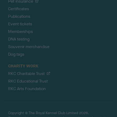
Pet insurance
Certificates
Publications
Event tickets
Memberships
DNA testing
Souvenir merchandise
Dog tags
CHARITY WORK
RKC Charitable Trust
RKC Educational Trust
RKC Arts Foundation
Copyright © The Royal Kennel Club Limited 2026.