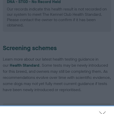
DNA - STGD - No Record Held
Our records indicate this health result is not recorded on
our system to meet The Kennel Club Health Standard.
Please contact the owner to confirm if it has been
obtained.
Screening schemes
Learn more about our latest health testing guidance in
our
Health Standard
. Some tests may be newly introduced
for this breed, and owners may still be completing them. As
recommendations evolve over time with scientific evidence,
some dogs may not yet fully meet current guidance if tests
have been newly introduced or reprioritised.
BVA/KC Elbow Dysplasia - No Record Held