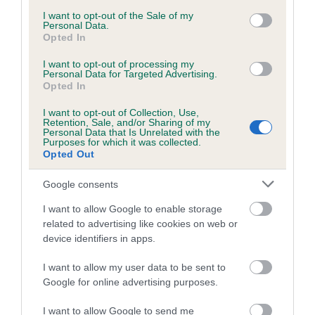
consent section.
I want to opt-out of the Sale of my
Personal Data.
Opted In
Estimated Breeding Values (EBVs)
Our estimated breeding values (EBVs) predict whether a dog
I want to opt-out of processing my
Personal Data for Targeted Advertising.
is more or less likely to have, and pass on genes, related to
Opted In
hip/elbow dysplasia. EBVs link the information about dog's
I want to opt-out of Collection, Use,
family with data from the BVA/KC health schemes.
They tell
Retention, Sale, and/or Sharing of my
us how the individual dog compares to the rest of the breed:
Personal Data that Is Unrelated with the
Purposes for which it was collected.
Opted Out
A dog with an EBV that is a minus number has a lower
than average risk of having genes linked to hip/elbow
Google consents
dysplasia
I want to allow Google to enable storage
The higher the EBV (the further towards the red), the
related to advertising like cookies on web or
higher the risk
device identifiers in apps.
The confidence reflects how much data was used to
I want to allow my user data to be sent to
calculate the EBV
Google for online advertising purposes.
If the score reads as ‘N/A’, the dog has not been tested
under the BVA/KC Schemes. This is typically reflected in
I want to allow Google to send me