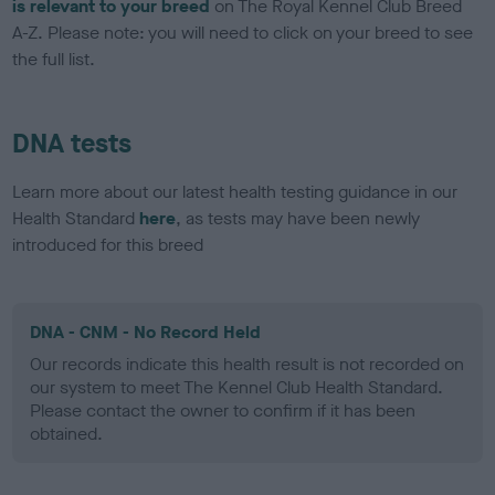
is relevant to your breed
on The Royal Kennel Club Breed
A-Z. Please note: you will need to click on your breed to see
the full list.
DNA tests
Learn more about our latest health testing guidance in our
Health Standard
here
, as tests may have been newly
introduced for this breed
DNA - CNM - No Record Held
Our records indicate this health result is not recorded on
our system to meet The Kennel Club Health Standard.
Please contact the owner to confirm if it has been
obtained.