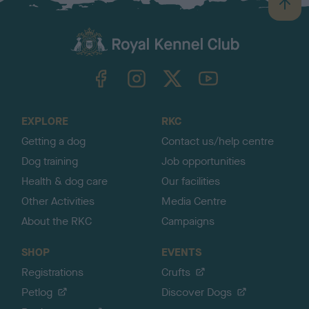
B
a
c
k
TheKennelClubUK on Facebook
TheKennelClubUK on Instagram
TheKennelClubUK on Twitter
TheKennelClubUK on YouTube
t
o
t
o
EXPLORE
RKC
p
Getting a dog
Contact us/help centre
Dog training
Job opportunities
Health & dog care
Our facilities
Other Activities
Media Centre
About the RKC
Campaigns
SHOP
EVENTS
Registrations
Crufts
Petlog
Discover Dogs