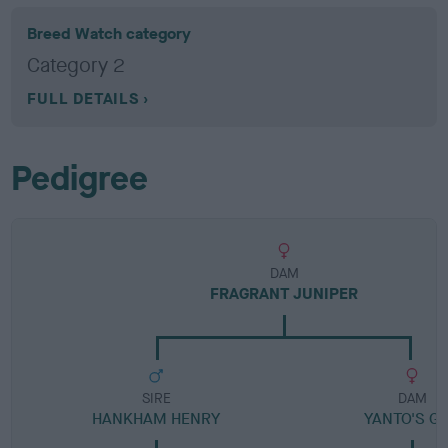
Breed Watch category
Category 2
FULL DETAILS
Pedigree
DAM
FRAGRANT JUNIPER
SIRE
DAM
HANKHAM HENRY
YANTO'S GI