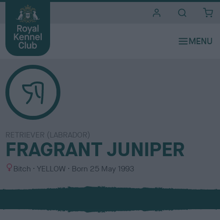
i
t
e
s
RETRIEVER (LABRADOR)
FRAGRANT JUNIPER
S
C
Bitch
YELLOW
Born
25 May 1993
e
o
x
l
o
u
r