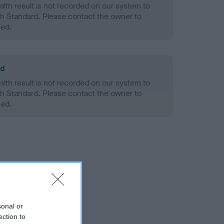
alth result is not recorded on our system to
h Standard. Please contact the owner to
ned.
ld
alth result is not recorded on our system to
h Standard. Please contact the owner to
ned.
sonal or
ection to