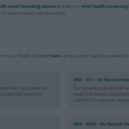
ults mean/breeding advice
and also on
what health screening 
on your breed to see the full list.
ce in our Health Standard
here
, as tests may have been newly in
DNA - EIC - No Record Hel
ecorded on our system to
Our records indicate this he
contact the owner to
meet The Kennel Club Healt
confirm if it has been obtai
DNA - MCD - No Record He