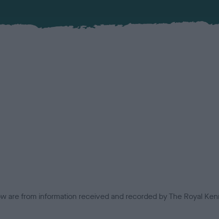
low are from information received and recorded by The Royal Kenn