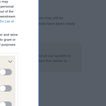
ou may
 personal
out of the
 downstream
or this breed, and owners may still be
B’s List of
et current guidance if tests have been newly
er and store
to grant or
ed purposes
 Record Held
alth result is not recorded on our system to
h Standard. Please contact the owner to
ned.