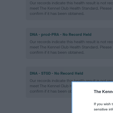
Our records indicate this health result is not r
meet The Kennel Club Health Standard. Please 
confirm if it has been obtained.
DNA - prcd-PRA - No Record Held
Our records indicate this health result is not r
meet The Kennel Club Health Standard. Please 
confirm if it has been obtained.
DNA - STGD - No Record Held
Our records indicate this health result is not r
meet The Kennel Club Health Standard. Please 
confirm if it has been obtained.
The Kenne
If you wish 
sensitive in