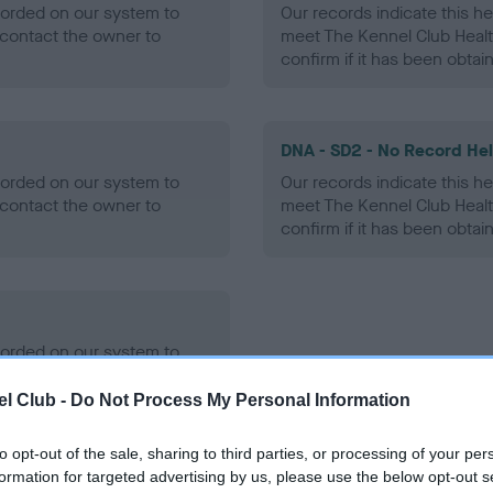
ecorded on our system to
Our records indicate this he
contact the owner to
meet The Kennel Club Healt
confirm if it has been obtai
DNA - SD2 - No Record He
ecorded on our system to
Our records indicate this he
contact the owner to
meet The Kennel Club Healt
confirm if it has been obtai
ecorded on our system to
contact the owner to
l Club -
Do Not Process My Personal Information
to opt-out of the sale, sharing to third parties, or processing of your per
formation for targeted advertising by us, please use the below opt-out s