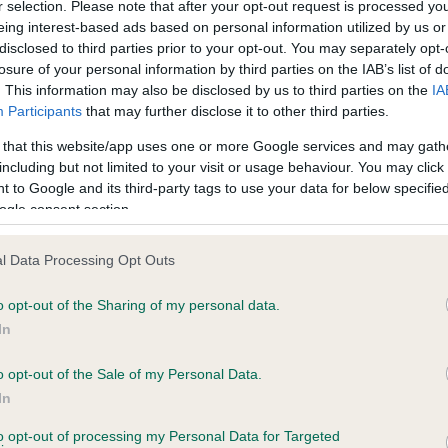
r selection. Please note that after your opt-out request is processed y
eing interest-based ads based on personal information utilized by us or
disclosed to third parties prior to your opt-out. You may separately opt-
losure of your personal information by third parties on the IAB’s list of
ce in our
Health Standard
. Some tests may be newly introduced f
. This information may also be disclosed by us to third parties on the
IA
 time with scientific evidence, some dogs may not yet fully me
Participants
that may further disclose it to other third parties.
 that this website/app uses one or more Google services and may gath
including but not limited to your visit or usage behaviour. You may click 
 to Google and its third-party tags to use your data for below specifi
BVA/KC Hip Dysplasia - No
ogle consent section.
ecorded on our system to
Our records indicate this he
contact the owner to
meet The Kennel Club Healt
l Data Processing Opt Outs
confirm if it has been obtai
o opt-out of the Sharing of my personal data.
In
o opt-out of the Sale of my Personal Data.
ecorded on our system to
In
contact the owner to
to opt-out of processing my Personal Data for Targeted