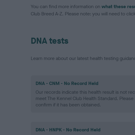
You can find more information on
what these res
Club Breed A-Z. Please note: you will need to click 
DNA tests
Learn more about our latest health testing guidan
DNA - CNM - No Record Held
Our records indicate this health result is not r
meet The Kennel Club Health Standard. Please 
confirm if it has been obtained.
DNA - HNPK - No Record Held