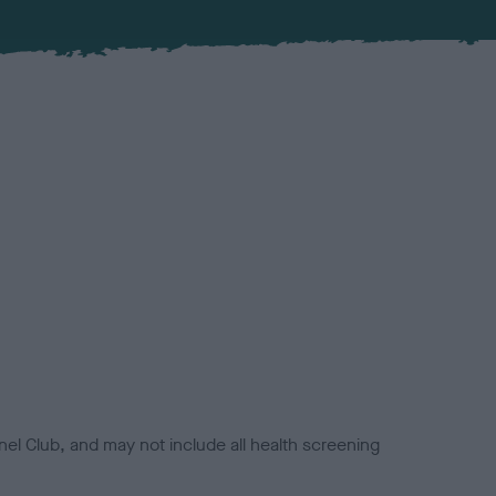
el Club, and may not include all health screening