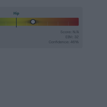
Hip
Score: N/A
EBV: 32
Confidence: 46%