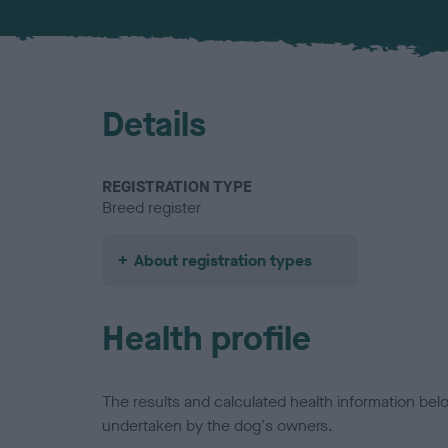
Details
REGISTRATION TYPE
Breed register
About registration types
Health profile
The results and calculated health information be
undertaken by the dog's owners.