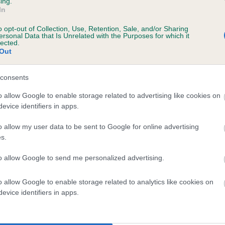
ing.
In
o opt-out of Collection, Use, Retention, Sale, and/or Sharing
ersonal Data that Is Unrelated with the Purposes for which it
lected.
Out
consents
 CONIREED CHOCOLATE CHASE is 4.3%
o allow Google to enable storage related to advertising like cookies on
evice identifiers in apps.
te
o allow my user data to be sent to Google for online advertising
s.
scription
to allow Google to send me personalized advertising.
o allow Google to enable storage related to analytics like cookies on
evice identifiers in apps.
 (EBVs)