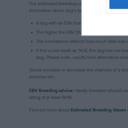
Our estimated breeding values (EBVs) predict whet
information about dog's family with data from th
A dog with an EBV that is a minus number has 
The higher the EBV (the further towards the re
The confidence reflects how much data was u
If the score reads as ‘N/A’, the dog has not b
dog. Please note, results from alternative sch
Genes increase or decrease the chances of a dog de
exercise etc.
EBV Breeding advice:
Ideally breeders should us
rating of at least 60%.
Find out more about
Estimated Breeding Values