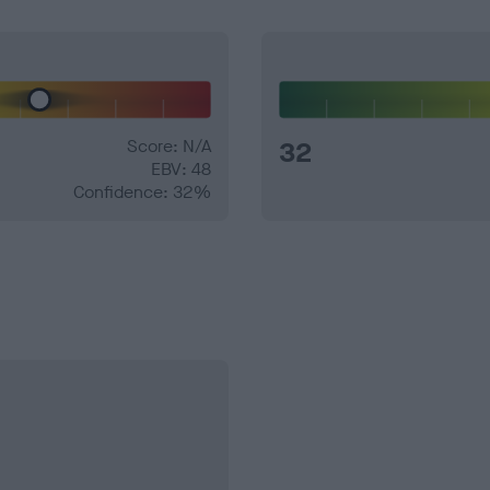
Score: N/A
32
EBV: 48
Confidence: 32%