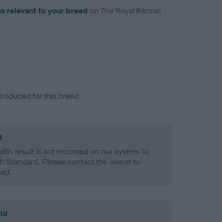
is relevant to your breed
on The Royal Kennel
troduced for this breed
d
alth result is not recorded on our system to
h Standard. Please contact the owner to
ned.
ld