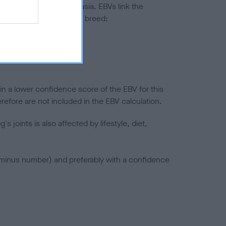
ted to hip/elbow dysplasia. EBVs link the
pares to the rest of the breed:
splasia
in a lower confidence score of the EBV for this
efore are not included in the EBV calculation.
joints is also affected by lifestyle, diet,
a minus number) and preferably with a confidence