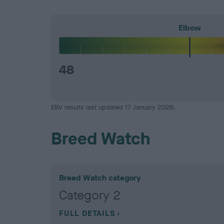
Elbow
48
EBV results last updated 17 January 2026.
Breed Watch
Breed Watch category
Category 2
FULL DETAILS