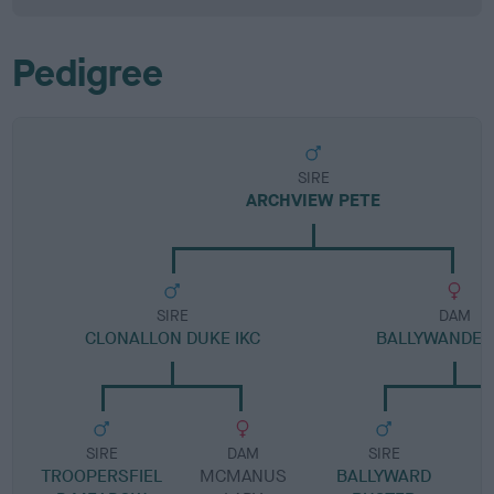
Pedigree
SIRE
ARCHVIEW PETE
SIRE
DAM
CLONALLON DUKE IKC
BALLYWANDER 
SIRE
DAM
SIRE
TROOPERSFIEL
MCMANUS
BALLYWARD