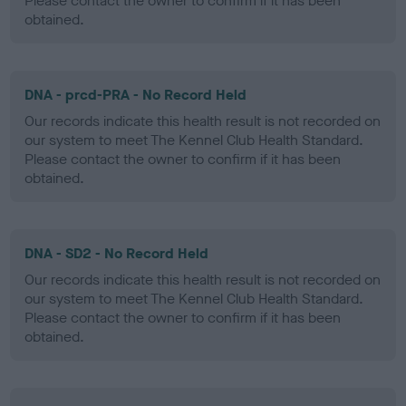
Please contact the owner to confirm if it has been
obtained.
DNA - prcd-PRA - No Record Held
Our records indicate this health result is not recorded on
our system to meet The Kennel Club Health Standard.
Please contact the owner to confirm if it has been
obtained.
DNA - SD2 - No Record Held
Our records indicate this health result is not recorded on
our system to meet The Kennel Club Health Standard.
Please contact the owner to confirm if it has been
obtained.