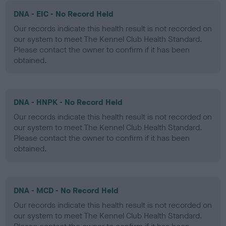
DNA - EIC - No Record Held
Our records indicate this health result is not recorded on
our system to meet The Kennel Club Health Standard.
Please contact the owner to confirm if it has been
obtained.
DNA - HNPK - No Record Held
Our records indicate this health result is not recorded on
our system to meet The Kennel Club Health Standard.
Please contact the owner to confirm if it has been
obtained.
DNA - MCD - No Record Held
Our records indicate this health result is not recorded on
our system to meet The Kennel Club Health Standard.