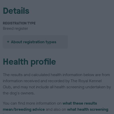
Details
REGISTRATION TYPE
Breed register
About registration types
Health profile
The results and calculated health information below are from
information received and recorded by The Royal Kennel
Club, and may not include all health screening undertaken by
the dog's owners.
You can find more information on
what these results
mean/breeding advice
and also on
what health screening