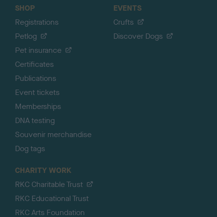
SHOP
EVENTS
Registrations
Crufts
Petlog
Discover Dogs
Pet insurance
Certificates
Publications
Event tickets
Memberships
DNA testing
Souvenir merchandise
Dog tags
CHARITY WORK
RKC Charitable Trust
RKC Educational Trust
RKC Arts Foundation