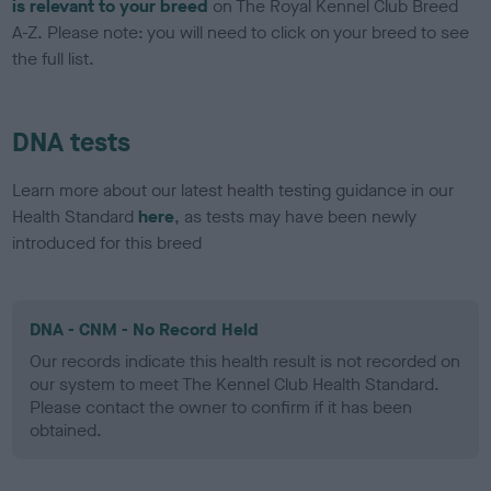
is relevant to your breed
on The Royal Kennel Club Breed
A-Z. Please note: you will need to click on your breed to see
the full list.
DNA tests
Learn more about our latest health testing guidance in our
Health Standard
here
, as tests may have been newly
introduced for this breed
DNA - CNM - No Record Held
Our records indicate this health result is not recorded on
our system to meet The Kennel Club Health Standard.
Please contact the owner to confirm if it has been
obtained.