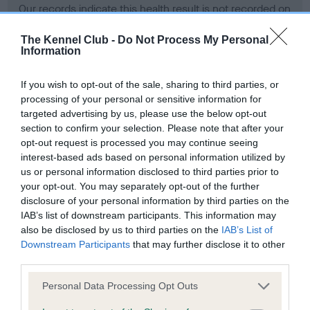
Our records indicate this health result is not recorded on
our system to meet The Kennel Club Health Standard.
Please contact the owner to confirm if it has been
The Kennel Club -
Do Not Process My Personal
Information
obtained.
If you wish to opt-out of the sale, sharing to third parties, or
processing of your personal or sensitive information for
BVA/KC Hip Dysplasia - No Record Held
targeted advertising by us, please use the below opt-out
section to confirm your selection. Please note that after your
Our records indicate this health result is not recorded on
opt-out request is processed you may continue seeing
our system to meet The Kennel Club Health Standard.
interest-based ads based on personal information utilized by
Please contact the owner to confirm if it has been
us or personal information disclosed to third parties prior to
obtained.
your opt-out. You may separately opt-out of the further
disclosure of your personal information by third parties on the
IAB’s list of downstream participants. This information may
BVA/KC/ISDS Eye Scheme - No Record Held
also be disclosed by us to third parties on the
IAB’s List of
Downstream Participants
that may further disclose it to other
Our records indicate this health result is not recorded on
third parties.
our system to meet The Kennel Club Health Standard.
Please contact the owner to confirm if it has been
Please note that this website/app uses one or more Google
Personal Data Processing Opt Outs
obtained.
services and may gather and store information including but