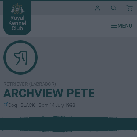
i
t
e
s
RETRIEVER (LABRADOR)
ARCHVIEW PETE
S
C
Dog
BLACK
Born
14 July 1998
e
o
x
l
o
u
r