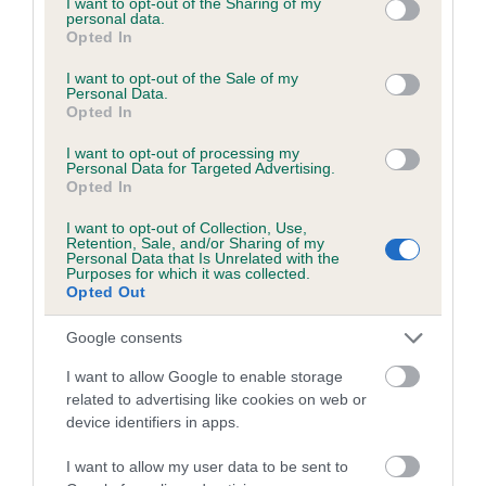
not limited to your visit or usage behaviour. You may click to
I want to opt-out of the Sharing of my
personal data.
grant or deny consent to Google and its third-party tags to
Opted In
use your data for below specified purposes in below Google
Inbreeding coefficient
consent section.
I want to opt-out of the Sale of my
Personal Data.
Opted In
Coefficient of Inbreeding (CoI)
I want to opt-out of processing my
Inbreeding coefficient for ARCHVIEW PETE
Personal Data for Targeted Advertising.
Opted In
is 4.4%
I want to opt-out of Collection, Use,
20 generations available of which 5 are complete
Retention, Sale, and/or Sharing of my
Personal Data that Is Unrelated with the
Breed average CoI 6.5%
Purposes for which it was collected.
Opted Out
COI Description
Google consents
I want to allow Google to enable storage
related to advertising like cookies on web or
device identifiers in apps.
Estimated Breeding Values (EBVs)
Our estimated breeding values (EBVs) predict whether a dog
I want to allow my user data to be sent to