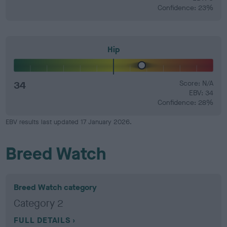
Confidence: 23%
Hip
34
Score: N/A
EBV: 34
Confidence: 28%
EBV results last updated 17 January 2026.
Breed Watch
Breed Watch category
Category 2
FULL DETAILS