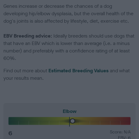
Genes increase or decrease the chances of a dog
developing hip/elbow dysplasia, but the overall health of the
dog's joints is also affected by lifestyle, diet, exercise etc.
EBV Breeding advice:
Ideally breeders should use dogs that
that have an EBV which is lower than average (i.e. a minus
number) and preferably with a confidence rating of at least
60%.
Find out more about
Estimated Breeding Values
and what
your results mean.
Elbow
6
Score: N/A
EBV: 6