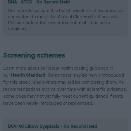
DNA - STGD - No Record Held
Our records indicate this health result is not recorded on
our system to meet The Kennel Club Health Standard.
Please contact the owner to confirm if it has been
obtained.
Screening schemes
Learn more about our latest health testing guidance in
our
Health Standard
. Some tests may be newly introduced
for this breed, and owners may still be completing them. As
recommendations evolve over time with scientific evidence,
some dogs may not yet fully meet current guidance if tests
have been newly introduced or reprioritised.
BVA/KC Elbow Dysplasia - No Record Held