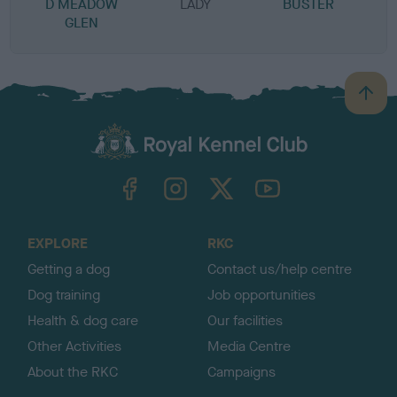
D MEADOW
LADY
BUSTER
GLEN
B
a
c
k
TheKennelClubUK on Facebook
TheKennelClubUK on Instagram
TheKennelClubUK on Twitter
TheKennelClubUK on YouTube
t
o
t
o
EXPLORE
RKC
p
Getting a dog
Contact us/help centre
Dog training
Job opportunities
Health & dog care
Our facilities
Other Activities
Media Centre
About the RKC
Campaigns